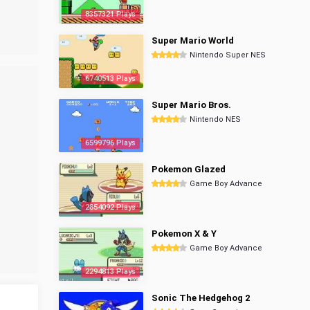
8357321 Plays
Super Mario World
Nintendo Super NES
6740513 Plays
Super Mario Bros.
Nintendo NES
6599796 Plays
Pokemon Glazed
Game Boy Advance
2854092 Plays
Pokemon X & Y
Game Boy Advance
2294813 Plays
Sonic The Hedgehog 2