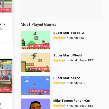
15 Plays
ons
Most Played Games
Super Mario Bros. 3
Nintendo NES
8357321 Plays
Super Mario World
Nintendo Super NES
6740513 Plays
Super Mario Bros.
Nintendo NES
40 Plays
6599796 Plays
Mike Tyson's Punch-Out!!
r
Nintendo Super NES