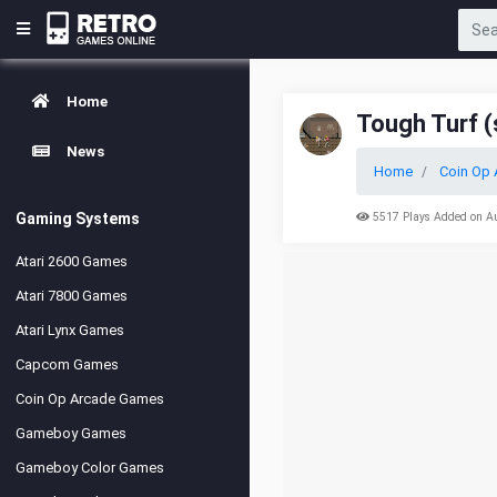
Home
Tough Turf (
News
Home
Coin Op 
Gaming Systems
5517 Plays Added on A
Atari 2600 Games
Atari 7800 Games
Atari Lynx Games
Capcom Games
Coin Op Arcade Games
Gameboy Games
Gameboy Color Games