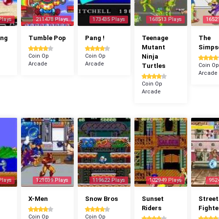
Plays
211478 Plays
173435 Plays
168513 Plays
1652
ang
Tumble Pop
Pang !
Teenage
The
Mutant
Simps
Coin Op
Coin Op
Ninja
Arcade
Arcade
Turtles
Coin Op
Arcade
Coin Op
Arcade
Plays
121039 Plays
119622 Plays
102949 Plays
952
X-Men
Snow Bros
Sunset
Street
Riders
Fighte
Coin Op
Coin Op