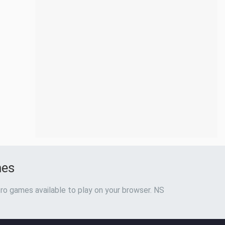
mes
ro games available to play on your browser. NS