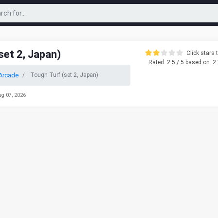
set 2, Japan)
Click stars t
Rated
2.5
/ 5 based on
2
Arcade
Tough Turf (set 2, Japan)
ug 07, 2026