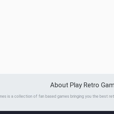
About Play Retro Ga
es is a collection of fan based games bringing you the best ret