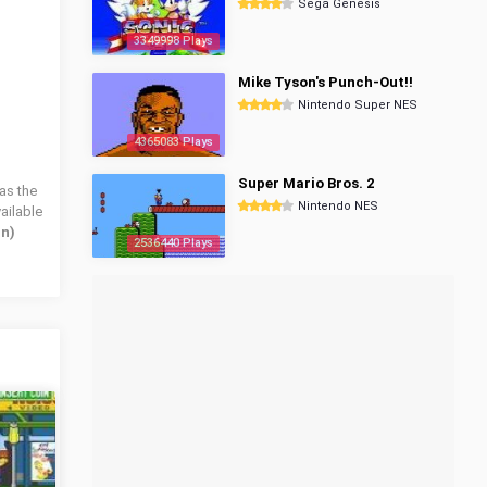
Sega Genesis
3349998 Plays
Mike Tyson's Punch-Out!!
Nintendo Super NES
4365083 Plays
Super Mario Bros. 2
as the
Nintendo NES
ailable
an)
2536440 Plays