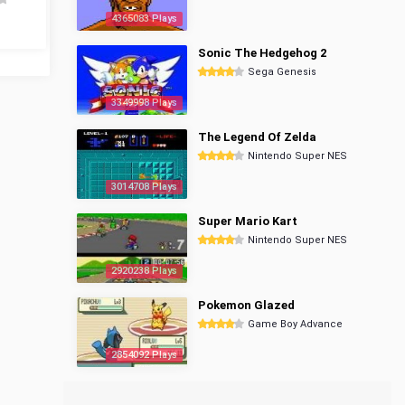
4365083 Plays
Sonic The Hedgehog 2
Sega Genesis
3349998 Plays
The Legend Of Zelda
Nintendo Super NES
3014708 Plays
Super Mario Kart
Nintendo Super NES
2920238 Plays
Pokemon Glazed
Game Boy Advance
2854092 Plays