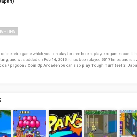
 Japan)
FIGHTING
 online retro game which you can play for free here at playretrogames.com It h
hting
, and was added on
Feb 14, 2015
. It has been played
5517
times and is av
coa / prgcoa / Coin Op Arcade
You can also
play Tough Turf (set 2, Jap
S