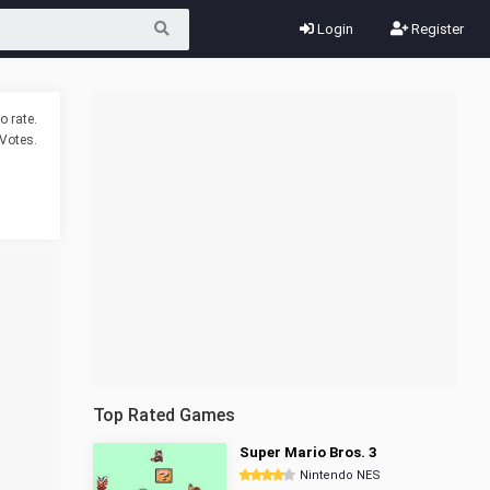
Login
Register
o rate.
Votes.
Top Rated Games
Super Mario Bros. 3
Nintendo NES