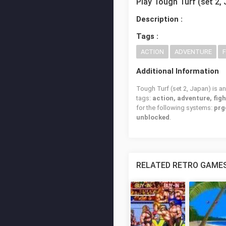
Play Tough Turf (set 2,
Description :
Tags :
ACTION
ADVENTURE
Additional Information
Tough Turf (set 2, Japan) is an
tags:
action, adventure, fig
for the following systems:
prg
unblocked
.
RELATED RETRO GAME