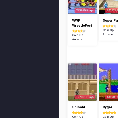
273979 Plays
245222 
WWF
Super P
WrestleFest
Coin Op
Arcade
Coin Op
Arcade
137881 Plays
136980 
Shinobi
Rygar
Coin Op
Coin Op