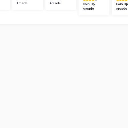
Arcade
Arcade
Coin Op
Coin Op
Arcade
Arcade