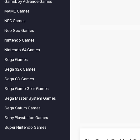
Gameboy Advance Games
MAME Games
NEC Games
Neo Geo Games
Nintendo Games
Nintendo 64 Games
Sega Games
Sega 32X Games
Sega CD Games
Sega Game Gear Games
Sega Master System Games
Sega Saturn Games
Sony Playstation Games
Super Nintendo Games