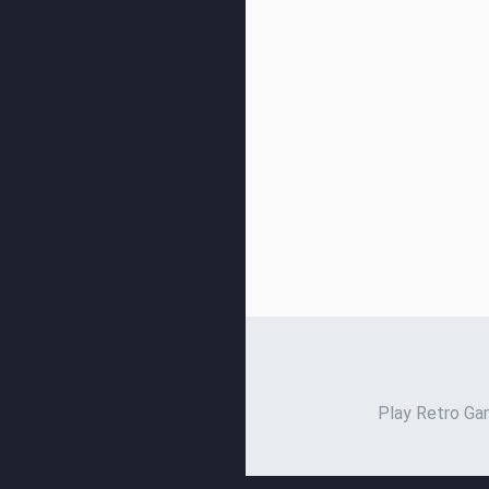
Play Retro Gam