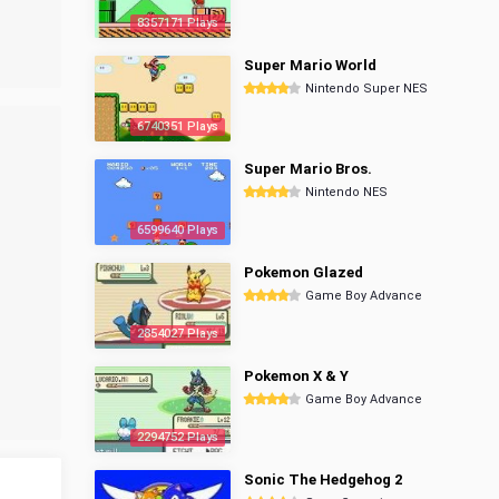
8357171 Plays
Super Mario World
Nintendo Super NES
6740351 Plays
Super Mario Bros.
Nintendo NES
6599640 Plays
Pokemon Glazed
Game Boy Advance
2854027 Plays
Pokemon X & Y
Game Boy Advance
2294752 Plays
Sonic The Hedgehog 2