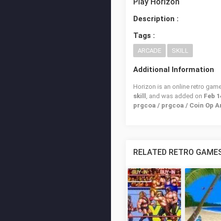
Play Horizon
Description :
Tags :
ARCADE
SKILL
Additional Information
Horizon is an online retro gam
skill
, and was added on
Feb 1
prgcoa / prgcoa / Coin Op 
RELATED RETRO GAME