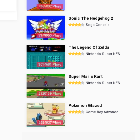
4365002 Plays
Sonic The Hedgehog 2
Sega Genesis
3349950 Plays
The Legend Of Zelda
Nintendo Super NES
3014681 Plays
Super Mario Kart
Nintendo Super NES
2920139 Plays
Pokemon Glazed
Game Boy Advance
2854027 Plays