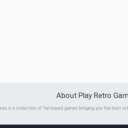
About Play Retro Ga
es is a collection of fan based games bringing you the best ret