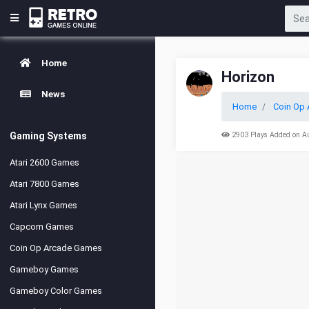
Home
Horizon
News
Home
Coin Op 
Gaming Systems
2903 Plays Added on A
Atari 2600 Games
Atari 7800 Games
Atari Lynx Games
Capcom Games
Coin Op Arcade Games
Gameboy Games
Gameboy Color Games