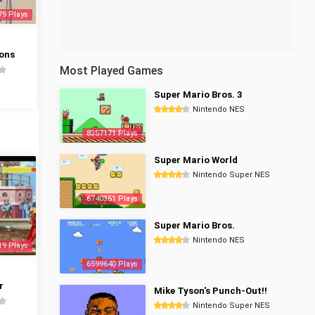
79 Plays
ons
Most Played Games
Super Mario Bros. 3
Nintendo NES
8357171 Plays
Super Mario World
Nintendo Super NES
6740351 Plays
Super Mario Bros.
Nintendo NES
19 Plays
6599640 Plays
r
Mike Tyson's Punch-Out!!
Nintendo Super NES