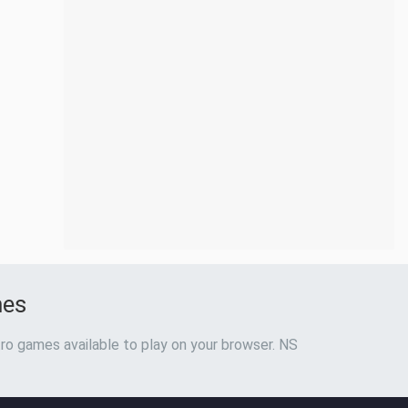
mes
ro games available to play on your browser. NS