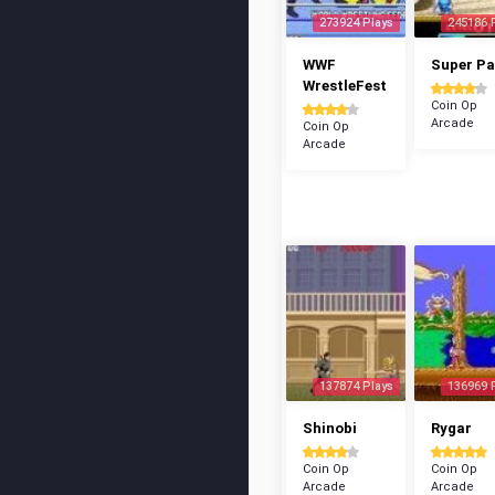
273924 Plays
245186 
WWF
Super P
WrestleFest
Coin Op
Arcade
Coin Op
Arcade
137874 Plays
136969 
Shinobi
Rygar
Coin Op
Coin Op
Arcade
Arcade