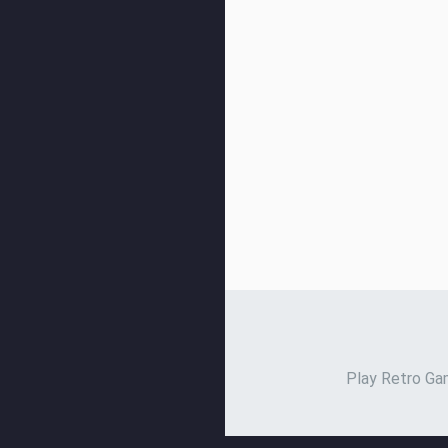
Play Retro Gam