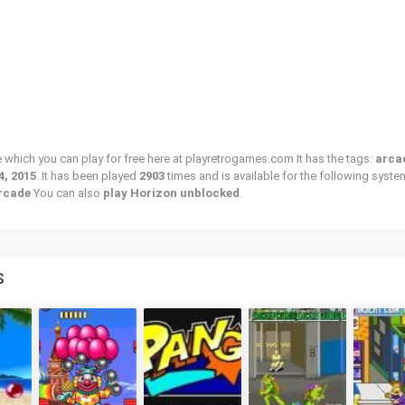
e which you can play for free here at playretrogames.com It has the tags:
arca
4, 2015
. It has been played
2903
times and is available for the following syste
Arcade
You can also
play Horizon unblocked
.
S