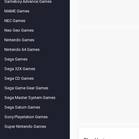
Gameboy Advance Games
MAME Games
NEC Games
Neo Geo Games
Nintendo Games
Nintendo 64 Games
Sega Games
Sega 32X Games
Sega CD Games
Sega Game Gear Games
Sega Master System Games
Sega Saturn Games
Sony Playstation Games
Super Nintendo Games