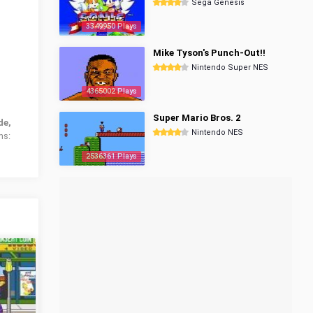
Sega Genesis
3349950 Plays
Mike Tyson's Punch-Out!!
Nintendo Super NES
4365002 Plays
Super Mario Bros. 2
de,
Nintendo NES
ms:
2536361 Plays