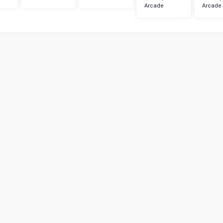
Arcade
Arcade