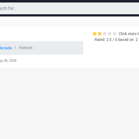
Click stars t
Rated
2.5
/ 5 based on
2
Arcade
Horizon
ug 06, 2026