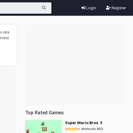
Login
Register
o rate.
Votes.
Top Rated Games
Super Mario Bros. 3
Nintendo NES