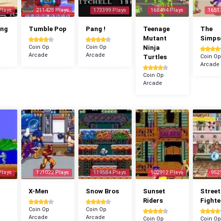
Plays
211428 Plays
173399 Plays
168494 Plays
1651
ang
Tumble Pop
Pang !
Teenage
The
Mutant
Simps
Coin Op
Coin Op
Ninja
Arcade
Arcade
Turtles
Coin Op
Arcade
Coin Op
Arcade
Plays
121022 Plays
119584 Plays
102912 Plays
952
X-Men
Snow Bros
Sunset
Street
Riders
Fighte
Coin Op
Coin Op
Arcade
Arcade
Coin Op
Coin Op