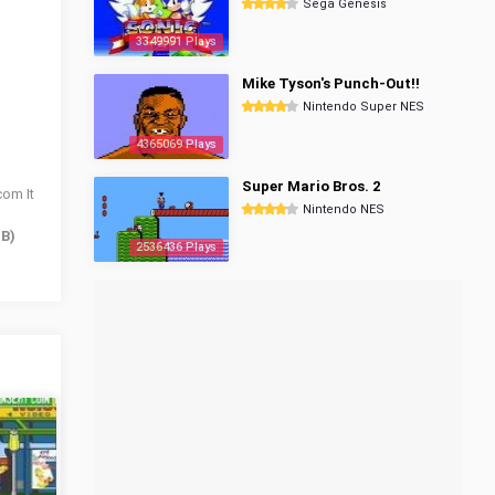
Sega Genesis
3349991 Plays
Mike Tyson's Punch-Out!!
Nintendo Super NES
4365069 Plays
Super Mario Bros. 2
com It
Nintendo NES
 B)
2536436 Plays