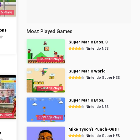
15 Plays
ons
Most Played Games
Super Mario Bros. 3
Nintendo NES
8357297 Plays
Super Mario World
Nintendo Super NES
6740479 Plays
Super Mario Bros.
Nintendo NES
35 Plays
6599779 Plays
Mike Tyson's Punch-Out!!
r
Nintendo Super NES