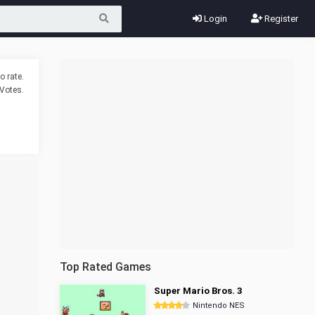
Login
Register
o rate.
Votes.
Top Rated Games
Super Mario Bros. 3
Nintendo NES