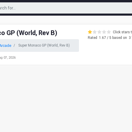
o GP (World, Rev B)
Click stars t
Rated
1.67
/ 5 based on
3
Arcade
Super Monaco GP (World, Rev B)
ug 07, 2026