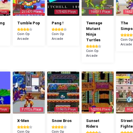
Plays
211470 Plays
173425 Plays
168511 Plays
1652
ang
Tumble Pop
Pang !
Teenage
The
Mutant
Simps
Coin Op
Coin Op
Ninja
Arcade
Arcade
Turtles
Coin Op
Arcade
Coin Op
Arcade
Plays
121026 Plays
119615 Plays
102936 Plays
952
X-Men
Snow Bros
Sunset
Street
Riders
Fighte
Coin Op
Coin Op