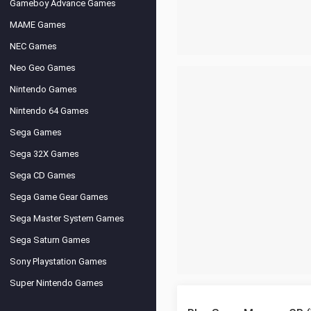
Gameboy Advance Games
MAME Games
NEC Games
Neo Geo Games
Nintendo Games
Nintendo 64 Games
Sega Games
Sega 32X Games
Sega CD Games
Sega Game Gear Games
Sega Master System Games
Sega Saturn Games
Sony Playstation Games
Super Nintendo Games