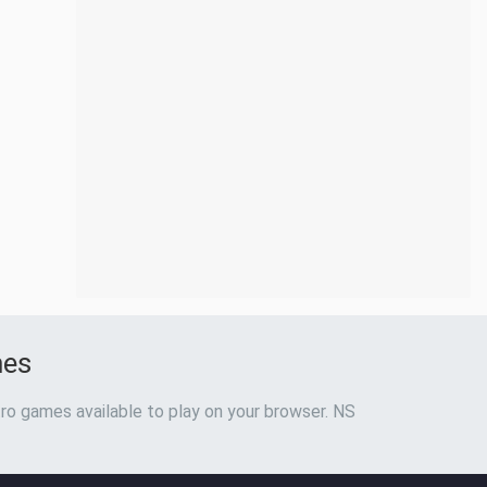
mes
ro games available to play on your browser. NS