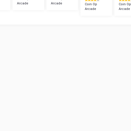
Arcade
Arcade
Coin Op
Coin Op
Arcade
Arcade