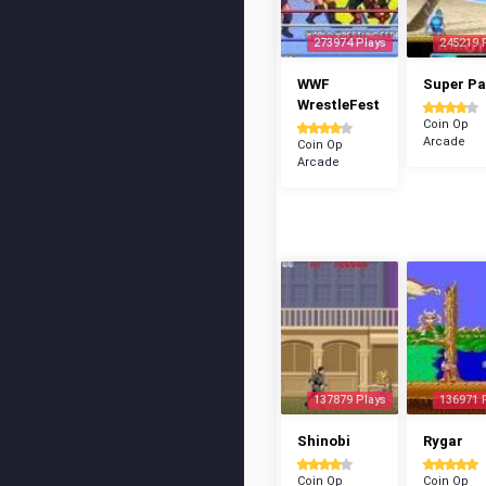
273974 Plays
245219 
WWF
Super P
WrestleFest
Coin Op
Arcade
Coin Op
Arcade
137879 Plays
136971 
Shinobi
Rygar
Coin Op
Coin Op