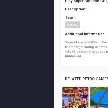
Play Super Monaco GP (
Description :
Tags :
RACING
Additional Information
Super Monaco GP (World, Rev B)
has the tags:
racing
, and was
following systems:
prgcoa / 
unblocked
.
RELATED RETRO GAME