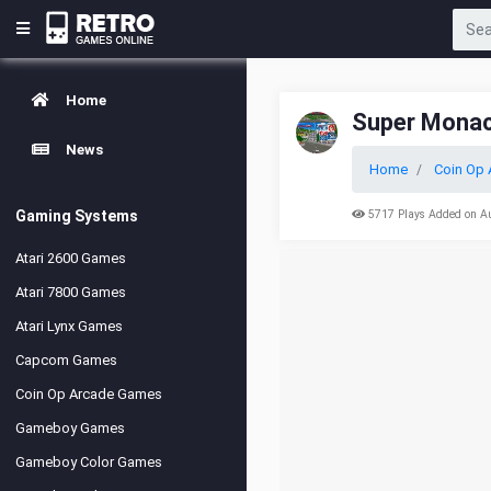
Home
Super Monac
News
Home
Coin Op 
Gaming Systems
5717 Plays Added on A
Atari 2600 Games
Atari 7800 Games
Atari Lynx Games
Capcom Games
Coin Op Arcade Games
Gameboy Games
Gameboy Color Games