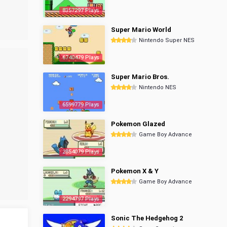
8357297 Plays
Super Mario World
Nintendo Super NES
6740479 Plays
Super Mario Bros.
Nintendo NES
6599779 Plays
Pokemon Glazed
Game Boy Advance
2854079 Plays
Pokemon X & Y
Game Boy Advance
2294797 Plays
Sonic The Hedgehog 2