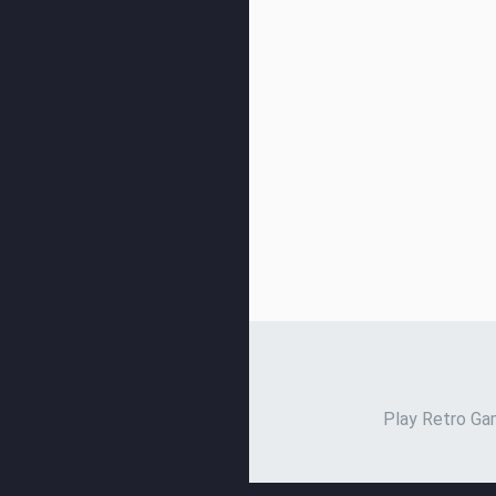
Play Retro Gam