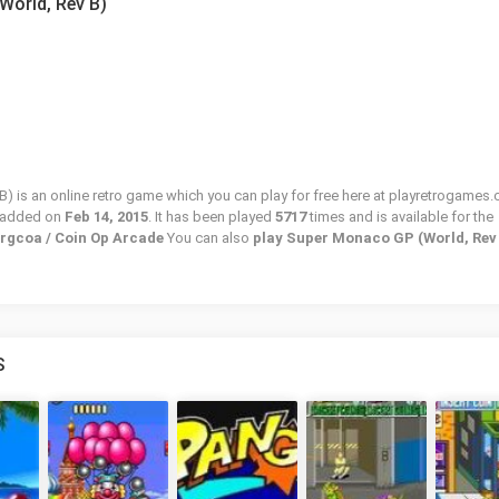
World, Rev B)
 is an online retro game which you can play for free here at playretrogames.
 added on
Feb 14, 2015
. It has been played
5717
times and is available for the
prgcoa / Coin Op Arcade
You can also
play Super Monaco GP (World, Rev
S