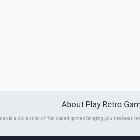
About Play Retro Ga
es is a collection of fan based games bringing you the best ret