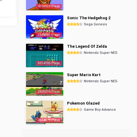
4365069 Plays
Sonic The Hedgehog 2
Sega Genesis
3349991 Plays
The Legend Of Zelda
Nintendo Super NES
3014705 Plays
Super Mario Kart
Nintendo Super NES
2920210 Plays
Pokemon Glazed
Game Boy Advance
2854079 Plays