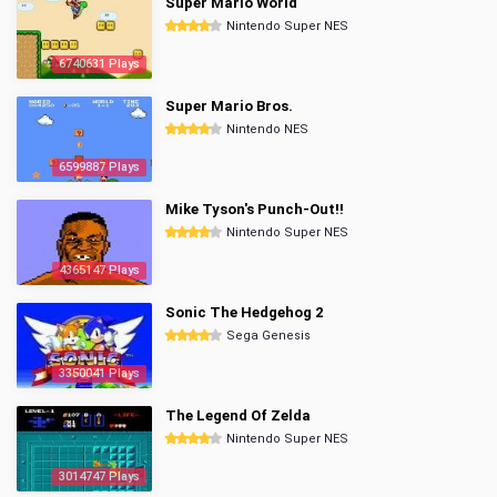
Super Mario World
Nintendo Super NES
6740631 Plays
Super Mario Bros.
Nintendo NES
6599887 Plays
Mike Tyson's Punch-Out!!
Nintendo Super NES
4365147 Plays
Sonic The Hedgehog 2
Sega Genesis
3350041 Plays
The Legend Of Zelda
Nintendo Super NES
3014747 Plays