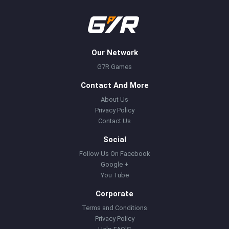
Our Network
G7R Games
Contact And More
About Us
Privacy Policy
Contact Us
Social
Follow Us On Facebook
Google +
You Tube
Corporate
Terms and Conditions
Privacy Policy