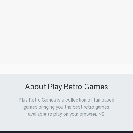
About Play Retro Games
Play Retro Games is a collection of fan based
games bringing you the best retro games
available to play on your browser. NS