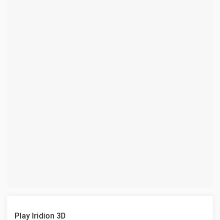
Play Iridion 3D