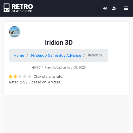
Iridion 3D
Home
Nintendo Game Boy Advance
Iridion 3D
9011 Plays Added on Aug 08, 2026
Click stars to rate.
Rated
2.5
/ 5 based on
4
Votes.