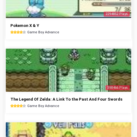
2294852 Plays
Pokemon X & Y
Game Boy Advance
398466 Plays
The Legend Of Zelda: A Link To the Past And Four Swords
Game Boy Advance