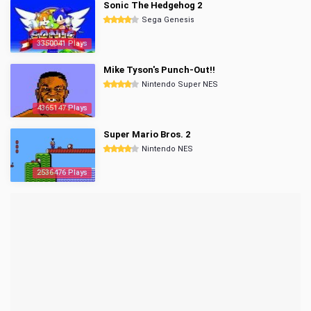
Sonic The Hedgehog 2
Sega Genesis
3350041 Plays
Mike Tyson's Punch-Out!!
Nintendo Super NES
4365147 Plays
Super Mario Bros. 2
Nintendo NES
2536476 Plays