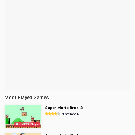
Most Played Games
Super Mario Bros. 3
Nintendo NES
8357390 Plays