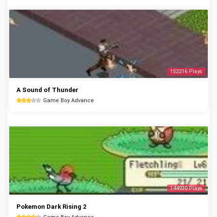
152216 Plays
A Sound of Thunder
Game Boy Advance
144930 Plays
Pokemon Dark Rising 2