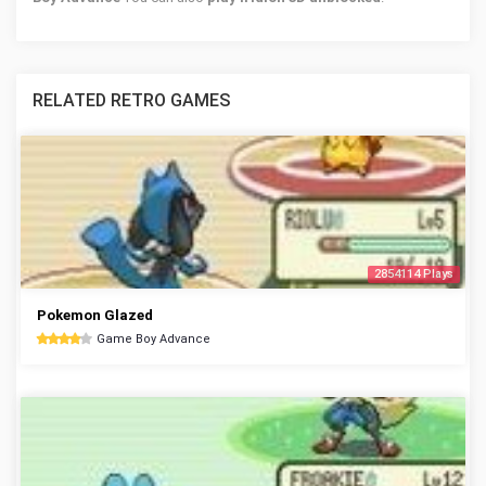
RELATED RETRO GAMES
2854114 Plays
Pokemon Glazed
Game Boy Advance