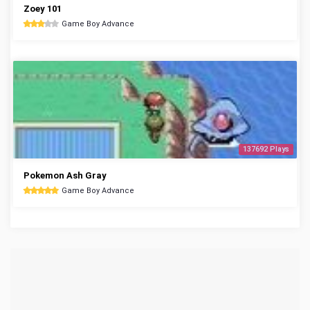
Zoey 101
Game Boy Advance
137692 Plays
Pokemon Ash Gray
Game Boy Advance