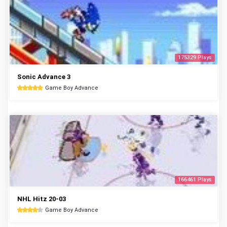
175329 Plays
Sonic Advance 3
Game Boy Advance
166461 Plays
NHL Hitz 20-03
Game Boy Advance