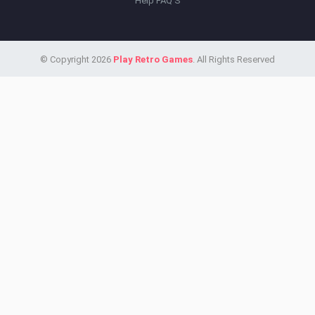
Help FAQ'S
© Copyright 2026
Play Retro Games
. All Rights Reserved