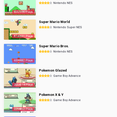
Nintendo NES
8357390 Plays
Super Mario World
Nintendo Super NES
6740631 Plays
Super Mario Bros.
Nintendo NES
6599887 Plays
Pokemon Glazed
Game Boy Advance
2854114 Plays
Pokemon X & Y
Game Boy Advance
2294852 Plays