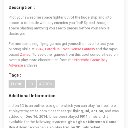
Description :
Pilot your awesome space fighter out of the huge ship and into
space to do battle with any enemies you find! Speed through
space blasting anything you see to pieces before your ship is
destroyed.
For more amazing flying games get yourself on over to test your
piloting skills at
1942
,
Parodius - Non-Sense Fantasy
and the rapid-
paced
Zanac
. To see other games from this cool console head on
over to play more classic titles from the
Nintendo Game Boy
Advance
archives.
Tags :
FLYING
3D
ACTION
Additional Information
Iridion 3D is an online retro game which you can play for free here
at playretrogames.com It has the tags:
flying, 3d, action
, and was
added on
Dec 16, 2014
. It has been played
9011
times and is
available for the following systems:
gba / gba / Nintendo Game
Boy Advance
You can also
play Iridion 3D unblocked
.