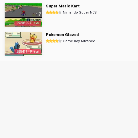
Super Mario Kart
Nintendo Super NES
2920302 Plays
Pokemon Glazed
Game Boy Advance
2854114 Plays