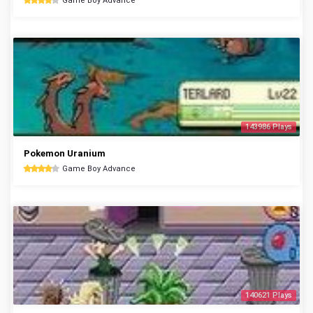
Game Boy Advance
143986 Plays
Pokemon Uranium
Game Boy Advance
140621 Plays