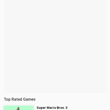
Top Rated Games
Super Mario Bros. 3