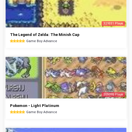
329331 Plays
The Legend of Zelda: The Minish Cap
Game Boy Advance
205095 Plays
Pokemon - Light Platinum
Game Boy Advance