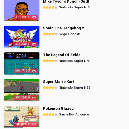
Mike Tyson's Punch-Out!!
Nintendo Super NES
4365086 Plays
Sonic The Hedgehog 2
Sega Genesis
3350008 Plays
The Legend Of Zelda
Nintendo Super NES
3014710 Plays
Super Mario Kart
Nintendo Super NES
2920247 Plays
Pokemon Glazed
Game Boy Advance
2854093 Plays