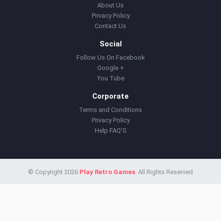
About Us
Privacy Policy
Contact Us
Social
Follow Us On Facebook
Google +
You Tube
Corporate
Terms and Conditions
Privacy Policy
Help FAQ'S
© Copyright 2026
Play Retro Games
. All Rights Reserved