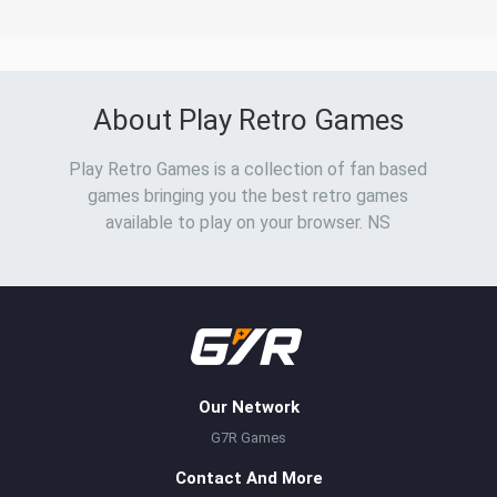
About Play Retro Games
Play Retro Games is a collection of fan based
games bringing you the best retro games
available to play on your browser. NS
Our Network
G7R Games
Contact And More