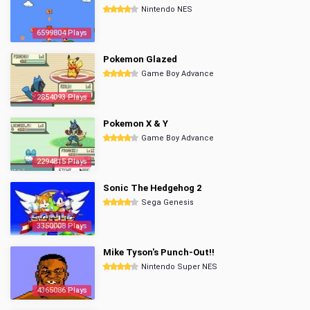
Nintendo NES
6599804 Plays
Pokemon Glazed
Game Boy Advance
2854093 Plays
Pokemon X & Y
Game Boy Advance
2294815 Plays
Sonic The Hedgehog 2
Sega Genesis
3350008 Plays
Mike Tyson's Punch-Out!!
Nintendo Super NES
4365086 Plays