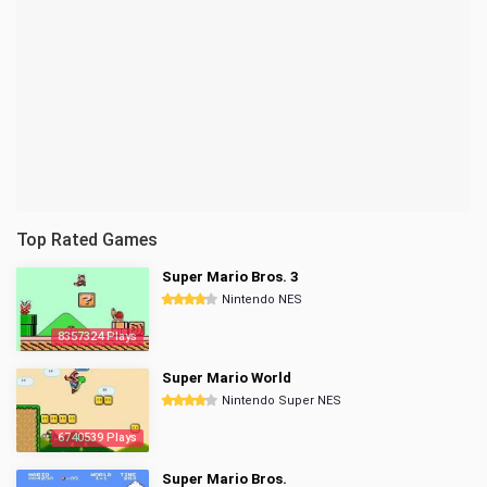
Top Rated Games
Super Mario Bros. 3
Nintendo NES
8357324 Plays
Super Mario World
Nintendo Super NES
6740539 Plays
Super Mario Bros.