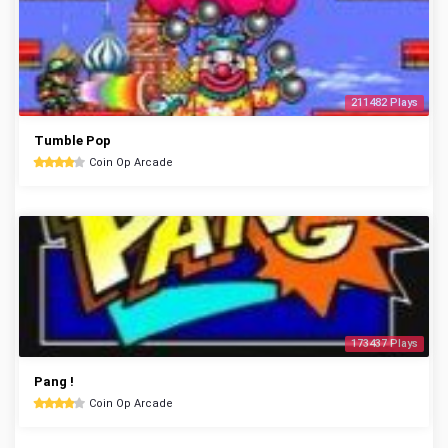
211482 Plays
Tumble Pop
Coin Op Arcade
173437 Plays
Pang !
Coin Op Arcade