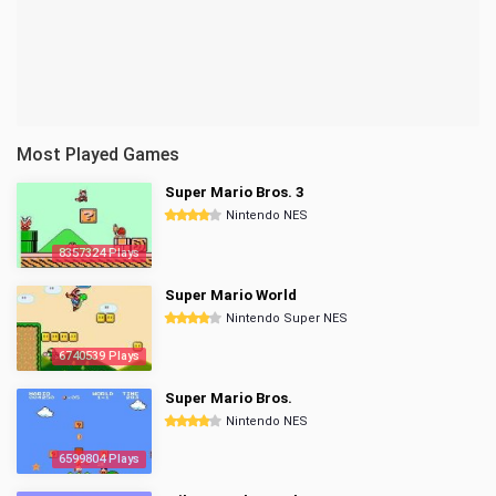
Most Played Games
Super Mario Bros. 3
Nintendo NES
8357324 Plays
Super Mario World
Nintendo Super NES
6740539 Plays
Super Mario Bros.
Nintendo NES
6599804 Plays