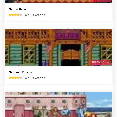
Snow Bros
Coin Op Arcade
102950 Plays
Sunset Riders
Coin Op Arcade