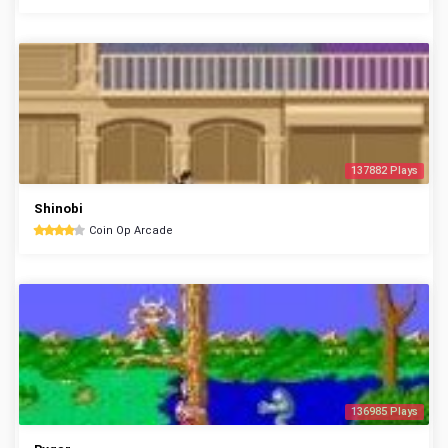
137882 Plays
Shinobi
Coin Op Arcade
136985 Plays