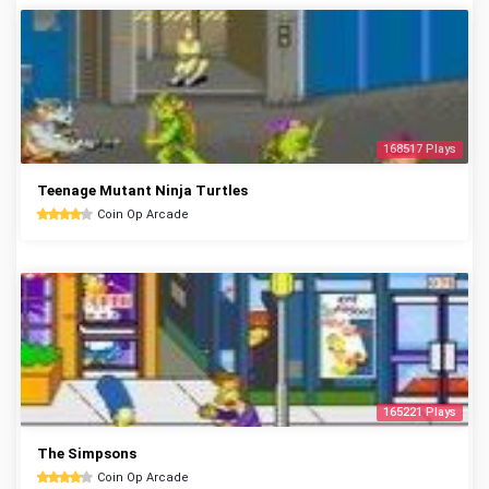
168517 Plays
Teenage Mutant Ninja Turtles
Coin Op Arcade
165221 Plays
The Simpsons
Coin Op Arcade