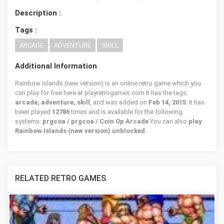
Description :
Tags :
ARCADE
ADVENTURE
SKILL
Additional Information
Rainbow Islands (new version) is an online retro game which you
can play for free here at playretrogames.com It has the tags:
arcade, adventure, skill
, and was added on
Feb 14, 2015
. It has
been played
12786
times and is available for the following
systems:
prgcoa / prgcoa / Coin Op Arcade
You can also
play
Rainbow Islands (new version) unblocked
.
RELATED RETRO GAMES