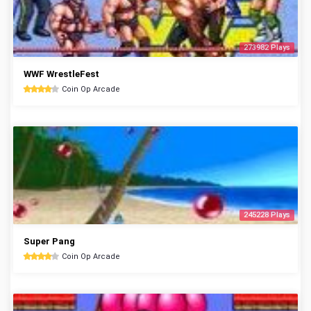
273982 Plays
WWF WrestleFest
Coin Op Arcade
245228 Plays
Super Pang
Coin Op Arcade