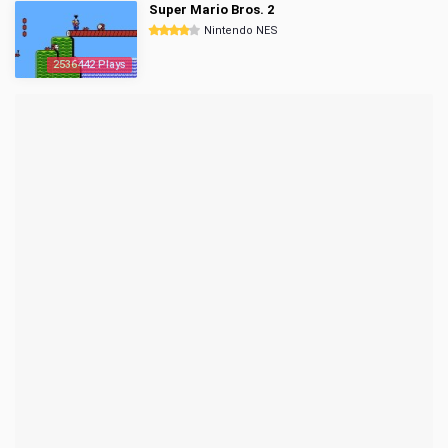
Super Mario Bros. 2
Nintendo NES
2536442 Plays