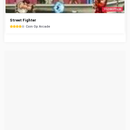
95244 Plays
Street Fighter
Coin Op Arcade