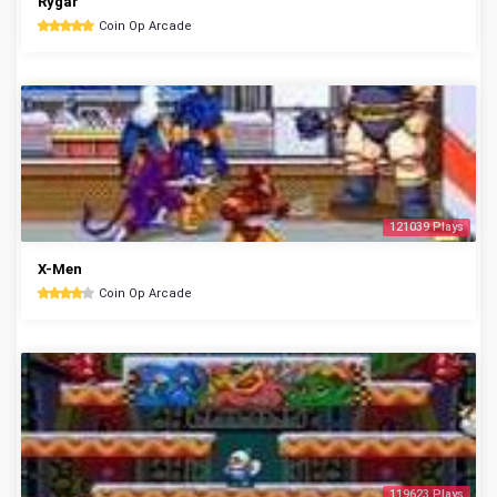
Rygar
Coin Op Arcade
121039 Plays
X-Men
Coin Op Arcade
119623 Plays