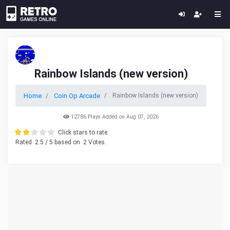
Rainbow Islands (new version)
Home
Coin Op Arcade
Rainbow Islands (new version)
12786 Plays Added on Aug 07, 2026
Click stars to rate.
Rated
2.5
/ 5 based on
2
Votes.