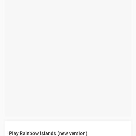
Play Rainbow Islands (new version)