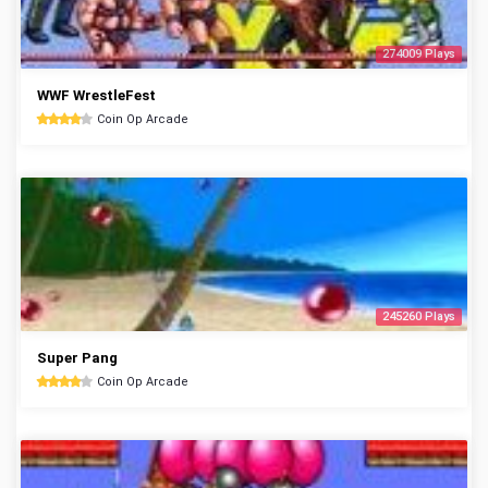
274009 Plays
WWF WrestleFest
Coin Op Arcade
245260 Plays
Super Pang
Coin Op Arcade