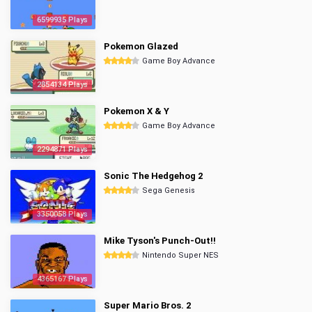
6599935 Plays
Pokemon Glazed
Game Boy Advance
2854134 Plays
Pokemon X & Y
Game Boy Advance
2294871 Plays
Sonic The Hedgehog 2
Sega Genesis
3350058 Plays
Mike Tyson's Punch-Out!!
Nintendo Super NES
4365167 Plays
Super Mario Bros. 2