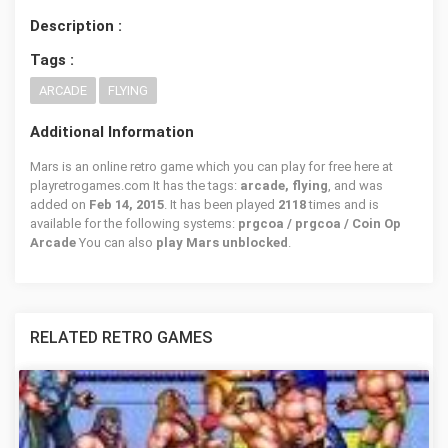
Description :
Tags :
ARCADE
FLYING
Additional Information
Mars is an online retro game which you can play for free here at
playretrogames.com It has the tags:
arcade, flying
, and was
added on
Feb 14, 2015
. It has been played
2118
times and is
available for the following systems:
prgcoa / prgcoa / Coin Op
Arcade
You can also
play Mars unblocked
.
RELATED RETRO GAMES