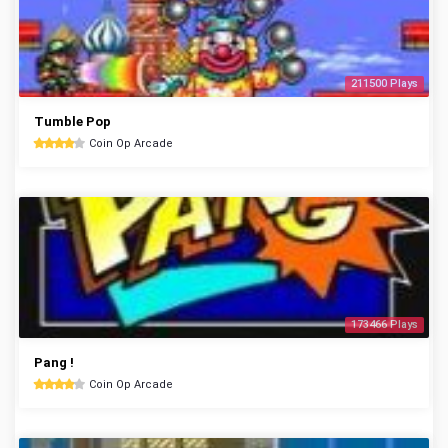
211500 Plays
Tumble Pop
Coin Op Arcade
173466 Plays
Pang !
Coin Op Arcade