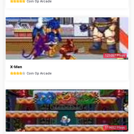
Coin Op Arcade
121057 Plays
X-Men
Coin Op Arcade
119652 Plays