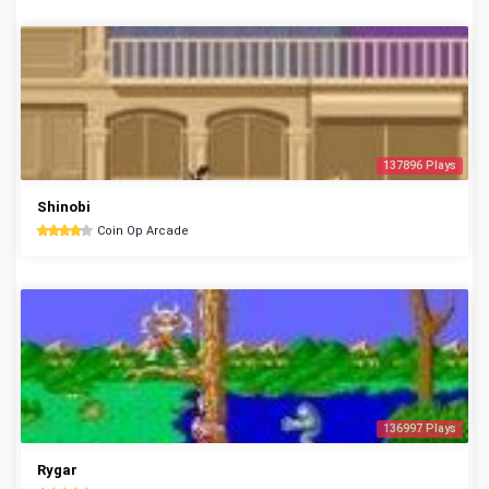
137896 Plays
Shinobi
Coin Op Arcade
136997 Plays
Rygar