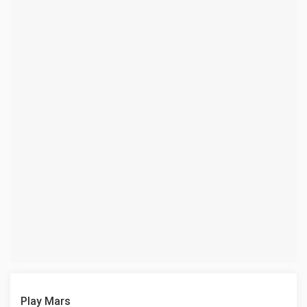
Play Mars