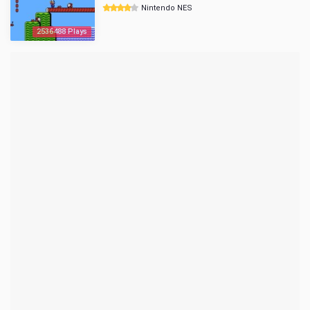
Nintendo NES
2536488 Plays