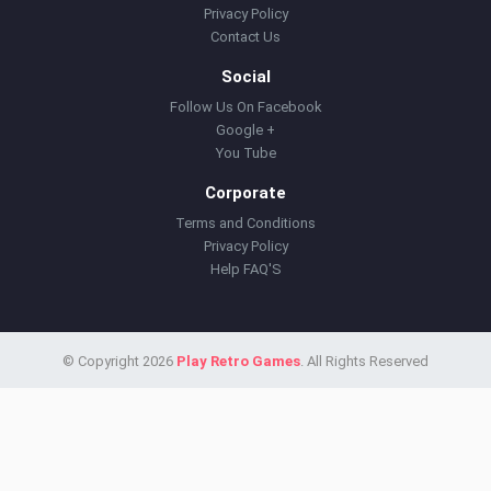
Privacy Policy
Contact Us
Social
Follow Us On Facebook
Google +
You Tube
Corporate
Terms and Conditions
Privacy Policy
Help FAQ'S
© Copyright 2026
Play Retro Games
. All Rights Reserved