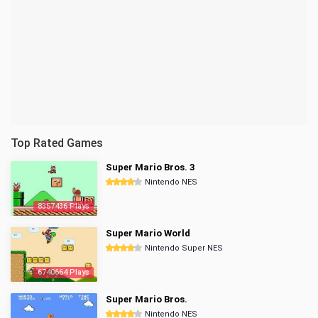
Top Rated Games
Super Mario Bros. 3
Nintendo NES
8357436 Plays
Super Mario World
Nintendo Super NES
6740664 Plays
Super Mario Bros.
Nintendo NES