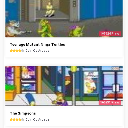
168524 Plays
Teenage Mutant Ninja Turtles
Coin Op Arcade
165231 Plays
The Simpsons
Coin Op Arcade