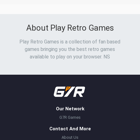
About Play Retro Games
Play Retro Games is a collection of fan based
games bringing you the best retro games
available to play on your browser. NS
Our Network
G7R Games
Contact And More
About Us