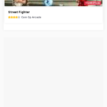
95249 Plays
Street Fighter
Coin Op Arcade