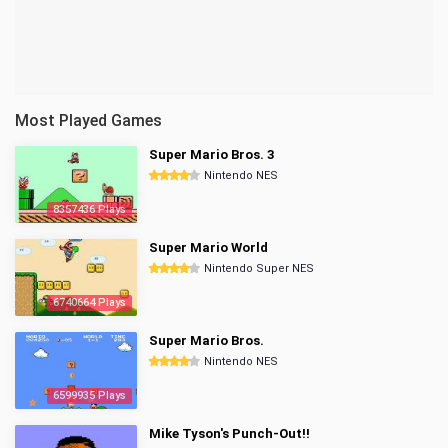
Most Played Games
Super Mario Bros. 3
Nintendo NES
8357436 Plays
Super Mario World
Nintendo Super NES
6740664 Plays
Super Mario Bros.
Nintendo NES
6599935 Plays
Mike Tyson's Punch-Out!!