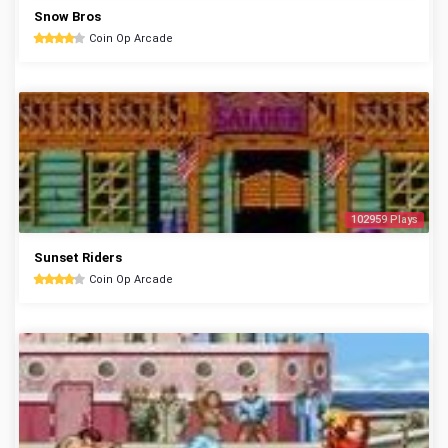
Snow Bros
Coin Op Arcade
102959 Plays
Sunset Riders
Coin Op Arcade