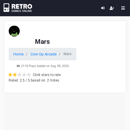
Mars
Home
Coin Op Arcade
Mars
2118 Plays Added on Aug 08, 2026
Click stars to rate.
Rated
2.5
/ 5 based on
2
Votes.