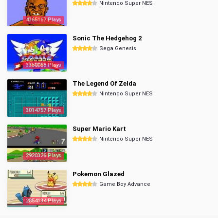
Nintendo Super NES
4365167 Plays
Sonic The Hedgehog 2
Sega Genesis
3350058 Plays
The Legend Of Zelda
Nintendo Super NES
3014757 Plays
Super Mario Kart
Nintendo Super NES
2920326 Plays
Pokemon Glazed
Game Boy Advance
2854134 Plays