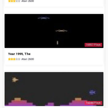
Atari 2600
16857 Plays
Year 1999, The
Atari 2600
16044 Plays