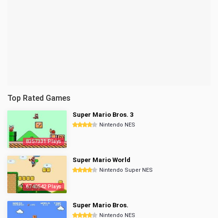
Top Rated Games
Super Mario Bros. 3
Nintendo NES
8357331 Plays
Super Mario World
Nintendo Super NES
6740542 Plays
Super Mario Bros.
Nintendo NES