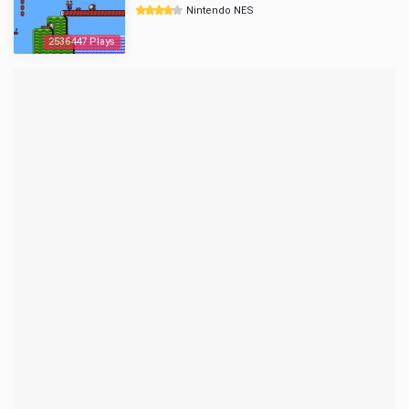
Nintendo NES
2536447 Plays