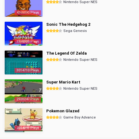
Nintendo Super NES
4365090 Plays
Sonic The Hedgehog 2
Sega Genesis
3350008 Plays
The Legend Of Zelda
Nintendo Super NES
3014710 Plays
Super Mario Kart
Nintendo Super NES
2920247 Plays
Pokemon Glazed
Game Boy Advance
2854093 Plays