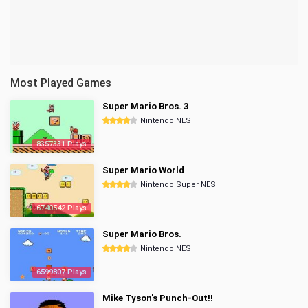
Most Played Games
Super Mario Bros. 3
Nintendo NES
8357331 Plays
Super Mario World
Nintendo Super NES
6740542 Plays
Super Mario Bros.
Nintendo NES
6599807 Plays
Mike Tyson's Punch-Out!!