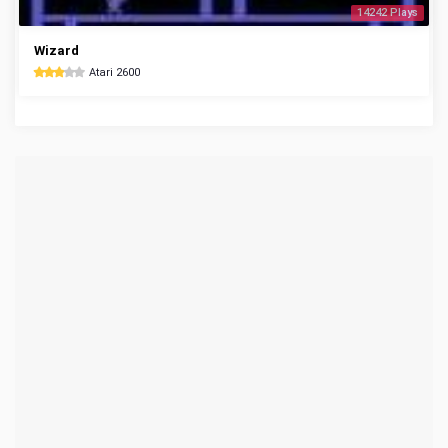
14242 Plays
Wizard
Atari 2600