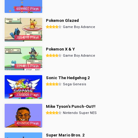
6599807 Plays
Pokemon Glazed
Game Boy Advance
2854093 Plays
Pokemon X & Y
Game Boy Advance
2294815 Plays
Sonic The Hedgehog 2
Sega Genesis
3350008 Plays
Mike Tyson's Punch-Out!!
Nintendo Super NES
4365090 Plays
Super Mario Bros. 2