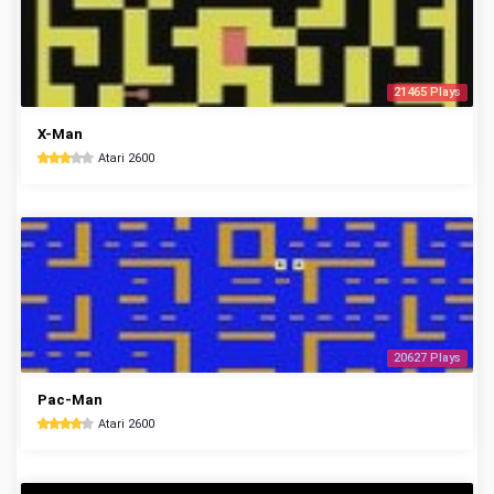
21465 Plays
X-Man
Atari 2600
20627 Plays
Pac-Man
Atari 2600