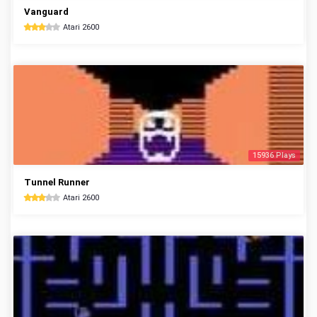
Vanguard
Atari 2600
15936 Plays
Tunnel Runner
Atari 2600