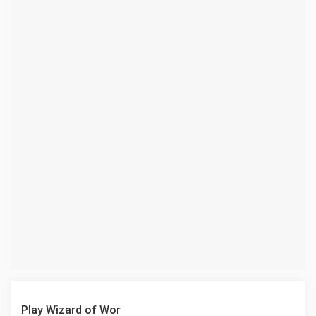
Play Wizard of Wor