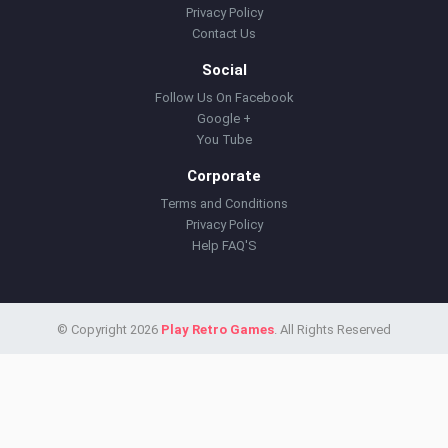
Privacy Policy
Contact Us
Social
Follow Us On Facebook
Google +
You Tube
Corporate
Terms and Conditions
Privacy Policy
Help FAQ'S
© Copyright 2026
Play Retro Games
. All Rights Reserved