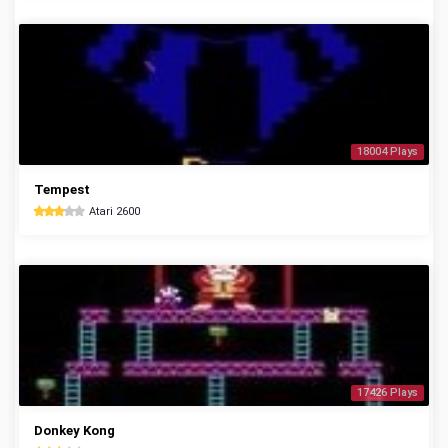
18004 Plays
Tempest
Atari 2600
17426 Plays
Donkey Kong