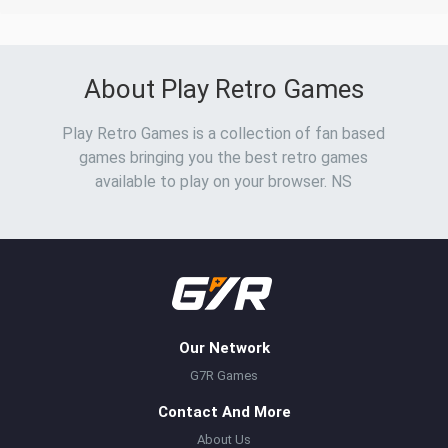
About Play Retro Games
Play Retro Games is a collection of fan based
games bringing you the best retro games
available to play on your browser. NS
Our Network
G7R Games
Contact And More
About Us