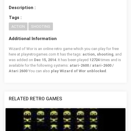
Description :
Tags :
ACTION
SHOOTING
Additional Information
Wizard of Wor is an online retro game which you can play for free
here at playretrogames.com It has the tags:
action, shooting
, and
was added on
Dec 15, 2014
. It has been played
12724
times and is
available for the following systems:
atari-2600 / atari-2600 /
Atari 2600
You can also
play Wizard of Wor unblocked
.
RELATED RETRO GAMES