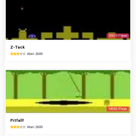
20619 Plays
Z-Tack
Atari 2600
18363 Plays
Pitfall!
Atari 2600