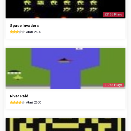
22155 Plays
Space Invaders
Atari 2600
21785 Plays
River Raid
Atari 2600