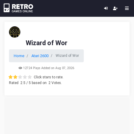
Wizard of Wor
Home
Atari 2600
Wizard of Wor
12724 Plays Added on Aug 07, 2026
Click stars to rate.
Rated
2.5
/ 5 based on
2
Votes.