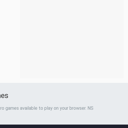
mes
ro games available to play on your browser. NS