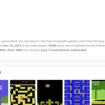
ro game which you can play for free here at playretrogames.com It has the tags:
 on
Dec 15, 2014
. It has been played
15904
times and is available for the follo
600 / Atari 2600
You can also
play Tunnel Runner unblocked
.
S