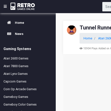
Home
Tunnel Runn
News
Home
Atari 260
Gaming Systems
15904 Plays Added on 
Atari 2600 Games
Atari 7800 Games
Atari Lynx Games
Capcom Games
Coin Op Arcade Games
Gameboy Games
Gameboy Color Games