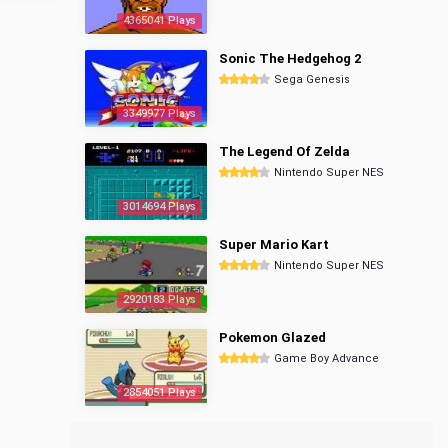
4365041 Plays
Sonic The Hedgehog 2
Sega Genesis
3349977 Plays
The Legend Of Zelda
Nintendo Super NES
3014694 Plays
Super Mario Kart
Nintendo Super NES
2920183 Plays
Pokemon Glazed
Game Boy Advance
2854051 Plays