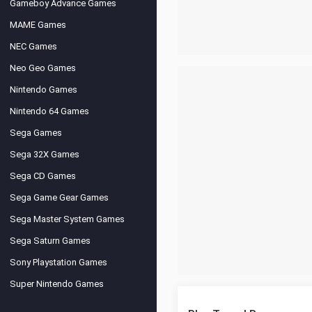
Gameboy Advance Games
MAME Games
NEC Games
Neo Geo Games
Nintendo Games
Nintendo 64 Games
Sega Games
Sega 32X Games
Sega CD Games
Sega Game Gear Games
Sega Master System Games
Sega Saturn Games
Sony Playstation Games
Super Nintendo Games