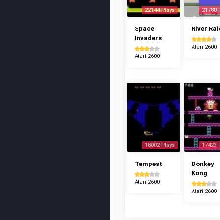
22144 Plays
21780 
Space
River Rai
Invaders
Atari 2600
Atari 2600
18002 Plays
17423 
Tempest
Donkey
Kong
Atari 2600
Atari 2600