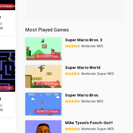
57 Plays
!
00
Most Played Games
Super Mario Bros. 3
Nintendo NES
8357230 Plays
Super Mario World
Nintendo Super NES
6740432 Plays
31 Plays
Super Mario Bros.
d
Nintendo NES
00
6599733 Plays
Mike Tyson's Punch-Out!!
Nintendo Super NES