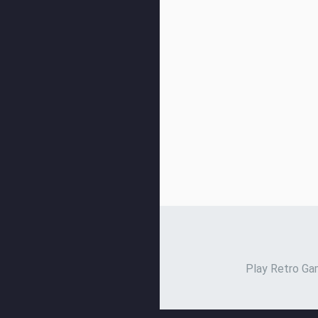
Play Retro Gam