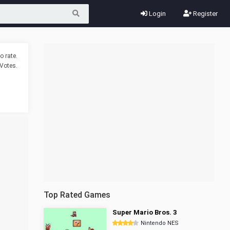
Login
Register
o rate.
Votes.
Top Rated Games
Super Mario Bros. 3
Nintendo NES