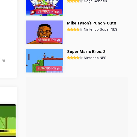
Sega Genesis
3349977 Plays
Mike Tyson's Punch-Out!!
Nintendo Super NES
4365041 Plays
Super Mario Bros. 2
Nintendo NES
wing
2536396 Plays