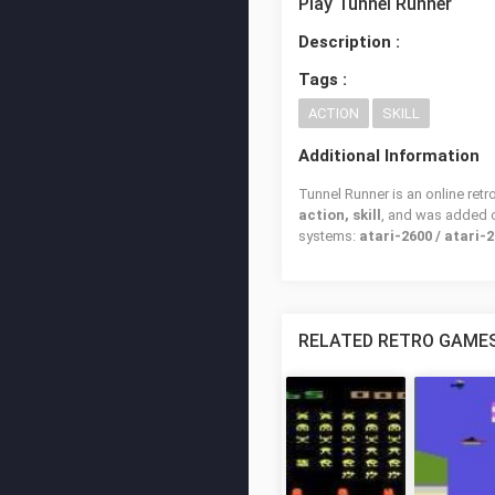
Play Tunnel Runner
Description :
Tags :
ACTION
SKILL
Additional Information
Tunnel Runner is an online ret
action, skill
, and was added
systems:
atari-2600 / atari-2
RELATED RETRO GAME