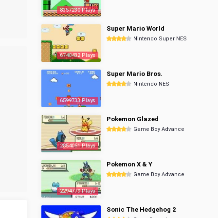
8357230 Plays
Super Mario World
Nintendo Super NES
6740432 Plays
Super Mario Bros.
Nintendo NES
6599733 Plays
Pokemon Glazed
Game Boy Advance
2854051 Plays
Pokemon X & Y
Game Boy Advance
2294779 Plays
Sonic The Hedgehog 2