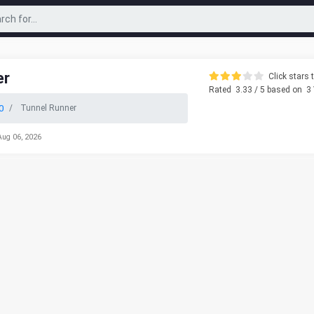
er
Click stars t
Rated
3.33
/ 5 based on
3
0
Tunnel Runner
Aug 06, 2026