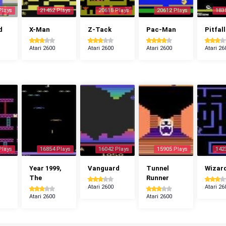
Plays
21452 Plays
20618 Plays
20612 Plays
183
d
X-Man
Z-Tack
Pac-Man
Pitfall
Atari 2600
Atari 2600
Atari 2600
Atari 26
Plays
16854 Plays
16042 Plays
15905 Plays
142
Year 1999,
Vanguard
Tunnel
Wizar
The
Runner
Atari 2600
Atari 26
Atari 2600
Atari 2600