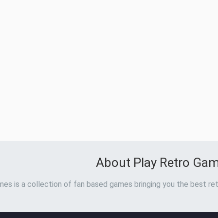
About Play Retro Ga
es is a collection of fan based games bringing you the best ret