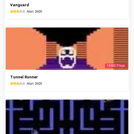
Vanguard
Atari 2600
15903 Plays
Tunnel Runner
Atari 2600