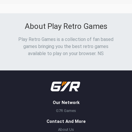
About Play Retro Games
Play Retro Games is a collection of fan based
games bringing you the best retro games
available to play on your browser. NS
Our Network
G7R Games
Contact And More
About Us