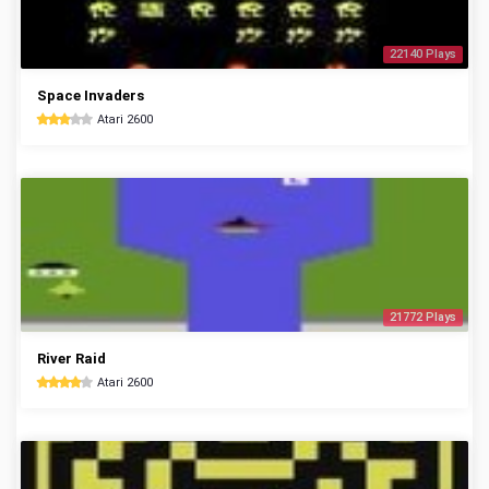
22140 Plays
Space Invaders
Atari 2600
21772 Plays
River Raid
Atari 2600