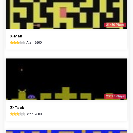
21450 Plays
X-Man
Atari 2600
20617 Plays
Z-Tack
Atari 2600