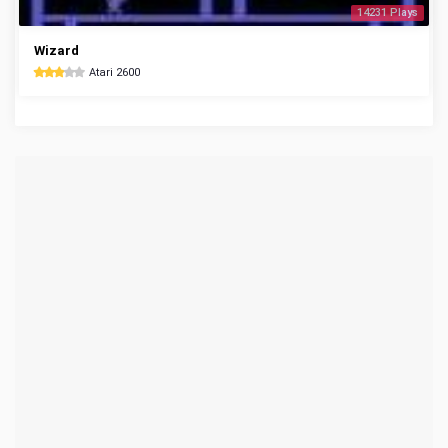
14231 Plays
Wizard
Atari 2600