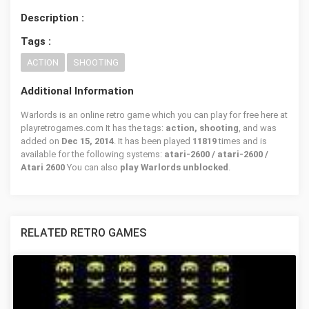
Description :
Tags :
ACTION
SHOOTING
Additional Information
Warlords is an online retro game which you can play for free here at
playretrogames.com It has the tags:
action, shooting
, and was
added on
Dec 15, 2014
. It has been played
11819
times and is
available for the following systems:
atari-2600 / atari-2600 /
Atari 2600
You can also
play Warlords unblocked
.
RELATED RETRO GAMES