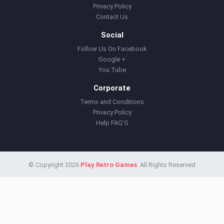
Privacy Policy
Contact Us
Social
Follow Us On Facebook
Google +
You Tube
Corporate
Terms and Conditions
Privacy Policy
Help FAQ'S
© Copyright 2026
Play Retro Games
. All Rights Reserved