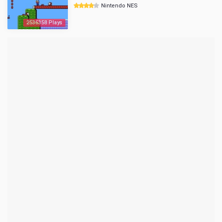
Nintendo NES
2536358 Plays