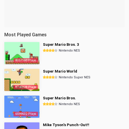
Most Played Games
Super Mario Bros. 3
Nintendo NES
8357160 Plays
Super Mario World
Nintendo Super NES
6740328 Plays
Super Mario Bros.
Nintendo NES
6599632 Plays
Mike Tyson's Punch-Out!!