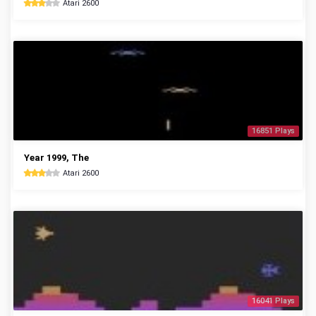
Atari 2600
16851 Plays
Year 1999, The
Atari 2600
16041 Plays