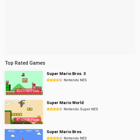
Top Rated Games
Super Mario Bros. 3
Nintendo NES
8357160 Plays
Super Mario World
Nintendo Super NES
6740328 Plays
Super Mario Bros.
Nintendo NES