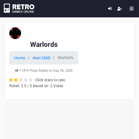
Warlords
Home
Atari 2600
Warlords
11819 Plays Added on Aug 06, 2026
Click stars to rate.
Rated
2.5
/ 5 based on
2
Votes.