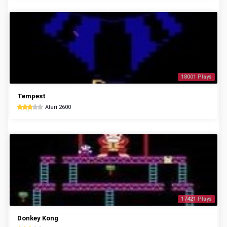
18001 Plays
Tempest
Atari 2600
17421 Plays
Donkey Kong