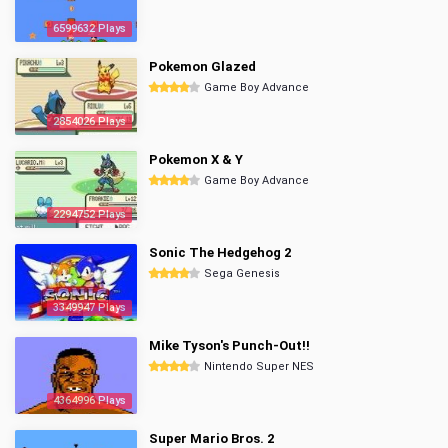
6599632 Plays
Pokemon Glazed
Game Boy Advance
2854026 Plays
Pokemon X & Y
Game Boy Advance
2294752 Plays
Sonic The Hedgehog 2
Sega Genesis
3349947 Plays
Mike Tyson's Punch-Out!!
Nintendo Super NES
4364996 Plays
Super Mario Bros. 2