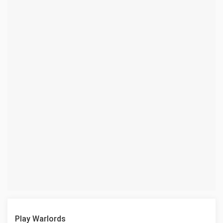
Play Warlords