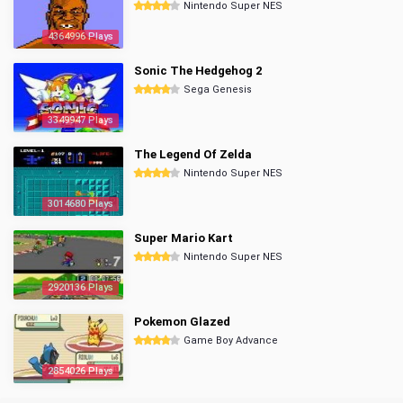
Nintendo Super NES
4364996 Plays
Sonic The Hedgehog 2
Sega Genesis
3349947 Plays
The Legend Of Zelda
Nintendo Super NES
3014680 Plays
Super Mario Kart
Nintendo Super NES
2920136 Plays
Pokemon Glazed
Game Boy Advance
2854026 Plays