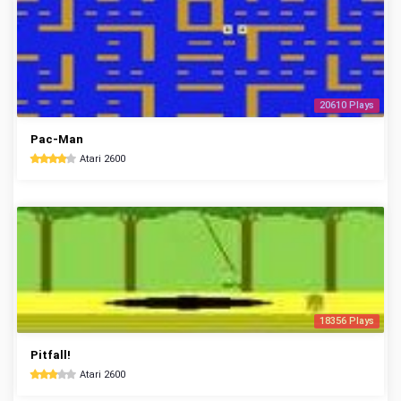
20610 Plays
Pac-Man
Atari 2600
18356 Plays
Pitfall!
Atari 2600