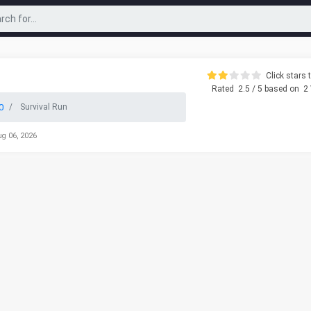
Click stars t
Rated
2.5
/ 5 based on
2
0
Survival Run
ug 06, 2026