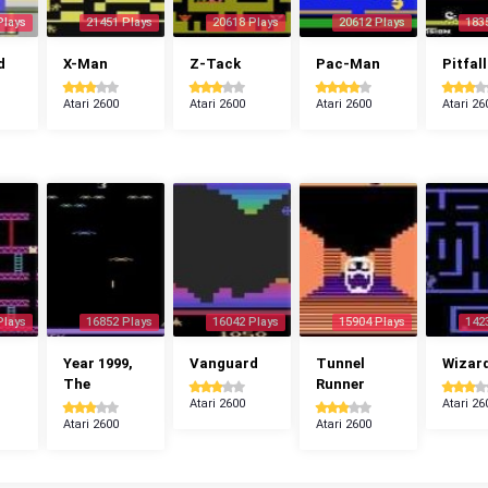
Plays
21451 Plays
20618 Plays
20612 Plays
183
d
X-Man
Z-Tack
Pac-Man
Pitfall
Atari 2600
Atari 2600
Atari 2600
Atari 26
Plays
16852 Plays
16042 Plays
15904 Plays
142
Year 1999,
Vanguard
Tunnel
Wizar
The
Runner
Atari 2600
Atari 26
Atari 2600
Atari 2600