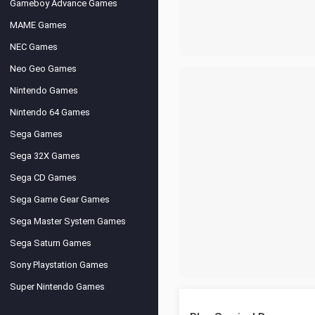
Gameboy Advance Games
MAME Games
NEC Games
Neo Geo Games
Nintendo Games
Nintendo 64 Games
Sega Games
Sega 32X Games
Sega CD Games
Sega Game Gear Games
Sega Master System Games
Sega Saturn Games
Sony Playstation Games
Super Nintendo Games