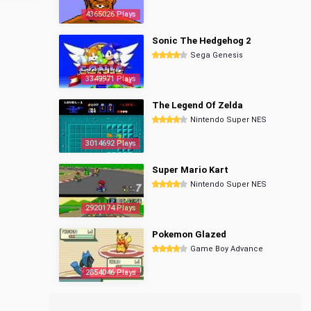
4365026 Plays
Sonic The Hedgehog 2
Sega Genesis
3349971 Plays
The Legend Of Zelda
Nintendo Super NES
3014692 Plays
Super Mario Kart
Nintendo Super NES
2920174 Plays
Pokemon Glazed
Game Boy Advance
2854046 Plays