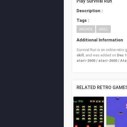
Play Survival Run
Description :
Tags :
ARCADE
SKILL
Additional Information
Survival Run is an online retro
skill
, and was added on
Dec 1
atari-2600 / atari-2600 / Ata
RELATED RETRO GAME