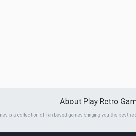
About Play Retro Ga
es is a collection of fan based games bringing you the best ret