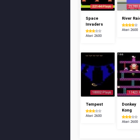
22144 Plays
21780 
Space
River Rai
Invaders
Atari 2600
Atari 2600
18002 Plays
17423 
Tempest
Donkey
Kong
Atari 2600
Atari 2600