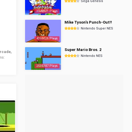
Sega Genesis
3349971 Plays
Mike Tyson's Punch-Out!!
Nintendo Super NES
4365026 Plays
Super Mario Bros. 2
rcade,
Nintendo NES
ms:
2536387 Plays