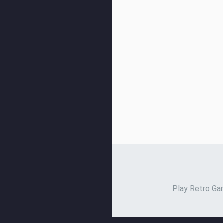
Play Retro Gam