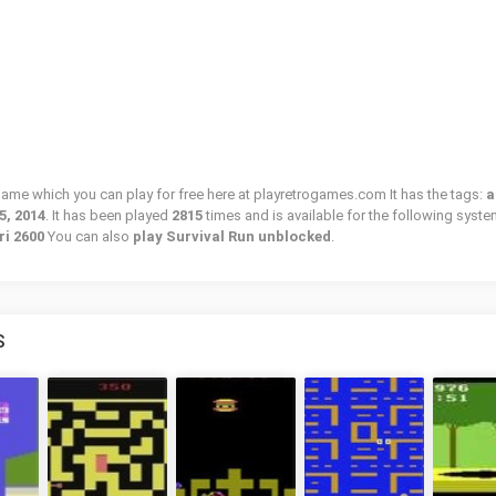
 game which you can play for free here at playretrogames.com It has the tags:
a
5, 2014
. It has been played
2815
times and is available for the following syste
ri 2600
You can also
play Survival Run unblocked
.
S