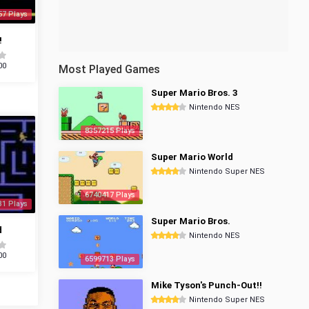
57 Plays
!
00
Most Played Games
Super Mario Bros. 3
Nintendo NES
8357215 Plays
Super Mario World
Nintendo Super NES
6740417 Plays
31 Plays
Super Mario Bros.
d
Nintendo NES
00
6599713 Plays
Mike Tyson's Punch-Out!!
Nintendo Super NES