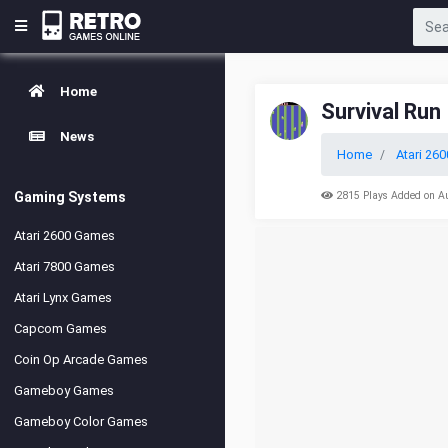
Home
Survival Run
News
Home
Atari 260
Gaming Systems
2815 Plays Added on A
Atari 2600 Games
Atari 7800 Games
Atari Lynx Games
Capcom Games
Coin Op Arcade Games
Gameboy Games
Gameboy Color Games