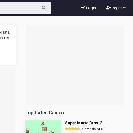
Login
Register
o rate.
Votes.
Top Rated Games
Super Mario Bros. 3
Nintendo NES