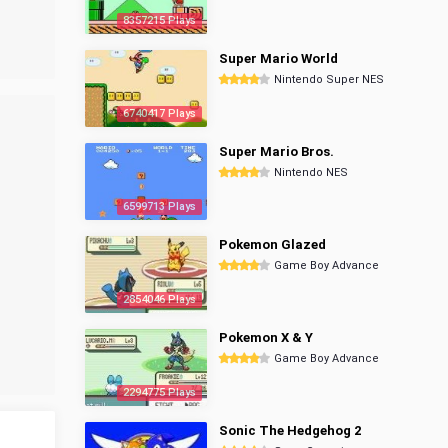
8357215 Plays
Super Mario World
Nintendo Super NES
6740417 Plays
Super Mario Bros.
Nintendo NES
6599713 Plays
Pokemon Glazed
Game Boy Advance
2854046 Plays
Pokemon X & Y
Game Boy Advance
2294775 Plays
Sonic The Hedgehog 2