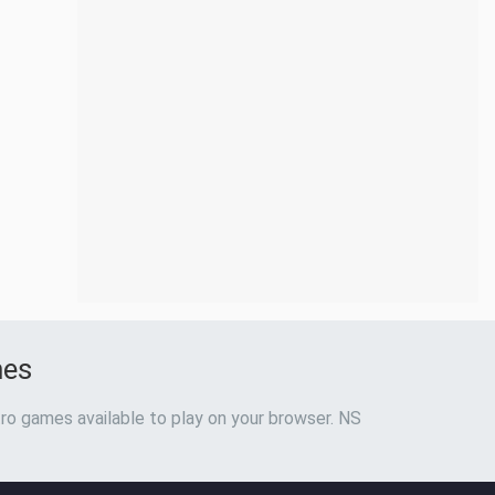
mes
ro games available to play on your browser. NS