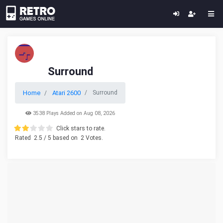
Surround
Home
Atari 2600
Surround
3538 Plays Added on Aug 08, 2026
Click stars to rate.
Rated
2.5
/ 5 based on
2
Votes.