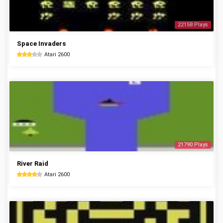
22158 Plays
Space Invaders
Atari 2600
21790 Plays
River Raid
Atari 2600