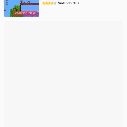
Nintendo NES
2536482 Plays