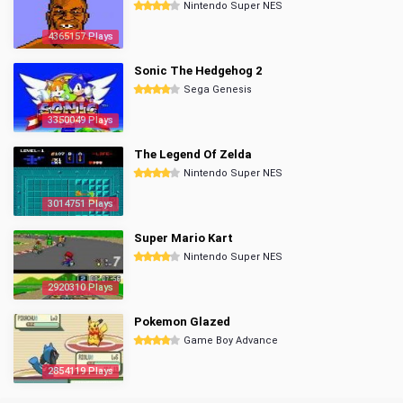
Nintendo Super NES
4365157 Plays
Sonic The Hedgehog 2
Sega Genesis
3350049 Plays
The Legend Of Zelda
Nintendo Super NES
3014751 Plays
Super Mario Kart
Nintendo Super NES
2920310 Plays
Pokemon Glazed
Game Boy Advance
2854119 Plays