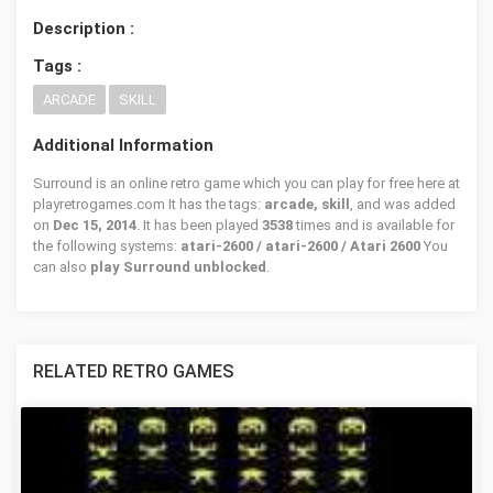
Description :
Tags :
ARCADE
SKILL
Additional Information
Surround is an online retro game which you can play for free here at
playretrogames.com It has the tags:
arcade, skill
, and was added
on
Dec 15, 2014
. It has been played
3538
times and is available for
the following systems:
atari-2600 / atari-2600 / Atari 2600
You
can also
play Surround unblocked
.
RELATED RETRO GAMES