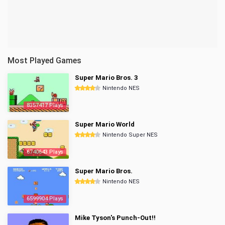
Most Played Games
Super Mario Bros. 3
Nintendo NES
8357417 Plays
Super Mario World
Nintendo Super NES
6740643 Plays
Super Mario Bros.
Nintendo NES
6599904 Plays
Mike Tyson's Punch-Out!!