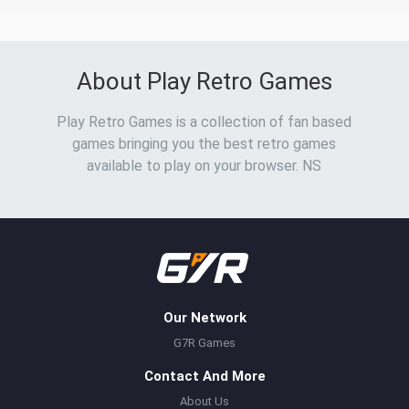
About Play Retro Games
Play Retro Games is a collection of fan based
games bringing you the best retro games
available to play on your browser. NS
Our Network
G7R Games
Contact And More
About Us