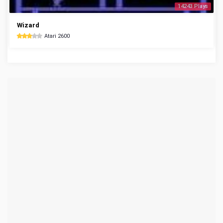
14243 Plays
Wizard
Atari 2600