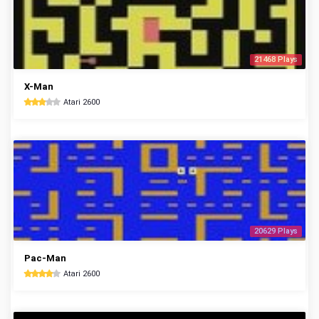
21468 Plays
X-Man
Atari 2600
20629 Plays
Pac-Man
Atari 2600