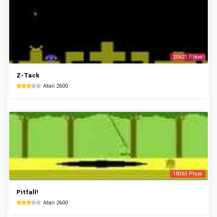
20621 Plays
Z-Tack
Atari 2600
18363 Plays
Pitfall!
Atari 2600