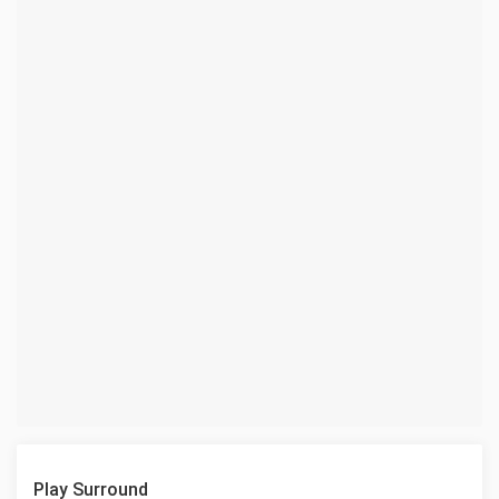
Play Surround