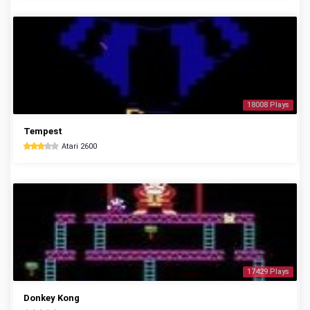
18008 Plays
Tempest
Atari 2600
17429 Plays
Donkey Kong