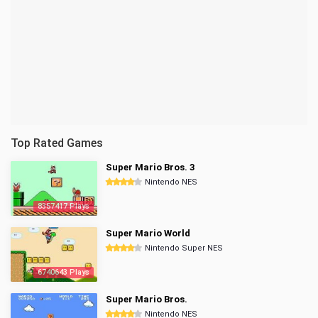
Top Rated Games
Super Mario Bros. 3
Nintendo NES
8357417 Plays
Super Mario World
Nintendo Super NES
6740643 Plays
Super Mario Bros.
Nintendo NES