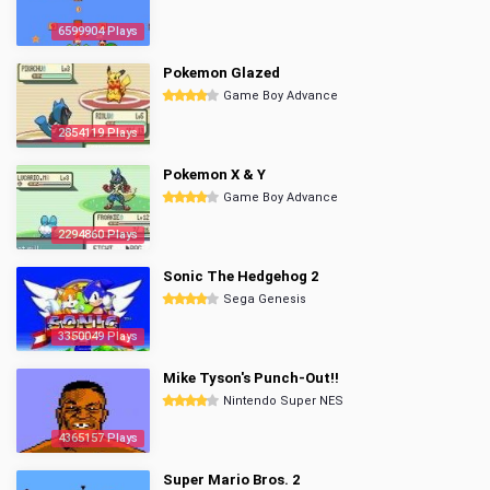
6599904 Plays
Pokemon Glazed
Game Boy Advance
2854119 Plays
Pokemon X & Y
Game Boy Advance
2294860 Plays
Sonic The Hedgehog 2
Sega Genesis
3350049 Plays
Mike Tyson's Punch-Out!!
Nintendo Super NES
4365157 Plays
Super Mario Bros. 2