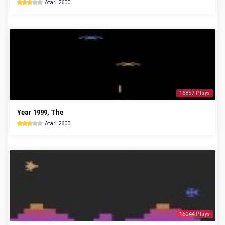
Atari 2600
16857 Plays
Year 1999, The
Atari 2600
16044 Plays