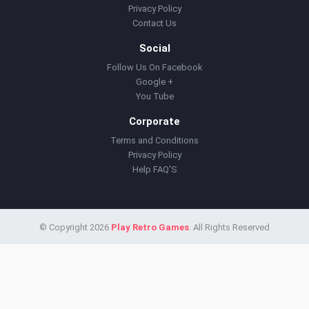
Privacy Policy
Contact Us
Social
Follow Us On Facebook
Google +
You Tube
Corporate
Terms and Conditions
Privacy Policy
Help FAQ'S
© Copyright 2026
Play Retro Games
. All Rights Reserved