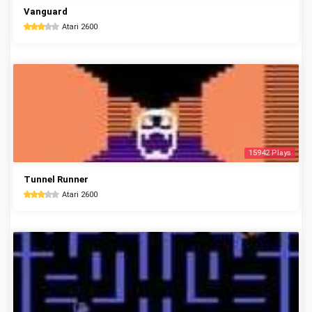
Vanguard
Atari 2600
15942 Plays
Tunnel Runner
Atari 2600