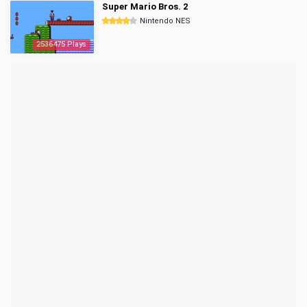
Super Mario Bros. 2
Nintendo NES
2536475 Plays