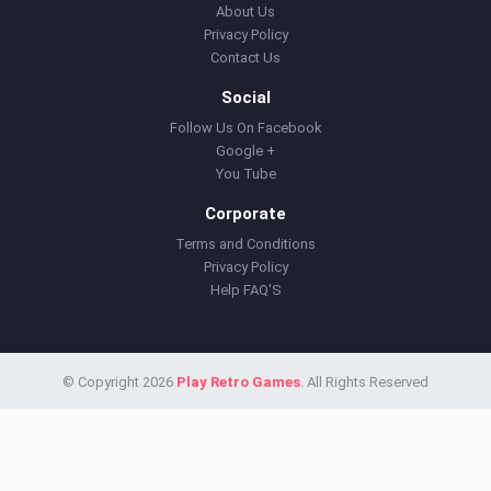
About Us
Privacy Policy
Contact Us
Social
Follow Us On Facebook
Google +
You Tube
Corporate
Terms and Conditions
Privacy Policy
Help FAQ'S
© Copyright 2026
Play Retro Games
. All Rights Reserved