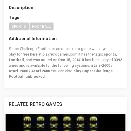
Description :
Tags :
SPORTS
FOOTBALL
Additional Information
Super Challenge Football is an online retro game which you can
play for free here at playretrogames.com It has the tags:
sports,
football
, and was added on
Dec 15, 2014
. It has been played
3392
times and is available for the following systems:
atari-2600 /
atari-2600 / Atari 2600
You can also
play Super Challenge
Football unblocked
.
RELATED RETRO GAMES