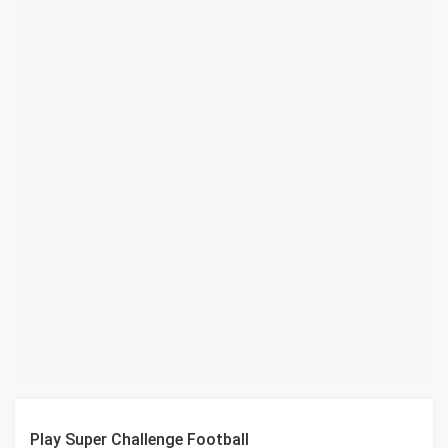
Play Super Challenge Football