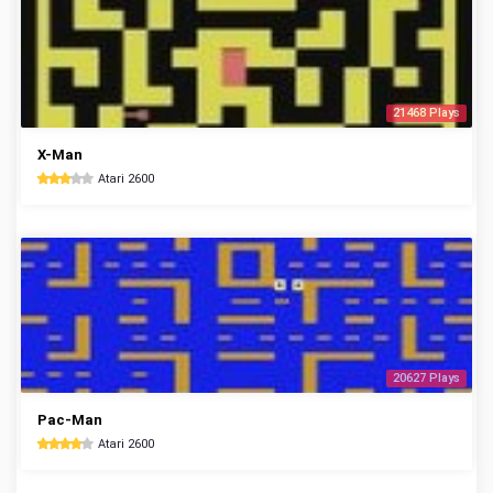
21468 Plays
X-Man
Atari 2600
20627 Plays
Pac-Man
Atari 2600