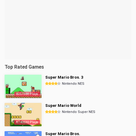
Top Rated Games
Super Mario Bros. 3
Nintendo NES
8357388 Plays
Super Mario World
Nintendo Super NES
6740630 Plays
Super Mario Bros.