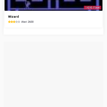
14243 Plays
Wizard
Atari 2600