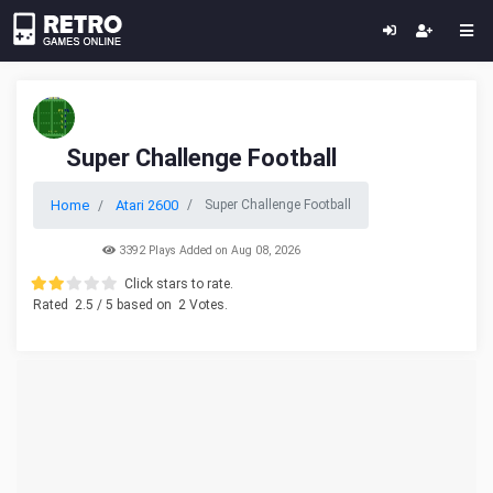
Super Challenge Football
Home
Atari 2600
Super Challenge Football
3392 Plays Added on Aug 08, 2026
Click stars to rate.
Rated
2.5
/ 5 based on
2
Votes.