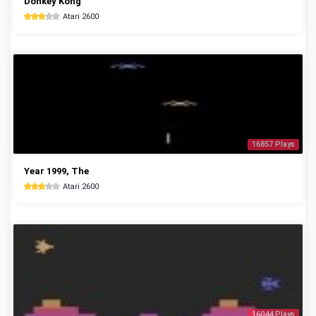
Donkey Kong
Atari 2600
16857 Plays
Year 1999, The
Atari 2600
16044 Plays