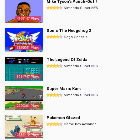
Mike Tyson's Punch-Out!!
Nintendo Super NES
4365147 Plays
Sonic The Hedgehog 2
Sega Genesis
3350041 Plays
The Legend Of Zelda
Nintendo Super NES
3014747 Plays
Super Mario Kart
Nintendo Super NES
2920301 Plays
Pokemon Glazed
Game Boy Advance
2854112 Plays