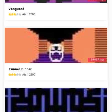
Vanguard
Atari 2600
15940 Plays
Tunnel Runner
Atari 2600