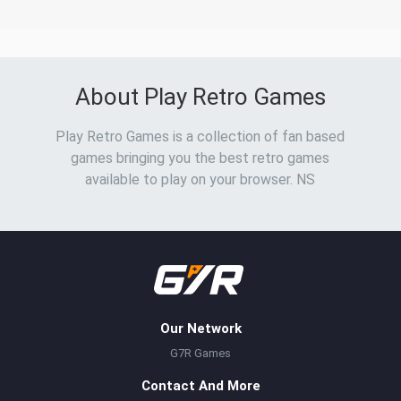
About Play Retro Games
Play Retro Games is a collection of fan based
games bringing you the best retro games
available to play on your browser. NS
Our Network
G7R Games
Contact And More