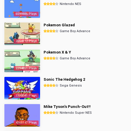
Nintendo NES
6599886 Plays
Pokemon Glazed
Game Boy Advance
2854112 Plays
Pokemon X & Y
Game Boy Advance
2294851 Plays
Sonic The Hedgehog 2
Sega Genesis
3350041 Plays
Mike Tyson's Punch-Out!!
Nintendo Super NES
4365147 Plays