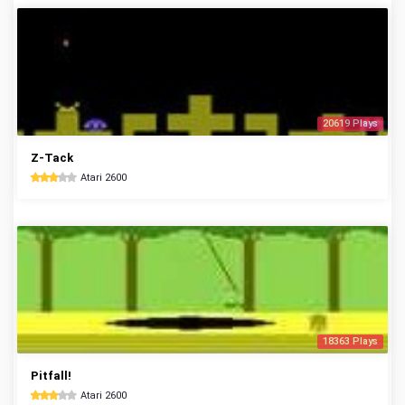
20619 Plays
Z-Tack
Atari 2600
18363 Plays
Pitfall!
Atari 2600