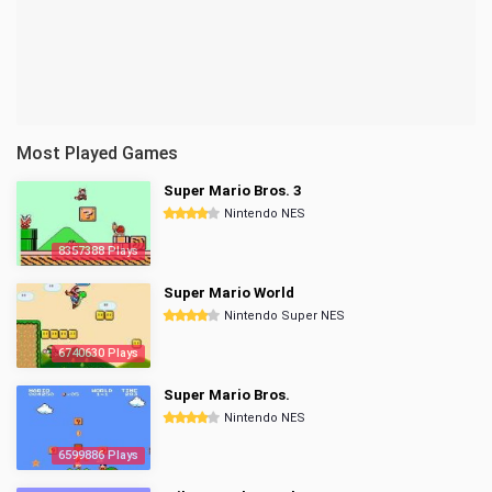
Most Played Games
Super Mario Bros. 3
Nintendo NES
8357388 Plays
Super Mario World
Nintendo Super NES
6740630 Plays
Super Mario Bros.
Nintendo NES
6599886 Plays