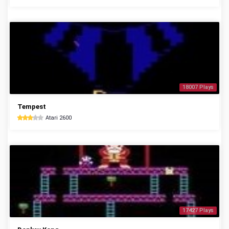
18007 Plays
Tempest
Atari 2600
17427 Plays