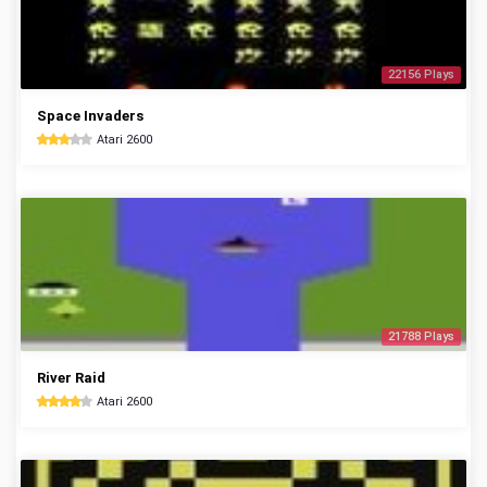
22156 Plays
Space Invaders
Atari 2600
21788 Plays
River Raid
Atari 2600