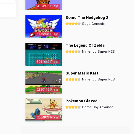
4364976 Plays
Sonic The Hedgehog 2
Sega Genesis
3349943 Plays
The Legend Of Zelda
Nintendo Super NES
3014667 Plays
Super Mario Kart
Nintendo Super NES
2920116 Plays
Pokemon Glazed
Game Boy Advance
2854023 Plays