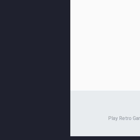
Play Retro Gam