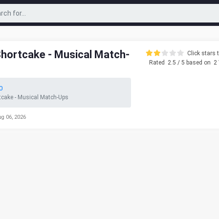
Shortcake - Musical Match-
Click stars t
Rated
2.5
/ 5 based on
2
0
tcake - Musical Match-Ups
ug 06, 2026