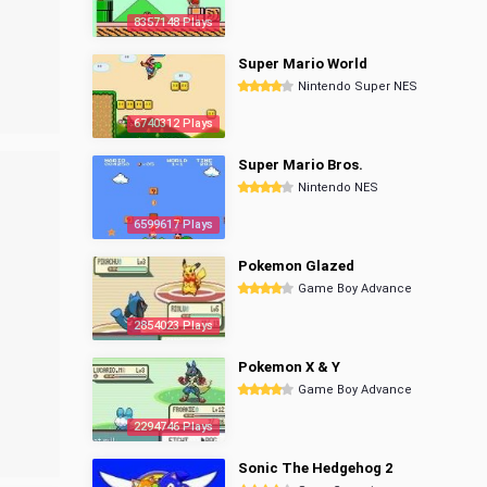
8357148 Plays
Super Mario World
Nintendo Super NES
6740312 Plays
Super Mario Bros.
Nintendo NES
6599617 Plays
Pokemon Glazed
Game Boy Advance
2854023 Plays
Pokemon X & Y
Game Boy Advance
2294746 Plays
Sonic The Hedgehog 2