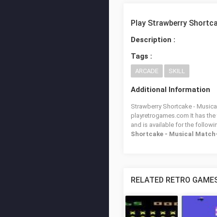
Play Strawberry Shortc
Description :
Tags :
ARCADE
SKILL
Additional Information
Strawberry Shortcake - Musical
playretrogames.com It has the
and is available for the follow
Shortcake - Musical Match
RELATED RETRO GAME