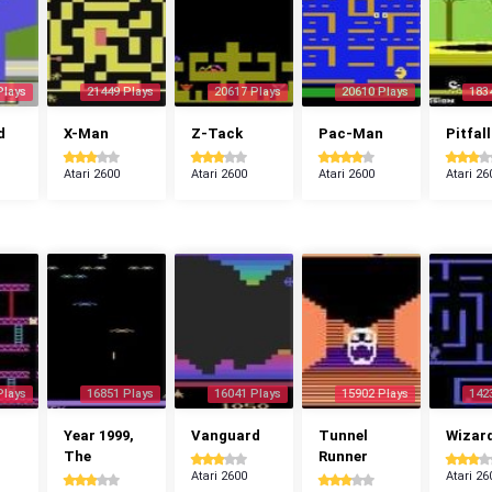
Plays
21449 Plays
20617 Plays
20610 Plays
183
d
X-Man
Z-Tack
Pac-Man
Pitfall
Atari 2600
Atari 2600
Atari 2600
Atari 26
Plays
16851 Plays
16041 Plays
15902 Plays
142
Year 1999,
Vanguard
Tunnel
Wizar
The
Runner
Atari 2600
Atari 26