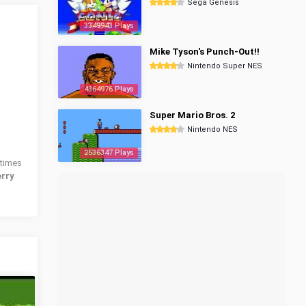
Sega Genesis
3349943 Plays
Mike Tyson's Punch-Out!!
Nintendo Super NES
4364976 Plays
Super Mario Bros. 2
Nintendo NES
2536347 Plays
times
erry