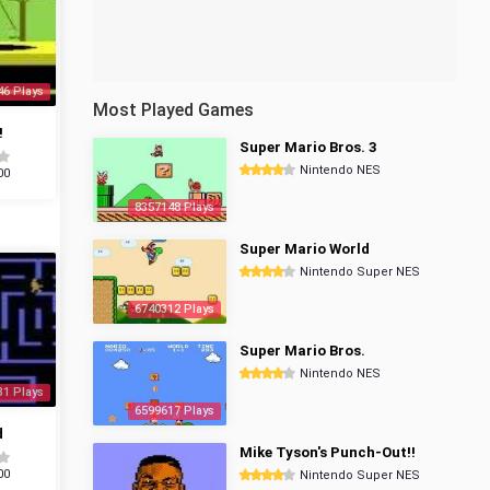
46 Plays
Most Played Games
!
Super Mario Bros. 3
Nintendo NES
00
8357148 Plays
Super Mario World
Nintendo Super NES
6740312 Plays
Super Mario Bros.
Nintendo NES
31 Plays
6599617 Plays
d
Mike Tyson's Punch-Out!!
00
Nintendo Super NES