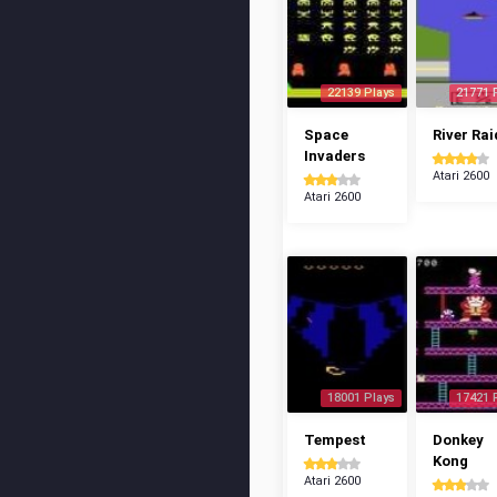
22139 Plays
21771 
Space
River Rai
Invaders
Atari 2600
Atari 2600
18001 Plays
17421 
Tempest
Donkey
Kong
Atari 2600