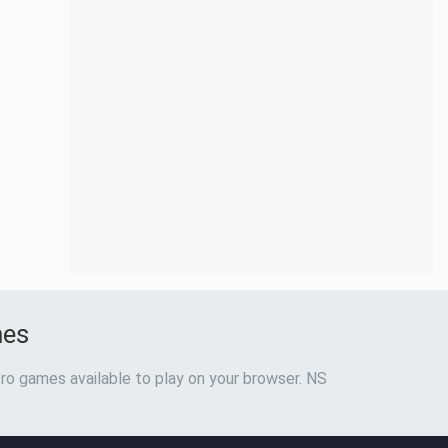
mes
ro games available to play on your browser. NS