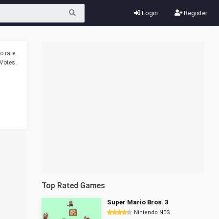
Login
Register
o rate.
Votes.
Top Rated Games
Super Mario Bros. 3
Nintendo NES