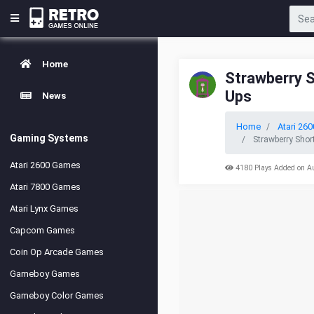
Home
Strawberry 
Ups
News
Home
Atari 260
Gaming Systems
Strawberry Shor
Atari 2600 Games
4180 Plays Added on A
Atari 7800 Games
Atari Lynx Games
Capcom Games
Coin Op Arcade Games
Gameboy Games
Gameboy Color Games