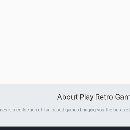
About Play Retro Ga
es is a collection of fan based games bringing you the best ret