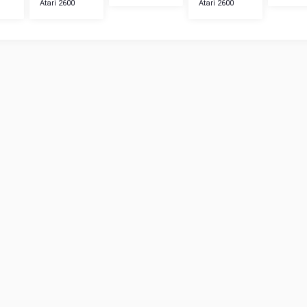
Atari 2600
Atari 2600