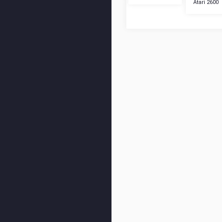
Atari 2600