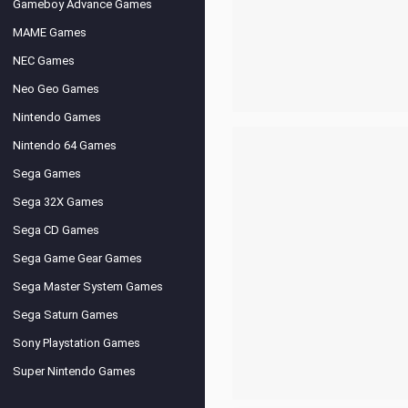
Gameboy Advance Games
MAME Games
NEC Games
Neo Geo Games
Nintendo Games
Nintendo 64 Games
Sega Games
Sega 32X Games
Sega CD Games
Sega Game Gear Games
Sega Master System Games
Sega Saturn Games
Sony Playstation Games
Super Nintendo Games