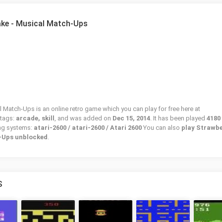
ake - Musical Match-Ups
 Match-Ups is an online retro game which you can play for free here at
 tags:
arcade, skill
, and was added on
Dec 15, 2014
. It has been played
4180
ing systems:
atari-2600 / atari-2600 / Atari 2600
You can also
play Strawb
-Ups unblocked
.
S