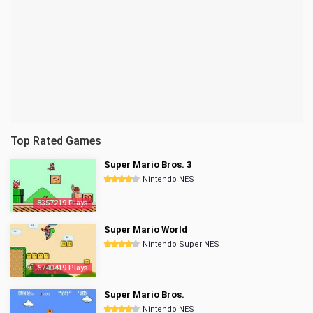
Top Rated Games
Super Mario Bros. 3
Nintendo NES
8357219 Plays
Super Mario World
Nintendo Super NES
6740419 Plays
Super Mario Bros.
Nintendo NES