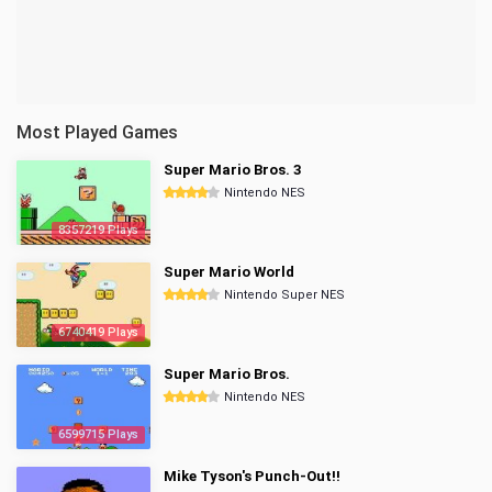
Most Played Games
Super Mario Bros. 3
Nintendo NES
8357219 Plays
Super Mario World
Nintendo Super NES
6740419 Plays
Super Mario Bros.
Nintendo NES
6599715 Plays
Mike Tyson's Punch-Out!!