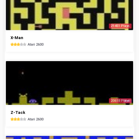
21451 Plays
X-Man
Atari 2600
20618 Plays
Z-Tack
Atari 2600