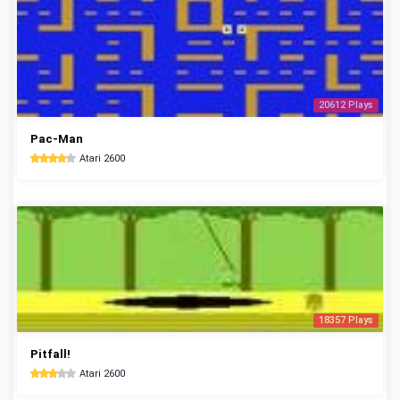
20612 Plays
Pac-Man
Atari 2600
18357 Plays
Pitfall!
Atari 2600