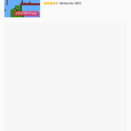
Nintendo NES
2536389 Plays