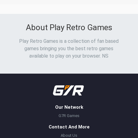
About Play Retro Games
Play Retro Games is a collection of fan based
games bringing you the best retro games
available to play on your browser. NS
Our Network
G7R Games
Contact And More
About Us