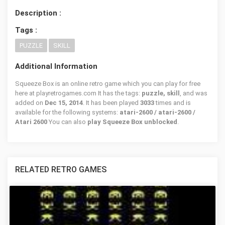
Description :
Tags :
PUZZLE
SKILL
Additional Information
Squeeze Box is an online retro game which you can play for free
here at playretrogames.com It has the tags:
puzzle, skill
, and was
added on
Dec 15, 2014
. It has been played
3033
times and is
available for the following systems:
atari-2600 / atari-2600 /
Atari 2600
You can also
play Squeeze Box unblocked
.
RELATED RETRO GAMES