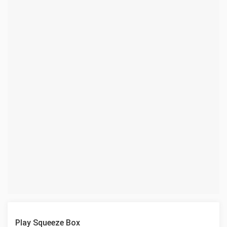
Play Squeeze Box