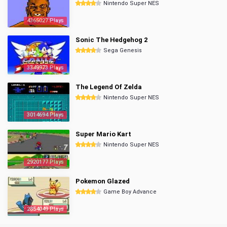
Nintendo Super NES
4365027 Plays
Sonic The Hedgehog 2
Sega Genesis
3349973 Plays
The Legend Of Zelda
Nintendo Super NES
3014694 Plays
Super Mario Kart
Nintendo Super NES
2920177 Plays
Pokemon Glazed
Game Boy Advance
2854049 Plays