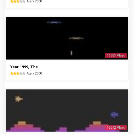
Atari 2600
16853 Plays
Year 1999, The
Atari 2600
16042 Plays