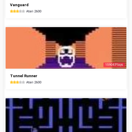
Vanguard
Atari 2600
15904 Plays
Tunnel Runner
Atari 2600