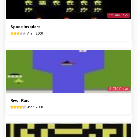
22144 Plays
Space Invaders
Atari 2600
21780 Plays
River Raid
Atari 2600