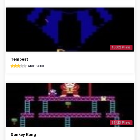
18002 Plays
Tempest
Atari 2600
17423 Plays
Donkey Kong