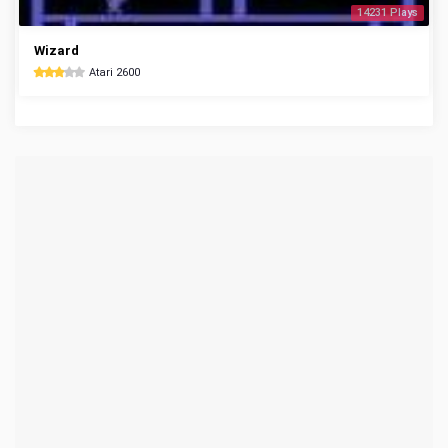
14231 Plays
Wizard
Atari 2600