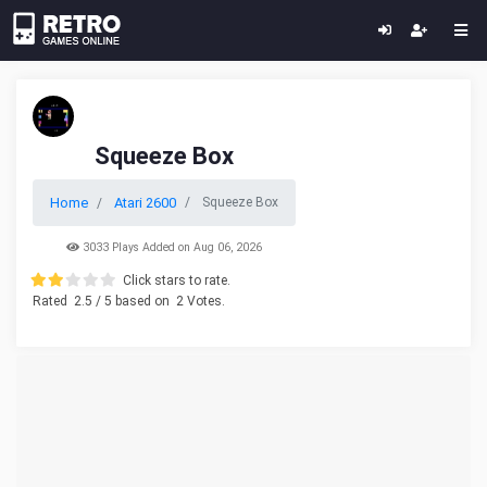
Squeeze Box
Home
Atari 2600
Squeeze Box
3033 Plays Added on Aug 06, 2026
Click stars to rate.
Rated
2.5
/ 5 based on
2
Votes.