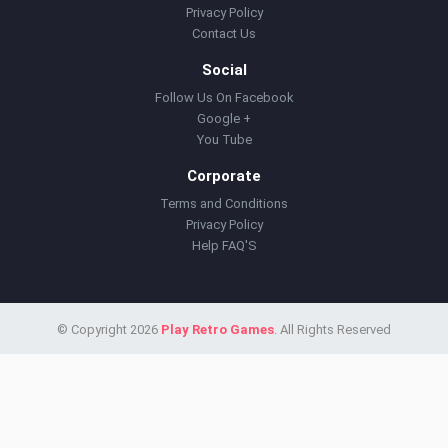
Privacy Policy
Contact Us
Social
Follow Us On Facebook
Google +
You Tube
Corporate
Terms and Conditions
Privacy Policy
Help FAQ'S
© Copyright 2026
Play Retro Games
. All Rights Reserved