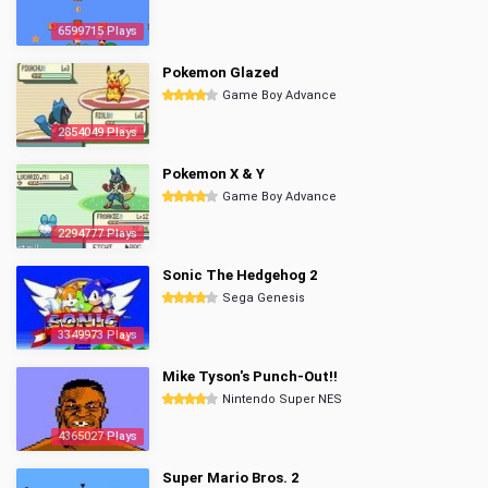
6599715 Plays
Pokemon Glazed
Game Boy Advance
2854049 Plays
Pokemon X & Y
Game Boy Advance
2294777 Plays
Sonic The Hedgehog 2
Sega Genesis
3349973 Plays
Mike Tyson's Punch-Out!!
Nintendo Super NES
4365027 Plays
Super Mario Bros. 2