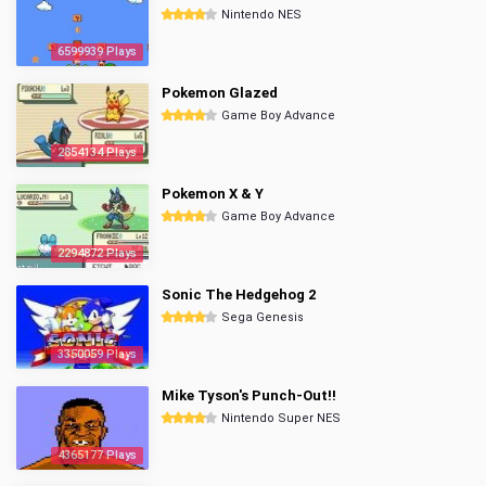
Nintendo NES
6599939 Plays
Pokemon Glazed
Game Boy Advance
2854134 Plays
Pokemon X & Y
Game Boy Advance
2294872 Plays
Sonic The Hedgehog 2
Sega Genesis
3350059 Plays
Mike Tyson's Punch-Out!!
Nintendo Super NES
4365177 Plays