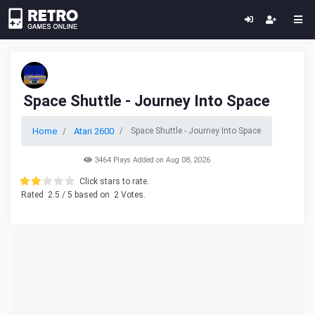
Space Shuttle - Journey Into Space
Home
Atari 2600
Space Shuttle - Journey Into Space
3464 Plays Added on Aug 08, 2026
Click stars to rate.
Rated
2.5
/ 5 based on
2
Votes.