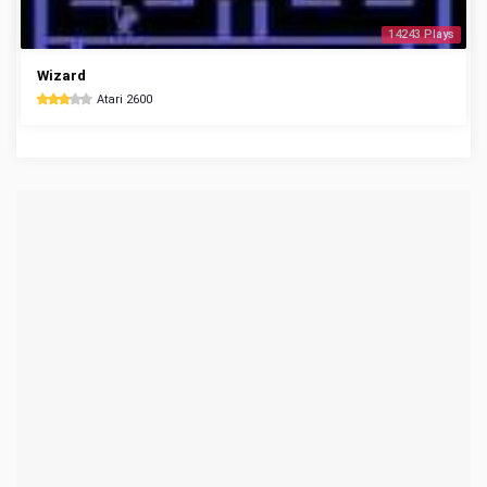
14243 Plays
Wizard
Atari 2600