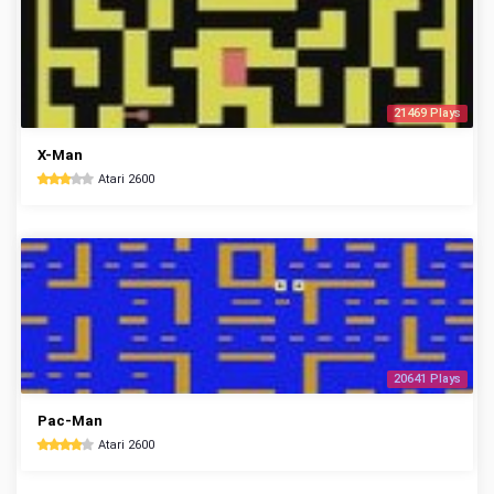
21469 Plays
X-Man
Atari 2600
20641 Plays
Pac-Man
Atari 2600