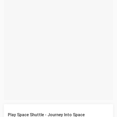
Play Space Shuttle - Journey Into Space