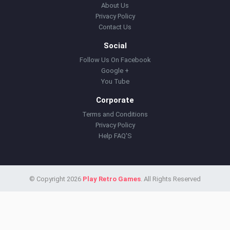
About Us
Privacy Policy
Contact Us
Social
Follow Us On Facebook
Google +
You Tube
Corporate
Terms and Conditions
Privacy Policy
Help FAQ'S
© Copyright 2026
Play Retro Games
. All Rights Reserved