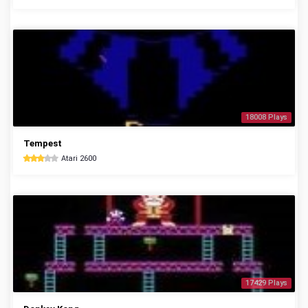
18008 Plays
Tempest
Atari 2600
17429 Plays