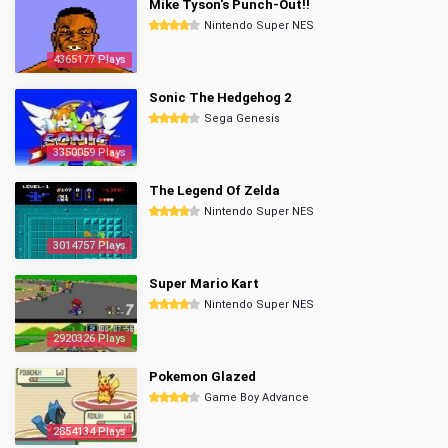
Mike Tyson's Punch-Out!!
Nintendo Super NES
4365177 Plays
Sonic The Hedgehog 2
Sega Genesis
3350059 Plays
The Legend Of Zelda
Nintendo Super NES
3014757 Plays
Super Mario Kart
Nintendo Super NES
2920326 Plays
Pokemon Glazed
Game Boy Advance
2854134 Plays