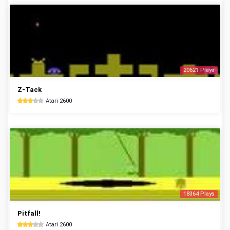
20621 Plays
Z-Tack
Atari 2600
18364 Plays
Pitfall!
Atari 2600