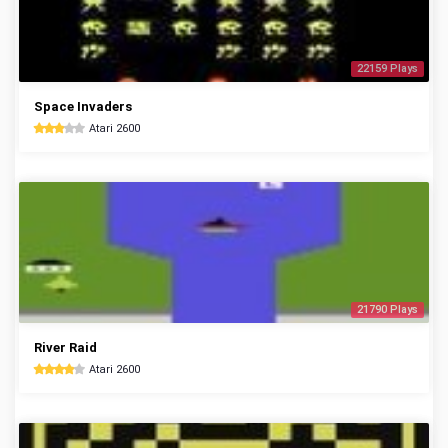
22159 Plays
Space Invaders
Atari 2600
21790 Plays
River Raid
Atari 2600