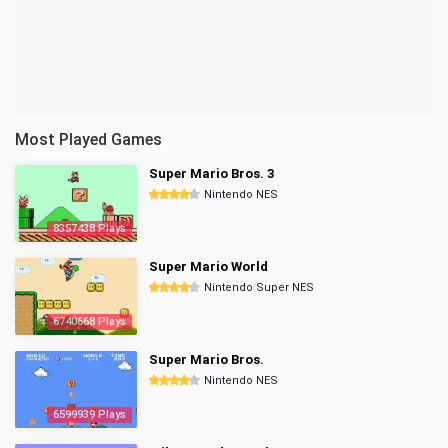
Most Played Games
Super Mario Bros. 3
Nintendo NES
8357438 Plays
Super Mario World
Nintendo Super NES
6740668 Plays
Super Mario Bros.
Nintendo NES
6599939 Plays