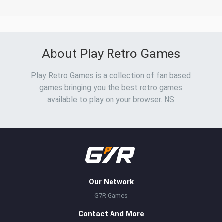
About Play Retro Games
Play Retro Games is a collection of fan based
games bringing you the best retro games
available to play on your browser. NS
Our Network
G7R Games
Contact And More