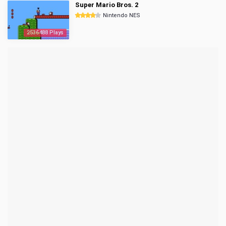
Super Mario Bros. 2
Nintendo NES
2536488 Plays