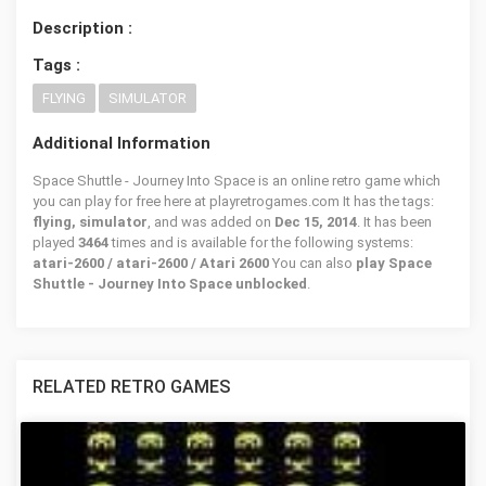
Description :
Tags :
FLYING
SIMULATOR
Additional Information
Space Shuttle - Journey Into Space is an online retro game which
you can play for free here at playretrogames.com It has the tags:
flying, simulator
, and was added on
Dec 15, 2014
. It has been
played
3464
times and is available for the following systems:
atari-2600 / atari-2600 / Atari 2600
You can also
play Space
Shuttle - Journey Into Space unblocked
.
RELATED RETRO GAMES