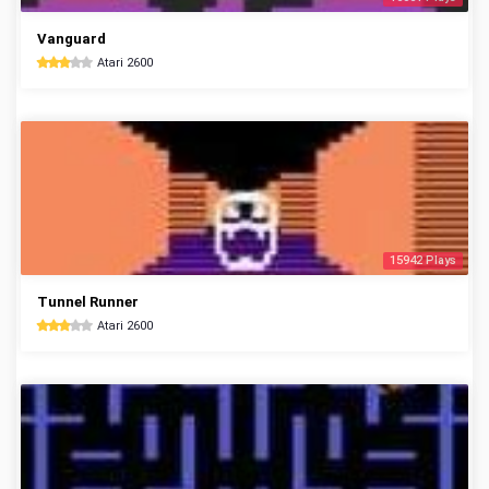
Vanguard
Atari 2600
15942 Plays
Tunnel Runner
Atari 2600