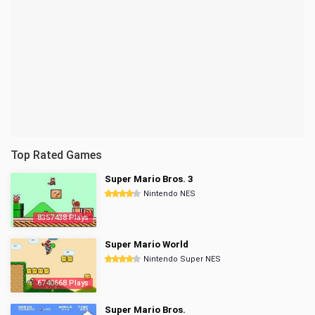
Top Rated Games
Super Mario Bros. 3
Nintendo NES
8357438 Plays
Super Mario World
Nintendo Super NES
6740668 Plays
Super Mario Bros.