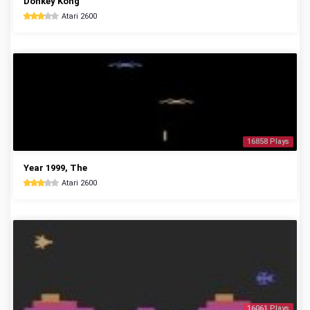
Donkey Kong
Atari 2600
16858 Plays
Year 1999, The
Atari 2600
16061 Plays