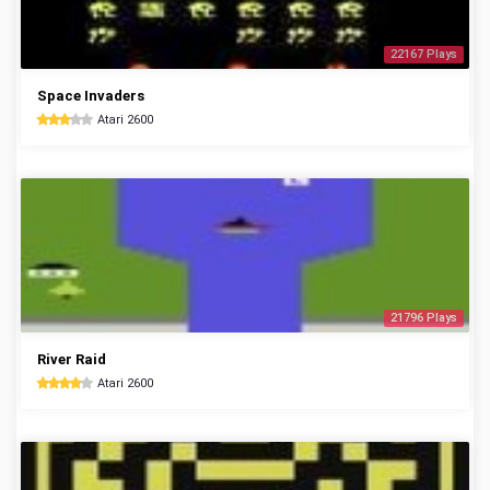
22167 Plays
Space Invaders
Atari 2600
21796 Plays
River Raid
Atari 2600