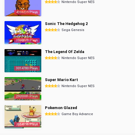
Nintendo Super NES
4365239 Plays
Sonic The Hedgehog 2
Sega Genesis
3350078 Plays
The Legend Of Zelda
Nintendo Super NES
3014780 Plays
Super Mario Kart
Nintendo Super NES
2920381 Plays
Pokemon Glazed
Game Boy Advance
2854156 Plays