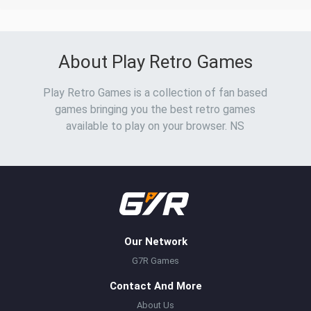
About Play Retro Games
Play Retro Games is a collection of fan based
games bringing you the best retro games
available to play on your browser. NS
Our Network
G7R Games
Contact And More
About Us