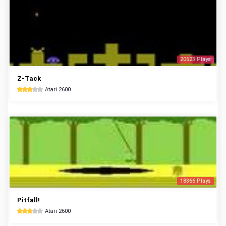
20623 Plays
Z-Tack
Atari 2600
18366 Plays
Pitfall!
Atari 2600