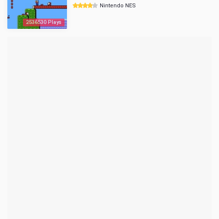
Nintendo NES
2536530 Plays