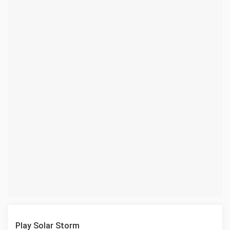
Play Solar Storm