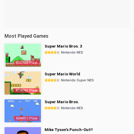
Most Played Games
Super Mario Bros. 3
Nintendo NES
8357503 Plays
Super Mario World
Nintendo Super NES
6740761 Plays
Super Mario Bros.
Nintendo NES
6600017 Plays
Mike Tyson's Punch-Out!!