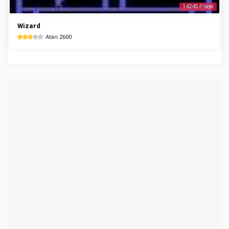
14245 Plays
Wizard
Atari 2600