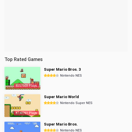
Top Rated Games
Super Mario Bros. 3
Nintendo NES
8357503 Plays
Super Mario World
Nintendo Super NES
6740761 Plays
Super Mario Bros.
Nintendo NES