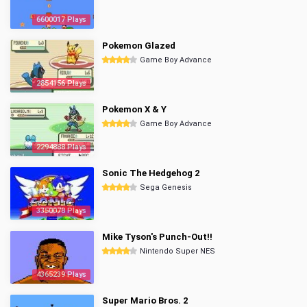
6600017 Plays
Pokemon Glazed
Game Boy Advance
2854156 Plays
Pokemon X & Y
Game Boy Advance
2294888 Plays
Sonic The Hedgehog 2
Sega Genesis
3350078 Plays
Mike Tyson's Punch-Out!!
Nintendo Super NES
4365239 Plays
Super Mario Bros. 2