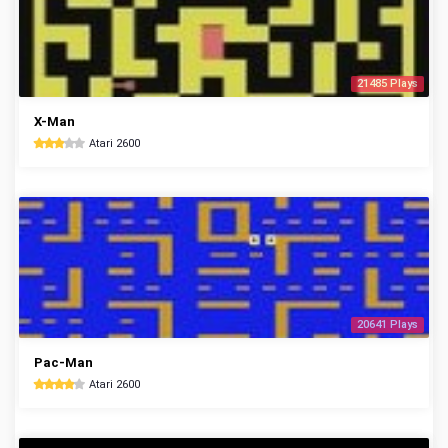
21485 Plays
X-Man
Atari 2600
20641 Plays
Pac-Man
Atari 2600