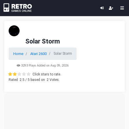
Solar Storm
Home
Atari 2600
Solar Storm
3293 Plays Added on Aug 09, 2026
Click stars to rate.
Rated
2.5
/ 5 based on
2
Votes.