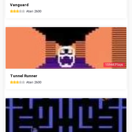
Vanguard
Atari 2600
15944 Plays
Tunnel Runner
Atari 2600