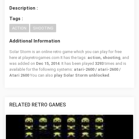
Description :
Tags :
ACTION
SHOOTING
Additional Information
Solar Storm is an online retro game which you can play for free
here at playretrogames.com It has the tags:
action, shooting
, and
was added on
Dec 15, 2014
. It has been played
3293
times and is
available for the following systems:
atari-2600 / atari-2600 /
Atari 2600
You can also
play Solar Storm unblocked
.
RELATED RETRO GAMES