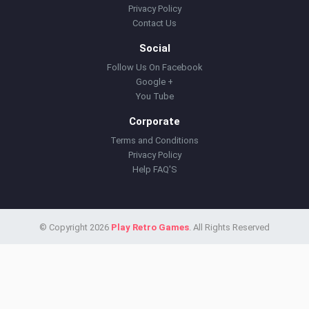
Privacy Policy
Contact Us
Social
Follow Us On Facebook
Google +
You Tube
Corporate
Terms and Conditions
Privacy Policy
Help FAQ'S
© Copyright 2026
Play Retro Games
. All Rights Reserved