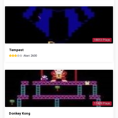
18013 Plays
Tempest
Atari 2600
17429 Plays
Donkey Kong