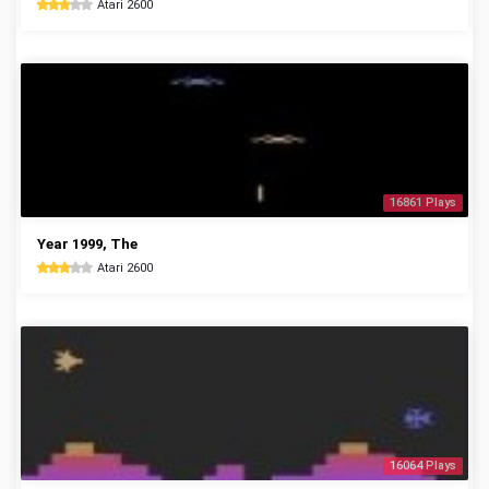
Atari 2600
16861 Plays
Year 1999, The
Atari 2600
16064 Plays