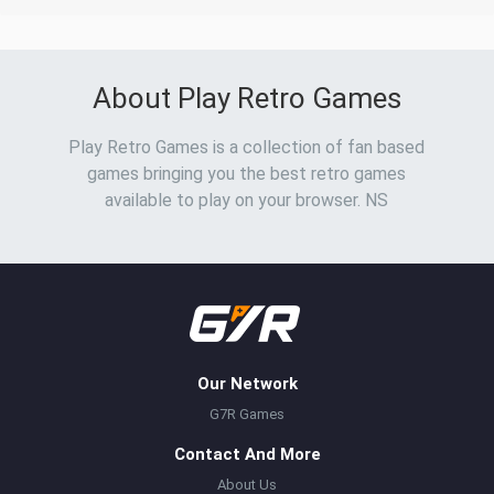
About Play Retro Games
Play Retro Games is a collection of fan based
games bringing you the best retro games
available to play on your browser. NS
Our Network
G7R Games
Contact And More
About Us