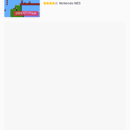
Nintendo NES
2536477 Plays