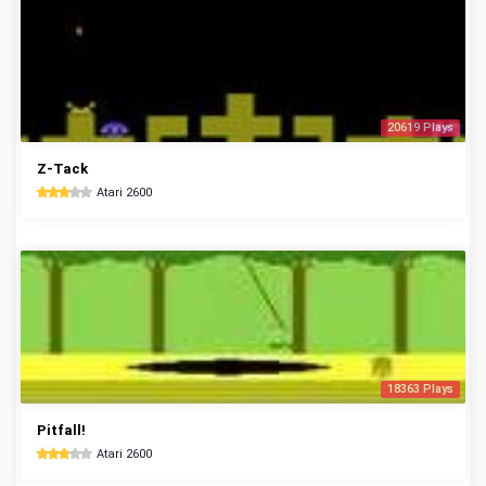
20619 Plays
Z-Tack
Atari 2600
18363 Plays
Pitfall!
Atari 2600