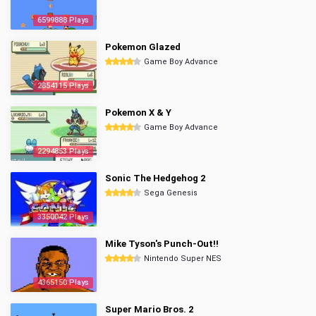
6599888 Plays
Pokemon Glazed
Game Boy Advance
2854115 Plays
Pokemon X & Y
Game Boy Advance
2294853 Plays
Sonic The Hedgehog 2
Sega Genesis
3350042 Plays
Mike Tyson's Punch-Out!!
Nintendo Super NES
4365150 Plays
Super Mario Bros. 2