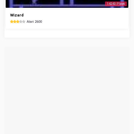
14243 Plays
Wizard
Atari 2600