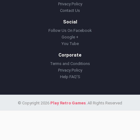
Privacy Policy
Contact Us
Social
Follow Us On Facebook
Google +
You Tube
Corporate
Terms and Conditions
Privacy Policy
Help FAQ'S
© Copyright 2026
Play Retro Games
. All Rights Reserved