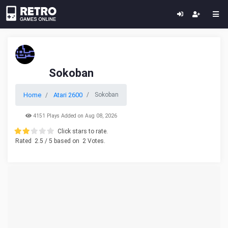
Sokoban
Home
Atari 2600
Sokoban
4151 Plays Added on Aug 08, 2026
Click stars to rate.
Rated
2.5
/ 5 based on
2
Votes.