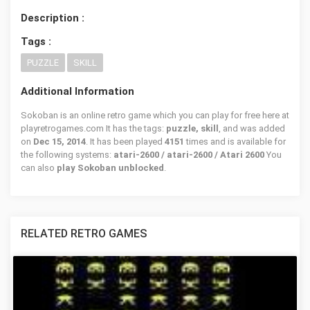
Description :
Tags :
PUZZLE
SKILL
Additional Information
Sokoban is an online retro game which you can play for free here at
playretrogames.com It has the tags:
puzzle, skill
, and was added
on
Dec 15, 2014
. It has been played
4151
times and is available for
the following systems:
atari-2600 / atari-2600 / Atari 2600
You
can also
play Sokoban unblocked
.
RELATED RETRO GAMES