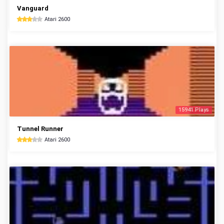
Vanguard
Atari 2600
15941 Plays
Tunnel Runner
Atari 2600