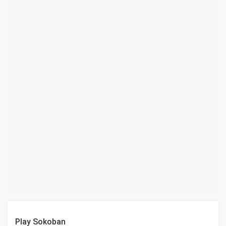
Play Sokoban