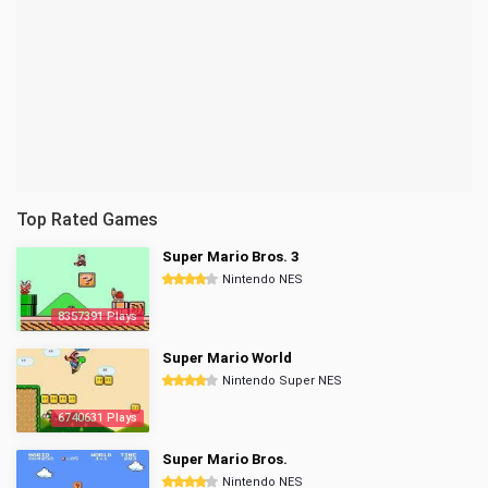
Top Rated Games
Super Mario Bros. 3
Nintendo NES
8357391 Plays
Super Mario World
Nintendo Super NES
6740631 Plays
Super Mario Bros.
Nintendo NES