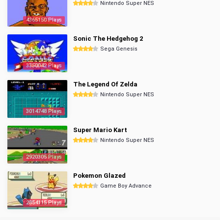
Nintendo Super NES
4365150 Plays
Sonic The Hedgehog 2
Sega Genesis
3350042 Plays
The Legend Of Zelda
Nintendo Super NES
3014748 Plays
Super Mario Kart
Nintendo Super NES
2920305 Plays
Pokemon Glazed
Game Boy Advance
2854115 Plays