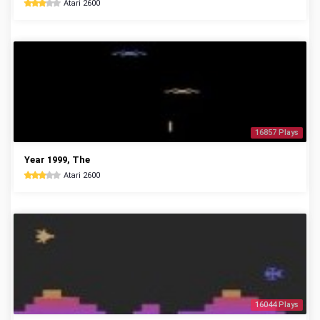
Atari 2600
16857 Plays
Year 1999, The
Atari 2600
16044 Plays