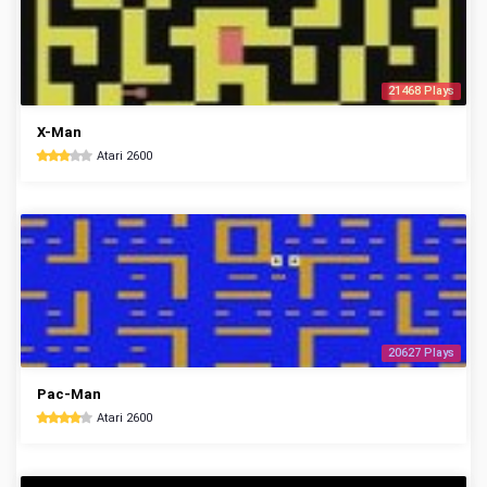
21468 Plays
X-Man
Atari 2600
20627 Plays
Pac-Man
Atari 2600