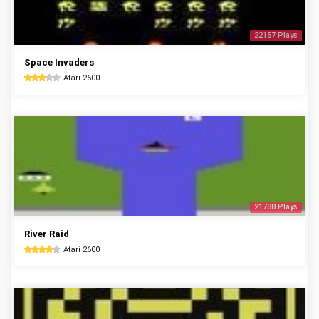
22157 Plays
Space Invaders
Atari 2600
21788 Plays
River Raid
Atari 2600