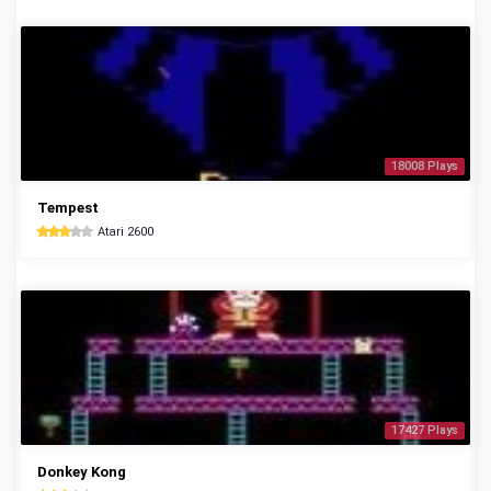
18008 Plays
Tempest
Atari 2600
17427 Plays
Donkey Kong