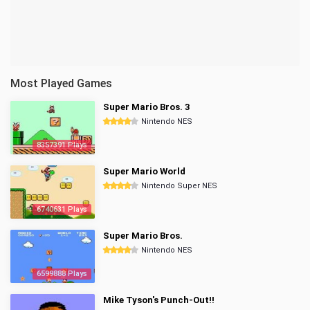
Most Played Games
Super Mario Bros. 3
Nintendo NES
8357391 Plays
Super Mario World
Nintendo Super NES
6740631 Plays
Super Mario Bros.
Nintendo NES
6599888 Plays
Mike Tyson's Punch-Out!!