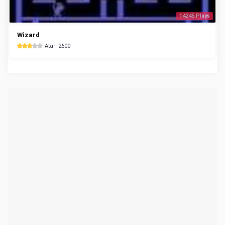
14245 Plays
Wizard
Atari 2600