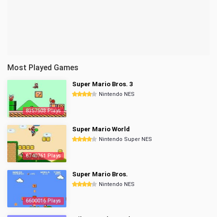
Most Played Games
Super Mario Bros. 3
Nintendo NES
8357503 Plays
Super Mario World
Nintendo Super NES
6740761 Plays
Super Mario Bros.
Nintendo NES
6600016 Plays