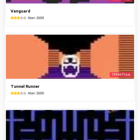
Vanguard
Atari 2600
15944 Plays
Tunnel Runner
Atari 2600