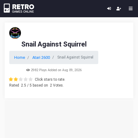
Snail Against Squirrel
Home
Atari 2600
Snail Against Squirrel
2982 Plays Added on Aug 09, 2026
Click stars to rate.
Rated
2.5
/ 5 based on
2
Votes.