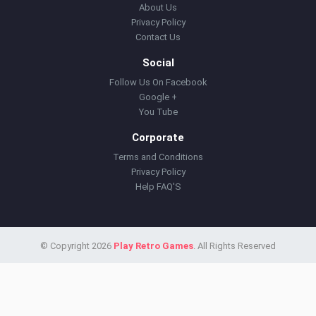
About Us
Privacy Policy
Contact Us
Social
Follow Us On Facebook
Google +
You Tube
Corporate
Terms and Conditions
Privacy Policy
Help FAQ'S
© Copyright 2026
Play Retro Games
. All Rights Reserved