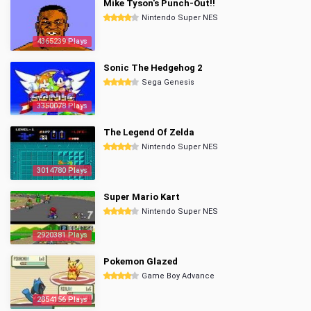
Mike Tyson's Punch-Out!!
Nintendo Super NES
4365239 Plays
Sonic The Hedgehog 2
Sega Genesis
3350078 Plays
The Legend Of Zelda
Nintendo Super NES
3014780 Plays
Super Mario Kart
Nintendo Super NES
2920381 Plays
Pokemon Glazed
Game Boy Advance
2854156 Plays