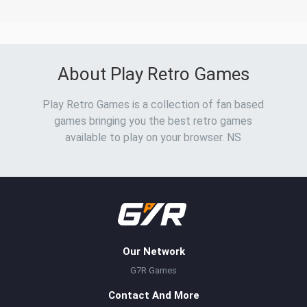
About Play Retro Games
Play Retro Games is a collection of fan based
games bringing you the best retro games
available to play on your browser. NS
Our Network
G7R Games
Contact And More