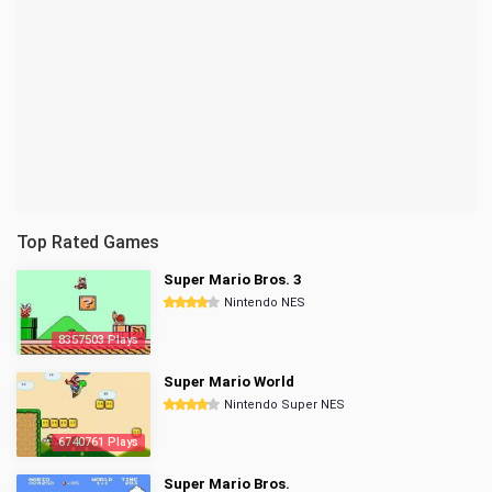
Top Rated Games
Super Mario Bros. 3
Nintendo NES
8357503 Plays
Super Mario World
Nintendo Super NES
6740761 Plays
Super Mario Bros.