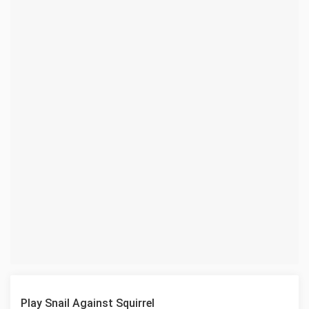
Play Snail Against Squirrel