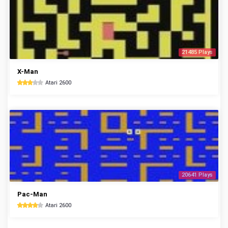
21485 Plays
X-Man
Atari 2600
20641 Plays
Pac-Man
Atari 2600