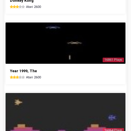
Donkey Kong
Atari 2600
16861 Plays
Year 1999, The
Atari 2600
16064 Plays