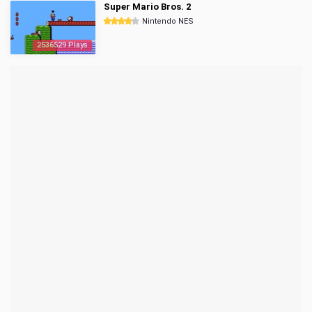
Super Mario Bros. 2
Nintendo NES
2536529 Plays