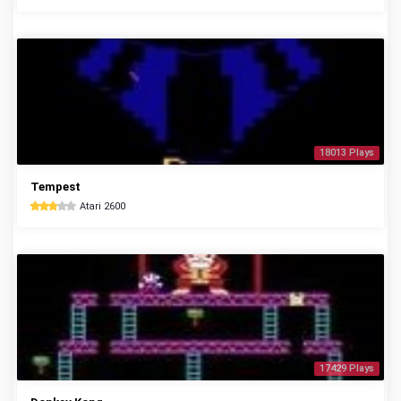
18013 Plays
Tempest
Atari 2600
17429 Plays