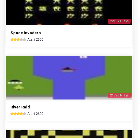
22167 Plays
Space Invaders
Atari 2600
21796 Plays
River Raid
Atari 2600