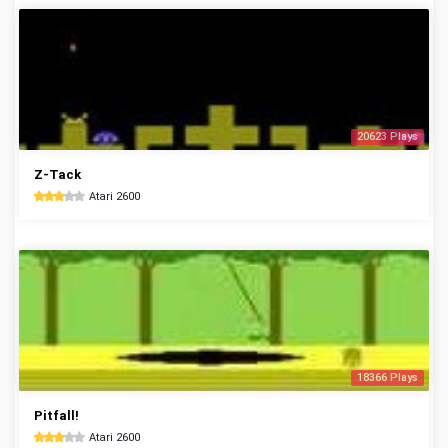
20623 Plays
Z-Tack
Atari 2600
18366 Plays
Pitfall!
Atari 2600