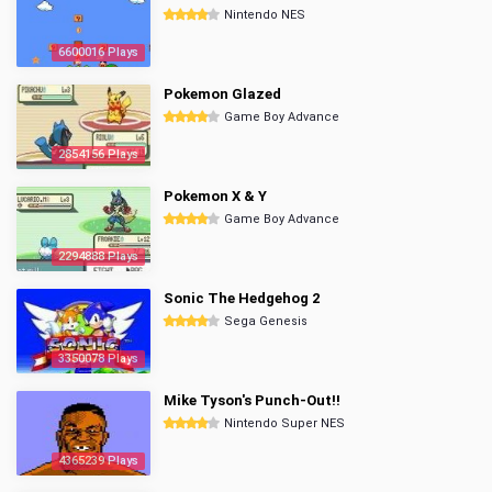
Nintendo NES
6600016 Plays
Pokemon Glazed
Game Boy Advance
2854156 Plays
Pokemon X & Y
Game Boy Advance
2294888 Plays
Sonic The Hedgehog 2
Sega Genesis
3350078 Plays
Mike Tyson's Punch-Out!!
Nintendo Super NES
4365239 Plays