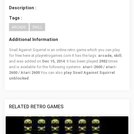
Description :
Tags :
ARCADE
SKILL
Additional Information
Snail Against Squirrel is an online retro game which you can play
for free here at playretrogames.com It has the tags:
arcade, skill
,
and was added on
Dec 15, 2014
. It has been played
2982
times
and is available for the following systems:
atari-2600 / atari-
2600 / Atari 2600
You can also
play Snail Against Squirrel
unblocked
.
RELATED RETRO GAMES