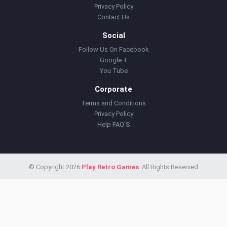
Privacy Policy
Contact Us
Social
Follow Us On Facebook
Google +
You Tube
Corporate
Terms and Conditions
Privacy Policy
Help FAQ'S
© Copyright 2026
Play Retro Games
. All Rights Reserved