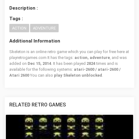
Description :
Tags :
ACTION
ADVENTURE
Additional Information
Skeleton is an online retro game which you can play for free here at
playretrogames.com It has the tags:
action, adventure
, and was
added on
Dec 15, 2014
. It has been played
2824
times and is
available for the following systems:
atari-2600 / atari-2600 /
Atari 2600
You can also
play Skeleton unblocked
.
RELATED RETRO GAMES