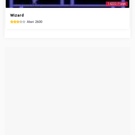
14233 Plays
Wizard
Atari 2600