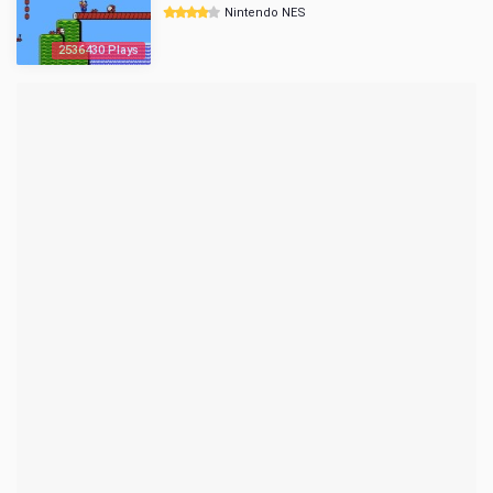
Nintendo NES
2536430 Plays