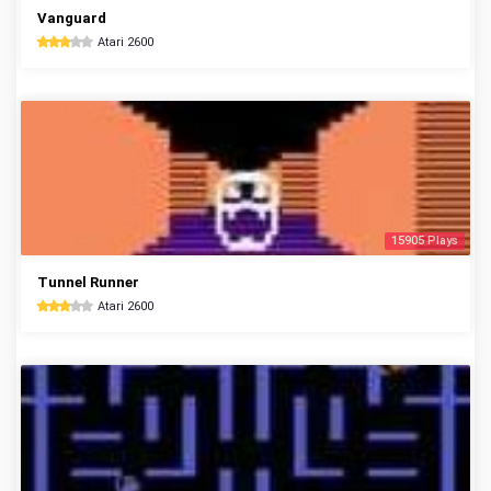
Vanguard
Atari 2600
15905 Plays
Tunnel Runner
Atari 2600