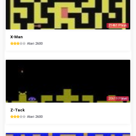
21461 Plays
X-Man
Atari 2600
20619 Plays
Z-Tack
Atari 2600