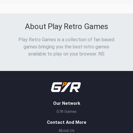
About Play Retro Games
Play Retro Games is a collection of fan based
games bringing you the best retro games
available to play on your browser. NS
Our Network
G7R Games
Contact And More
About Us