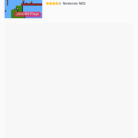
Nintendo NES
2536459 Plays