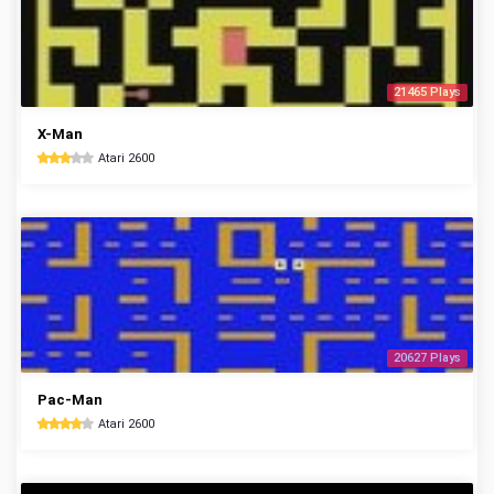
21465 Plays
X-Man
Atari 2600
20627 Plays
Pac-Man
Atari 2600