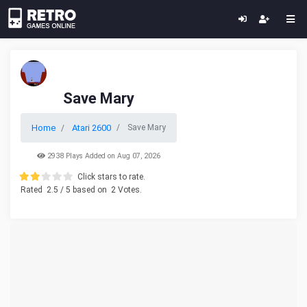
Save Mary
Home
Atari 2600
Save Mary
2938 Plays Added on Aug 07, 2026
Click stars to rate.
Rated
2.5
/ 5 based on
2
Votes.