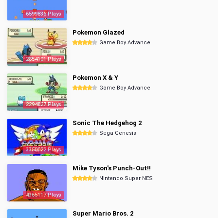
6599836 Plays
Pokemon Glazed
Game Boy Advance
2854101 Plays
Pokemon X & Y
Game Boy Advance
2294827 Plays
Sonic The Hedgehog 2
Sega Genesis
3350022 Plays
Mike Tyson's Punch-Out!!
Nintendo Super NES
4365117 Plays
Super Mario Bros. 2