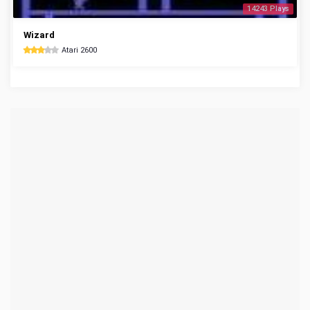
14243 Plays
Wizard
Atari 2600