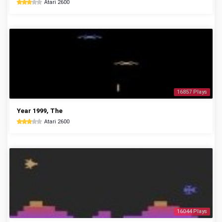
Atari 2600
16857 Plays
Year 1999, The
Atari 2600
16044 Plays