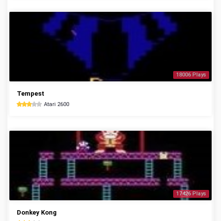
18006 Plays
Tempest
Atari 2600
17426 Plays
Donkey Kong