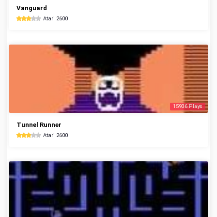
Vanguard
Atari 2600
15936 Plays
Tunnel Runner
Atari 2600