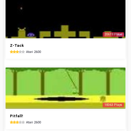
20619 Plays
Z-Tack
Atari 2600
18363 Plays
Pitfall!
Atari 2600