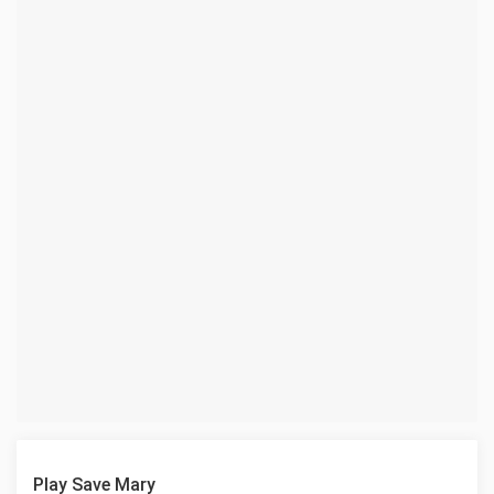
Play Save Mary