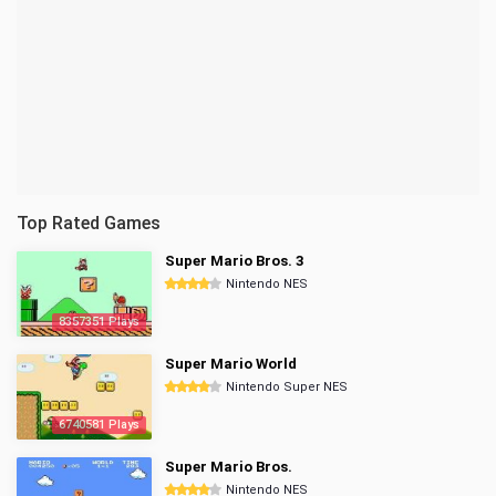
Top Rated Games
Super Mario Bros. 3
Nintendo NES
8357351 Plays
Super Mario World
Nintendo Super NES
6740581 Plays
Super Mario Bros.
Nintendo NES