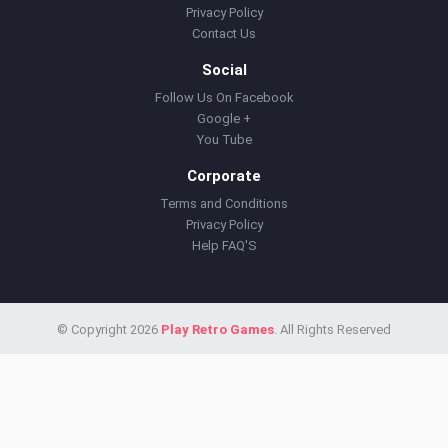
Privacy Policy
Contact Us
Social
Follow Us On Facebook
Google +
You Tube
Corporate
Terms and Conditions
Privacy Policy
Help FAQ'S
© Copyright 2026
Play Retro Games
. All Rights Reserved