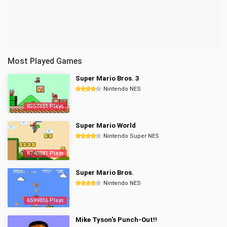
Most Played Games
Super Mario Bros. 3
Nintendo NES
8357351 Plays
Super Mario World
Nintendo Super NES
6740581 Plays
Super Mario Bros.
Nintendo NES
6599836 Plays
Mike Tyson's Punch-Out!!