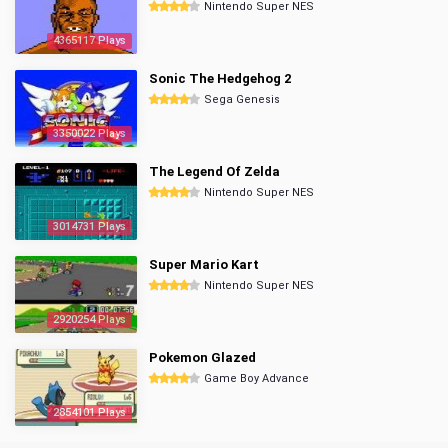
Nintendo Super NES
4365117 Plays
Sonic The Hedgehog 2
Sega Genesis
3350022 Plays
The Legend Of Zelda
Nintendo Super NES
3014731 Plays
Super Mario Kart
Nintendo Super NES
2920254 Plays
Pokemon Glazed
Game Boy Advance
2854101 Plays