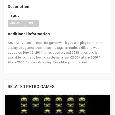
Description :
Tags :
ARCADE
SKILL
Additional Information
Save Mary is an online retro game which you can play for free here
at playretrogames.com It has the tags:
arcade, skill
, and was
added on
Dec 15, 2014
. It has been played
2938
times and is
available for the following systems:
atari-2600 / atari-2600 /
Atari 2600
You can also
play Save Mary unblocked
.
RELATED RETRO GAMES