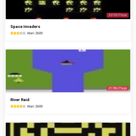
22155 Plays
Space Invaders
Atari 2600
21786 Plays
River Raid
Atari 2600