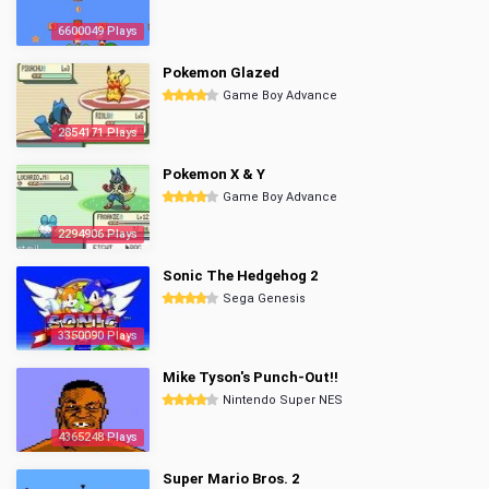
6600049 Plays
Pokemon Glazed
Game Boy Advance
2854171 Plays
Pokemon X & Y
Game Boy Advance
2294906 Plays
Sonic The Hedgehog 2
Sega Genesis
3350090 Plays
Mike Tyson's Punch-Out!!
Nintendo Super NES
4365248 Plays
Super Mario Bros. 2