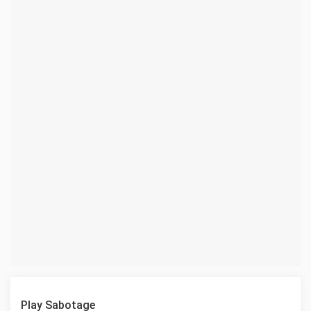
Play Sabotage