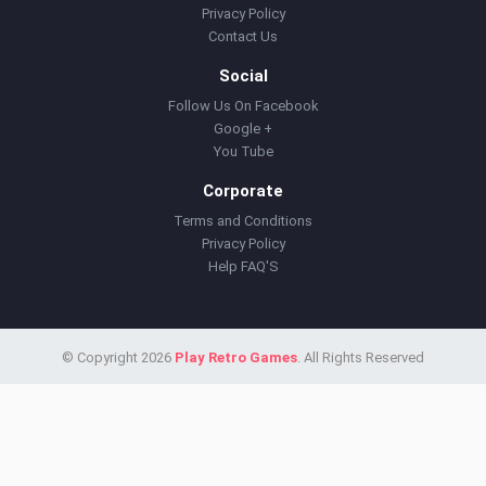
Privacy Policy
Contact Us
Social
Follow Us On Facebook
Google +
You Tube
Corporate
Terms and Conditions
Privacy Policy
Help FAQ'S
© Copyright 2026
Play Retro Games
. All Rights Reserved