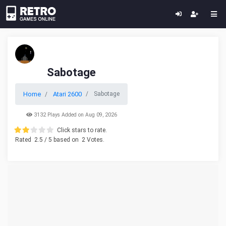
Sabotage
Home
Atari 2600
Sabotage
3132 Plays Added on Aug 09, 2026
Click stars to rate.
Rated
2.5
/ 5 based on
2
Votes.