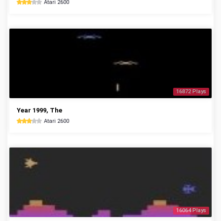
Atari 2600
16872 Plays
Year 1999, The
Atari 2600
16064 Plays