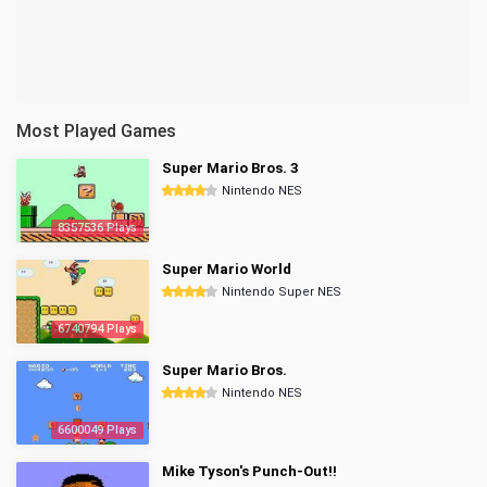
Most Played Games
Super Mario Bros. 3
Nintendo NES
8357536 Plays
Super Mario World
Nintendo Super NES
6740794 Plays
Super Mario Bros.
Nintendo NES
6600049 Plays
Mike Tyson's Punch-Out!!