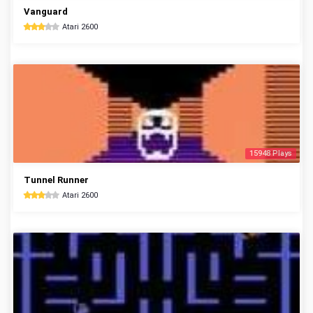
Vanguard
Atari 2600
15948 Plays
Tunnel Runner
Atari 2600