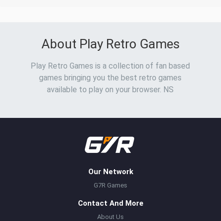
About Play Retro Games
Play Retro Games is a collection of fan based
games bringing you the best retro games
available to play on your browser. NS
Our Network
G7R Games
Contact And More
About Us