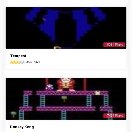
18014 Plays
Tempest
Atari 2600
17429 Plays
Donkey Kong