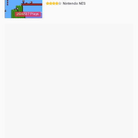
Nintendo NES
2536537 Plays