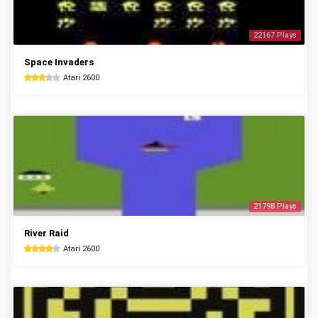
22167 Plays
Space Invaders
Atari 2600
21798 Plays
River Raid
Atari 2600