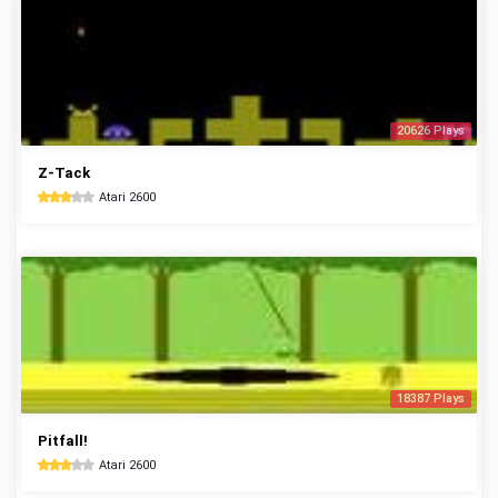
20626 Plays
Z-Tack
Atari 2600
18387 Plays
Pitfall!
Atari 2600