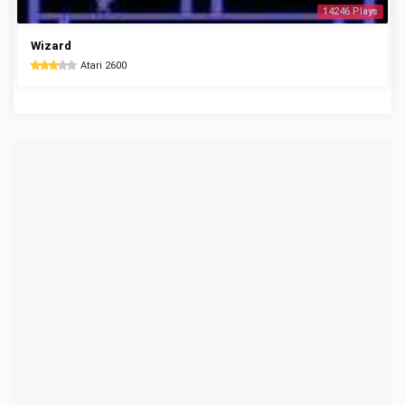
14246 Plays
Wizard
Atari 2600