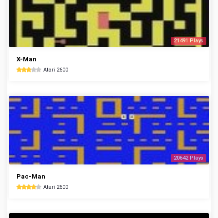
21491 Plays
X-Man
Atari 2600
20642 Plays
Pac-Man
Atari 2600