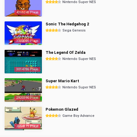
Nintendo Super NES
4365248 Plays
Sonic The Hedgehog 2
Sega Genesis
3350090 Plays
The Legend Of Zelda
Nintendo Super NES
3014786 Plays
Super Mario Kart
Nintendo Super NES
2920390 Plays
Pokemon Glazed
Game Boy Advance
2854171 Plays