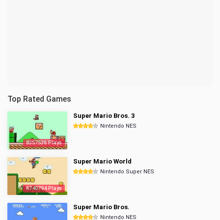
Top Rated Games
Super Mario Bros. 3
Nintendo NES
8357536 Plays
Super Mario World
Nintendo Super NES
6740794 Plays
Super Mario Bros.
Nintendo NES