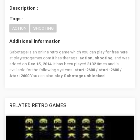
Description :
Tags :
ACTION
SHOOTING
Additional Information
Sabotage is an online retro game which you can play for free here
at playretrogames.com It has the tags:
action, shooting
, and was
added on
Dec 15, 2014
. It has been played
3132
times and is
available for the following systems:
atari-2600 / atari-2600 /
Atari 2600
You can also
play Sabotage unblocked
.
RELATED RETRO GAMES