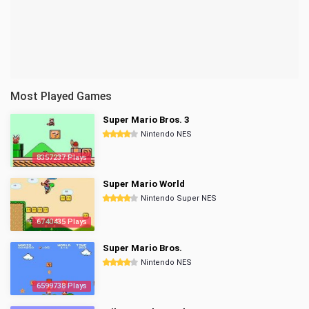
Most Played Games
Super Mario Bros. 3
Nintendo NES
8357237 Plays
Super Mario World
Nintendo Super NES
6740435 Plays
Super Mario Bros.
Nintendo NES
6599738 Plays