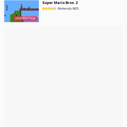
Super Mario Bros. 2
Nintendo NES
2536400 Plays