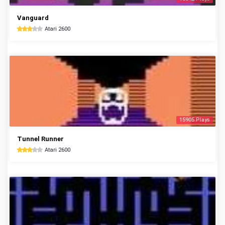
Vanguard
Atari 2600
15905 Plays
Tunnel Runner
Atari 2600