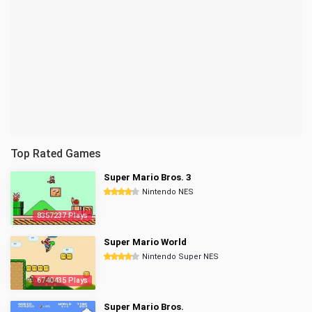
Top Rated Games
Super Mario Bros. 3
Nintendo NES
8357237 Plays
Super Mario World
Nintendo Super NES
6740435 Plays
Super Mario Bros.