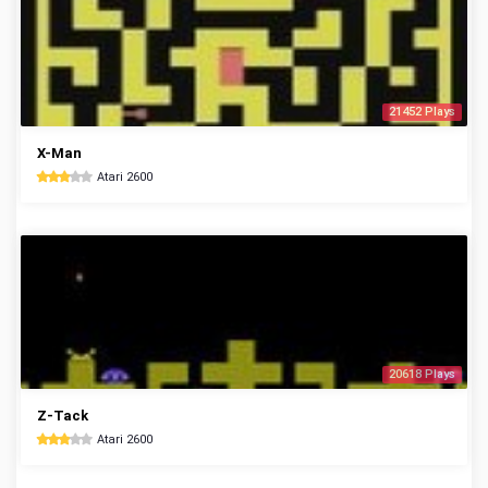
21452 Plays
X-Man
Atari 2600
20618 Plays
Z-Tack
Atari 2600