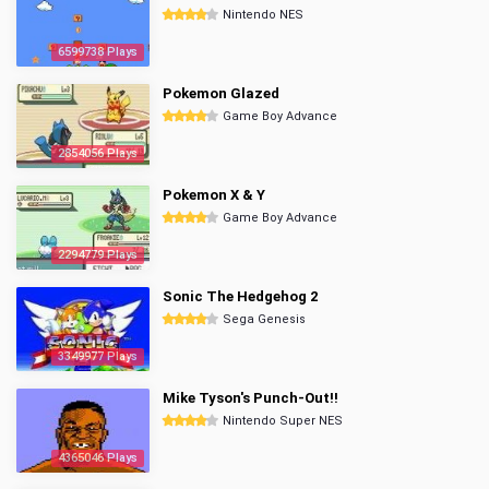
Nintendo NES
6599738 Plays
Pokemon Glazed
Game Boy Advance
2854056 Plays
Pokemon X & Y
Game Boy Advance
2294779 Plays
Sonic The Hedgehog 2
Sega Genesis
3349977 Plays
Mike Tyson's Punch-Out!!
Nintendo Super NES
4365046 Plays