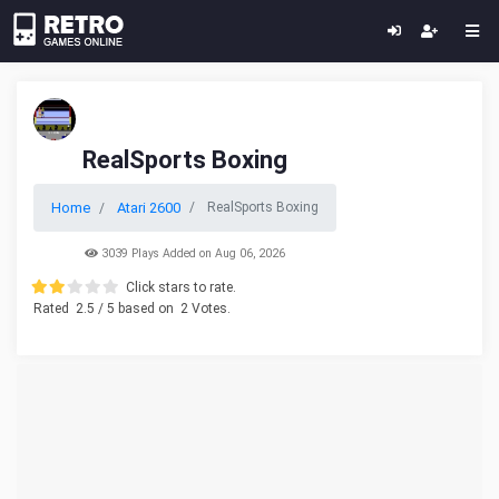
RealSports Boxing
Home
Atari 2600
RealSports Boxing
3039 Plays Added on Aug 06, 2026
Click stars to rate.
Rated
2.5
/ 5 based on
2
Votes.