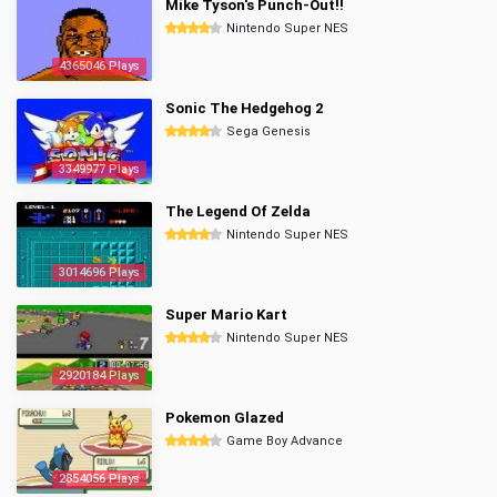
Mike Tyson's Punch-Out!!
Nintendo Super NES
4365046 Plays
Sonic The Hedgehog 2
Sega Genesis
3349977 Plays
The Legend Of Zelda
Nintendo Super NES
3014696 Plays
Super Mario Kart
Nintendo Super NES
2920184 Plays
Pokemon Glazed
Game Boy Advance
2854056 Plays