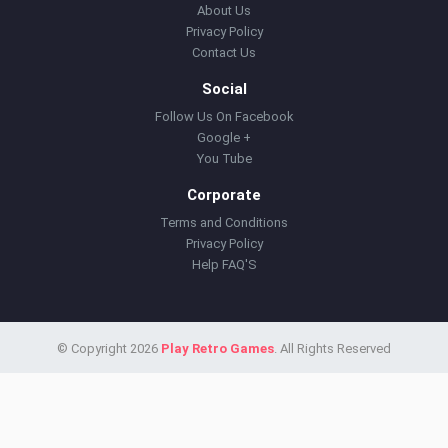
About Us
Privacy Policy
Contact Us
Social
Follow Us On Facebook
Google +
You Tube
Corporate
Terms and Conditions
Privacy Policy
Help FAQ'S
© Copyright 2026
Play Retro Games
. All Rights Reserved