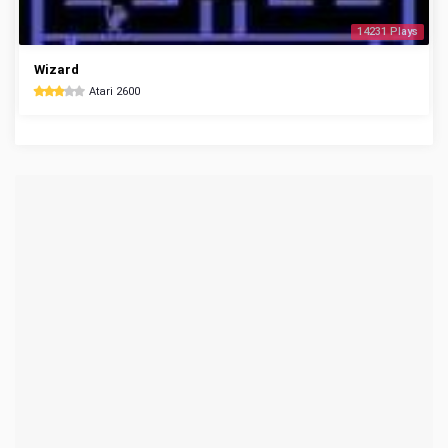
14231 Plays
Wizard
Atari 2600