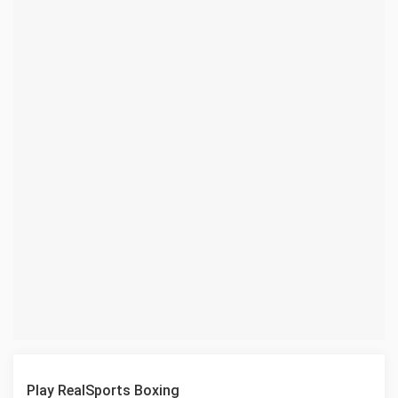
Play RealSports Boxing