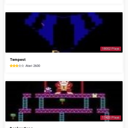
18002 Plays
Tempest
Atari 2600
17423 Plays