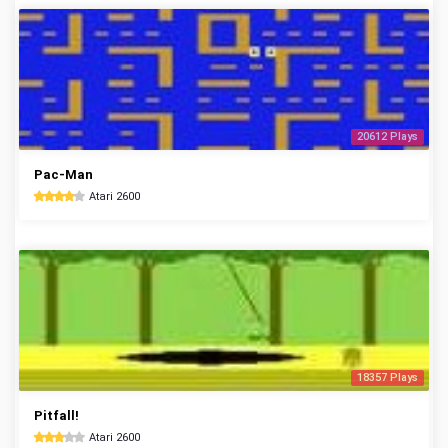
20612 Plays
Pac-Man
Atari 2600
18357 Plays
Pitfall!
Atari 2600