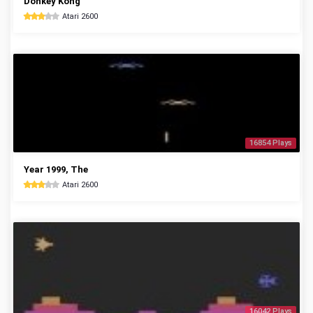
Donkey Kong
Atari 2600
16854 Plays
Year 1999, The
Atari 2600
16042 Plays