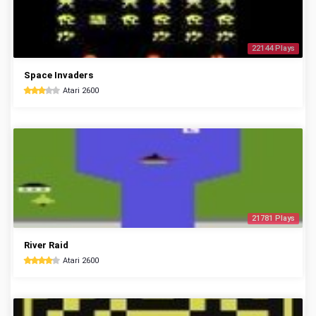
22144 Plays
Space Invaders
Atari 2600
21781 Plays
River Raid
Atari 2600