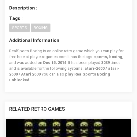
Description :
Tags :
SPORTS
BOXING
Additional Information
RealSports Boxing is an online retro game which you can play for
free here at playretrogames.com It has the tags:
sports, boxing
,
and was added on
Dec 15, 2014
. It has been played
3039
times
and is available for the following systems:
atari-2600 / atari-
2600 / Atari 2600
You can also
play RealSports Boxing
unblocked
.
RELATED RETRO GAMES