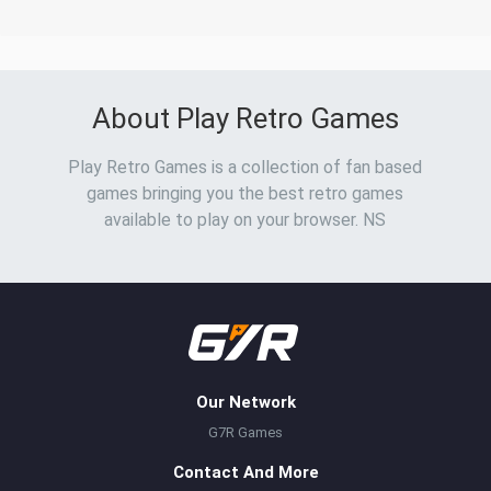
About Play Retro Games
Play Retro Games is a collection of fan based
games bringing you the best retro games
available to play on your browser. NS
Our Network
G7R Games
Contact And More