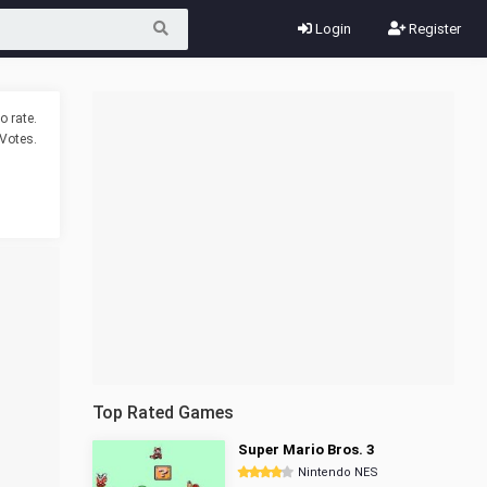
Login
Register
o rate.
Votes.
Top Rated Games
Super Mario Bros. 3
Nintendo NES