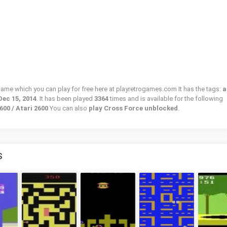
 game which you can play for free here at playretrogames.com It has the tags:
a
Dec 15, 2014
. It has been played
3364
times and is available for the following
600 / Atari 2600
You can also
play Cross Force unblocked
.
S