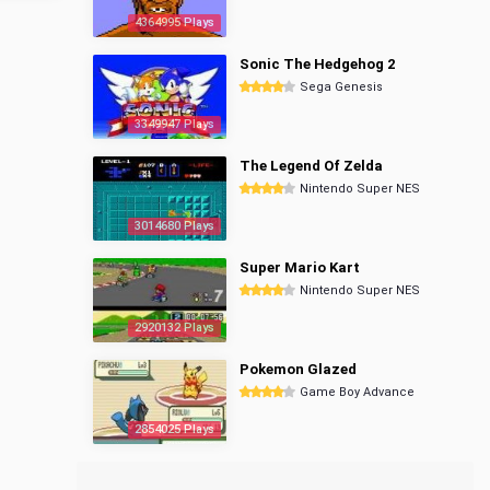
4364995 Plays
Sonic The Hedgehog 2
Sega Genesis
3349947 Plays
The Legend Of Zelda
Nintendo Super NES
3014680 Plays
Super Mario Kart
Nintendo Super NES
2920132 Plays
Pokemon Glazed
Game Boy Advance
2854025 Plays