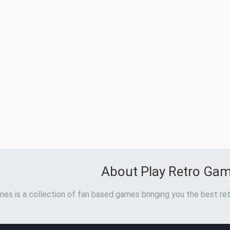
About Play Retro Ga
es is a collection of fan based games bringing you the best ret