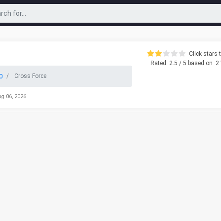
Click stars t
Rated
2.5
/ 5 based on
2
0
Cross Force
ug 06, 2026