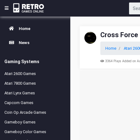
Home
Cross Force
News
Home
Atari 260
Gaming Systems
3364 Plays Added on A
Atari 2600 Games
Atari 7800 Games
Atari Lynx Games
Capcom Games
Coin Op Arcade Games
Gameboy Games
Gameboy Color Games