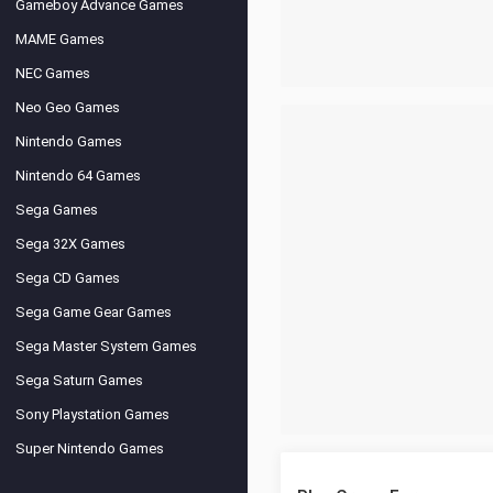
Gameboy Advance Games
MAME Games
NEC Games
Neo Geo Games
Nintendo Games
Nintendo 64 Games
Sega Games
Sega 32X Games
Sega CD Games
Sega Game Gear Games
Sega Master System Games
Sega Saturn Games
Sony Playstation Games
Super Nintendo Games