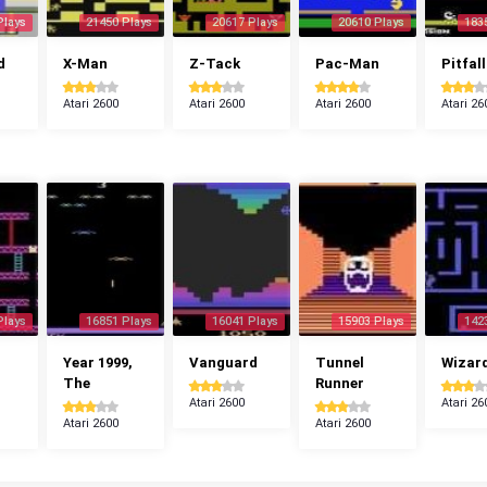
Plays
21450 Plays
20617 Plays
20610 Plays
183
d
X-Man
Z-Tack
Pac-Man
Pitfall
Atari 2600
Atari 2600
Atari 2600
Atari 26
Plays
16851 Plays
16041 Plays
15903 Plays
142
Year 1999,
Vanguard
Tunnel
Wizar
The
Runner
Atari 2600
Atari 26
Atari 2600
Atari 2600