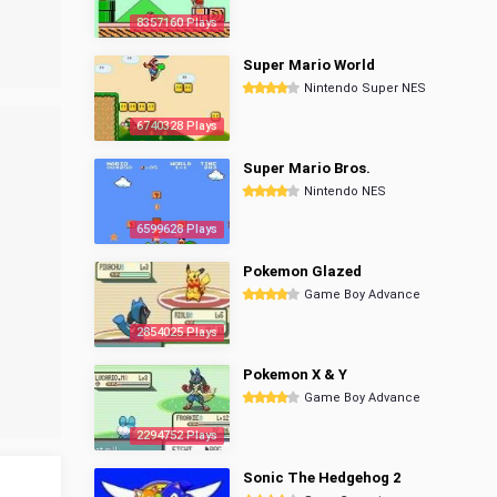
8357160 Plays
Super Mario World
Nintendo Super NES
6740328 Plays
Super Mario Bros.
Nintendo NES
6599628 Plays
Pokemon Glazed
Game Boy Advance
2854025 Plays
Pokemon X & Y
Game Boy Advance
2294752 Plays
Sonic The Hedgehog 2