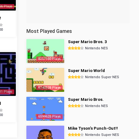
56 Plays
!
00
Most Played Games
Super Mario Bros. 3
Nintendo NES
8357160 Plays
Super Mario World
Nintendo Super NES
6740328 Plays
31 Plays
Super Mario Bros.
d
Nintendo NES
00
6599628 Plays
Mike Tyson's Punch-Out!!
Nintendo Super NES