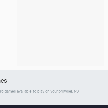
mes
ro games available to play on your browser. NS