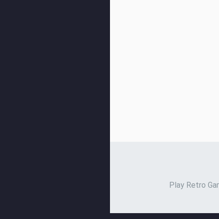
Play Retro Gam