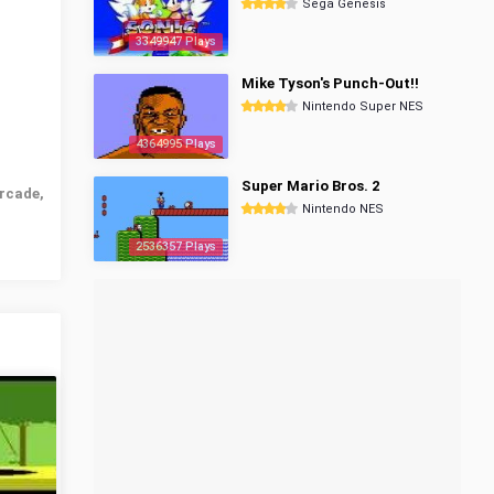
Sega Genesis
3349947 Plays
Mike Tyson's Punch-Out!!
Nintendo Super NES
4364995 Plays
Super Mario Bros. 2
rcade,
Nintendo NES
2536357 Plays