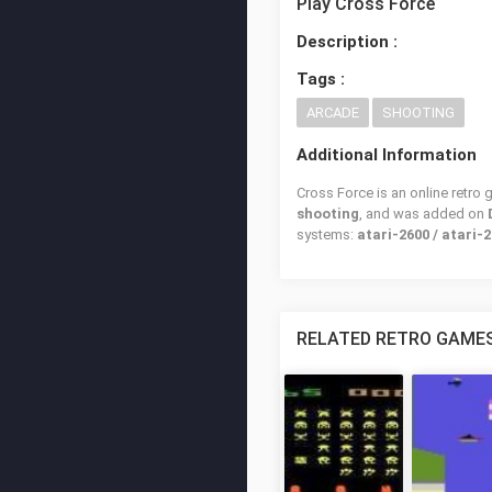
Play Cross Force
Description :
Tags :
ARCADE
SHOOTING
Additional Information
Cross Force is an online retro
shooting
, and was added on
systems:
atari-2600 / atari-2
RELATED RETRO GAME