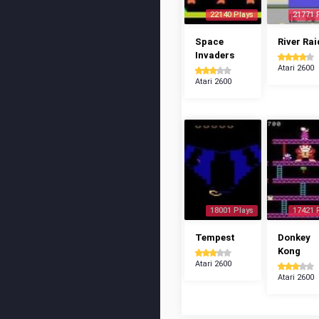
22140 Plays
21771 
Space
River Rai
Invaders
Atari 2600
Atari 2600
18001 Plays
17421 
Tempest
Donkey
Kong
Atari 2600
Atari 2600