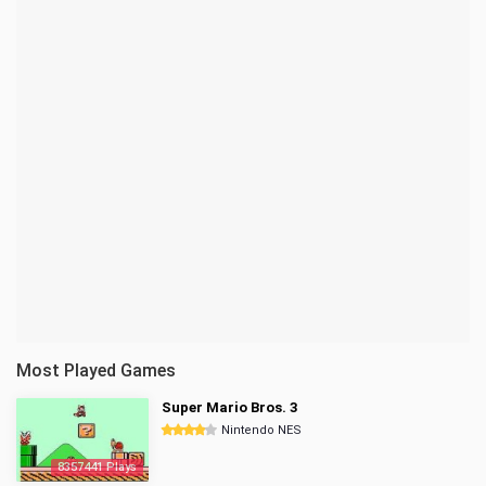
Most Played Games
Super Mario Bros. 3
Nintendo NES
8357441 Plays