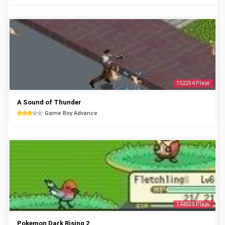
152234 Plays
A Sound of Thunder
Game Boy Advance
144939 Plays
Pokemon Dark Rising 2