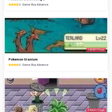
Game Boy Advance
143987 Plays
Pokemon Uranium
Game Boy Advance
140633 Plays