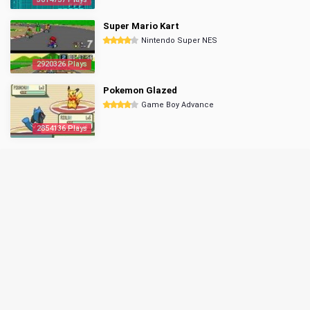
Super Mario Kart
Nintendo Super NES
2920326 Plays
Pokemon Glazed
Game Boy Advance
2854136 Plays