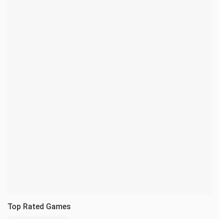
Top Rated Games