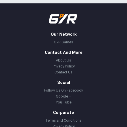
Our Network
G7R Games
Contact And More
About Us
Privacy Policy
Contact Us
Social
Follow Us On Facebook
Google +
You Tube
Corporate
Terms and Conditions
Privacy Policy