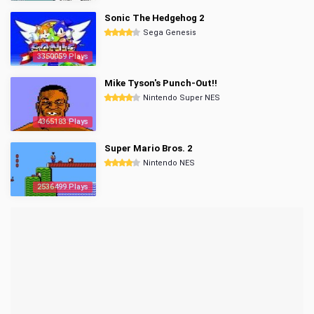
Sonic The Hedgehog 2
Sega Genesis
3350059 Plays
Mike Tyson's Punch-Out!!
Nintendo Super NES
4365183 Plays
Super Mario Bros. 2
Nintendo NES
2536499 Plays