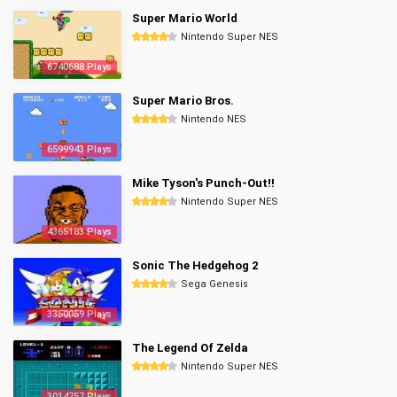
Super Mario World
Nintendo Super NES
6740688 Plays
Super Mario Bros.
Nintendo NES
6599943 Plays
Mike Tyson's Punch-Out!!
Nintendo Super NES
4365183 Plays
Sonic The Hedgehog 2
Sega Genesis
3350059 Plays
The Legend Of Zelda
Nintendo Super NES
3014757 Plays