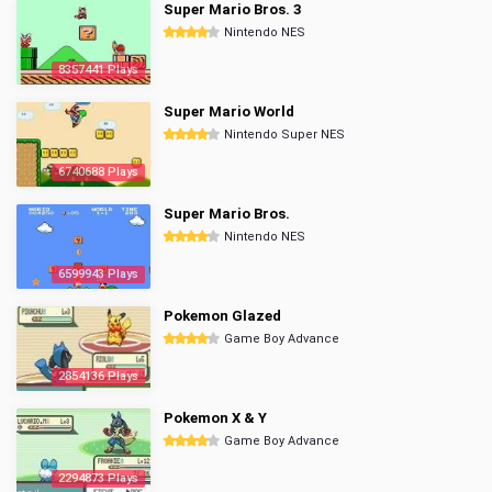
Super Mario Bros. 3
Nintendo NES
8357441 Plays
Super Mario World
Nintendo Super NES
6740688 Plays
Super Mario Bros.
Nintendo NES
6599943 Plays
Pokemon Glazed
Game Boy Advance
2854136 Plays
Pokemon X & Y
Game Boy Advance
2294873 Plays