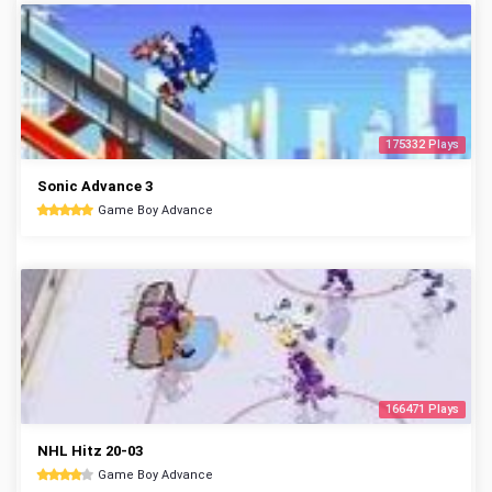
175332 Plays
Sonic Advance 3
Game Boy Advance
166471 Plays
NHL Hitz 20-03
Game Boy Advance