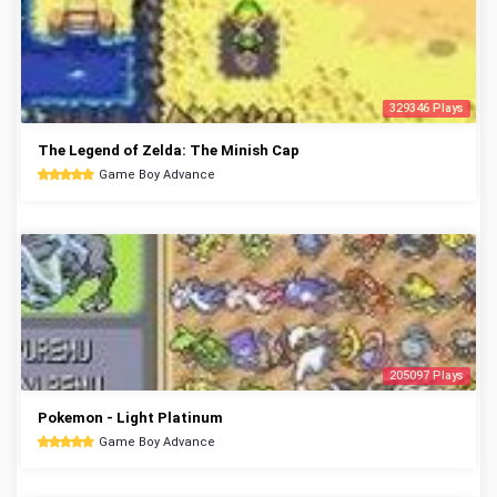
329346 Plays
The Legend of Zelda: The Minish Cap
Game Boy Advance
205097 Plays
Pokemon - Light Platinum
Game Boy Advance