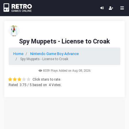
Spy Muppets - License to Croak
Home
Nintendo Game Boy Advance
Spy Muppets - License to Croak
8339 Plays Added on Aug 08, 2026
Click stars to rate.
Rated
3.75
/ 5 based on
4
Votes.