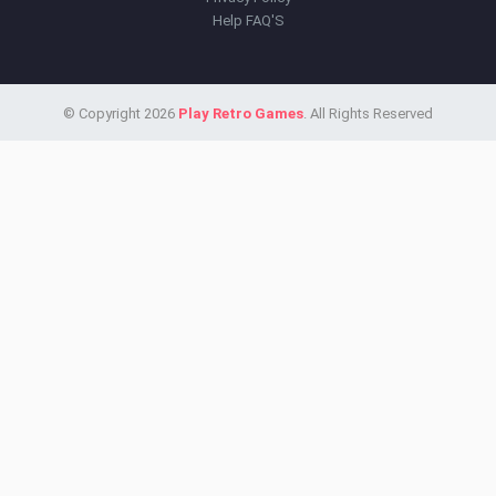
Help FAQ'S
© Copyright 2026
Play Retro Games
. All Rights Reserved