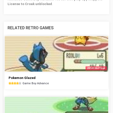
License to Croak unblocked
.
RELATED RETRO GAMES
2854136 Plays
Pokemon Glazed
Game Boy Advance