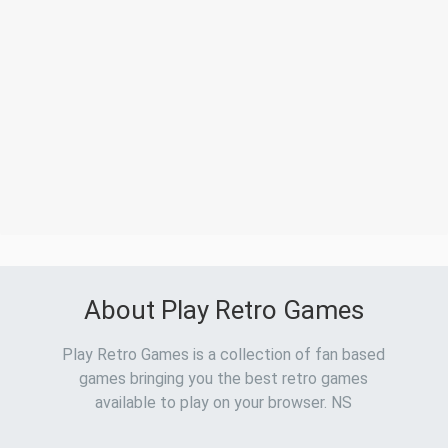
About Play Retro Games
Play Retro Games is a collection of fan based
games bringing you the best retro games
available to play on your browser. NS