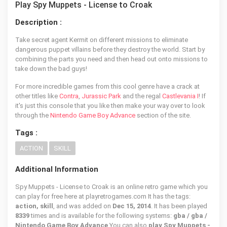
Play Spy Muppets - License to Croak
Description :
Take secret agent Kermit on different missions to eliminate
dangerous puppet villains before they destroy the world. Start by
combining the parts you need and then head out onto missions to
take down the bad guys!
For more incredible games from this cool genre have a crack at
other titles like
Contra
,
Jurassic Park
and the regal
Castlevania I
! If
it's just this console that you like then make your way over to look
through the
Nintendo Game Boy Advance
section of the site.
Tags :
ACTION
SKILL
Additional Information
Spy Muppets - License to Croak is an online retro game which you
can play for free here at playretrogames.com It has the tags:
action, skill
, and was added on
Dec 15, 2014
. It has been played
8339
times and is available for the following systems:
gba / gba /
Nintendo Game Boy Advance
You can also
play Spy Muppets -