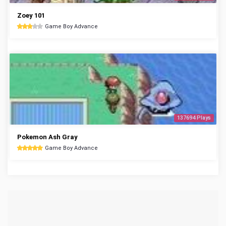
Zoey 101
Game Boy Advance
137694 Plays
Pokemon Ash Gray
Game Boy Advance