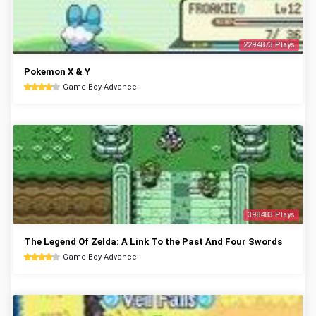
2294873 Plays
Pokemon X & Y
Game Boy Advance
398483 Plays
The Legend Of Zelda: A Link To the Past And Four Swords
Game Boy Advance