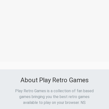
About Play Retro Games
Play Retro Games is a collection of fan based
games bringing you the best retro games
available to play on your browser. NS