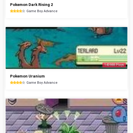
Pokemon Dark Rising 2
Game Boy Advance
143988 Plays
Pokemon Uranium
Game Boy Advance