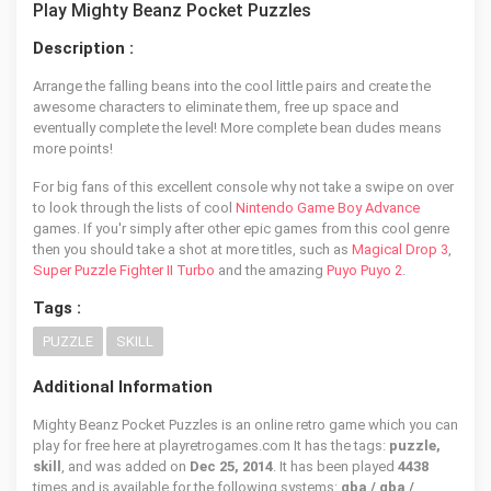
Play Mighty Beanz Pocket Puzzles
Description :
Arrange the falling beans into the cool little pairs and create the
awesome characters to eliminate them, free up space and
eventually complete the level! More complete bean dudes means
more points!
For big fans of this excellent console why not take a swipe on over
to look through the lists of cool
Nintendo Game Boy Advance
games. If you'r simply after other epic games from this cool genre
then you should take a shot at more titles, such as
Magical Drop 3
,
Super Puzzle Fighter II Turbo
and the amazing
Puyo Puyo 2
.
Tags :
PUZZLE
SKILL
Additional Information
Mighty Beanz Pocket Puzzles is an online retro game which you can
play for free here at playretrogames.com It has the tags:
puzzle,
skill
, and was added on
Dec 25, 2014
. It has been played
4438
times and is available for the following systems:
gba / gba /