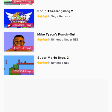
2294877 Plays
Sonic The Hedgehog 2
Sega Genesis
3350060 Plays
Mike Tyson's Punch-Out!!
Nintendo Super NES
4365184 Plays
Super Mario Bros. 2
Nintendo NES
2536504 Plays