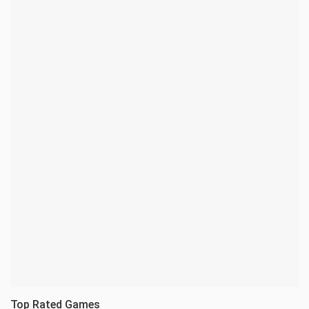
Top Rated Games