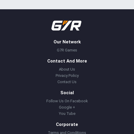
Our Network
G7R Games
Contact And More
About Us
Privacy Policy
Contact Us
Social
Follow Us On Facebook
Google +
You Tube
Corporate
Terms and Conditions