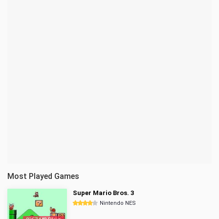
Most Played Games
Super Mario Bros. 3
Nintendo NES