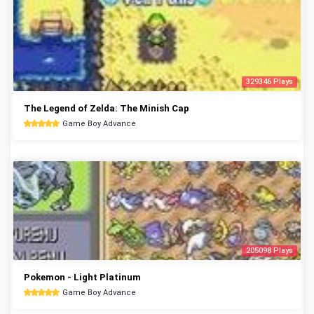
329346 Plays
The Legend of Zelda: The Minish Cap
Game Boy Advance
205098 Plays
Pokemon - Light Platinum
Game Boy Advance