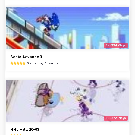
175334 Plays
Sonic Advance 3
Game Boy Advance
166472 Plays
NHL Hitz 20-03