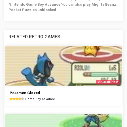
Nintendo Game Boy Advance
You can also
play Mighty Beanz
Pocket Puzzles unblocked
.
RELATED RETRO GAMES
2854138 Plays
Pokemon Glazed
Game Boy Advance