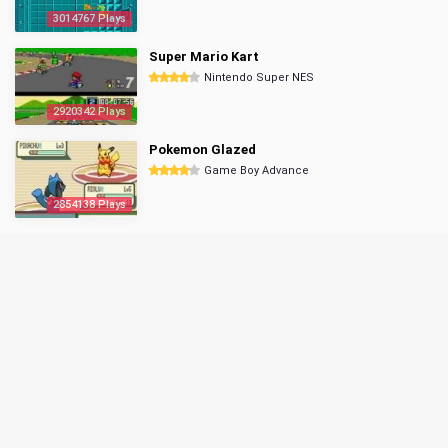
3014767 Plays
Super Mario Kart
Nintendo Super NES
2920342 Plays
Pokemon Glazed
Game Boy Advance
2854138 Plays