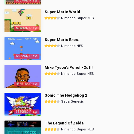
8357448 Plays
Super Mario World
Nintendo Super NES
6740697 Plays
Super Mario Bros.
Nintendo NES
6599947 Plays
Mike Tyson's Punch-Out!!
Nintendo Super NES
4365184 Plays
Sonic The Hedgehog 2
Sega Genesis
3350060 Plays
The Legend Of Zelda
Nintendo Super NES