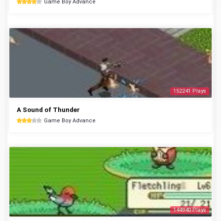
Game Boy Advance
152241 Plays
A Sound of Thunder
Game Boy Advance
144940 Plays