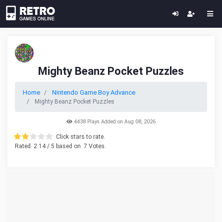
Mighty Beanz Pocket Puzzles
Home
Nintendo Game Boy Advance
Mighty Beanz Pocket Puzzles
4438 Plays Added on Aug 08, 2026
Click stars to rate.
Rated
2.14
/ 5 based on
7
Votes.