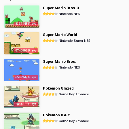
Super Mario Bros. 3
Nintendo NES
8357448 Plays
Super Mario World
Nintendo Super NES
6740697 Plays
Super Mario Bros.
Nintendo NES
6599947 Plays
Pokemon Glazed
Game Boy Advance
2854138 Plays
Pokemon X & Y
Game Boy Advance