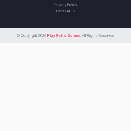
Privacy Policy
Help FAQ'S
© Copyright 2026
Play Retro Games
. All Rights Reserved