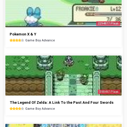
2294877 Plays
Pokemon X & Y
Game Boy Advance
398497 Plays
The Legend Of Zelda: A Link To the Past And Four Swords
Game Boy Advance