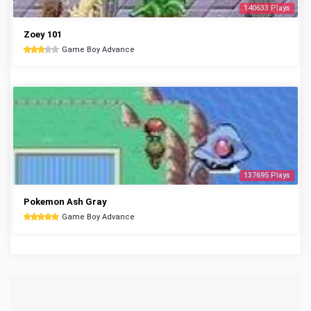
140633 Plays
Zoey 101
Game Boy Advance
137695 Plays
Pokemon Ash Gray
Game Boy Advance