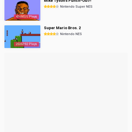
Mike Tyson's Punch-Out!!
Nintendo Super NES
4365035 Plays
Super Mario Bros. 2
Nintendo NES
2536392 Plays