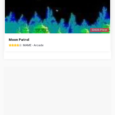
53636 Plays
Moon Patrol
MAME - Arcade