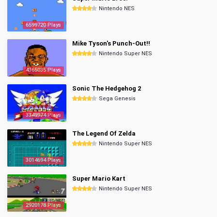
Nintendo NES
6599720 Plays
Mike Tyson's Punch-Out!!
Nintendo Super NES
4365035 Plays
Sonic The Hedgehog 2
Sega Genesis
3349974 Plays
The Legend Of Zelda
Nintendo Super NES
3014694 Plays
Super Mario Kart
Nintendo Super NES
2920178 Plays