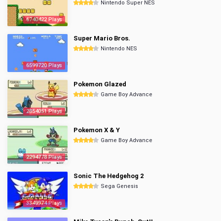
Nintendo Super NES
6740422 Plays
Super Mario Bros.
Nintendo NES
6599720 Plays
Pokemon Glazed
Game Boy Advance
2854051 Plays
Pokemon X & Y
Game Boy Advance
2294778 Plays
Sonic The Hedgehog 2
Sega Genesis
3349974 Plays