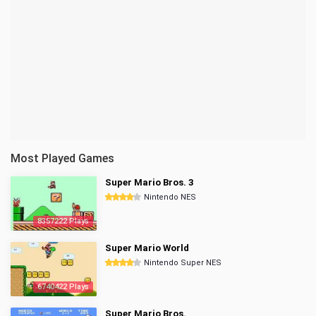
Most Played Games
Super Mario Bros. 3
Nintendo NES
8357222 Plays
Super Mario World
Nintendo Super NES
6740422 Plays
Super Mario Bros.