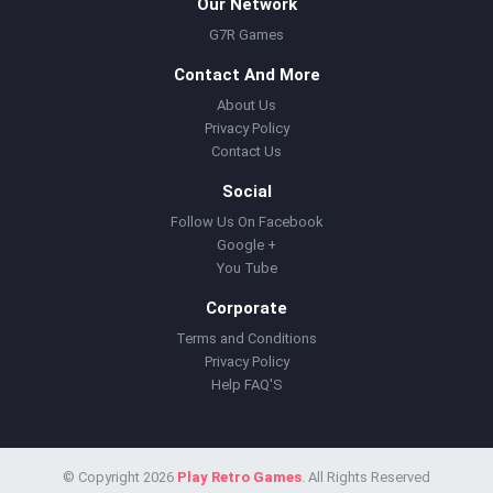
Our Network
G7R Games
Contact And More
About Us
Privacy Policy
Contact Us
Social
Follow Us On Facebook
Google +
You Tube
Corporate
Terms and Conditions
Privacy Policy
Help FAQ'S
© Copyright 2026
Play Retro Games
. All Rights Reserved