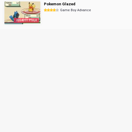
Pokemon Glazed
Game Boy Advance
2854051 Plays