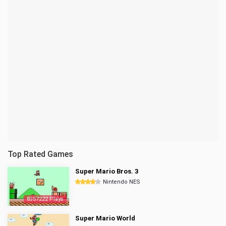
Top Rated Games
Super Mario Bros. 3
Nintendo NES
8357222 Plays
Super Mario World