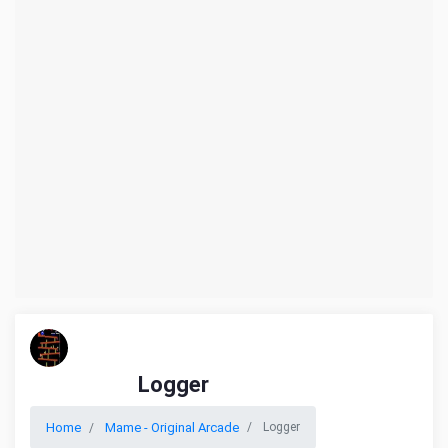
Logger
Home
Mame - Original Arcade
Logger