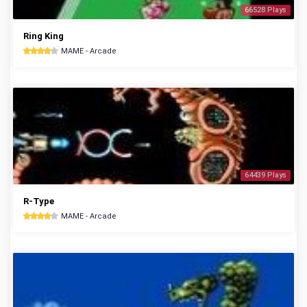
66528 Plays
Ring King
MAME - Arcade
64439 Plays
R-Type
MAME - Arcade