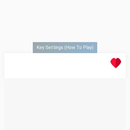
Key Settings (How To Play)