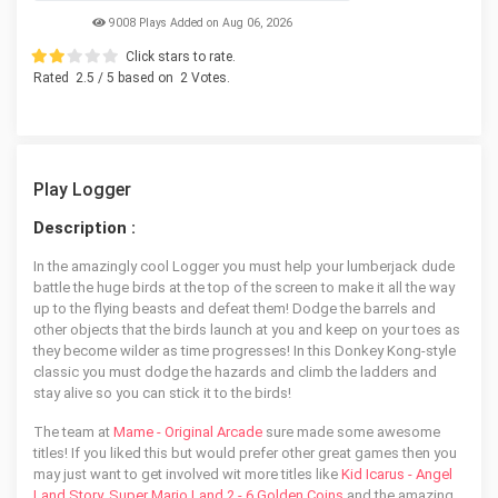
9008 Plays Added on Aug 06, 2026
Click stars to rate.
Rated
2.5
/ 5 based on
2
Votes.
Play Logger
Description :
In the amazingly cool Logger you must help your lumberjack dude
battle the huge birds at the top of the screen to make it all the way
up to the flying beasts and defeat them! Dodge the barrels and
other objects that the birds launch at you and keep on your toes as
they become wilder as time progresses! In this Donkey Kong-style
classic you must dodge the hazards and climb the ladders and
stay alive so you can stick it to the birds!
The team at
Mame - Original Arcade
sure made some awesome
titles! If you liked this but would prefer other great games then you
may just want to get involved wit more titles like
Kid Icarus - Angel
Land Story
,
Super Mario Land 2 - 6 Golden Coins
and the amazing