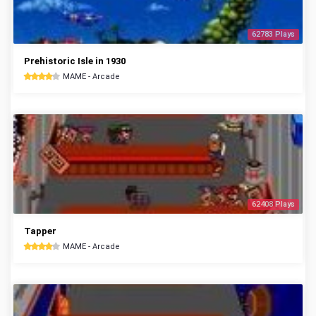
62783 Plays
Prehistoric Isle in 1930
MAME - Arcade
62408 Plays
Tapper
MAME - Arcade