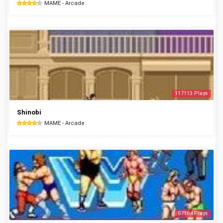
MAME - Arcade
117113 Plays
Shinobi
MAME - Arcade
87184 Plays