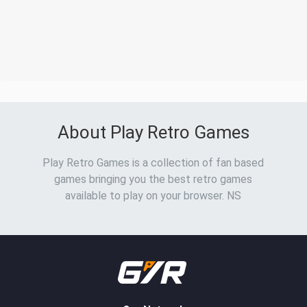
About Play Retro Games
Play Retro Games is a collection of fan based
games bringing you the best retro games
available to play on your browser. NS