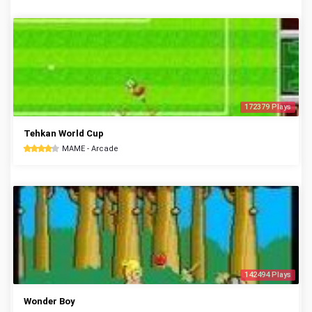
172379 Plays
Tehkan World Cup
MAME - Arcade
142494 Plays
Wonder Boy