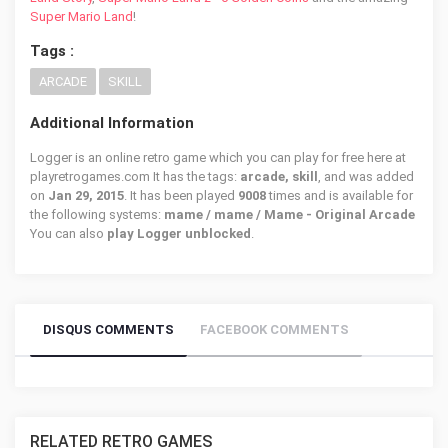
Super Mario Land
!
Tags :
ARCADE
SKILL
Additional Information
Logger is an online retro game which you can play for free here at
playretrogames.com It has the tags:
arcade, skill
, and was added
on
Jan 29, 2015
. It has been played
9008
times and is available for
the following systems:
mame / mame / Mame - Original Arcade
You can also
play Logger unblocked
.
DISQUS COMMENTS
FACEBOOK COMMENTS
RELATED RETRO GAMES