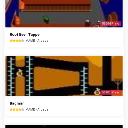
58854 Plays
Root Beer Tapper
MAME - Arcade
56103 Plays
Bagman
MAME - Arcade