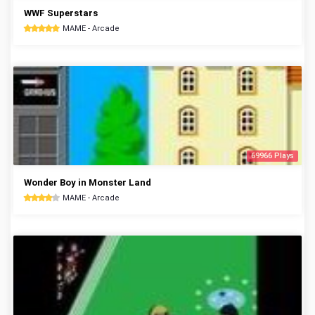
WWF Superstars
MAME - Arcade
69966 Plays
Wonder Boy in Monster Land
MAME - Arcade