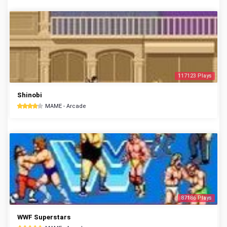
117123 Plays
Shinobi
MAME - Arcade
87186 Plays
WWF Superstars