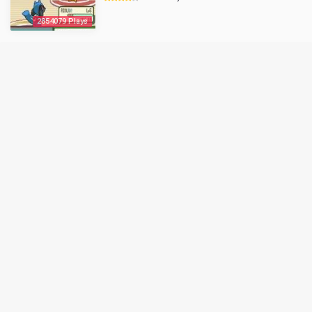
2854079 Plays