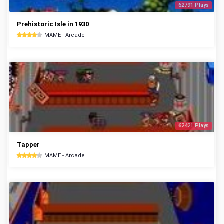
62791 Plays
Prehistoric Isle in 1930
MAME - Arcade
62421 Plays
Tapper
MAME - Arcade