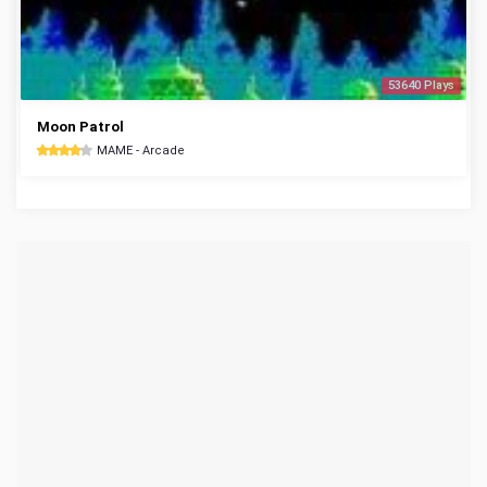
53640 Plays
Moon Patrol
MAME - Arcade