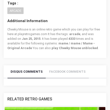
Tags :
ARCADE
Additional Information
Cheeky Mouse is an online retro game which you can play for free
here at playretrogames.com It has the tags:
arcade
, and was
added on
Jan 25, 2015
. It has been played
4333
times and is
available for the following systems:
mame / mame / Mame -
Original Arcade
You can also
play Cheeky Mouse unblocked
.
DISQUS COMMENTS
FACEBOOK COMMENTS
RELATED RETRO GAMES