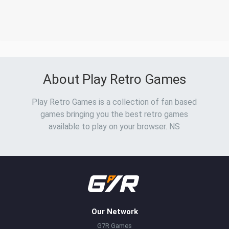
About Play Retro Games
Play Retro Games is a collection of fan based
games bringing you the best retro games
available to play on your browser. NS
Our Network
G7R Games