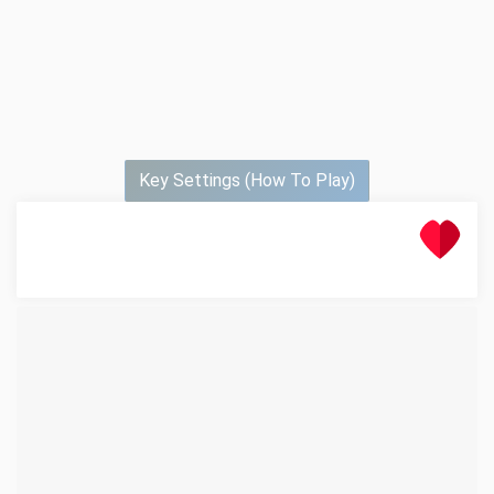
Key Settings (How To Play)