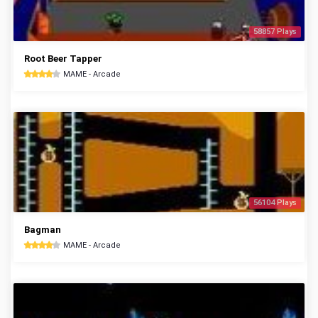
58857 Plays
Root Beer Tapper
MAME - Arcade
56104 Plays
Bagman
MAME - Arcade