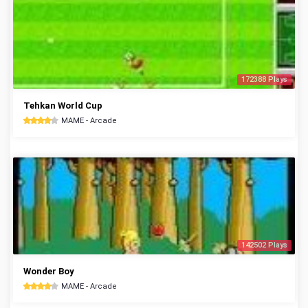
172388 Plays
Tehkan World Cup
MAME - Arcade
142502 Plays
Wonder Boy
MAME - Arcade