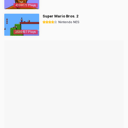
4365073 Plays
Super Mario Bros. 2
Nintendo NES
2536437 Plays