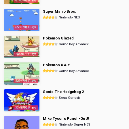
6740487 Plays
Super Mario Bros.
Nintendo NES
6599781 Plays
Pokemon Glazed
Game Boy Advance
2854079 Plays
Pokemon X & Y
Game Boy Advance
2294798 Plays
Sonic The Hedgehog 2
Sega Genesis
3349992 Plays
Mike Tyson's Punch-Out!!
Nintendo Super NES