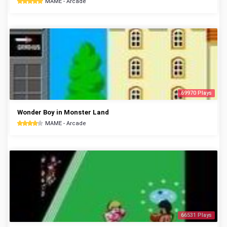
MAME - Arcade
69970 Plays
Wonder Boy in Monster Land
MAME - Arcade
66531 Plays