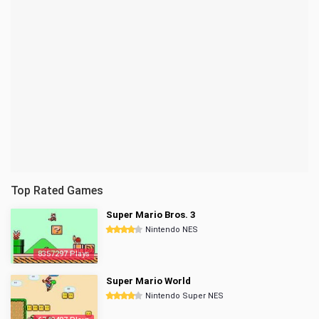
Top Rated Games
Super Mario Bros. 3
Nintendo NES
8357297 Plays
Super Mario World
Nintendo Super NES