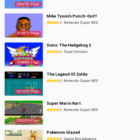
6599781 Plays
Mike Tyson's Punch-Out!!
Nintendo Super NES
4365073 Plays
Sonic The Hedgehog 2
Sega Genesis
3349992 Plays
The Legend Of Zelda
Nintendo Super NES
3014705 Plays
Super Mario Kart
Nintendo Super NES
2920210 Plays
Pokemon Glazed
Game Boy Advance