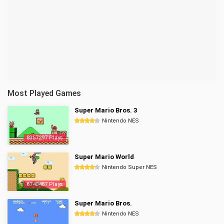
Most Played Games
Super Mario Bros. 3
Nintendo NES
8357297 Plays
Super Mario World
Nintendo Super NES
6740487 Plays
Super Mario Bros.
Nintendo NES