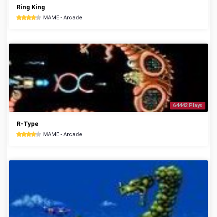
Ring King
MAME - Arcade
64442 Plays
R-Type
MAME - Arcade