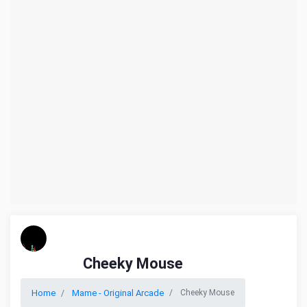
Cheeky Mouse
Home
Mame - Original Arcade
Cheeky Mouse