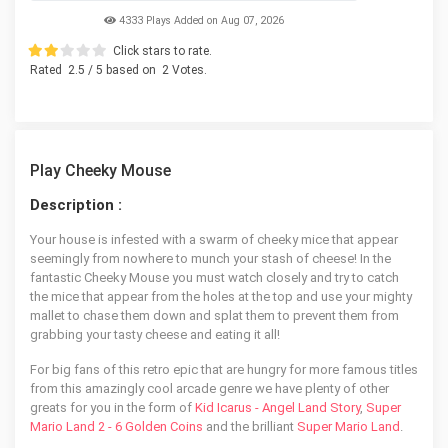
4333 Plays Added on Aug 07, 2026
Click stars to rate.
Rated
2.5
/ 5 based on
2
Votes.
Play Cheeky Mouse
Description :
Your house is infested with a swarm of cheeky mice that appear
seemingly from nowhere to munch your stash of cheese! In the
fantastic Cheeky Mouse you must watch closely and try to catch
the mice that appear from the holes at the top and use your mighty
mallet to chase them down and splat them to prevent them from
grabbing your tasty cheese and eating it all!
For big fans of this retro epic that are hungry for more famous titles
from this amazingly cool arcade genre we have plenty of other
greats for you in the form of
Kid Icarus - Angel Land Story
,
Super
Mario Land 2 - 6 Golden Coins
and the brilliant
Super Mario Land
.