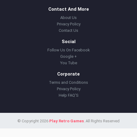
Contact And More
About Us
Privacy Policy
Contact Us
Social
Follow Us On Facebook
Google +
You Tube
Corporate
Terms and Conditions
Privacy Policy
Help FAQ'S
© Copyright 2026
Play Retro Games
. All Rights Reserved