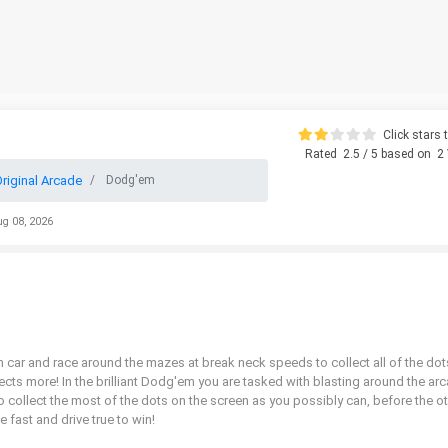
Click stars t
Rated
2.5
/ 5 based on
2
riginal Arcade
Dodg'em
ug 08, 2026
car and race around the mazes at break neck speeds to collect all of the dot
ects more! In the brilliant Dodg'em you are tasked with blasting around the ar
o collect the most of the dots on the screen as you possibly can, before the o
 fast and drive true to win!