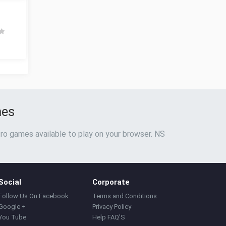
mes
ro games available to play on your browser. NS
Social
Corporate
Follow Us On Facebook
Terms and Conditions
Google +
Privacy Policy
You Tube
Help FAQ'S