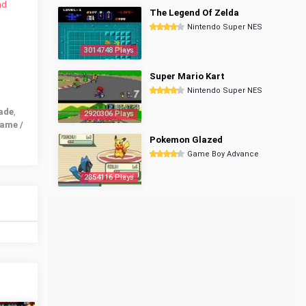
nd
The Legend Of Zelda
Nintendo Super NES
3014748 Plays
Super Mario Kart
Nintendo Super NES
ade
,
2920306 Plays
ame /
Pokemon Glazed
Game Boy Advance
2854116 Plays