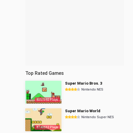
Top Rated Games
Super Mario Bros. 3
Nintendo NES
8357392 Plays
Super Mario World
Nintendo Super NES
6740632 Plays