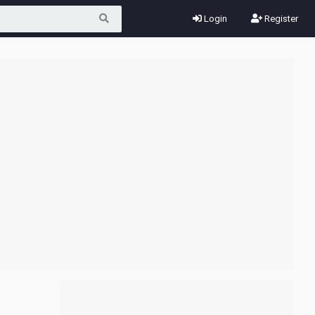
Login
Register