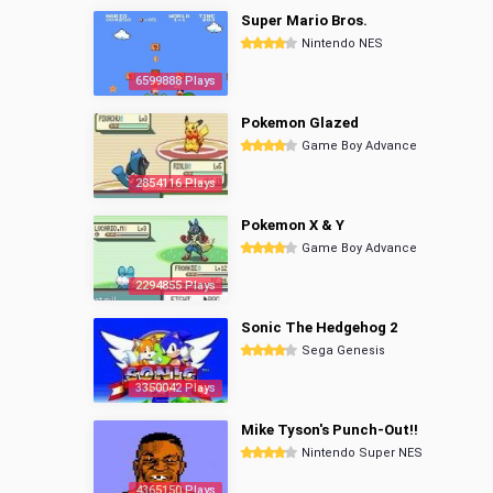
Super Mario Bros.
Nintendo NES
6599888 Plays
Pokemon Glazed
Game Boy Advance
2854116 Plays
Pokemon X & Y
Game Boy Advance
2294855 Plays
Sonic The Hedgehog 2
Sega Genesis
3350042 Plays
Mike Tyson's Punch-Out!!
Nintendo Super NES
4365150 Plays