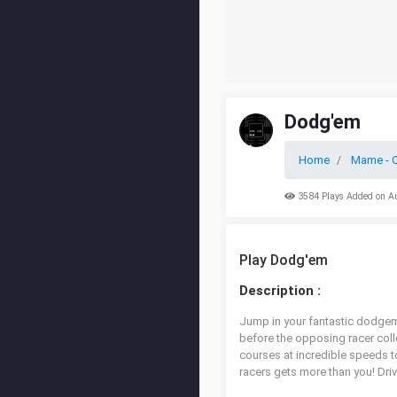
Dodg'em
Home
Mame - O
3584 Plays Added on A
Play Dodg'em
Description :
Jump in your fantastic dodgem 
before the opposing racer coll
courses at incredible speeds t
racers gets more than you! Drive