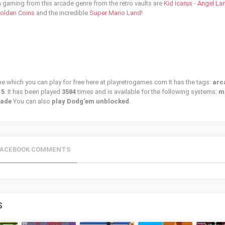
n gaming from this arcade genre from the retro vaults are
Kid Icarus - Angel La
Golden Coins
and the incredible
Super Mario Land
!
e which you can play for free here at playretrogames.com It has the tags:
arc
15
. It has been played
3584
times and is available for the following systems:
m
cade
You can also
play Dodg'em unblocked
.
FACEBOOK COMMENTS
S