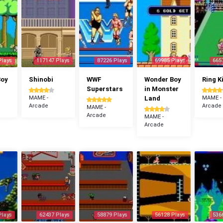
Plays
117147 Plays
87226 Plays
69985 Plays
665
Boy
Shinobi
WWF
Wonder Boy
Ring K
Superstars
in Monster
MAME -
Land
MAME -
Arcade
Arcade
MAME -
Arcade
MAME -
Arcade
Plays
62437 Plays
58879 Plays
56128 Plays
536