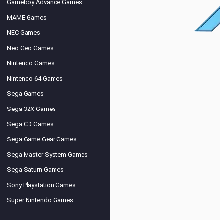
Gameboy Advance Games
MAME Games
NEC Games
Neo Geo Games
Nintendo Games
Nintendo 64 Games
Sega Games
Sega 32X Games
Sega CD Games
Sega Game Gear Games
Sega Master System Games
Sega Saturn Games
Sony Playstation Games
Super Nintendo Games