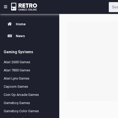
Home
News
Gaming Systems
Atari 2600 Games
Atari 7800 Games
Atari Lynx Games
Capcom Games
Coin Op Arcade Games
Gameboy Games
Gameboy Color Games