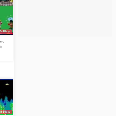
74 Plays
ing
63 Plays