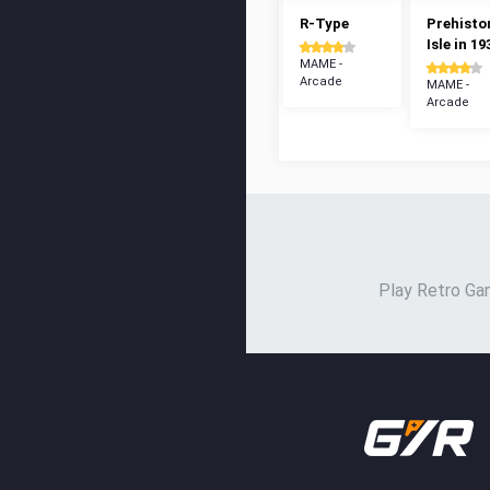
R-Type
Prehisto
Isle in 19
MAME -
Arcade
MAME -
Arcade
Play Retro Gam