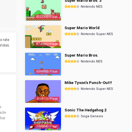
Super Mario Bros. 3
Nintendo NES
8357392 Plays
Super Mario World
Nintendo Super NES
o rate.
6740632 Plays
Votes.
Super Mario Bros.
Nintendo NES
6599888 Plays
Mike Tyson's Punch-Out!!
Nintendo Super NES
4365150 Plays
s
Sonic The Hedgehog 2
cade
Sega Genesis
ther
3350042 Plays