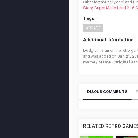
Other fantastically cool and fu
Story
,
Super Mario Land 2 - 6 
Tags :
ARCADE
Additional Information
Dodg'em is an online retro gam
and was added on
Jan 21, 20
mame / Mame - Original Ar
DISQUS COMMENTS
RELATED RETRO GAME