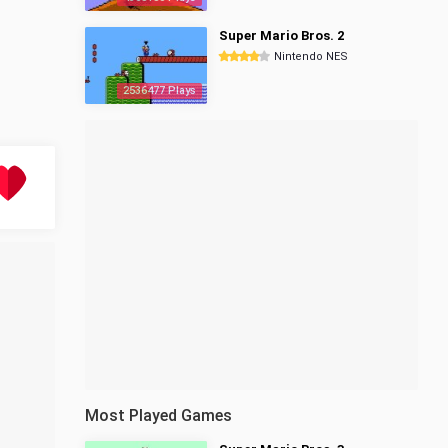
Super Mario Bros. 2
Nintendo NES
2536477 Plays
Most Played Games