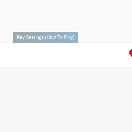
Key Settings (How To Play)