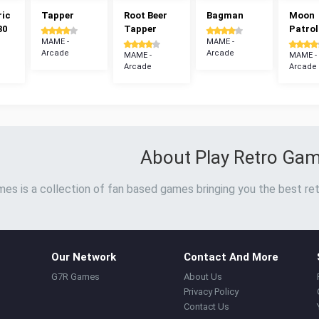
ric
Tapper
Root Beer
Bagman
Moon
30
Tapper
Patrol
MAME -
MAME -
Arcade
Arcade
MAME -
MAME -
Arcade
Arcade
About Play Retro Ga
es is a collection of fan based games bringing you the best ret
Our Network
Contact And More
G7R Games
About Us
Privacy Policy
Contact Us