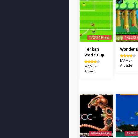
172434 Plays
142532 
Tehkan
Wonder 
World Cup
MAME -
Arcade
MAME -
Arcade
64450 Plays
62802 