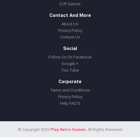
G7R Games
Contact And More
About Us
Privacy Policy
Contact Us
Social
Follow Us On Facebook
Google +
You Tube
Corporate
Terms and Conditions
Privacy Policy
Help FAQ'S
© Copyright 2026
Play Retro Games
. All Rights Reserved