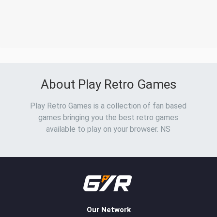
About Play Retro Games
Play Retro Games is a collection of fan based
games bringing you the best retro games
available to play on your browser. NS
Our Network