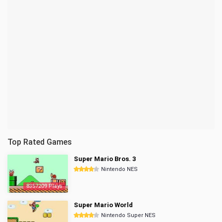
Top Rated Games
Super Mario Bros. 3
Nintendo NES
8357209 Plays
Super Mario World
Nintendo Super NES