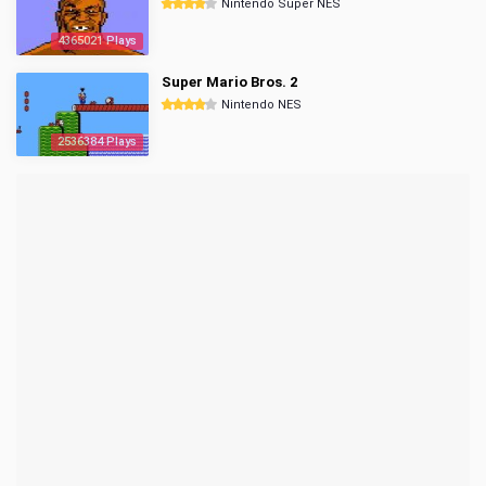
Nintendo Super NES
4365021 Plays
Super Mario Bros. 2
Nintendo NES
2536384 Plays