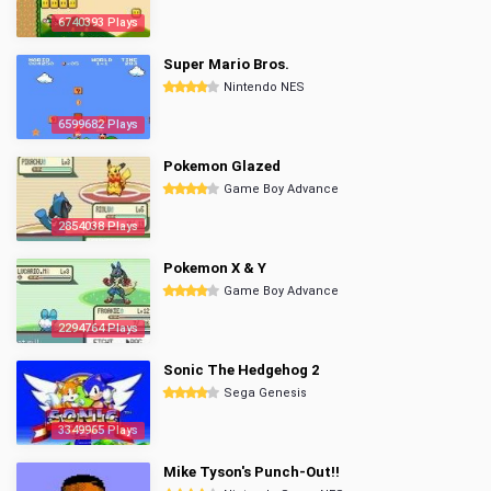
6740393 Plays
Super Mario Bros.
Nintendo NES
6599682 Plays
Pokemon Glazed
Game Boy Advance
2854038 Plays
Pokemon X & Y
Game Boy Advance
2294764 Plays
Sonic The Hedgehog 2
Sega Genesis
3349965 Plays
Mike Tyson's Punch-Out!!