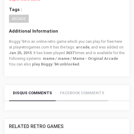
Tags :
ARCADE
Additional Information
Boggy '84 is an online retro game which you can play for free here
at playretrogames.com It has the tags:
arcade
, and was added on
Jan 25, 2015
. It has been played
3637
times and is available for the
following systems:
mame / mame / Mame - Original Arcade
You can also
play Boggy '84 unblocked
.
DISQUS COMMENTS
FACEBOOK COMMENTS
RELATED RETRO GAMES