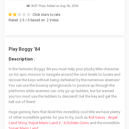
3637 Plays Added on Aug 06, 2026
Click stars to rate.
Rated
2.5
/ 5 based on
2
Votes.
Play Boggy '84
Description :
In the fantastic Boggy '84 you must help your plucky little character
on his epic mission to navigate around the cool levels to locate and
recover the keys without being defeated by the numerous enemies!
You can use the bouncy springboards to pounce up through the
platforms while enemies can only go up ladders, but be warned
you too must use the ladders to descend! Get the key and get the
hell out of there!
Huge gaming fans that liked this incredibly cool title we have plenty
of other incredible games for you to try, such as
Kid Icarus - Angel
Land Story
,
Super Mario Land 2 - 6 Golden Coins
and the incredible
Super Mario Land
.