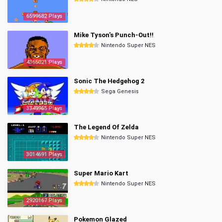
6599682 Plays
Mike Tyson's Punch-Out!!
Nintendo Super NES
4365021 Plays
Sonic The Hedgehog 2
Sega Genesis
3349965 Plays
The Legend Of Zelda
Nintendo Super NES
3014691 Plays
Super Mario Kart
Nintendo Super NES
2920167 Plays
Pokemon Glazed