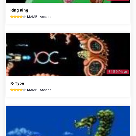
Ring King
MAME - Arcade
64439 Plays
R-Type
MAME - Arcade