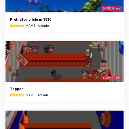
62782 Plays
Prehistoric Isle in 1930
MAME - Arcade
62398 Plays
Tapper
MAME - Arcade