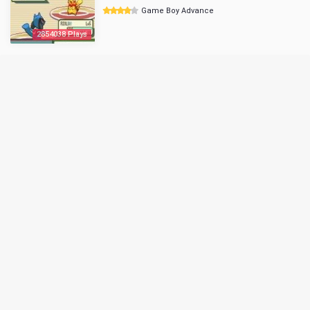
Game Boy Advance
2854038 Plays