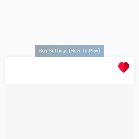
Key Settings (How To Play)