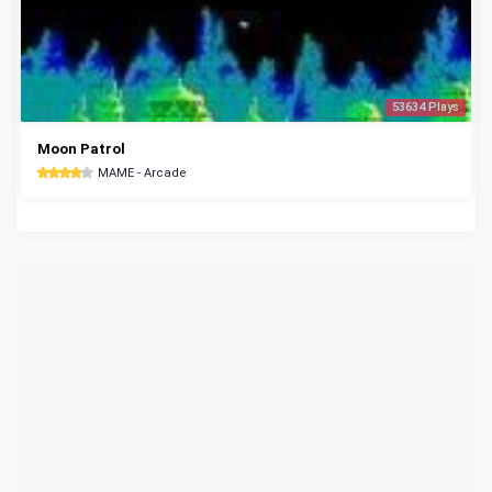
53634 Plays
Moon Patrol
MAME - Arcade