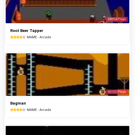
58854 Plays
Root Beer Tapper
MAME - Arcade
56102 Plays
Bagman
MAME - Arcade