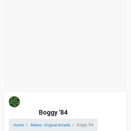
Boggy '84
Home
Mame - Original Arcade
Boggy '84