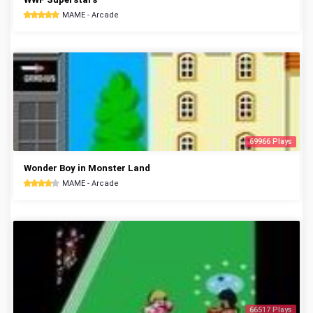
MAME - Arcade
69966 Plays
Wonder Boy in Monster Land
MAME - Arcade
66517 Plays