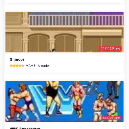
117112 Plays
Shinobi
MAME - Arcade
87179 Plays
WWF Superstars