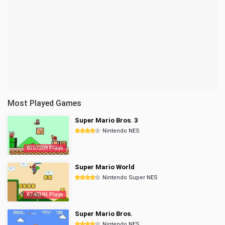
Most Played Games
Super Mario Bros. 3
Nintendo NES
8357209 Plays
Super Mario World
Nintendo Super NES
6740393 Plays
Super Mario Bros.
Nintendo NES