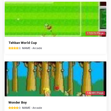
172373 Plays
Tehkan World Cup
MAME - Arcade
142491 Plays
Wonder Boy
MAME - Arcade