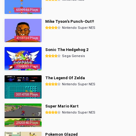
6599944 Plays
Mike Tyson's Punch-Out!!
Nintendo Super NES
4365184 Plays
Sonic The Hedgehog 2
Sega Genesis
3350059 Plays
The Legend Of Zelda
Nintendo Super NES
3014758 Plays
Super Mario Kart
Nintendo Super NES
2920340 Plays
Pokemon Glazed