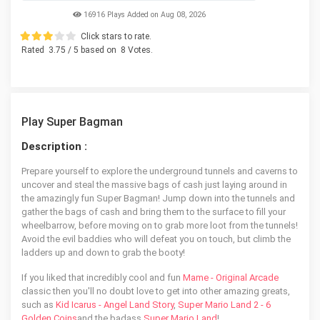
16916 Plays Added on Aug 08, 2026
Click stars to rate.
Rated
3.75
/ 5 based on
8
Votes.
Play Super Bagman
Description :
Prepare yourself to explore the underground tunnels and caverns to
uncover and steal the massive bags of cash just laying around in
the amazingly fun Super Bagman! Jump down into the tunnels and
gather the bags of cash and bring them to the surface to fill your
wheelbarrow, before moving on to grab more loot from the tunnels!
Avoid the evil baddies who will defeat you on touch, but climb the
ladders up and down to grab the booty!
If you liked that incredibly cool and fun
Mame - Original Arcade
classic then you'll no doubt love to get into other amazing greats,
such as
Kid Icarus - Angel Land Story
,
Super Mario Land 2 - 6
Golden Coins
and the badass
Super Mario Land
!