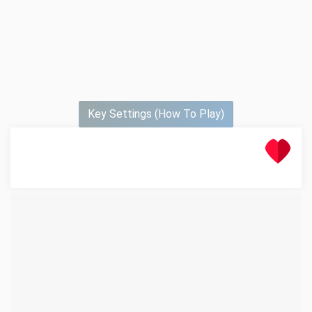
Key Settings (How To Play)