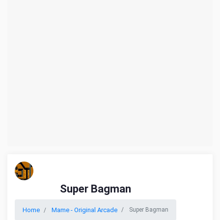
Super Bagman
Home
Mame - Original Arcade
Super Bagman