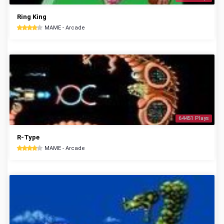
Ring King
MAME - Arcade
64451 Plays
R-Type
MAME - Arcade