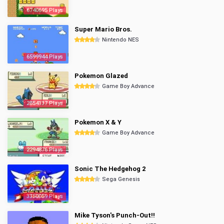
6740695 Plays
Super Mario Bros.
Nintendo NES
6599944 Plays
Pokemon Glazed
Game Boy Advance
2854137 Plays
Pokemon X & Y
Game Boy Advance
2294876 Plays
Sonic The Hedgehog 2
Sega Genesis
3350059 Plays
Mike Tyson's Punch-Out!!