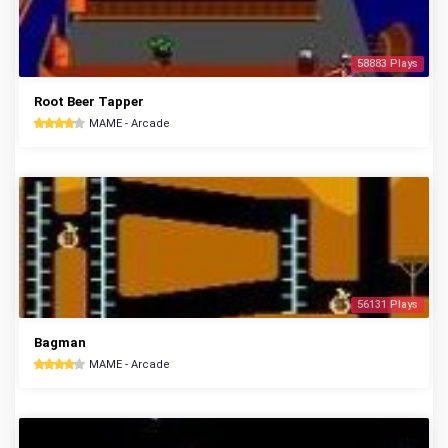
58883 Plays
Root Beer Tapper
MAME - Arcade
56131 Plays
Bagman
MAME - Arcade