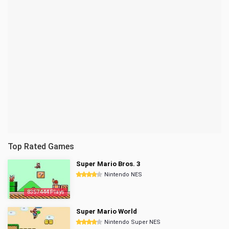
Top Rated Games
Super Mario Bros. 3
Nintendo NES
8357444 Plays
Super Mario World
Nintendo Super NES