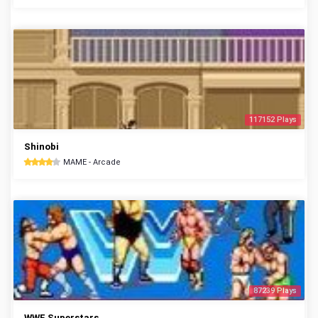
117152 Plays
Shinobi
MAME - Arcade
87239 Plays
WWF Superstars