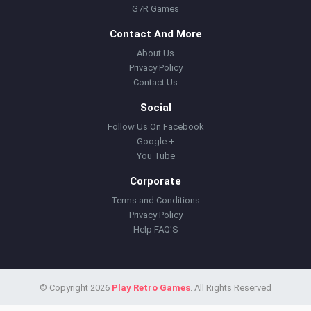
G7R Games
Contact And More
About Us
Privacy Policy
Contact Us
Social
Follow Us On Facebook
Google +
You Tube
Corporate
Terms and Conditions
Privacy Policy
Help FAQ'S
© Copyright 2026
Play Retro Games
. All Rights Reserved