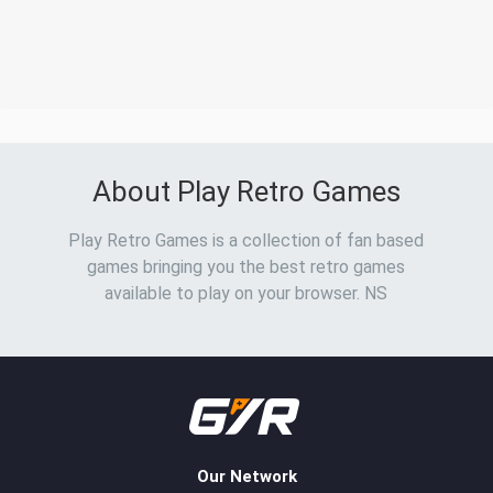
About Play Retro Games
Play Retro Games is a collection of fan based
games bringing you the best retro games
available to play on your browser. NS
Our Network