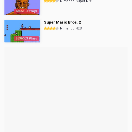
Nintendo Super NES
4365184 Plays
Super Mario Bros. 2
Nintendo NES
2536503 Plays