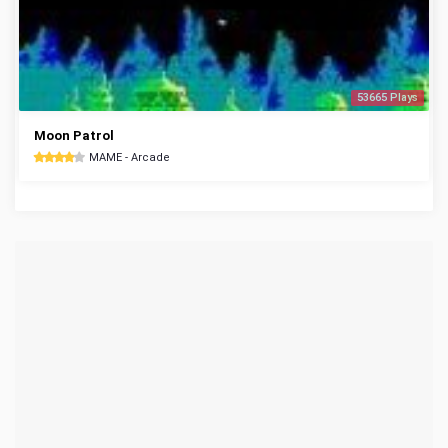
53665 Plays
Moon Patrol
MAME - Arcade