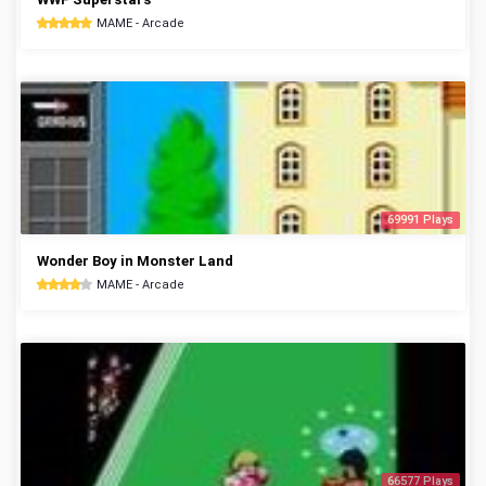
MAME - Arcade
69991 Plays
Wonder Boy in Monster Land
MAME - Arcade
66577 Plays