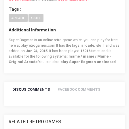
Tags :
ARCADE
SKILL
Additional Information
Super Bagman is an online retro game which you can play for free
here at playretrogames.com It has the tags:
arcade, skill
, and was
added on
Jan 24, 2015
. It has been played
16916
times and is
available for the following systems:
mame / mame / Mame -
Original Arcade
You can also
play Super Bagman unblocked
.
DISQUS COMMENTS
FACEBOOK COMMENTS
RELATED RETRO GAMES