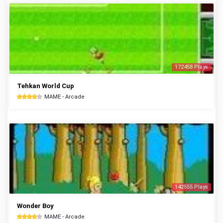
172458 Plays
Tehkan World Cup
MAME - Arcade
142555 Plays
Wonder Boy
MAME - Arcade