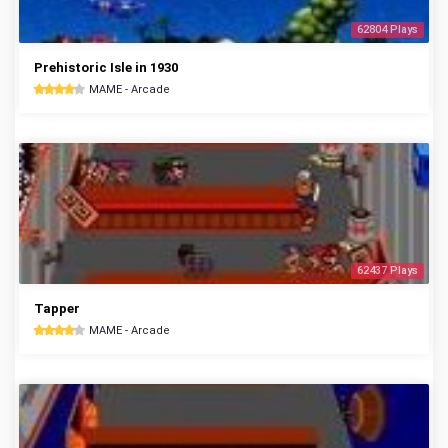
62804 Plays
Prehistoric Isle in 1930
MAME - Arcade
62437 Plays
Tapper
MAME - Arcade