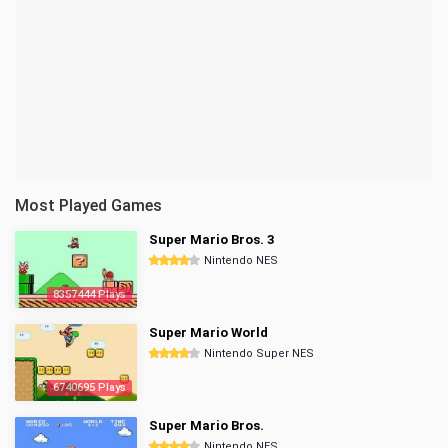
Most Played Games
Super Mario Bros. 3
Nintendo NES
8357444 Plays
Super Mario World
Nintendo Super NES
6740695 Plays
Super Mario Bros.
Nintendo NES