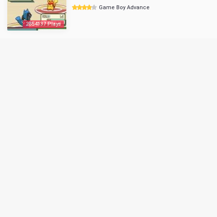
Game Boy Advance
2854137 Plays