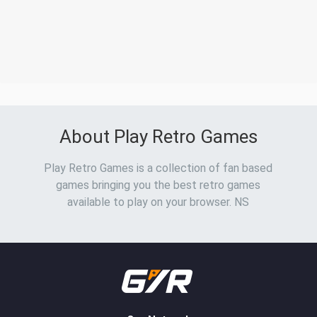
About Play Retro Games
Play Retro Games is a collection of fan based
games bringing you the best retro games
available to play on your browser. NS