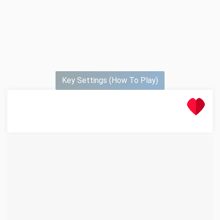
Key Settings (How To Play)