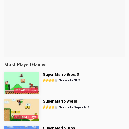
Most Played Games
Super Mario Bros. 3
Nintendo NES
8357419 Plays
Super Mario World
Nintendo Super NES
6740651 Plays
Super Mario Bros.