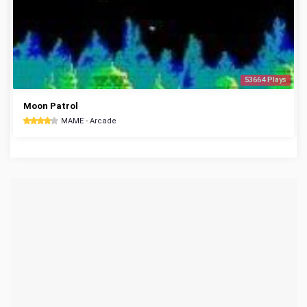
53664 Plays
Moon Patrol
MAME - Arcade