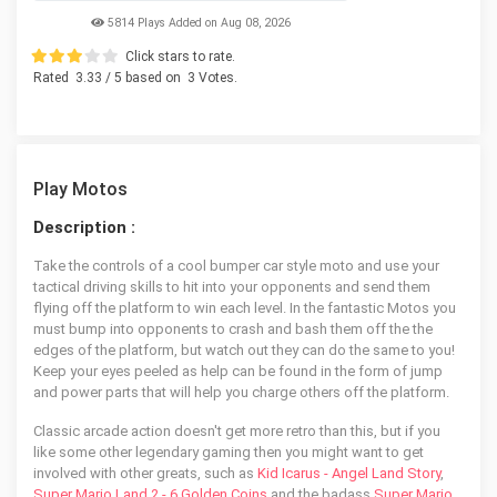
5814 Plays Added on Aug 08, 2026
Click stars to rate.
Rated
3.33
/ 5 based on
3
Votes.
Play Motos
Description :
Take the controls of a cool bumper car style moto and use your
tactical driving skills to hit into your opponents and send them
flying off the platform to win each level. In the fantastic Motos you
must bump into opponents to crash and bash them off the the
edges of the platform, but watch out they can do the same to you!
Keep your eyes peeled as help can be found in the form of jump
and power parts that will help you charge others off the platform.
Classic arcade action doesn't get more retro than this, but if you
like some other legendary gaming then you might want to get
involved with other greats, such as
Kid Icarus - Angel Land Story
,
Super Mario Land 2 - 6 Golden Coins
and the badass
Super Mario