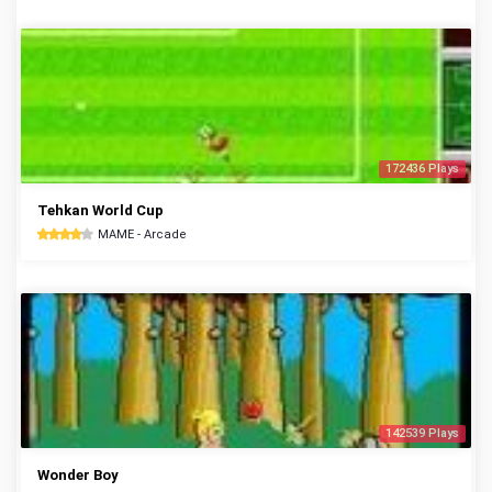
172436 Plays
Tehkan World Cup
MAME - Arcade
142539 Plays
Wonder Boy