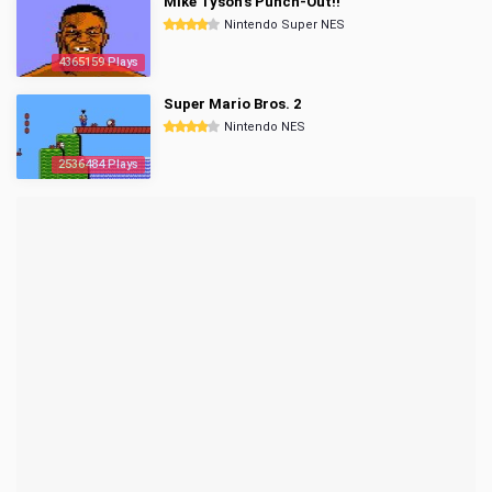
Mike Tyson's Punch-Out!!
Nintendo Super NES
4365159 Plays
Super Mario Bros. 2
Nintendo NES
2536484 Plays