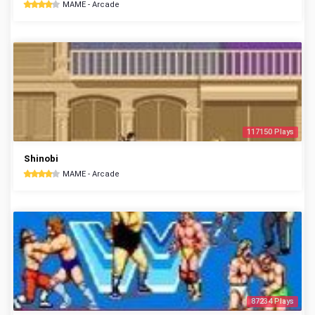
MAME - Arcade
117150 Plays
Shinobi
MAME - Arcade
87234 Plays