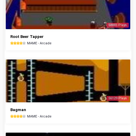
58881 Plays
Root Beer Tapper
MAME - Arcade
56129 Plays
Bagman
MAME - Arcade