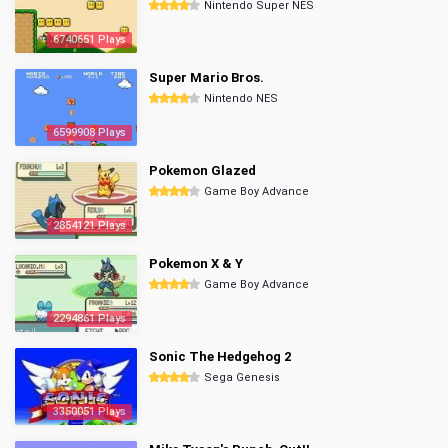
Nintendo Super NES
6740651 Plays
Super Mario Bros.
Nintendo NES
6599908 Plays
Pokemon Glazed
Game Boy Advance
2854121 Plays
Pokemon X & Y
Game Boy Advance
2294861 Plays
Sonic The Hedgehog 2
Sega Genesis
3350051 Plays