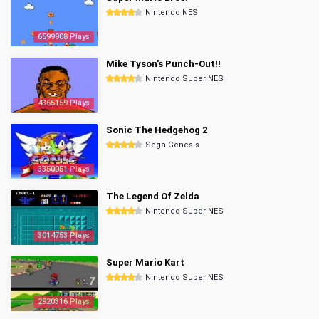
Nintendo NES
6599908 Plays
Mike Tyson's Punch-Out!!
Nintendo Super NES
4365159 Plays
Sonic The Hedgehog 2
Sega Genesis
3350051 Plays
The Legend Of Zelda
Nintendo Super NES
3014753 Plays
Super Mario Kart
Nintendo Super NES
2920316 Plays