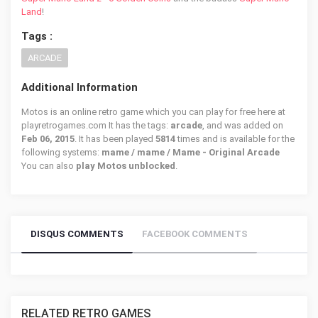
Land
!
Tags :
ARCADE
Additional Information
Motos is an online retro game which you can play for free here at
playretrogames.com It has the tags:
arcade
, and was added on
Feb 06, 2015
. It has been played
5814
times and is available for the
following systems:
mame / mame / Mame - Original Arcade
You can also
play Motos unblocked
.
DISQUS COMMENTS
FACEBOOK COMMENTS
RELATED RETRO GAMES