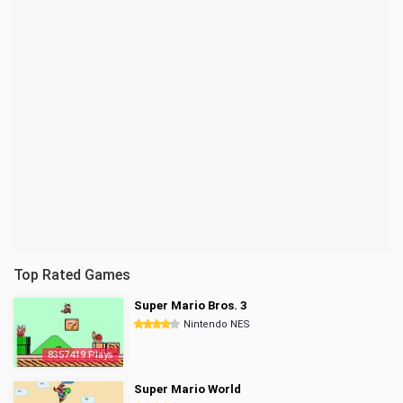
Top Rated Games
Super Mario Bros. 3
Nintendo NES
8357419 Plays
Super Mario World