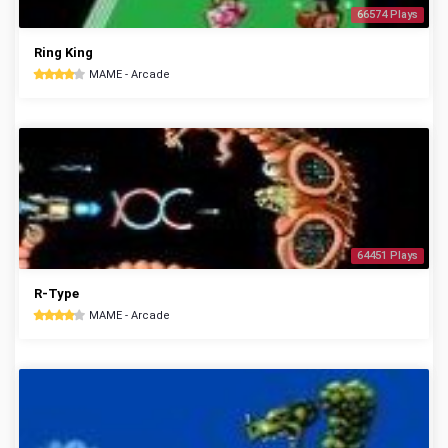
66574 Plays
Ring King
MAME - Arcade
64451 Plays
R-Type
MAME - Arcade