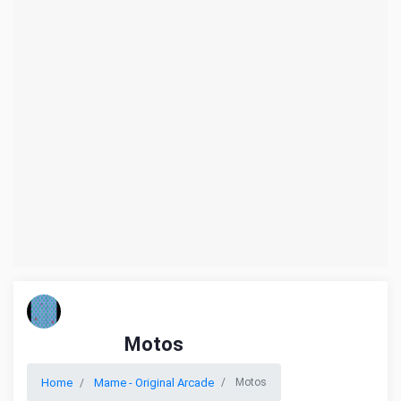
Motos
Home
Mame - Original Arcade
Motos