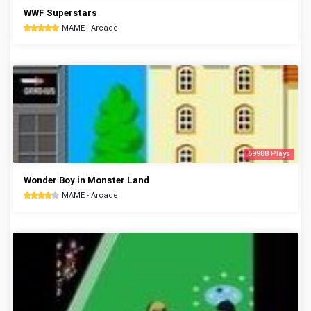
WWF Superstars
MAME - Arcade
69988 Plays
Wonder Boy in Monster Land
MAME - Arcade