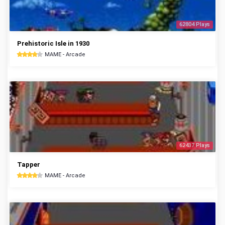
62804 Plays
Prehistoric Isle in 1930
MAME - Arcade
62437 Plays
Tapper
MAME - Arcade