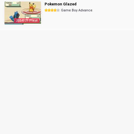
Pokemon Glazed
Game Boy Advance
2854121 Plays