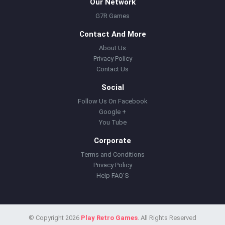
Our Network
G7R Games
Contact And More
About Us
Privacy Policy
Contact Us
Social
Follow Us On Facebook
Google +
You Tube
Corporate
Terms and Conditions
Privacy Policy
Help FAQ'S
© Copyright 2026
Play Retro Games
. All Rights Reserved