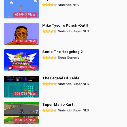
Nintendo NES
6599943 Plays
Mike Tyson's Punch-Out!!
Nintendo Super NES
4365183 Plays
Sonic The Hedgehog 2
Sega Genesis
3350059 Plays
The Legend Of Zelda
Nintendo Super NES
3014758 Plays
Super Mario Kart
Nintendo Super NES
2920327 Plays