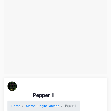
Pepper II
Home
Mame - Original Arcade
Pepper II