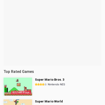
Top Rated Games
Super Mario Bros. 3
Nintendo NES
8357441 Plays
Super Mario World