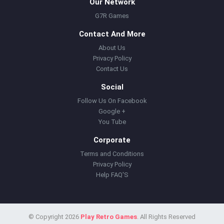
Our Network
G7R Games
Contact And More
About Us
Privacy Policy
Contact Us
Social
Follow Us On Facebook
Google +
You Tube
Corporate
Terms and Conditions
Privacy Policy
Help FAQ'S
© Copyright 2026
Play Retro Games
. All Rights Reserved