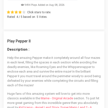
9494 Plays Added on Aug 08, 2026
Click stars to rate.
Rated
4
/ 5 based on
5
Votes.
Play Pepper II
Description :
Help the amazing Pepper make it completely around all four mazes
in each level, filling the spaces in each section while avoiding the
deadly enemies, like Roaming Eyes and the Whippersnapper to
enclose each area and survive the entire maze! In the brilliant
Pepper II you must travel around the perimeter wisely to avoid being
defeated by your enemies while completing the circuits and filling
each of the mazes!
Huge fans of this amazing system will love to get into more
classics available in the
Mame - Original Arcade
section. To just hit
more great gaming from this incredible genre then you absolutely
must try
Kid Icarus - Angel Land Story
,
Super Mario Land 2 - 6