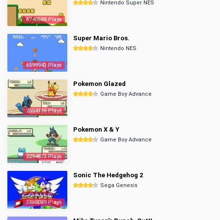
Nintendo Super NES
6740688 Plays
Super Mario Bros.
Nintendo NES
6599943 Plays
Pokemon Glazed
Game Boy Advance
2854136 Plays
Pokemon X & Y
Game Boy Advance
2294873 Plays
Sonic The Hedgehog 2
Sega Genesis
3350059 Plays