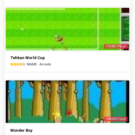
172457 Plays
Tehkan World Cup
MAME - Arcade
142555 Plays
Wonder Boy