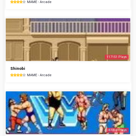
MAME - Arcade
117151 Plays
Shinobi
MAME - Arcade
87238 Plays