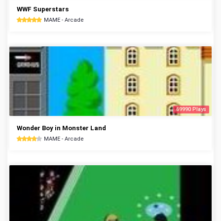
WWF Superstars
MAME - Arcade
69990 Plays
Wonder Boy in Monster Land
MAME - Arcade