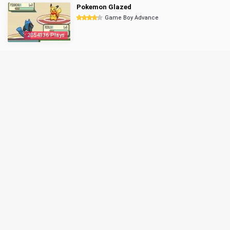
Pokemon Glazed
Game Boy Advance
2854136 Plays