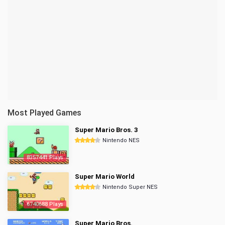
Most Played Games
Super Mario Bros. 3
Nintendo NES
8357441 Plays
Super Mario World
Nintendo Super NES
6740688 Plays
Super Mario Bros.