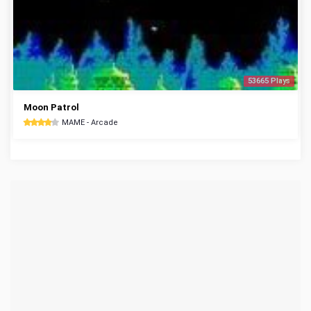
53665 Plays
Moon Patrol
MAME - Arcade