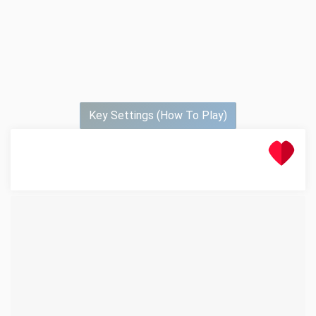
Key Settings (How To Play)