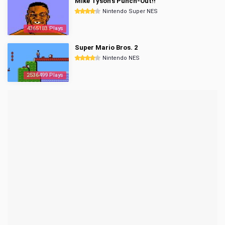
Mike Tyson's Punch-Out!!
Nintendo Super NES
4365183 Plays
Super Mario Bros. 2
Nintendo NES
2536499 Plays