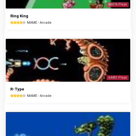
66576 Plays
Ring King
MAME - Arcade
64451 Plays
R-Type
MAME - Arcade