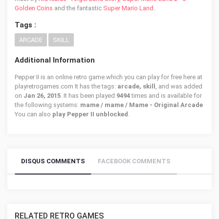
Golden Coins
and the fantastic
Super Mario Land
.
Tags :
ARCADE
SKILL
Additional Information
Pepper II is an online retro game which you can play for free here at
playretrogames.com It has the tags:
arcade, skill
, and was added
on
Jan 26, 2015
. It has been played
9494
times and is available for
the following systems:
mame / mame / Mame - Original Arcade
You can also
play Pepper II unblocked
.
DISQUS COMMENTS
FACEBOOK COMMENTS
RELATED RETRO GAMES