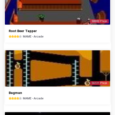
58883 Plays
Root Beer Tapper
MAME - Arcade
56131 Plays
Bagman
MAME - Arcade