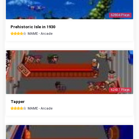
62804 Plays
Prehistoric Isle in 1930
MAME - Arcade
62437 Plays
Tapper
MAME - Arcade