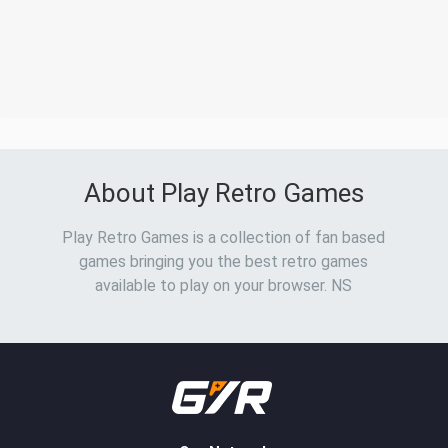
About Play Retro Games
Play Retro Games is a collection of fan based
games bringing you the best retro games
available to play on your browser. NS