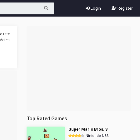
Login
Register
o rate.
Votes.
Top Rated Games
Super Mario Bros. 3
Nintendo NES