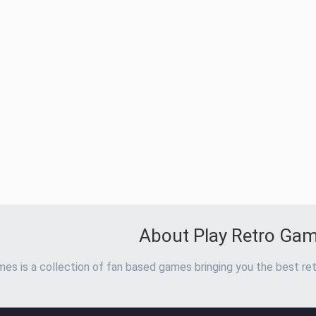
About Play Retro Ga
es is a collection of fan based games bringing you the best ret