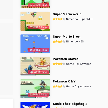
8357209 Plays
Super Mario World
Nintendo Super NES
6740392 Plays
Super Mario Bros.
Nintendo NES
6599682 Plays
Pokemon Glazed
Game Boy Advance
2854038 Plays
Pokemon X & Y
Game Boy Advance
2294764 Plays
Sonic The Hedgehog 2