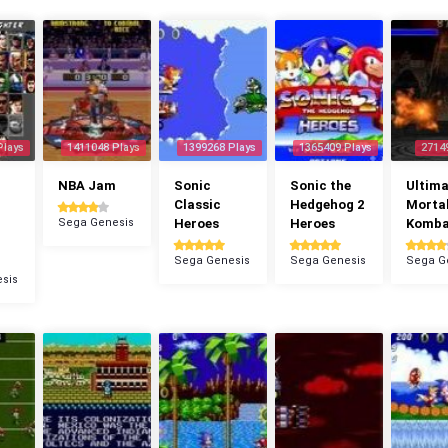
Plays
1411048 Plays
1399268 Plays
1365409 Plays
2714
NBA Jam
Sonic
Sonic the
Ultima
Classic
Hedgehog 2
Morta
Sega Genesis
Heroes
Heroes
Komba
Sega Genesis
Sega Genesis
Sega G
sis