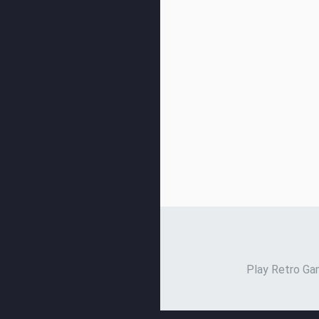
Play Retro Gam