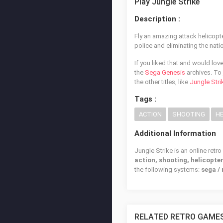
Play Jungle Strike
Description :
Fly an amazing attack helicopt
police and eliminating the natio
If you liked that and would lov
the
Sega Genesis
archives. To 
the other titles, like
Jungle Stri
Tags :
ACTION
SHOOTING
HE
Additional Information
Jungle Strike is an online retr
action, shooting, helicopte
the following systems:
sega /
RELATED RETRO GAME