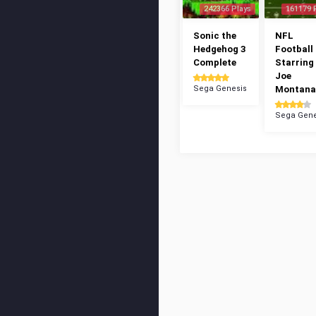
242366 Plays
161179 
Sonic the
NFL
Hedgehog 3
Football 
Complete
Starring
Joe
Sega Genesis
Montana
Sega Gene