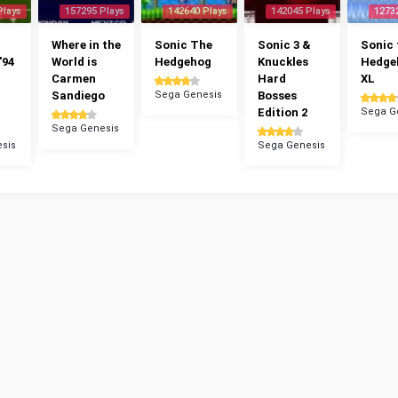
Plays
157295 Plays
142640 Plays
142045 Plays
1273
Where in the
Sonic The
Sonic 3 &
Sonic 
'94
World is
Hedgehog
Knuckles
Hedge
Carmen
Hard
XL
Sandiego
Sega Genesis
Bosses
Edition 2
Sega G
Sega Genesis
sis
Sega Genesis