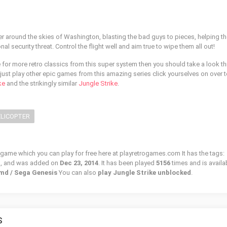
er around the skies of Washington, blasting the bad guys to pieces, helping t
nal security threat. Control the flight well and aim true to wipe them all out!
e for more retro classics from this super system then you should take a look t
just play other epic games from this amazing series click yourselves on over t
ke
and the strikingly similar
Jungle Strike
.
LICOPTER
o game which you can play for free here at playretrogames.com It has the tags:
r
, and was added on
Dec 23, 2014
. It has been played
5156
times and is availa
 md / Sega Genesis
You can also
play Jungle Strike unblocked
.
S