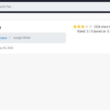
e
Click stars t
Rated
3
/ 5 based on
5
nesis
Jungle Strike
ug 06, 2026