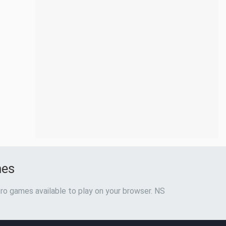
mes
ro games available to play on your browser. NS