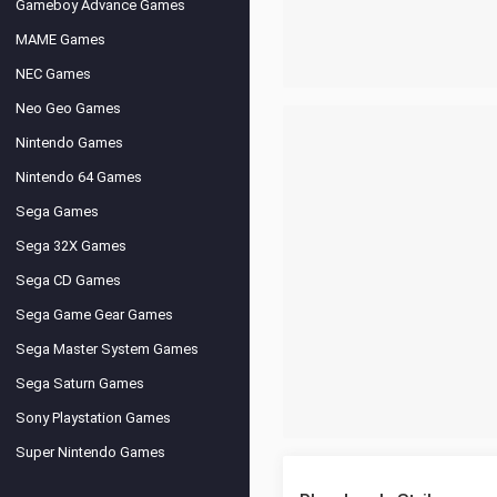
Gameboy Advance Games
MAME Games
NEC Games
Neo Geo Games
Nintendo Games
Nintendo 64 Games
Sega Games
Sega 32X Games
Sega CD Games
Sega Game Gear Games
Sega Master System Games
Sega Saturn Games
Sony Playstation Games
Super Nintendo Games