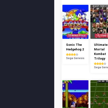
3349965 Plays
1525998 
Sonic The
Ultimate
Hedgehog 2
Mortal
Kombat
Sega Genesis
Trilogy
Sega Gene