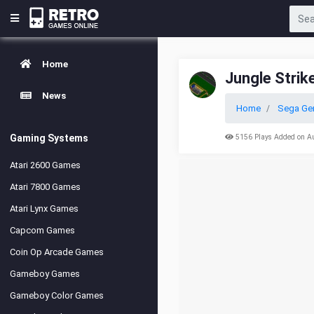
Home
Jungle Strik
News
Home
Sega Ge
Gaming Systems
5156 Plays Added on A
Atari 2600 Games
Atari 7800 Games
Atari Lynx Games
Capcom Games
Coin Op Arcade Games
Gameboy Games
Gameboy Color Games