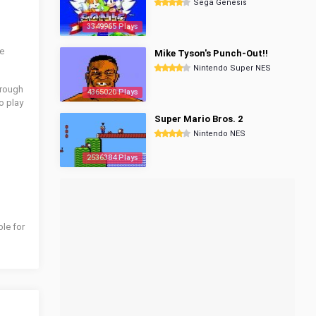
Sega Genesis
3349965 Plays
he
Mike Tyson's Punch-Out!!
Nintendo Super NES
hrough
4365020 Plays
o play
Super Mario Bros. 2
Nintendo NES
2536384 Plays
ble for