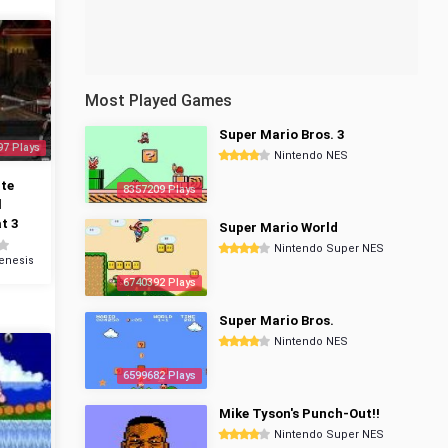
Most Played Games
Super Mario Bros. 3
97 Plays
Nintendo NES
te
8357209 Plays
l
t 3
Super Mario World
Nintendo Super NES
enesis
6740392 Plays
Super Mario Bros.
Nintendo NES
6599682 Plays
Mike Tyson's Punch-Out!!
Nintendo Super NES