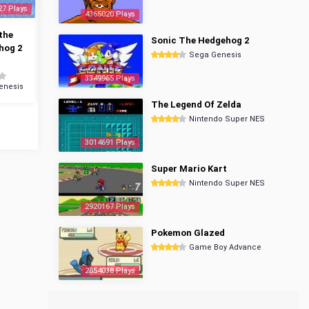
27 Plays
4365020 Plays
the
Sonic The Hedgehog 2
hog 2
Sega Genesis
3349965 Plays
enesis
The Legend Of Zelda
Nintendo Super NES
3014691 Plays
Super Mario Kart
Nintendo Super NES
2920167 Plays
Pokemon Glazed
Game Boy Advance
2854038 Plays