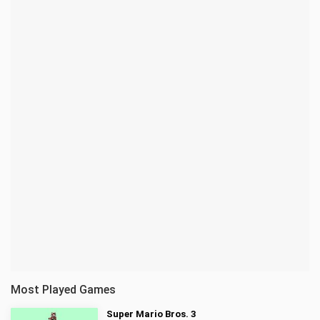
Most Played Games
Super Mario Bros. 3