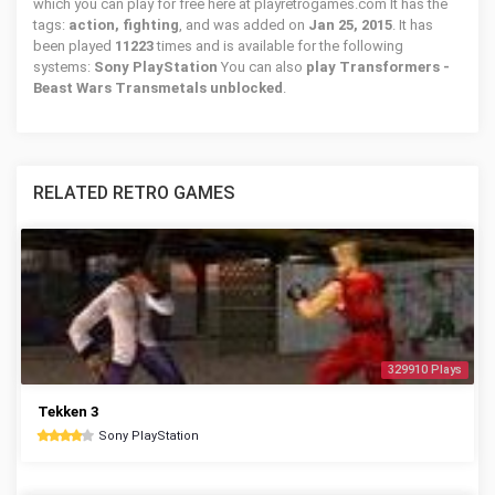
which you can play for free here at playretrogames.com It has the
tags:
action, fighting
, and was added on
Jan 25, 2015
. It has
been played
11223
times and is available for the following
systems:
Sony PlayStation
You can also
play Transformers -
Beast Wars Transmetals unblocked
.
RELATED RETRO GAMES
329910 Plays
Tekken 3
Sony PlayStation