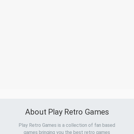
About Play Retro Games
Play Retro Games is a collection of fan based
games bringing you the best retro games