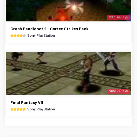
93734 Plays
Crash Bandicoot 2 - Cortex Strikes Back
Sony PlayStation
90512 Plays
Final Fantasy VII
Sony PlayStation