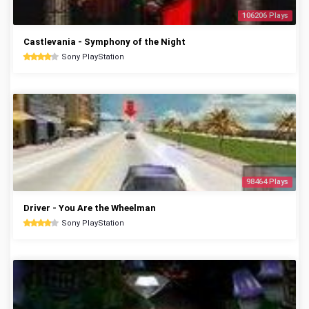
106206 Plays
Castlevania - Symphony of the Night
Sony PlayStation
98464 Plays
Driver - You Are the Wheelman
Sony PlayStation