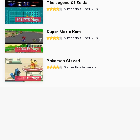
The Legend Of Zelda
Nintendo Super NES
3014775 Plays
Super Mario Kart
Nintendo Super NES
2920349 Plays
Pokemon Glazed
Game Boy Advance
2854141 Plays