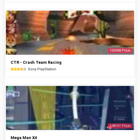
150988 Plays
CTR - Crash Team Racing
Sony PlayStation
148161 Plays
Mega Man X4