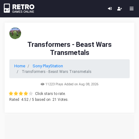
Transformers - Beast Wars
Transmetals
Home
Sony PlayStation
Transformers - Beast Wars Transmetals
11223 Plays Added on Aug 08, 2026
Click stars to rate.
Rated
4.52
/ 5 based on
21
Votes.