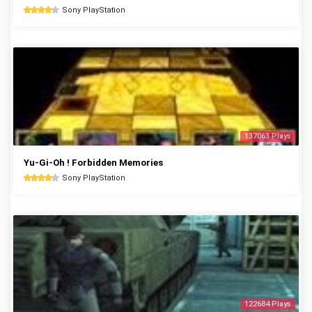
Sony PlayStation
137063 Plays
Yu-Gi-Oh ! Forbidden Memories
Sony PlayStation
122684 Plays