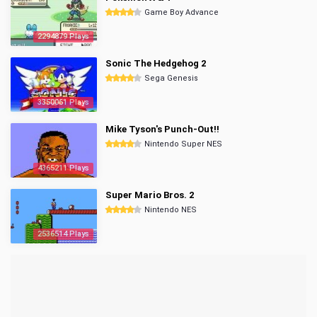
Game Boy Advance
2294879 Plays
Sonic The Hedgehog 2
Sega Genesis
3350061 Plays
Mike Tyson's Punch-Out!!
Nintendo Super NES
4365211 Plays
Super Mario Bros. 2
Nintendo NES
2536514 Plays