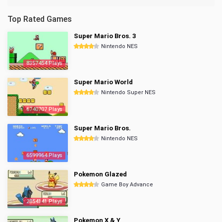
Top Rated Games
Super Mario Bros. 3
Nintendo NES
8357454 Plays
Super Mario World
Nintendo Super NES
6740707 Plays
Super Mario Bros.
Nintendo NES
6599964 Plays
Pokemon Glazed
Game Boy Advance
2854141 Plays
Pokemon X & Y