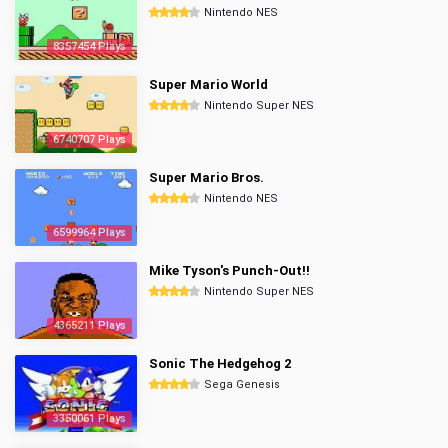
Nintendo NES
8357454 Plays
Super Mario World
Nintendo Super NES
6740707 Plays
Super Mario Bros.
Nintendo NES
6599964 Plays
Mike Tyson's Punch-Out!!
Nintendo Super NES
4365211 Plays
Sonic The Hedgehog 2
Sega Genesis
3350061 Plays