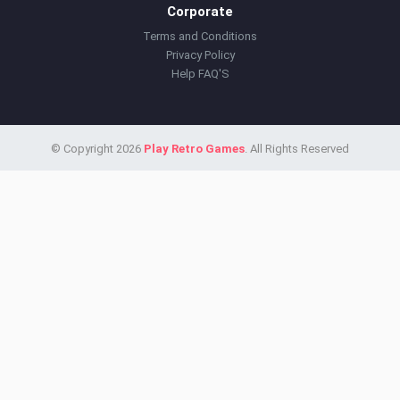
Corporate
Terms and Conditions
Privacy Policy
Help FAQ'S
© Copyright 2026
Play Retro Games
. All Rights Reserved