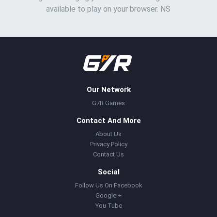
available to play on your browser. NS
Our Network
G7R Games
Contact And More
About Us
Privacy Policy
Contact Us
Social
Follow Us On Facebook
Google +
You Tube