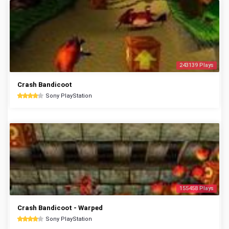
243139 Plays
Crash Bandicoot
Sony PlayStation
155458 Plays
Crash Bandicoot - Warped
Sony PlayStation