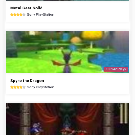
Metal Gear Solid
Sony PlayStation
108942 Plays
Spyro the Dragon
Sony PlayStation