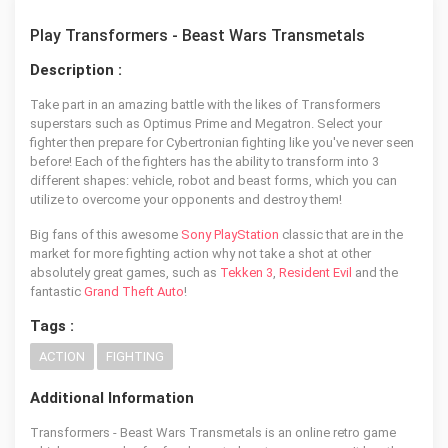
Play Transformers - Beast Wars Transmetals
Description :
Take part in an amazing battle with the likes of Transformers
superstars such as Optimus Prime and Megatron. Select your
fighter then prepare for Cybertronian fighting like you've never seen
before! Each of the fighters has the ability to transform into 3
different shapes: vehicle, robot and beast forms, which you can
utilize to overcome your opponents and destroy them!
Big fans of this awesome
Sony PlayStation
classic that are in the
market for more fighting action why not take a shot at other
absolutely great games, such as
Tekken 3
,
Resident Evil
and the
fantastic
Grand Theft Auto
!
Tags :
ACTION
FIGHTING
Additional Information
Transformers - Beast Wars Transmetals is an online retro game