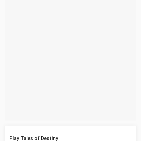
Play Tales of Destiny