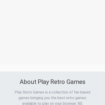
About Play Retro Games
Play Retro Games is a collection of fan based
games bringing you the best retro games
available to play on your browser. NS