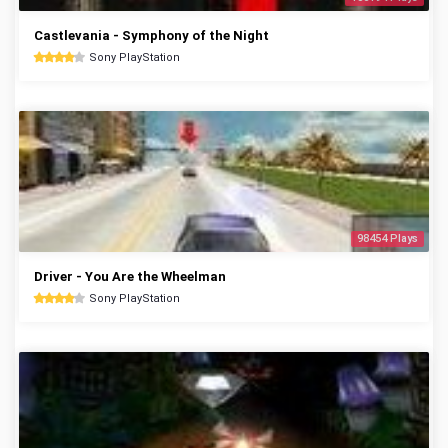
Castlevania - Symphony of the Night
Sony PlayStation
98454 Plays
Driver - You Are the Wheelman
Sony PlayStation