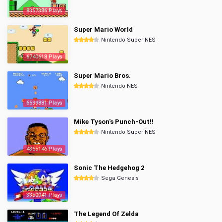
8357386 Plays
Super Mario World
Nintendo Super NES
6740618 Plays
Super Mario Bros.
Nintendo NES
6599881 Plays
Mike Tyson's Punch-Out!!
Nintendo Super NES
4365146 Plays
Sonic The Hedgehog 2
Sega Genesis
3350041 Plays
The Legend Of Zelda