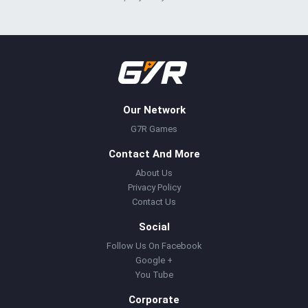
Our Network
G7R Games
Contact And More
About Us
Privacy Policy
Contact Us
Social
Follow Us On Facebook
Google +
You Tube
Corporate