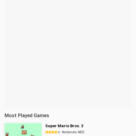
Most Played Games
Super Mario Bros. 3
Nintendo NES