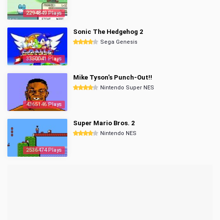
2294849 Plays
Sonic The Hedgehog 2
Sega Genesis
3350041 Plays
Mike Tyson's Punch-Out!!
Nintendo Super NES
4365146 Plays
Super Mario Bros. 2
Nintendo NES
2536474 Plays