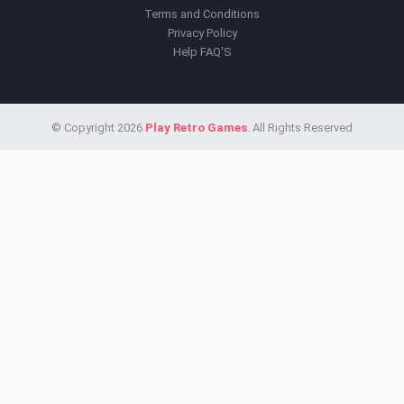
Terms and Conditions
Privacy Policy
Help FAQ'S
© Copyright 2026
Play Retro Games
. All Rights Reserved