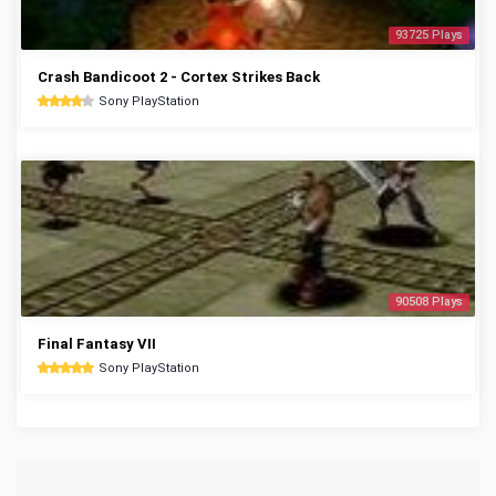
93725 Plays
Crash Bandicoot 2 - Cortex Strikes Back
Sony PlayStation
90508 Plays
Final Fantasy VII
Sony PlayStation