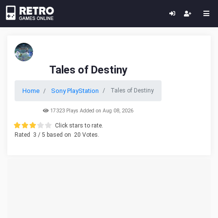
Tales of Destiny
Home
Sony PlayStation
Tales of Destiny
17323 Plays Added on Aug 08, 2026
Click stars to rate.
Rated
3
/ 5 based on
20
Votes.