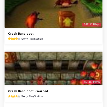
243112 Plays
Crash Bandicoot
Sony PlayStation
155437 Plays
Crash Bandicoot - Warped
Sony PlayStation