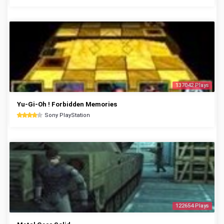
137042 Plays
Yu-Gi-Oh ! Forbidden Memories
Sony PlayStation
122654 Plays