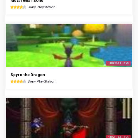
Metal Gear Solid
Sony PlayStation
108933 Plays
Spyro the Dragon
Sony PlayStation
106194 Plays