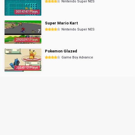
Nintendo Super NES
3014747 Plays
Super Mario Kart
Nintendo Super NES
2920297 Plays
Pokemon Glazed
Game Boy Advance
2854112 Plays