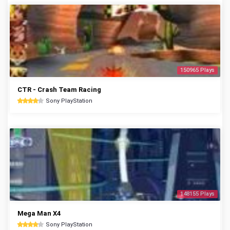
150965 Plays
CTR - Crash Team Racing
Sony PlayStation
148155 Plays
Mega Man X4
Sony PlayStation