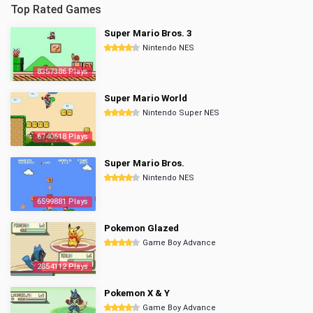
Top Rated Games
Super Mario Bros. 3
Nintendo NES
8357386 Plays
Super Mario World
Nintendo Super NES
6740618 Plays
Super Mario Bros.
Nintendo NES
6599881 Plays
Pokemon Glazed
Game Boy Advance
2854112 Plays
Pokemon X & Y
Game Boy Advance