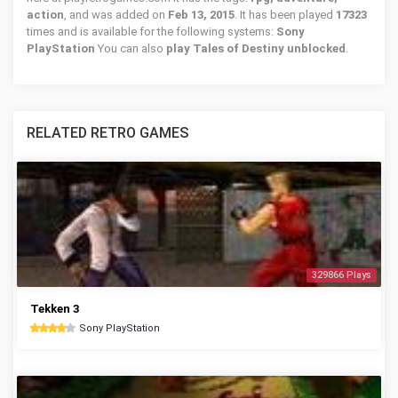
action
, and was added on
Feb 13, 2015
. It has been played
17323
times and is available for the following systems:
Sony
PlayStation
You can also
play Tales of Destiny unblocked
.
RELATED RETRO GAMES
329866 Plays
Tekken 3
Sony PlayStation