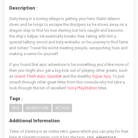
Description :
Daily living in a boring village is getting your hero Stahn Aileron
down and he longs to escape the drudgery so he stows away on a
dragon ship to find his true destiny, but he's caught and become
the ship's helper. He eventually breaks free, taking with him a
special talking sword and truly embarks on his journey to find fame
and riches! Travel the world meeting people, vanquishing foes and
making a name for yourself.
If you found that epic adventure to be something you'd like more of
then you might also get a big kick out of playing other greats, such
as
Grand Theft Auto
,
Gauntlet
and the stealthy
Super Spy
. To just
smash through other great titles from this console why not take a
look through the list of excellent
Sony PlayStation
titles.
Tags :
RPG
ADVENTURE
ACTION
Additional Information
Tales of Destiny is an online retro game which you can play for free
here at playretrogames.com It has the tags:
rpg, adventure,