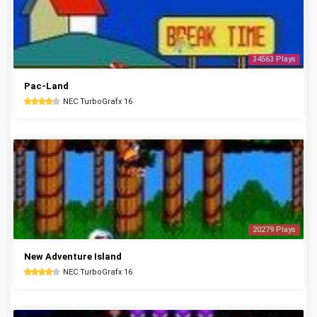
34563 Plays
Pac-Land
NEC TurboGrafx 16
20279 Plays
New Adventure Island
NEC TurboGrafx 16