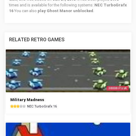
times and is available for the following systems:
NEC TurboGrafx
16
You can also
play Ghost Manor unblocked
.
RELATED RETRO GAMES
38008 Plays
Military Madness
NEC TurboGrafx 16