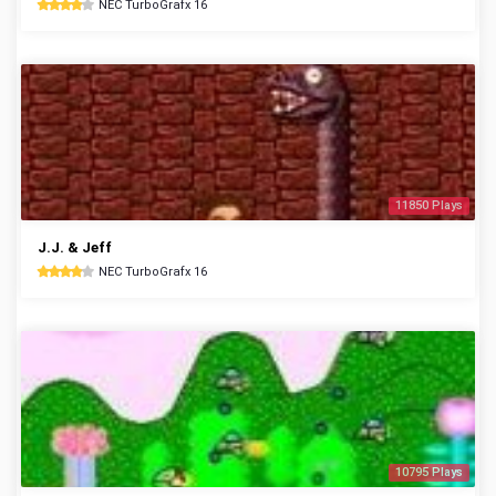
NEC TurboGrafx 16
11850 Plays
J.J. & Jeff
NEC TurboGrafx 16
10795 Plays