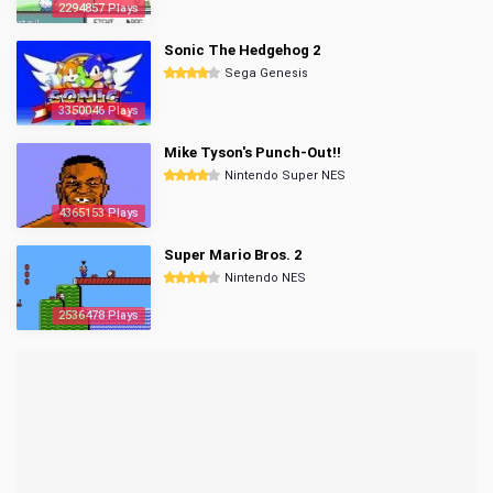
2294857 Plays
Sonic The Hedgehog 2
Sega Genesis
3350046 Plays
Mike Tyson's Punch-Out!!
Nintendo Super NES
4365153 Plays
Super Mario Bros. 2
Nintendo NES
2536478 Plays