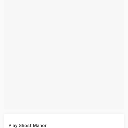
Play Ghost Manor