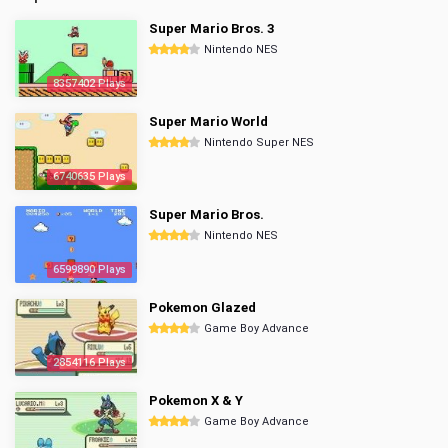
Super Mario Bros. 3
Nintendo NES
8357402 Plays
Super Mario World
Nintendo Super NES
6740635 Plays
Super Mario Bros.
Nintendo NES
6599890 Plays
Pokemon Glazed
Game Boy Advance
2854116 Plays
Pokemon X & Y
Game Boy Advance