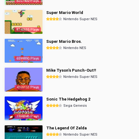
8357402 Plays
Super Mario World
Nintendo Super NES
6740635 Plays
Super Mario Bros.
Nintendo NES
6599890 Plays
Mike Tyson's Punch-Out!!
Nintendo Super NES
4365153 Plays
Sonic The Hedgehog 2
Sega Genesis
3350046 Plays
The Legend Of Zelda
Nintendo Super NES