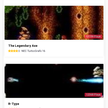
13159 Plays
The Legendary Axe
NEC TurboGrafx 16
12368 Plays
R-Type