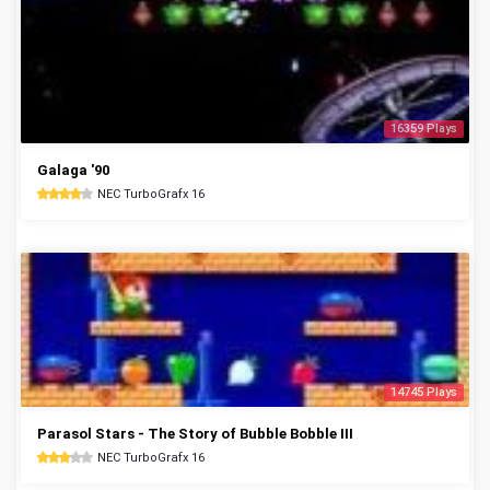
16359 Plays
Galaga '90
NEC TurboGrafx 16
14745 Plays
Parasol Stars - The Story of Bubble Bobble III
NEC TurboGrafx 16