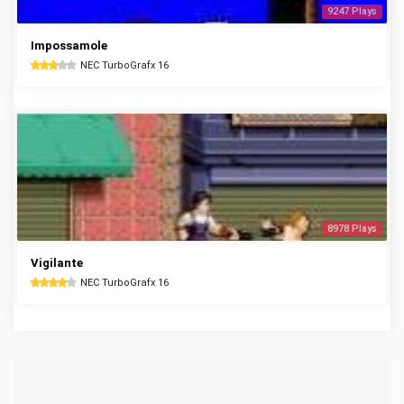
9247 Plays
Impossamole
NEC TurboGrafx 16
8978 Plays
Vigilante
NEC TurboGrafx 16