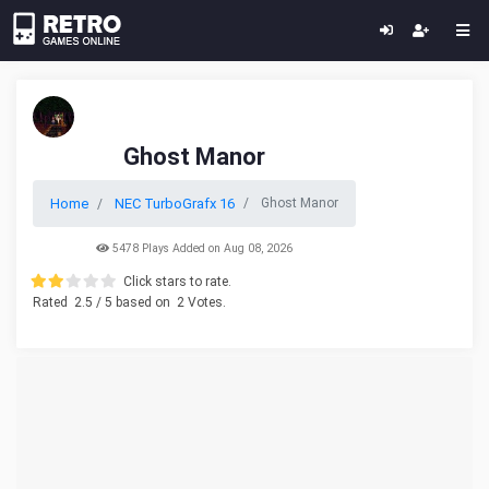
Ghost Manor
Home
NEC TurboGrafx 16
Ghost Manor
5478 Plays Added on Aug 08, 2026
Click stars to rate.
Rated
2.5
/ 5 based on
2
Votes.