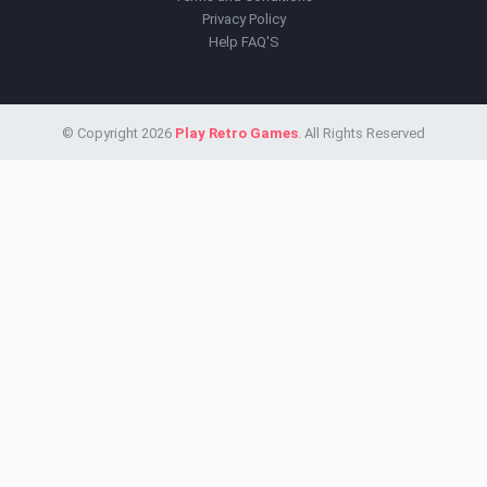
Privacy Policy
Help FAQ'S
© Copyright 2026
Play Retro Games
. All Rights Reserved