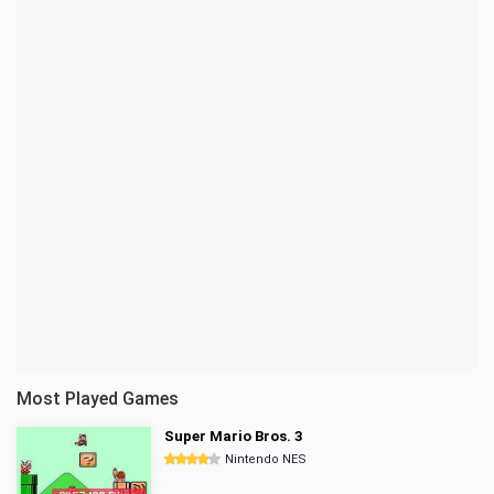
Most Played Games
Super Mario Bros. 3
Nintendo NES