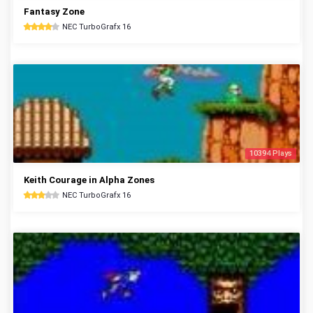
Fantasy Zone
NEC TurboGrafx 16
10394 Plays
Keith Courage in Alpha Zones
NEC TurboGrafx 16