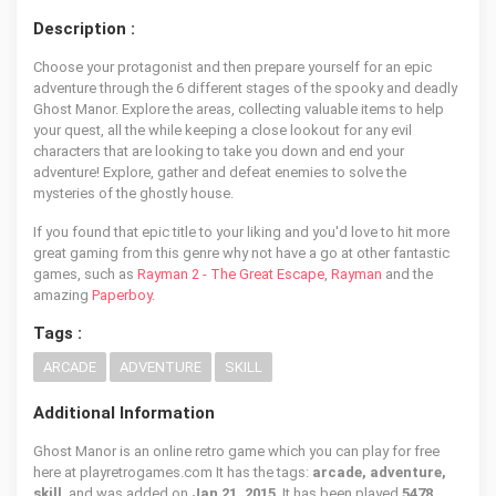
Description :
Choose your protagonist and then prepare yourself for an epic
adventure through the 6 different stages of the spooky and deadly
Ghost Manor. Explore the areas, collecting valuable items to help
your quest, all the while keeping a close lookout for any evil
characters that are looking to take you down and end your
adventure! Explore, gather and defeat enemies to solve the
mysteries of the ghostly house.
If you found that epic title to your liking and you'd love to hit more
great gaming from this genre why not have a go at other fantastic
games, such as
Rayman 2 - The Great Escape
,
Rayman
and the
amazing
Paperboy
.
Tags :
ARCADE
ADVENTURE
SKILL
Additional Information
Ghost Manor is an online retro game which you can play for free
here at playretrogames.com It has the tags:
arcade, adventure,
skill
, and was added on
Jan 21, 2015
. It has been played
5478