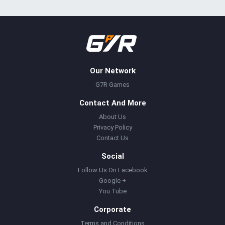
Our Network
G7R Games
Contact And More
About Us
Privacy Policy
Contact Us
Social
Follow Us On Facebook
Google +
You Tube
Corporate
Terms and Conditions