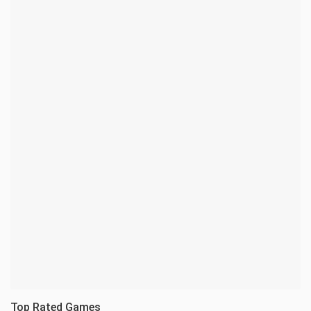
Top Rated Games