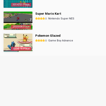
3014751 Plays
Super Mario Kart
Nintendo Super NES
2920308 Plays
Pokemon Glazed
Game Boy Advance
2854116 Plays