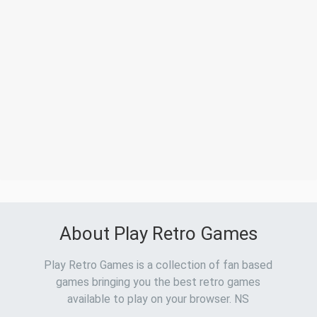
About Play Retro Games
Play Retro Games is a collection of fan based
games bringing you the best retro games
available to play on your browser. NS