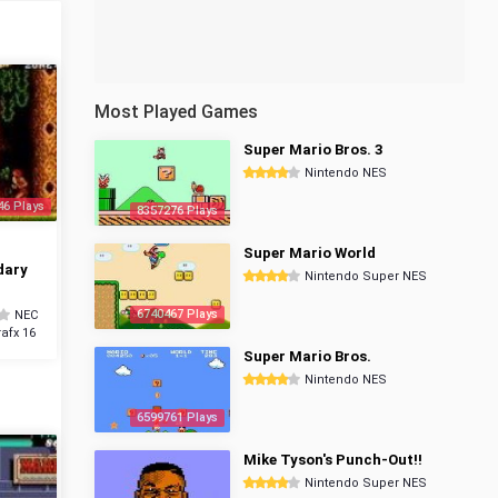
Most Played Games
Super Mario Bros. 3
Nintendo NES
46 Plays
8357276 Plays
Super Mario World
dary
Nintendo Super NES
6740467 Plays
NEC
afx 16
Super Mario Bros.
Nintendo NES
6599761 Plays
Mike Tyson's Punch-Out!!
Nintendo Super NES