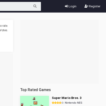
Login
Register
o rate.
Votes.
Top Rated Games
Super Mario Bros. 3
Nintendo NES