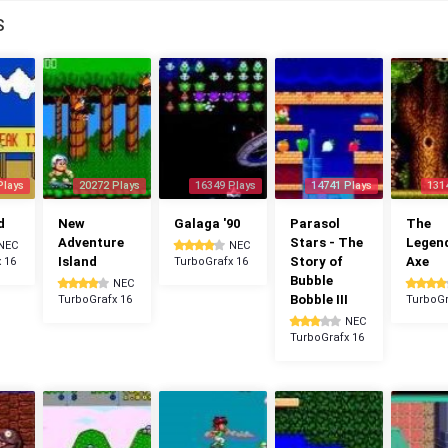
S
Plays
20272 Plays
16349 Plays
14741 Plays
131
d
New
Galaga '90
Parasol
The
Adventure
Stars - The
Legen
NEC
NEC
Island
Story of
Axe
 16
TurboGrafx 16
Bubble
NEC
Bobble III
TurboGrafx 16
TurboGr
NEC
TurboGrafx 16