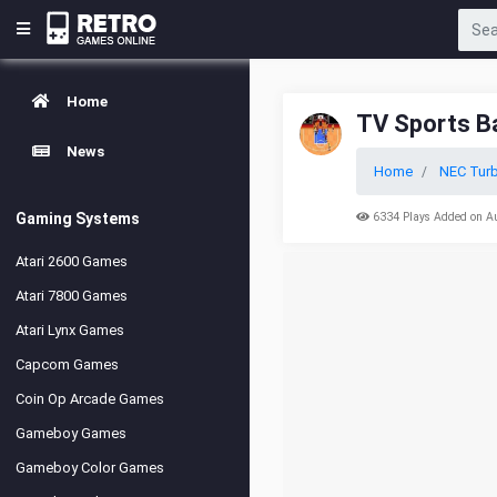
Home
TV Sports B
News
Home
NEC Turb
Gaming Systems
6334 Plays Added on A
Atari 2600 Games
Atari 7800 Games
Atari Lynx Games
Capcom Games
Coin Op Arcade Games
Gameboy Games
Gameboy Color Games