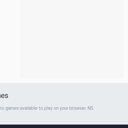
mes
ro games available to play on your browser. NS