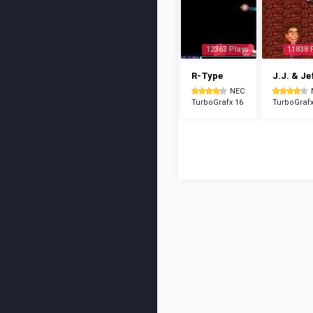
12363 Plays
11838 
R-Type
J.J. & Je
NEC
TurboGrafx 16
TurboGrafx