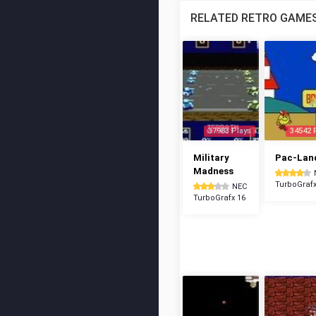
RELATED RETRO GAME
37983 Plays
34542 
Military
Pac-Lan
Madness
TurboGrafx
NEC
TurboGrafx 16