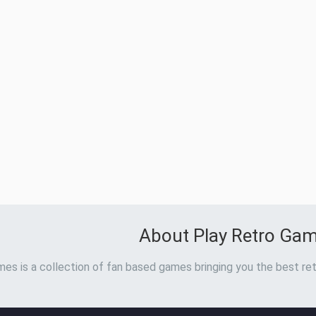
About Play Retro Ga
es is a collection of fan based games bringing you the best ret