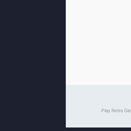
Play Retro Gam