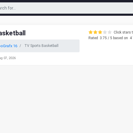
asketball
Click stars t
Rated
3.75
/ 5 based on
4
oGrafx 16
TV Sports Basketball
ug 07, 2026