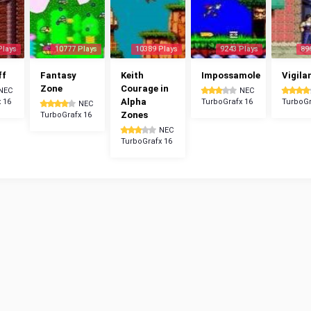
Plays
10777 Plays
10389 Plays
9243 Plays
89
ff
Fantasy
Keith
Impossamole
Vigila
Zone
Courage in
NEC
NEC
Alpha
 16
TurboGrafx 16
TurboGr
NEC
Zones
TurboGrafx 16
NEC
TurboGrafx 16