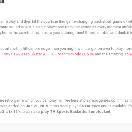
ll
 game play and then hit the courts in this game-changing basketball game of re
ntire squad or just a single player and track the action as every moment unfol
g home the coveted trophies to your adoring fans! Shoot, dribble and dunk it t
r sports with a little more edge, then you might want to get on over to play mor
s
Tony Hawk's Pro Skater 4
,
FIFA - Road to World Cup 98
and the amazing
Ton
ine retro game which you can play for free here at playretrogames.com It has t
d was added on
Jan 21, 2015
. It has been played
6334
times and is available fo
oGrafx 16
You can also
play TV Sports Basketball unblocked
.