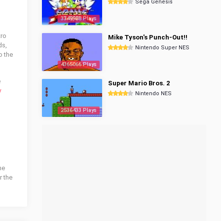
Sega Genesis
3349988 Plays
tro
Mike Tyson's Punch-Out!!
ds,
Nintendo Super NES
o the
4365066 Plays
e
Super Mario Bros. 2
y
Nintendo NES
2536433 Plays
he
r the