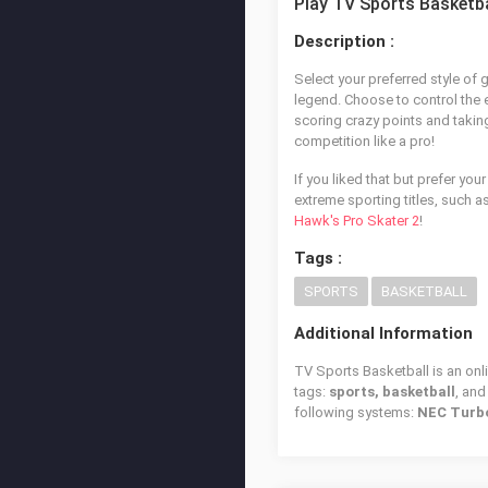
Play TV Sports Basketba
Description :
Select your preferred style of
legend. Choose to control the e
scoring crazy points and takin
competition like a pro!
If you liked that but prefer you
extreme sporting titles, such a
Hawk's Pro Skater 2
!
Tags :
SPORTS
BASKETBALL
Additional Information
TV Sports Basketball is an onl
tags:
sports, basketball
, an
following systems:
NEC Turb