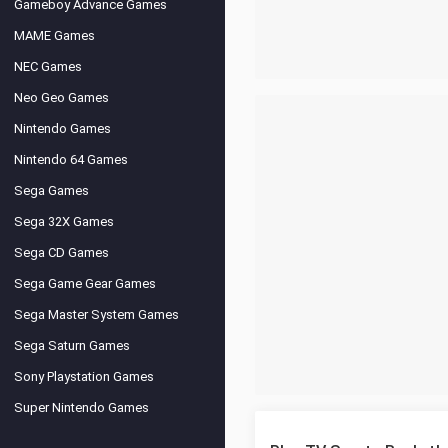
Gameboy Advance Games
MAME Games
NEC Games
Neo Geo Games
Nintendo Games
Nintendo 64 Games
Sega Games
Sega 32X Games
Sega CD Games
Sega Game Gear Games
Sega Master System Games
Sega Saturn Games
Sony Playstation Games
Super Nintendo Games