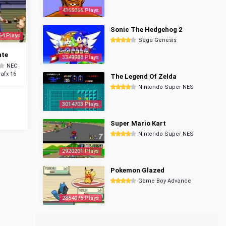
4365066 Plays
Sonic The Hedgehog 2
64 Plays
Sega Genesis
nte
3349988 Plays
NEC
afx 16
The Legend Of Zelda
Nintendo Super NES
3014703 Plays
Super Mario Kart
Nintendo Super NES
2920201 Plays
Pokemon Glazed
Game Boy Advance
2854076 Plays