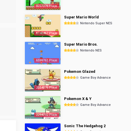
8357276 Plays
Super Mario World
Nintendo Super NES
6740467 Plays
Super Mario Bros.
Nintendo NES
6599761 Plays
Pokemon Glazed
Game Boy Advance
2854076 Plays
Pokemon X & Y
Game Boy Advance
2294792 Plays
Sonic The Hedgehog 2