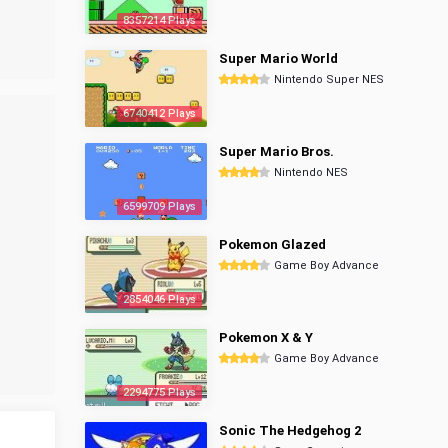
8357214 Plays
Super Mario World
Nintendo Super NES
6740412 Plays
Super Mario Bros.
Nintendo NES
6599709 Plays
Pokemon Glazed
Game Boy Advance
2854046 Plays
Pokemon X & Y
Game Boy Advance
2294775 Plays
Sonic The Hedgehog 2