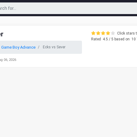
er
Click stars t
Rated
4.5
/ 5 based on
10
o Game Boy Advance
Ecks vs Sever
ug 06, 2026