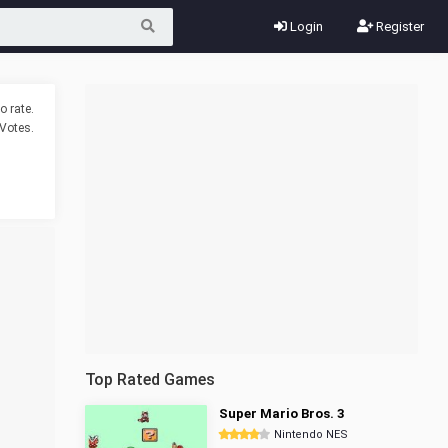
Login
Register
o rate.
Votes.
Top Rated Games
Super Mario Bros. 3
Nintendo NES