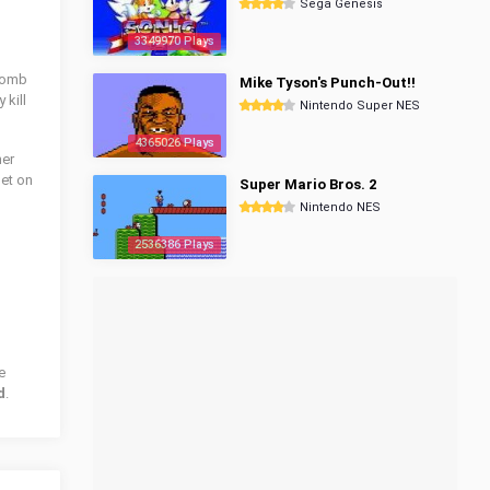
Sega Genesis
3349970 Plays
 bomb
Mike Tyson's Punch-Out!!
 kill
Nintendo Super NES
4365026 Plays
her
get on
Super Mario Bros. 2
Nintendo NES
2536386 Plays
e
d
.