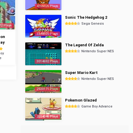
4365026 Plays
Sonic The Hedgehog 2
Sega Genesis
72 Plays
3349970 Plays
mon
ray
The Legend Of Zelda
Nintendo Super NES
oy
e
3014692 Plays
Super Mario Kart
Nintendo Super NES
2920171 Plays
Pokemon Glazed
Game Boy Advance
2854046 Plays