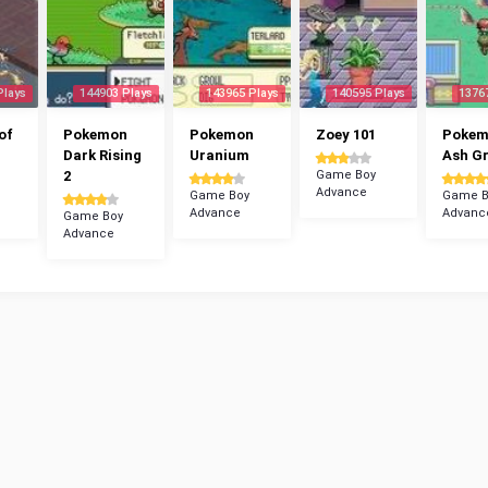
Plays
144903 Plays
143965 Plays
140595 Plays
1376
of
Pokemon
Pokemon
Zoey 101
Poke
Dark Rising
Uranium
Ash G
2
Game Boy
Advance
Game Boy
Game B
Advance
Advanc
Game Boy
Advance