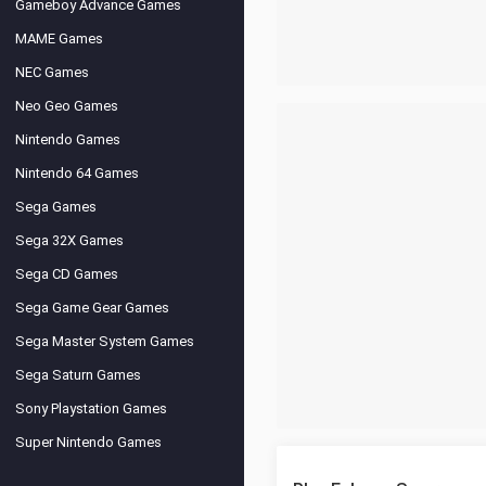
Gameboy Advance Games
MAME Games
NEC Games
Neo Geo Games
Nintendo Games
Nintendo 64 Games
Sega Games
Sega 32X Games
Sega CD Games
Sega Game Gear Games
Sega Master System Games
Sega Saturn Games
Sony Playstation Games
Super Nintendo Games