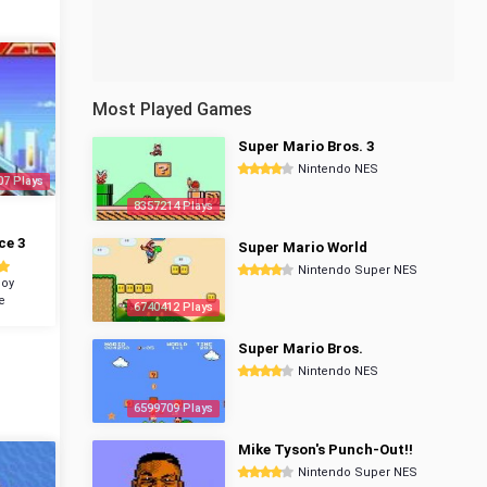
Most Played Games
Super Mario Bros. 3
Nintendo NES
07 Plays
8357214 Plays
ce 3
Super Mario World
Nintendo Super NES
oy
e
6740412 Plays
Super Mario Bros.
Nintendo NES
6599709 Plays
Mike Tyson's Punch-Out!!
Nintendo Super NES