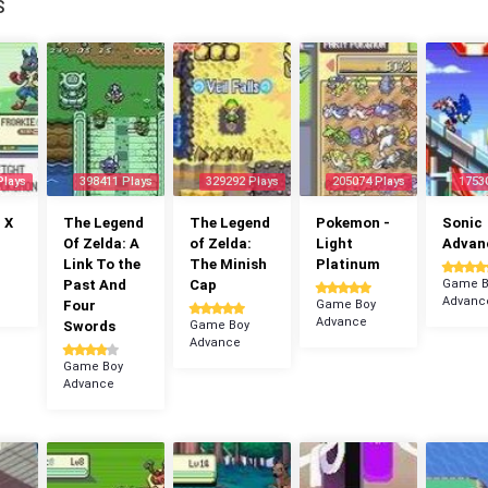
S
Plays
398411 Plays
329292 Plays
205074 Plays
1753
 X
The Legend
The Legend
Pokemon -
Sonic
Of Zelda: A
of Zelda:
Light
Advan
Link To the
The Minish
Platinum
Past And
Cap
Game B
Advanc
Four
Game Boy
Advance
Swords
Game Boy
Advance
Game Boy
Advance