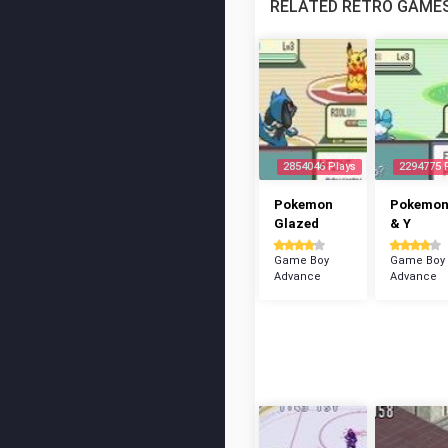
RELATED RETRO GAME
2854046 Plays
2294775 
Pokemon
Pokemon
Glazed
& Y
Game Boy
Game Boy
Advance
Advance