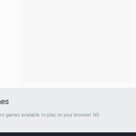
mes
ro games available to play on your browser. NS