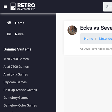
Home
Ecks vs Sev
News
Home
Nintend
Gaming Systems
7921 Plays Added on A
Atari 2600 Games
Atari 7800 Games
Atari Lynx Games
Capcom Games
Coin Op Arcade Games
Gameboy Games
Gameboy Color Games