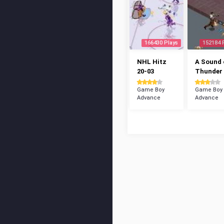
166430 Plays
152184 
NHL Hitz
A Sound 
20-03
Thunder
Game Boy
Game Boy
Advance
Advance