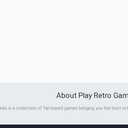
About Play Retro Ga
es is a collection of fan based games bringing you the best ret