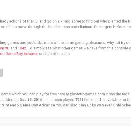
 shady actions of the FBI and go on a killing spree to find out who planted the
r stealth to move through the hostile areas and eliminate the targets before they
ooting games and you'd like more of the same gaming pleasures, why not try ot
em 3D
and
1942
. To simply see what other games we have from this console 
ndo Game Boy Advance
section of the site.
N
o game which you can play for free here at playretrogames.com It has the tags:
as added on
Dec 15, 2014
. It has been played
7921
times and is available for th
 / Nintendo Game Boy Advance
You can also
play Ecks vs Sever unblocke