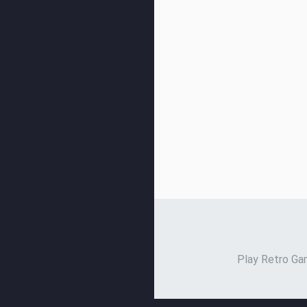
Play Retro Gam