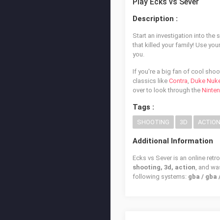
Play Ecks vs Sever
Description :
Start an investigation into the
that killed your family! Use you
you.
If you're a big fan of cool sh
classics like
Contra
,
Duke Nuk
over to look through the
Ninte
Tags :
SHOOTING
3D
ACTIO
Additional Information
Ecks vs Sever is an online retr
shooting, 3d, action
, and w
following systems:
gba / gba