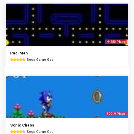
44888 Plays
Pac-Man
Sega Game Gear
32919 Plays
Sonic Chaos
Sega Game Gear