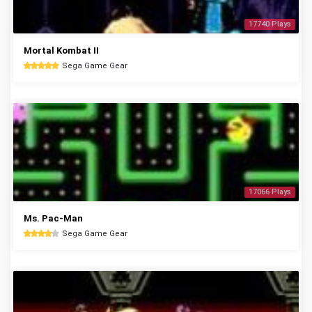
17740 Plays
Mortal Kombat II
Sega Game Gear
17066 Plays
Ms. Pac-Man
Sega Game Gear