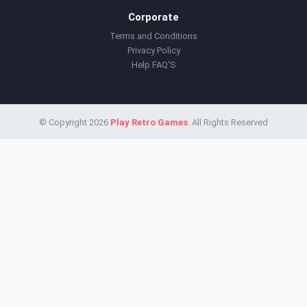
Corporate
Terms and Conditions
Privacy Policy
Help FAQ'S
© Copyright 2026
Play Retro Games
. All Rights Reserved