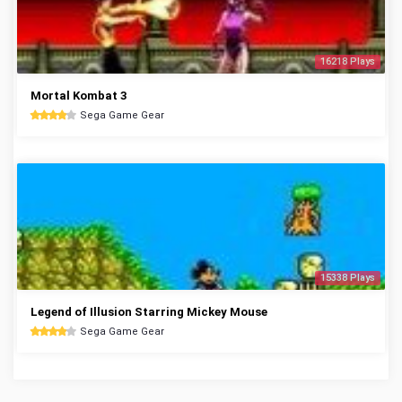
16218 Plays
Mortal Kombat 3
Sega Game Gear
15338 Plays
Legend of Illusion Starring Mickey Mouse
Sega Game Gear