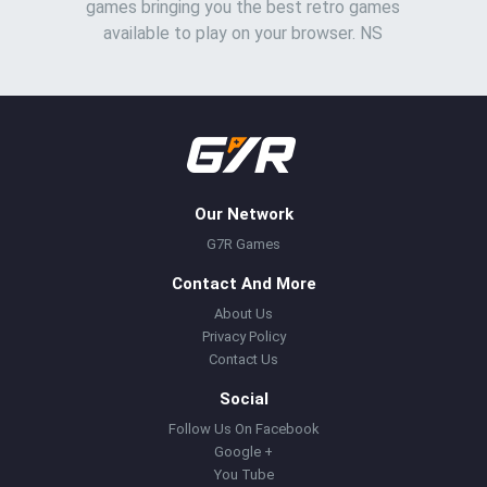
games bringing you the best retro games
available to play on your browser. NS
Our Network
G7R Games
Contact And More
About Us
Privacy Policy
Contact Us
Social
Follow Us On Facebook
Google +
You Tube