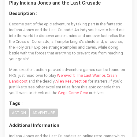
Play Indiana Jones and the Last Crusade
Description :
Become part of the epic adventure by taking part in the fantastic
Indiana Jones and the Last Crusade! As Indy you have to head out
into the world to discover ancient ruins and uncover lost relics like
the Cross of Coronado, a Templar knight's shield and, of course,
the Holy Grail! Explore strange temples and caves, while doing
battle with the forces that are trying to prevent you from reaching
your goals!
More excellent action-packed adveenture games can be found on
PRG, just head over to play
Werewolf: The Last Warrior
,
Crash
Bandicoot
and the deadly
Alien Resurrection
for starters! If you'd
just like to see other excellent titles from this epic console then
you'll want to check out the
Sega Game Gear
archives.
Tags :
ACTION
ADVENTURE
Additional Information
Indiana Jones and the Last Crusade is an online retro game which