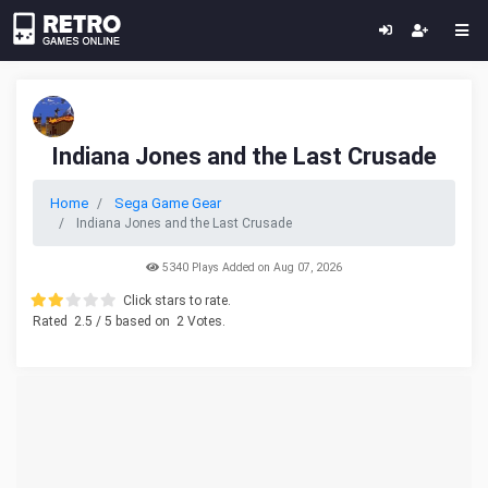
Indiana Jones and the Last Crusade
Home
Sega Game Gear
Indiana Jones and the Last Crusade
5340 Plays Added on Aug 07, 2026
Click stars to rate.
Rated
2.5
/ 5 based on
2
Votes.