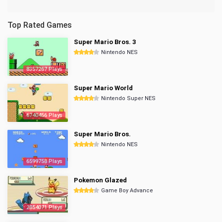
Top Rated Games
Super Mario Bros. 3
Nintendo NES
8357267 Plays
Super Mario World
Nintendo Super NES
6740456 Plays
Super Mario Bros.
Nintendo NES
6599758 Plays
Pokemon Glazed
Game Boy Advance
2854071 Plays