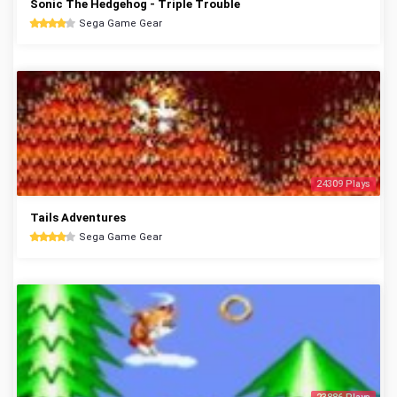
Sonic The Hedgehog - Triple Trouble
Sega Game Gear
24309 Plays
Tails Adventures
Sega Game Gear