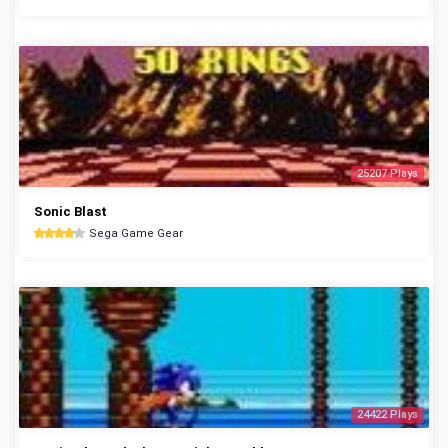
25207 Plays
Sonic Blast
Sega Game Gear
24422 Plays