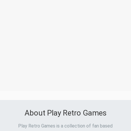
About Play Retro Games
Play Retro Games is a collection of fan based