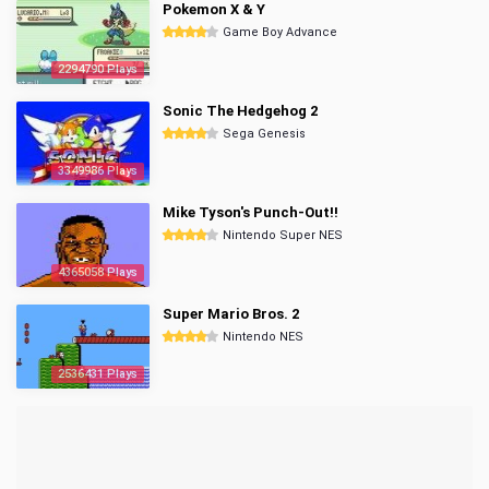
Pokemon X & Y
Game Boy Advance
2294790 Plays
Sonic The Hedgehog 2
Sega Genesis
3349986 Plays
Mike Tyson's Punch-Out!!
Nintendo Super NES
4365058 Plays
Super Mario Bros. 2
Nintendo NES
2536431 Plays