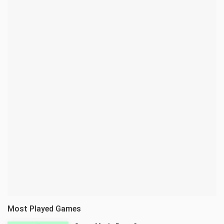
Most Played Games