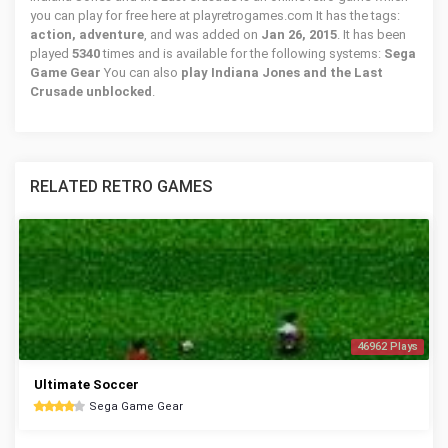
you can play for free here at playretrogames.com It has the tags:
action, adventure
, and was added on
Jan 26, 2015
. It has been
played
5340
times and is available for the following systems:
Sega
Game Gear
You can also
play Indiana Jones and the Last
Crusade unblocked
.
RELATED RETRO GAMES
46962 Plays
Ultimate Soccer
Sega Game Gear