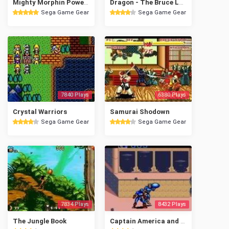
Mighty Morphin Power Rangers - The Movie
Dragon - The Bruce Lee Story
Sega Game Gear
Sega Game Gear
7840 Plays
6380 Plays
Crystal Warriors
Samurai Shodown
Sega Game Gear
Sega Game Gear
7834 Plays
8432 Plays
The Jungle Book
Captain America and the Avengers