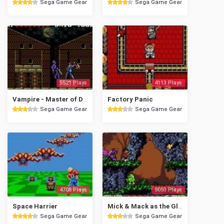
Sega Game Gear
Sega Game Gear
5521 Plays
4113 Plays
Vampire - Master of Darkness
Factory Panic
Sega Game Gear
Sega Game Gear
4708 Plays
5053 Plays
Space Harrier
Mick & Mack as the Global Gladiators
Sega Game Gear
Sega Game Gear