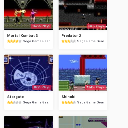
16225 Plays
8892 Plays
Mortal Kombat 3
Predator 2
Sega Game Gear
Sega Game Gear
8271 Plays
19455 Plays
Stargate
Shinobi
Sega Game Gear
Sega Game Gear