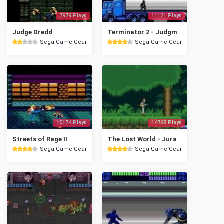
7979 Plays
11121 Plays
Judge Dredd
Terminator 2 - Judgment Day
Sega Game Gear
Sega Game Gear
10174 Plays
14768 Plays
Streets of Rage II
The Lost World - Jurassic Park
Sega Game Gear
Sega Game Gear