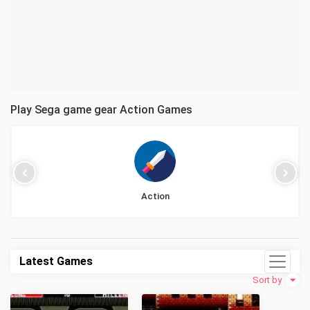
Play Sega game gear Action Games
Action
Latest Games
Sort by