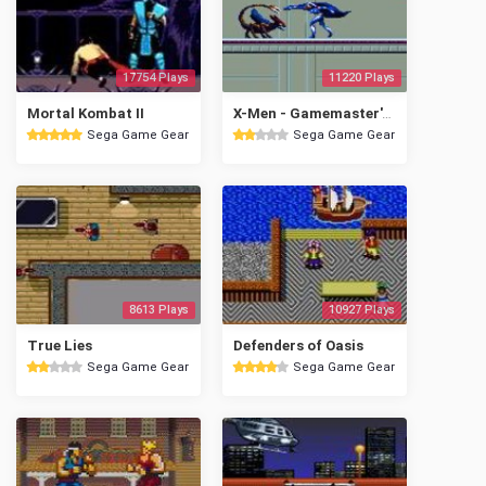
17754 Plays
11220 Plays
Mortal Kombat II
X-Men - Gamemaster's Legacy
Sega Game Gear
Sega Game Gear
8613 Plays
10927 Plays
True Lies
Defenders of Oasis
Sega Game Gear
Sega Game Gear