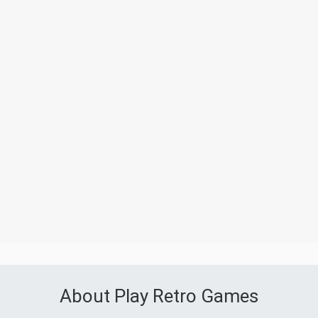
About Play Retro Games