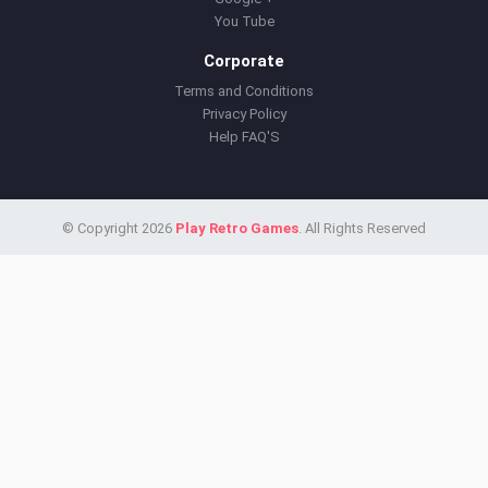
You Tube
Corporate
Terms and Conditions
Privacy Policy
Help FAQ'S
© Copyright 2026
Play Retro Games
. All Rights Reserved