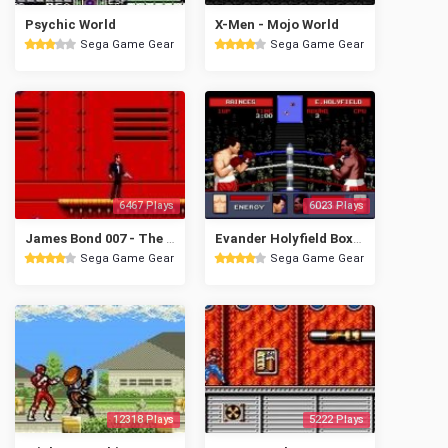
Psychic World
X-Men - Mojo World
Sega Game Gear
Sega Game Gear
6467 Plays
6023 Plays
James Bond 007 - The Duel
Evander Holyfield Boxing
Sega Game Gear
Sega Game Gear
12318 Plays
5222 Plays