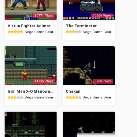
10771 Plays
10209 Plays
Virtua Fighter Animation
The Terminator
Sega Game Gear
Sega Game Gear
11735 Plays
8760 Plays
Iron Man X-O Manowar in Heavy Metal
Chakan
Sega Game Gear
Sega Game Gear