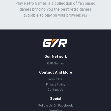
Play Retro Games is a collection of fan based
games bringing you the best retro games
available to play on your browser. NS
Our Network
G7R Games
Contact And More
About Us
Privacy Policy
Contact Us
Social
Follow Us On Facebook
Google +