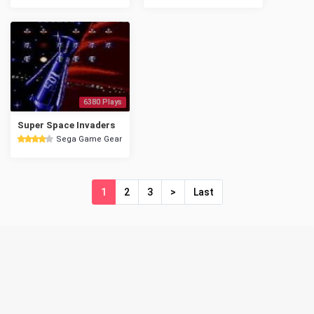
6380 Plays
Super Space Invaders
Sega Game Gear
1
2
3
>
Last