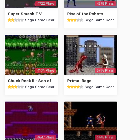
4722 Plays
4578 Plays
Super Smash T.V.
Rise of the Robots
Sega Game Gear
Sega Game Gear
4131 Plays
5786 Plays
Chuck Rock II - Son of Chuck
Primal Rage
Sega Game Gear
Sega Game Gear
4647 Plays
6445 Plays