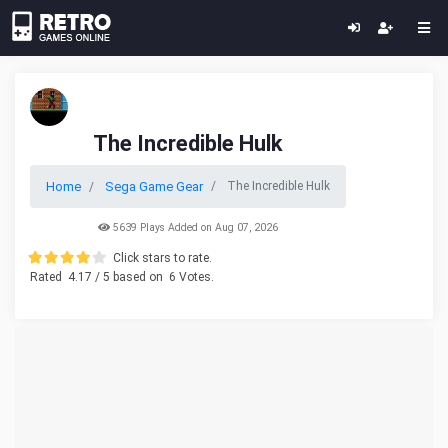
The Incredible Hulk
Home
Sega Game Gear
The Incredible Hulk
5639 Plays Added on Aug 07, 2026
Click stars to rate.
Rated
4.17
/ 5 based on
6
Votes.