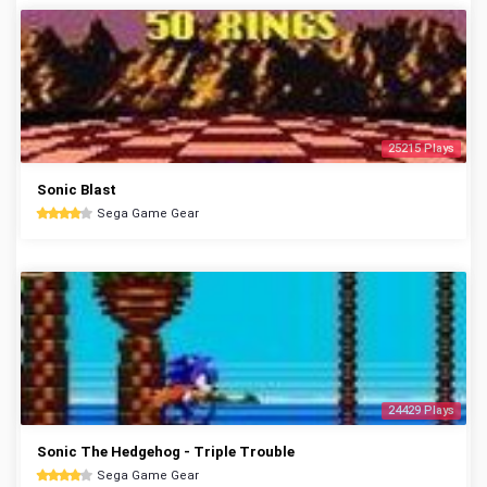
25215 Plays
Sonic Blast
Sega Game Gear
24429 Plays
Sonic The Hedgehog - Triple Trouble
Sega Game Gear