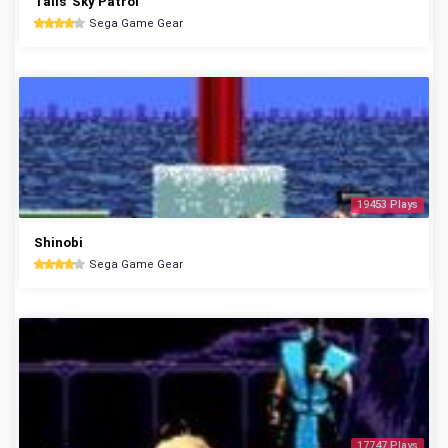
Tails' Sky Patrol
Sega Game Gear
19453 Plays
Shinobi
Sega Game Gear
17747 Plays