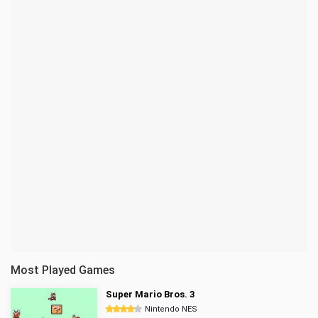
Most Played Games
Super Mario Bros. 3
Nintendo NES