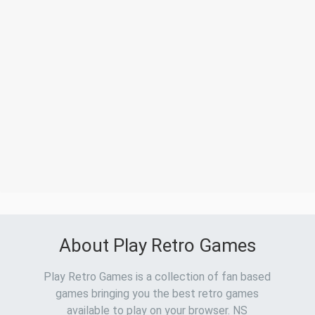
About Play Retro Games
Play Retro Games is a collection of fan based
games bringing you the best retro games
available to play on your browser. NS