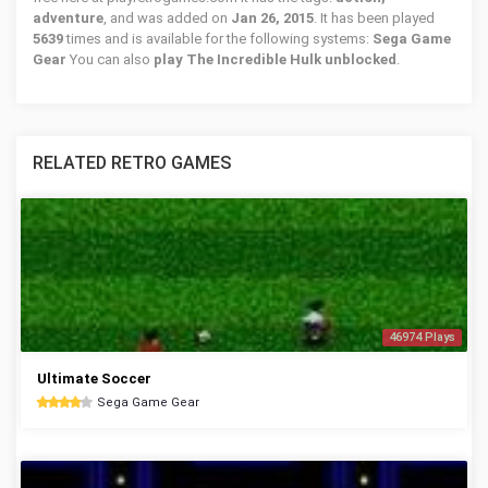
adventure
, and was added on
Jan 26, 2015
. It has been played
5639
times and is available for the following systems:
Sega Game
Gear
You can also
play The Incredible Hulk unblocked
.
RELATED RETRO GAMES
46974 Plays
Ultimate Soccer
Sega Game Gear