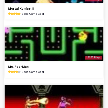
Mortal Kombat II
Sega Game Gear
17077 Plays
Ms. Pac-Man
Sega Game Gear