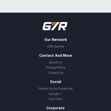
Our Network
G7R Games
Contact And More
About Us
Privacy Policy
Contact Us
Social
Follow Us On Facebook
Google +
You Tube
Corporate