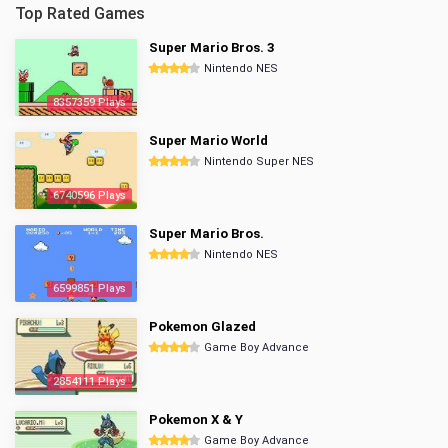
Top Rated Games
Super Mario Bros. 3
Nintendo NES
8357359 Plays
Super Mario World
Nintendo Super NES
6740596 Plays
Super Mario Bros.
Nintendo NES
6599851 Plays
Pokemon Glazed
Game Boy Advance
2854111 Plays
Pokemon X & Y
Game Boy Advance