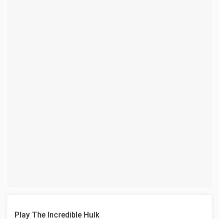
Play The Incredible Hulk