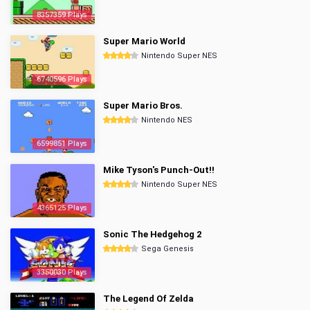
8357359 Plays
Super Mario World
Nintendo Super NES
6740596 Plays
Super Mario Bros.
Nintendo NES
6599851 Plays
Mike Tyson's Punch-Out!!
Nintendo Super NES
4365125 Plays
Sonic The Hedgehog 2
Sega Genesis
3350030 Plays
The Legend Of Zelda