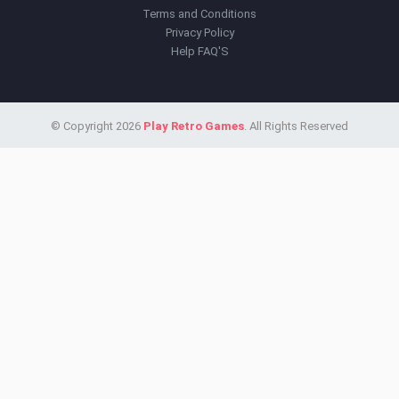
Terms and Conditions
Privacy Policy
Help FAQ'S
© Copyright 2026
Play Retro Games
. All Rights Reserved