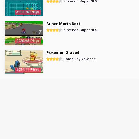
Nintendo Super NES
3014740 Plays
Super Mario Kart
Nintendo Super NES
2920265 Plays
Pokemon Glazed
Game Boy Advance
2854111 Plays