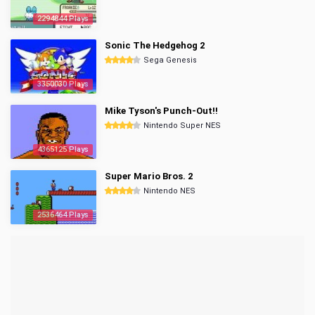
2294844 Plays
Sonic The Hedgehog 2
Sega Genesis
3350030 Plays
Mike Tyson's Punch-Out!!
Nintendo Super NES
4365125 Plays
Super Mario Bros. 2
Nintendo NES
2536464 Plays