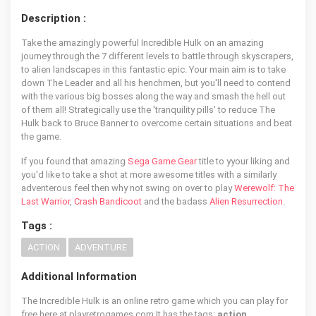
Description :
Take the amazingly powerful Incredible Hulk on an amazing
journey through the 7 different levels to battle through skyscrapers,
to alien landscapes in this fantastic epic. Your main aim is to take
down The Leader and all his henchmen, but you'll need to contend
with the various big bosses along the way and smash the hell out
of them all! Strategically use the 'tranquility pills' to reduce The
Hulk back to Bruce Banner to overcome certain situations and beat
the game.
If you found that amazing
Sega Game Gear
title to yyour liking and
you'd like to take a shot at more awesome titles with a similarly
adventerous feel then why not swing on over to play
Werewolf: The
Last Warrior
,
Crash Bandicoot
and the badass
Alien Resurrection
.
Tags :
ACTION
ADVENTURE
Additional Information
The Incredible Hulk is an online retro game which you can play for
free here at playretrogames.com It has the tags:
action,