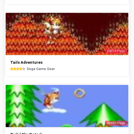
24314 Plays
Tails Adventures
Sega Game Gear
23893 Plays