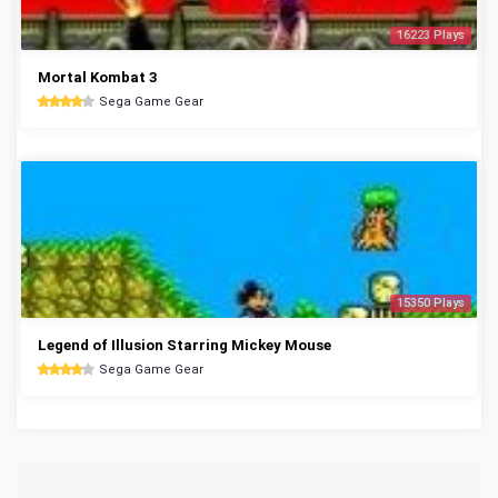
16223 Plays
Mortal Kombat 3
Sega Game Gear
15350 Plays
Legend of Illusion Starring Mickey Mouse
Sega Game Gear