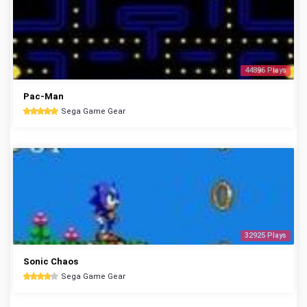
44896 Plays
Pac-Man
Sega Game Gear
32925 Plays
Sonic Chaos
Sega Game Gear