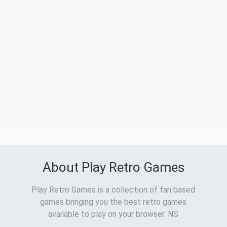
About Play Retro Games
Play Retro Games is a collection of fan based
games bringing you the best retro games
available to play on your browser. NS