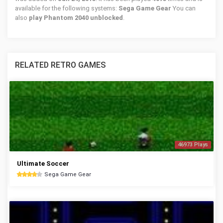
available for the following systems:
Sega Game Gear
You can
also
play Phantom 2040 unblocked
.
RELATED RETRO GAMES
46973 Plays
Ultimate Soccer
Sega Game Gear