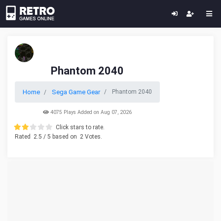
Phantom 2040
Home
Sega Game Gear
Phantom 2040
4075 Plays Added on Aug 07, 2026
Click stars to rate.
Rated
2.5
/ 5 based on
2
Votes.