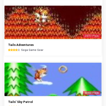
24313 Plays
Tails Adventures
Sega Game Gear
23893 Plays
Tails' Sky Patrol