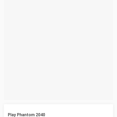
Play Phantom 2040