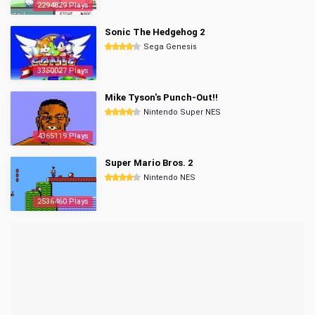
2294829 Plays
Sonic The Hedgehog 2
Sega Genesis
3350027 Plays
Mike Tyson's Punch-Out!!
Nintendo Super NES
4365119 Plays
Super Mario Bros. 2
Nintendo NES
2536460 Plays