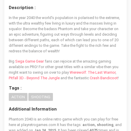
Description :
In the year 2040 the world's population is polarised to the extreme,
with the ultra wealthy few living in luxury and the masses living in
squalor. Become the badass Phantom and take your character on
an epic adventure, figuring out ways through levels and deciding
between different paths, each of which can lead you to one of 20
different endings to the game. Take the fight to the rich few and
redress the balance of wealth!
Big
Sega Game Gear
fans can rejoice at the amazing gaming
available on PRG! For other great titles with a similar vibe then you
might want to swing on over to play
Werewolf: The Last Warrior
,
Pitfall 3D - Beyond The Jungle
and the fantastic
Crash Bandicoot
!
Tags :
ACTION
SHOOTING
Additional Information
Phantom 2040 is an online retro game which you can play for free
here at playretrogames.com It has the tags:
action, shooting
, and
was added on
Jan 24, 2015
. It has been played
4075
times and is