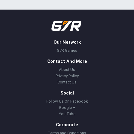
Our Network
G7R Games
Contact And More
About Us
Privacy Policy
Contact Us
Social
Follow Us On Facebook
Google +
You Tube
Corporate
Terms and Conditions