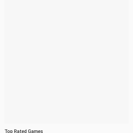
Top Rated Games