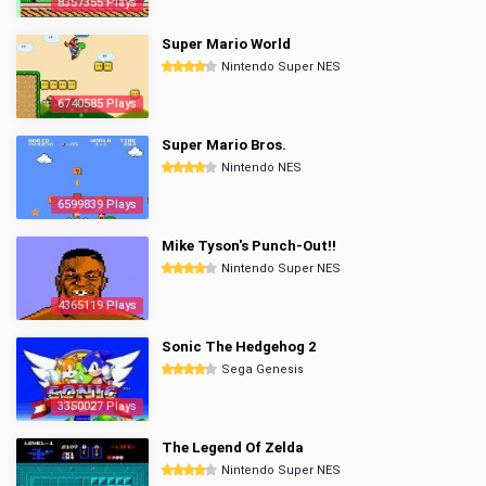
8357355 Plays
Super Mario World
Nintendo Super NES
6740585 Plays
Super Mario Bros.
Nintendo NES
6599839 Plays
Mike Tyson's Punch-Out!!
Nintendo Super NES
4365119 Plays
Sonic The Hedgehog 2
Sega Genesis
3350027 Plays
The Legend Of Zelda
Nintendo Super NES