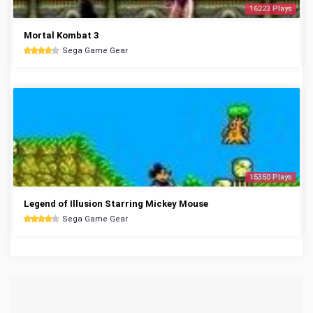
16223 Plays
Mortal Kombat 3
Sega Game Gear
15350 Plays
Legend of Illusion Starring Mickey Mouse
Sega Game Gear