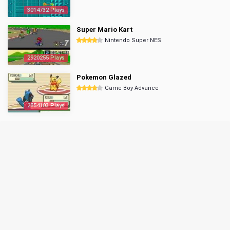
3014732 Plays
Super Mario Kart
Nintendo Super NES
2920255 Plays
Pokemon Glazed
Game Boy Advance
2854103 Plays