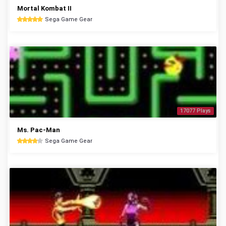
Mortal Kombat II
Sega Game Gear
17077 Plays
Ms. Pac-Man
Sega Game Gear