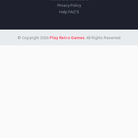
Privacy Policy
Help FAQ'S
© Copyright 2026
Play Retro Games
. All Rights Reserved