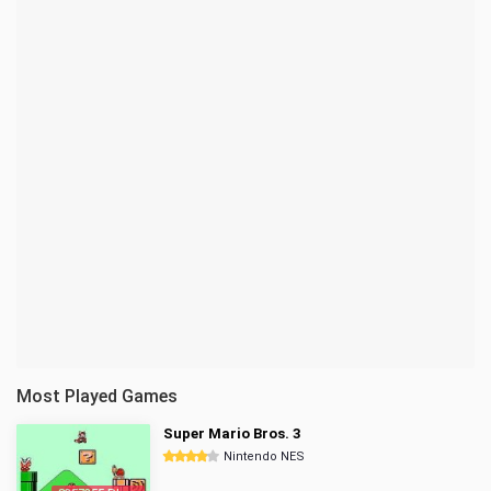
Most Played Games
Super Mario Bros. 3
Nintendo NES