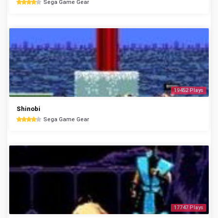
Sega Game Gear
19452 Plays
Shinobi
Sega Game Gear
17747 Plays