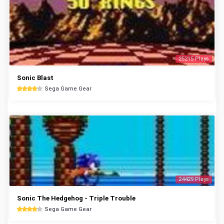
25215 Plays
Sonic Blast
Sega Game Gear
24429 Plays
Sonic The Hedgehog - Triple Trouble
Sega Game Gear