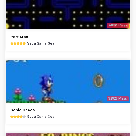
44896 Plays
Pac-Man
Sega Game Gear
32925 Plays
Sonic Chaos
Sega Game Gear