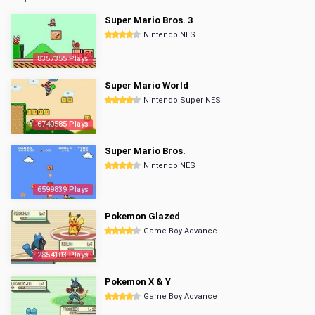
Super Mario Bros. 3
Nintendo NES
8357355 Plays
Super Mario World
Nintendo Super NES
6740585 Plays
Super Mario Bros.
Nintendo NES
6599839 Plays
Pokemon Glazed
Game Boy Advance
2854103 Plays
Pokemon X & Y
Game Boy Advance