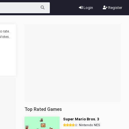
Login
Register
o rate.
Votes.
Top Rated Games
Super Mario Bros. 3
Nintendo NES