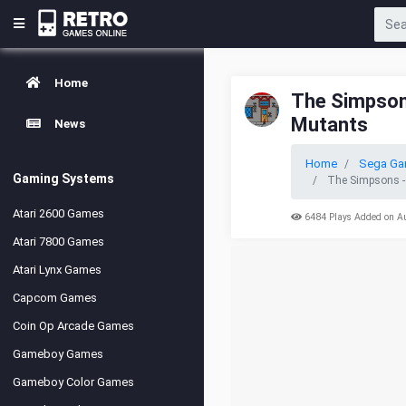
Home
The Simpsons
Mutants
News
Home
Sega Ga
Gaming Systems
The Simpsons -
Atari 2600 Games
6484 Plays Added on A
Atari 7800 Games
Atari Lynx Games
Capcom Games
Coin Op Arcade Games
Gameboy Games
Gameboy Color Games