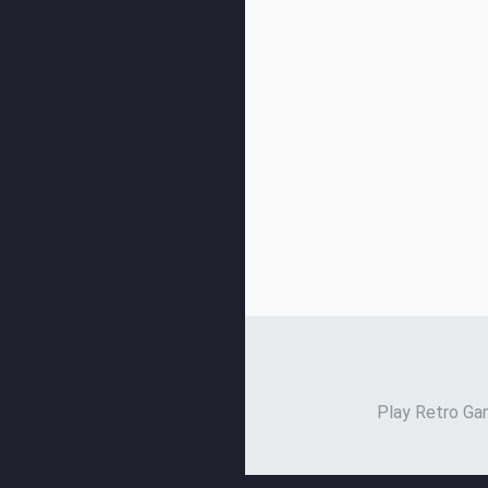
Play Retro Gam