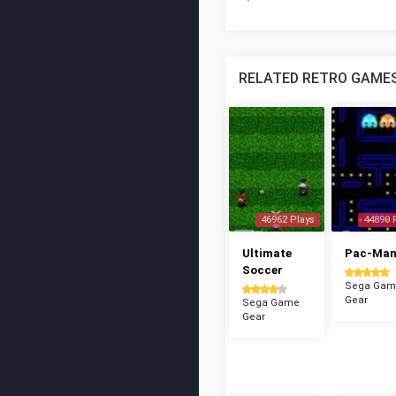
RELATED RETRO GAME
46962 Plays
44890 
Ultimate
Pac-Ma
Soccer
Sega Gam
Gear
Sega Game
Gear