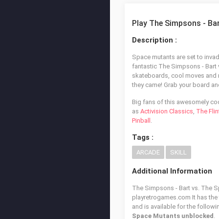
Play The Simpsons - Ba
Description :
Space mutants are set to invade
fantastic The Simpsons - Bart 
skateboards, cool moves and 
they came! Grab your board and 
Big fans of this awesomely co
as
Activision Classics
,
The Fli
Pinball
.
Tags :
ARCADE
SKILL
Additional Information
The Simpsons - Bart vs. The Sp
playretrogames.com It has the
and is available for the follow
Space Mutants unblocked
.