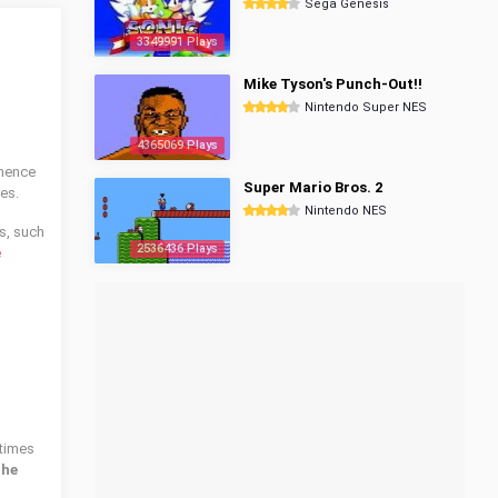
Sega Genesis
3349991 Plays
Mike Tyson's Punch-Out!!
Nintendo Super NES
4365069 Plays
whence
Super Mario Bros. 2
es.
Nintendo NES
s, such
2536436 Plays
e
times
The