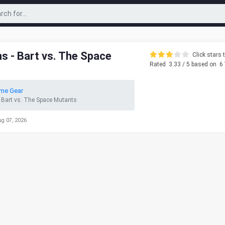
 - Bart vs. The Space
Click stars t
Rated
3.33
/ 5 based on
6
me Gear
 Bart vs. The Space Mutants
ug 07, 2026