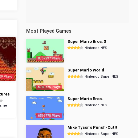
Most Played Games
Super Mario Bros. 3
Nintendo NES
8357297 Plays
Super Mario World
09 Plays
Nintendo Super NES
6740475 Plays
tures
Super Mario Bros.
Nintendo NES
Game
6599778 Plays
Mike Tyson's Punch-Out!!
Nintendo Super NES