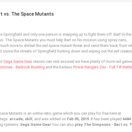
rt vs. The Space Mutants
 Springfield and only one person is stepping up to fight them off: Bart! In the
vs. The Space Mutants you must help Bart on his mission using spray cans,
much more to defeat the evil space mutant threat and send them back from 
cruise the streets of Springfield hunting down and wiping out the evil creatur
ol
Sega Game Gear
classic can rest assured we have plenty of more rad game
ntstones - Bedrock Bowling
and the badass
Power Rangers Zeo - Full Tilt Battl
ace Mutants is an online retro game which you can play for free here at
 tags:
arcade, skill
, and was added on
Feb 05, 2015
. It has been played
6484
ing systems:
Sega Game Gear
You can also
play The Simpsons - Bart vs. 