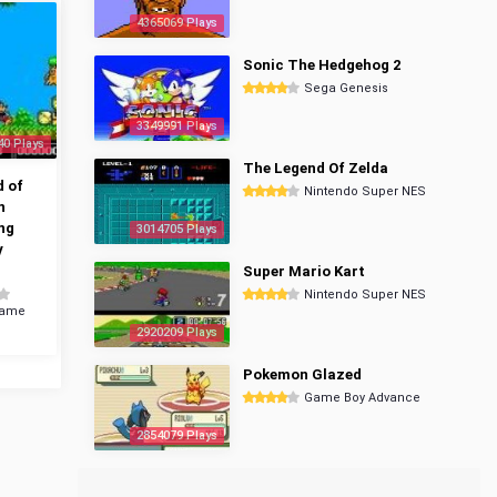
4365069 Plays
Sonic The Hedgehog 2
Sega Genesis
3349991 Plays
40 Plays
The Legend Of Zelda
 of
Nintendo Super NES
n
ng
3014705 Plays
y
Super Mario Kart
Nintendo Super NES
Game
2920209 Plays
Pokemon Glazed
Game Boy Advance
2854079 Plays