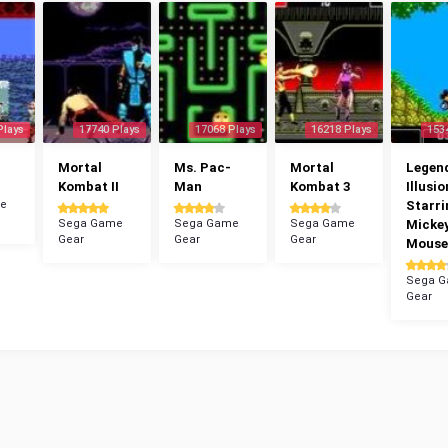
Plays
17740 Plays
17068 Plays
16218 Plays
153
Mortal
Ms. Pac-
Mortal
Legend
Kombat II
Man
Kombat 3
Illusio
e
Starri
Sega Game
Sega Game
Sega Game
Micke
Gear
Gear
Gear
Mouse
Sega 
Gear