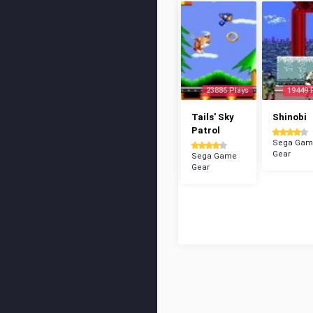
23886 Plays
19449 
Tails' Sky
Shinobi
Patrol
Sega Gam
Gear
Sega Game
Gear