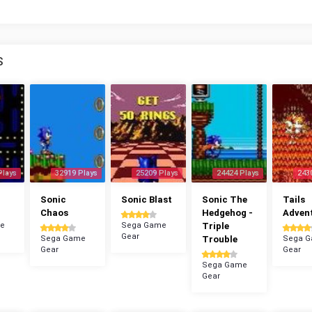
S
Plays
32919 Plays
25209 Plays
24424 Plays
243
n
Sonic
Sonic Blast
Sonic The
Tails
Chaos
Hedgehog -
Adven
e
Sega Game
Triple
Gear
Sega Game
Trouble
Sega 
Gear
Gear
Sega Game
Gear