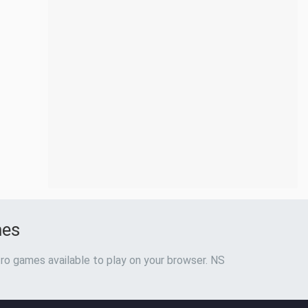
mes
ro games available to play on your browser. NS