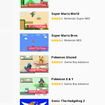
8357297 Plays
Super Mario World
Nintendo Super NES
6740475 Plays
Super Mario Bros.
Nintendo NES
6599778 Plays
Pokemon Glazed
Game Boy Advance
2854079 Plays
Pokemon X & Y
Game Boy Advance
2294797 Plays
Sonic The Hedgehog 2