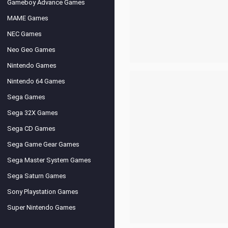
Gameboy Advance Games
MAME Games
NEC Games
Neo Geo Games
Nintendo Games
Nintendo 64 Games
Sega Games
Sega 32X Games
Sega CD Games
Sega Game Gear Games
Sega Master System Games
Sega Saturn Games
Sony Playstation Games
Super Nintendo Games