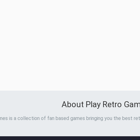
About Play Retro Ga
es is a collection of fan based games bringing you the best ret