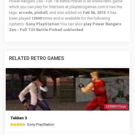
Power Rangers Zeo - Full Tilt Battle Pinball is an online retro game
which you can play for free here at playretrogames.com It has the
tags:
arcade, pinball
, and was added on
Feb 06, 2015
. It has
been played
12690
times and is available for the following
systems:
Sony PlayStation
You can also
play Power Rangers
Zeo - Full Tilt Battle Pinball unblocked
.
RELATED RETRO GAMES
329889 Plays
Tekken 3
Sony PlayStation