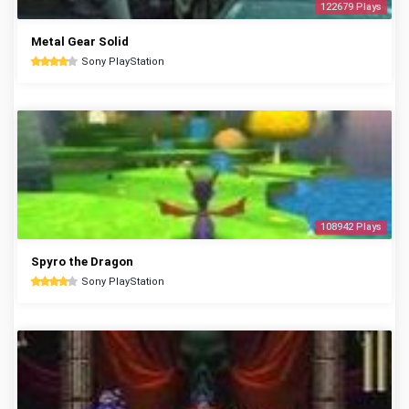
122679 Plays
Metal Gear Solid
Sony PlayStation
108942 Plays
Spyro the Dragon
Sony PlayStation