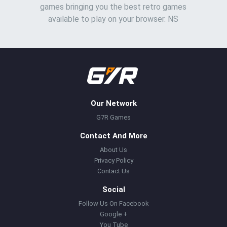
games bringing you the best retro games
available to play on your browser. NS
Our Network
G7R Games
Contact And More
About Us
Privacy Policy
Contact Us
Social
Follow Us On Facebook
Google +
You Tube