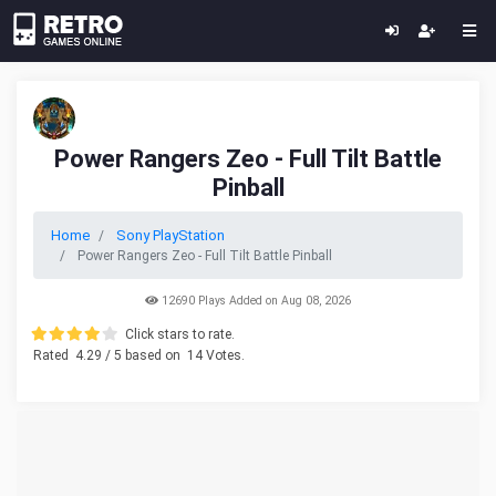
Power Rangers Zeo - Full Tilt Battle
Pinball
Home
Sony PlayStation
Power Rangers Zeo - Full Tilt Battle Pinball
12690 Plays Added on Aug 08, 2026
Click stars to rate.
Rated
4.29
/ 5 based on
14
Votes.