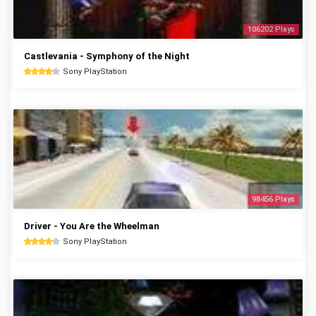
106202 Plays
Castlevania - Symphony of the Night
Sony PlayStation
98456 Plays
Driver - You Are the Wheelman
Sony PlayStation