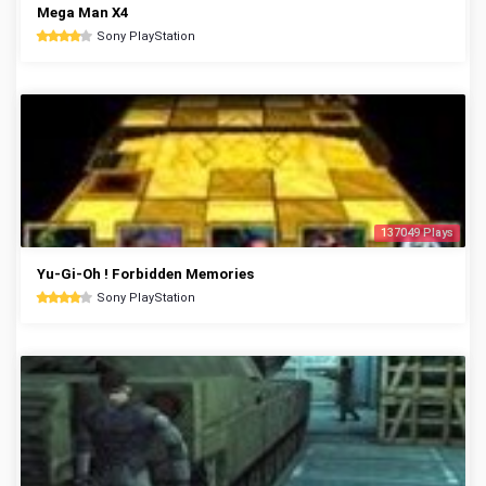
Mega Man X4
Sony PlayStation
137049 Plays
Yu-Gi-Oh ! Forbidden Memories
Sony PlayStation