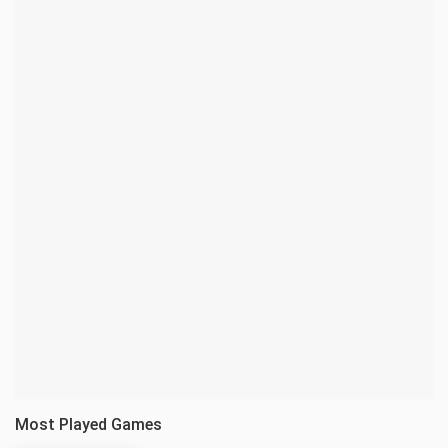
Most Played Games