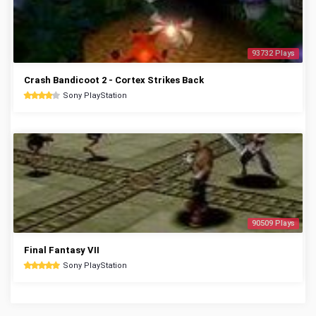
93732 Plays
Crash Bandicoot 2 - Cortex Strikes Back
Sony PlayStation
90509 Plays
Final Fantasy VII
Sony PlayStation