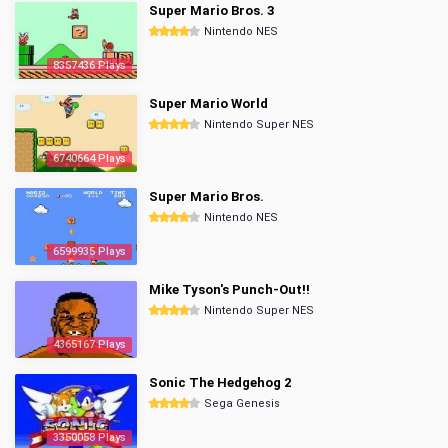
Super Mario Bros. 3
Nintendo NES
8357436 Plays
Super Mario World
Nintendo Super NES
6740664 Plays
Super Mario Bros.
Nintendo NES
6599935 Plays
Mike Tyson's Punch-Out!!
Nintendo Super NES
4365167 Plays
Sonic The Hedgehog 2
Sega Genesis
3350058 Plays