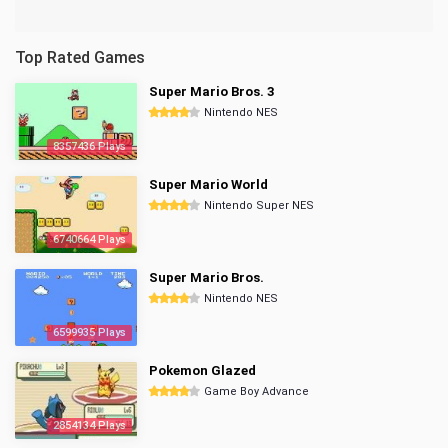
Top Rated Games
Super Mario Bros. 3
Nintendo NES
8357436 Plays
Super Mario World
Nintendo Super NES
6740664 Plays
Super Mario Bros.
Nintendo NES
6599935 Plays
Pokemon Glazed
Game Boy Advance
2854134 Plays