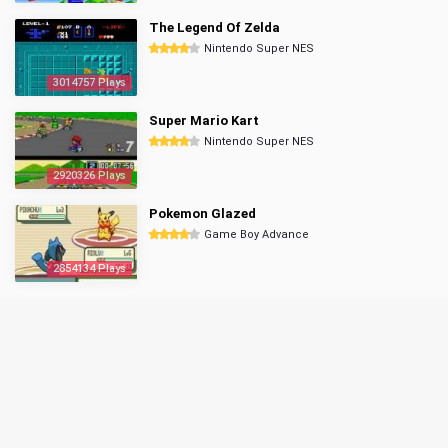
The Legend Of Zelda
Nintendo Super NES
3014757 Plays
Super Mario Kart
Nintendo Super NES
2920326 Plays
Pokemon Glazed
Game Boy Advance
2854134 Plays