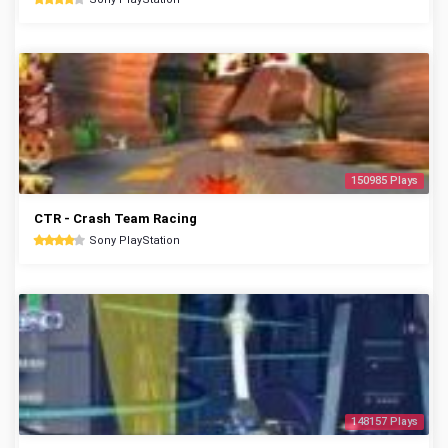
150985 Plays
CTR - Crash Team Racing
Sony PlayStation
148157 Plays