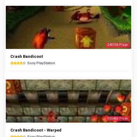
243136 Plays
Crash Bandicoot
Sony PlayStation
155453 Plays
Crash Bandicoot - Warped
Sony PlayStation