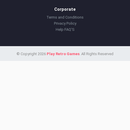
Corporate
Terms and Conditions
Privacy Policy
Help FAQ'S
© Copyright 2026
Play Retro Games
. All Rights Reserved