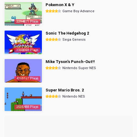
Pokemon X & Y
Game Boy Advance
2294871 Plays
Sonic The Hedgehog 2
Sega Genesis
3350058 Plays
Mike Tyson's Punch-Out!!
Nintendo Super NES
4365167 Plays
Super Mario Bros. 2
Nintendo NES
2536488 Plays