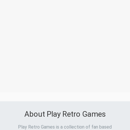
About Play Retro Games
Play Retro Games is a collection of fan based