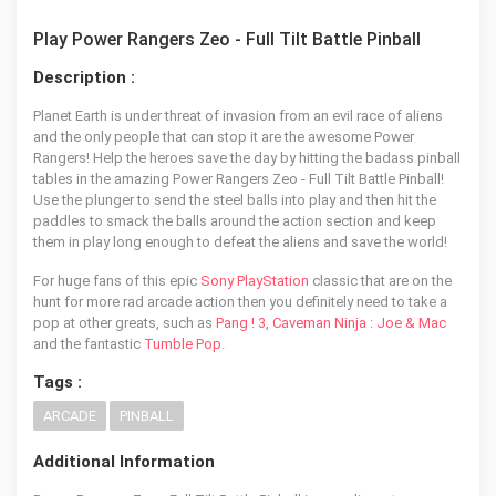
Play Power Rangers Zeo - Full Tilt Battle Pinball
Description :
Planet Earth is under threat of invasion from an evil race of aliens
and the only people that can stop it are the awesome Power
Rangers! Help the heroes save the day by hitting the badass pinball
tables in the amazing Power Rangers Zeo - Full Tilt Battle Pinball!
Use the plunger to send the steel balls into play and then hit the
paddles to smack the balls around the action section and keep
them in play long enough to defeat the aliens and save the world!
For huge fans of this epic
Sony PlayStation
classic that are on the
hunt for more rad arcade action then you definitely need to take a
pop at other greats, such as
Pang ! 3
,
Caveman Ninja : Joe & Mac
and the fantastic
Tumble Pop
.
Tags :
ARCADE
PINBALL
Additional Information