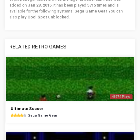
added on
Jan 28, 2015
. It has been played
5715
times and is
available for the following systems:
Sega Game Gear
You can
also
play Cool Spot unblocked
.
RELATED RETRO GAMES
46974 Plays
Ultimate Soccer
Sega Game Gear