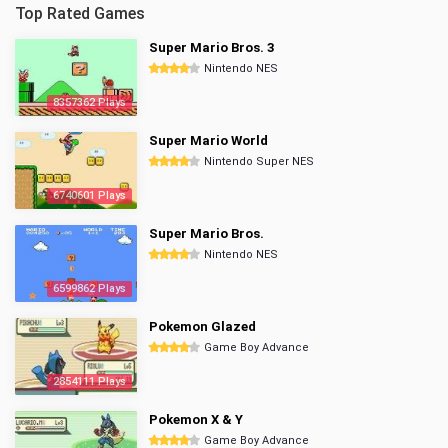
Top Rated Games
Super Mario Bros. 3
Nintendo NES
8357362 Plays
Super Mario World
Nintendo Super NES
6740601 Plays
Super Mario Bros.
Nintendo NES
6599862 Plays
Pokemon Glazed
Game Boy Advance
2854111 Plays
Pokemon X & Y
Game Boy Advance