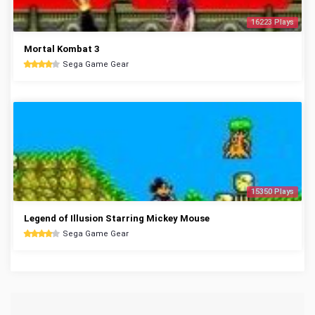
16223 Plays
Mortal Kombat 3
Sega Game Gear
15350 Plays
Legend of Illusion Starring Mickey Mouse
Sega Game Gear