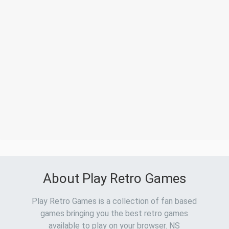
About Play Retro Games
Play Retro Games is a collection of fan based
games bringing you the best retro games
available to play on your browser. NS