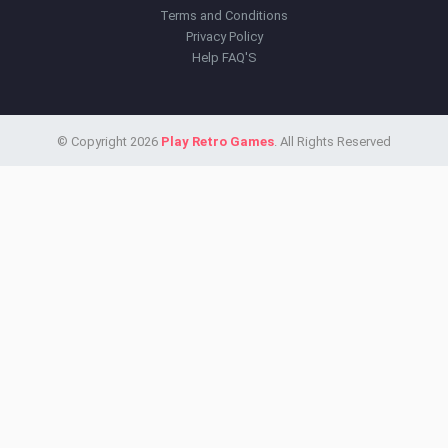
Terms and Conditions
Privacy Policy
Help FAQ'S
© Copyright 2026
Play Retro Games
. All Rights Reserved