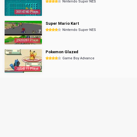
Nintendo Super NES
3014740 Plays
Super Mario Kart
Nintendo Super NES
2920287 Plays
Pokemon Glazed
Game Boy Advance
2854111 Plays