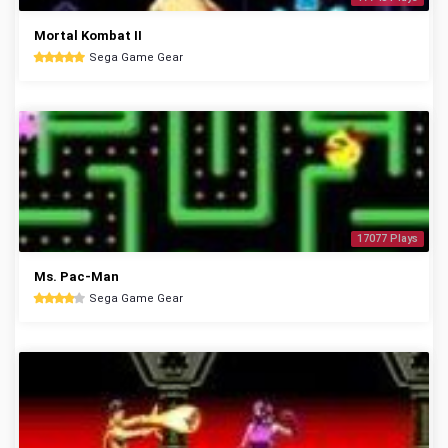
Mortal Kombat II
Sega Game Gear
17077 Plays
Ms. Pac-Man
Sega Game Gear