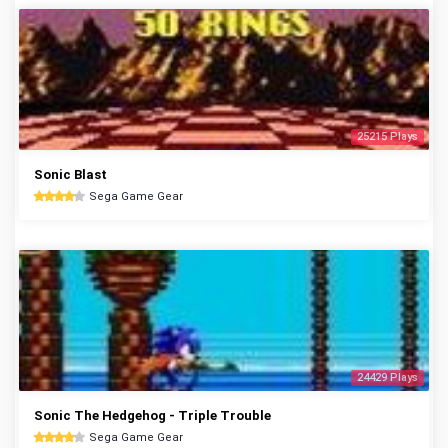
25215 Plays
Sonic Blast
Sega Game Gear
24429 Plays
Sonic The Hedgehog - Triple Trouble
Sega Game Gear