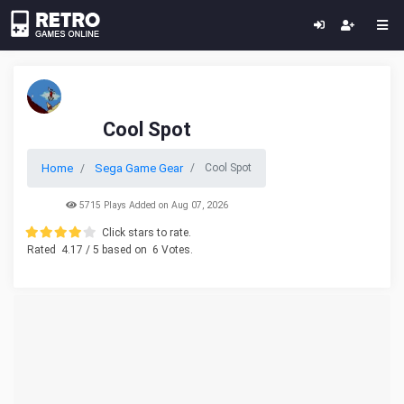
Cool Spot
Home
Sega Game Gear
Cool Spot
5715 Plays Added on Aug 07, 2026
Click stars to rate.
Rated
4.17
/ 5 based on
6
Votes.