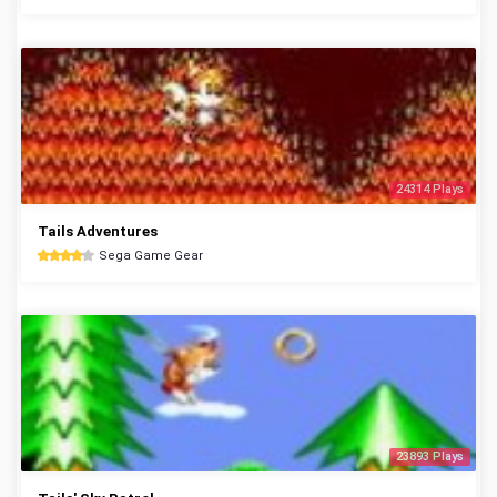
24314 Plays
Tails Adventures
Sega Game Gear
23893 Plays