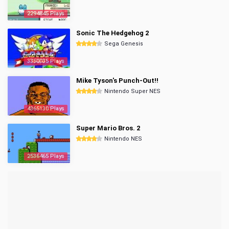
2294845 Plays
Sonic The Hedgehog 2
Sega Genesis
3350035 Plays
Mike Tyson's Punch-Out!!
Nintendo Super NES
4365130 Plays
Super Mario Bros. 2
Nintendo NES
2536465 Plays