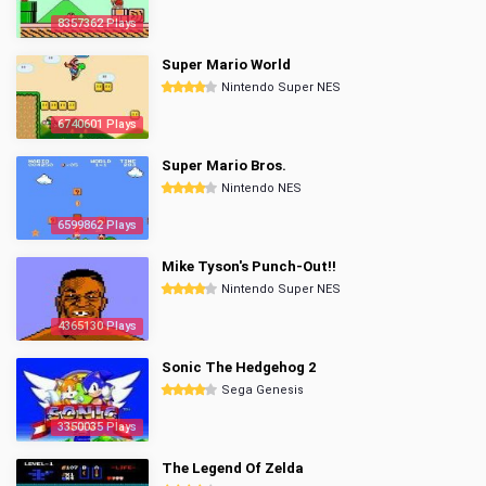
8357362 Plays
Super Mario World
Nintendo Super NES
6740601 Plays
Super Mario Bros.
Nintendo NES
6599862 Plays
Mike Tyson's Punch-Out!!
Nintendo Super NES
4365130 Plays
Sonic The Hedgehog 2
Sega Genesis
3350035 Plays
The Legend Of Zelda