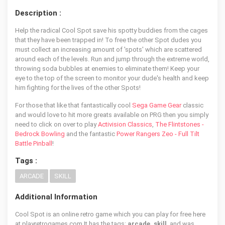
Description :
Help the radical Cool Spot save his spotty buddies from the cages
that they have been trapped in! To free the other Spot dudes you
must collect an increasing amount of 'spots' which are scattered
around each of the levels. Run and jump through the extreme world,
throwing soda bubbles at enemies to eliminate them! Keep your
eye to the top of the screen to monitor your dude's health and keep
him fighting for the lives of the other Spots!
For those that like that fantastically cool
Sega Game Gear
classic
and would love to hit more greats available on PRG then you simply
need to click on over to play
Activision Classics
,
The Flintstones -
Bedrock Bowling
and the fantastic
Power Rangers Zeo - Full Tilt
Battle Pinball
!
Tags :
ARCADE
SKILL
Additional Information
Cool Spot is an online retro game which you can play for free here
at playretrogames.com It has the tags:
arcade, skill
, and was