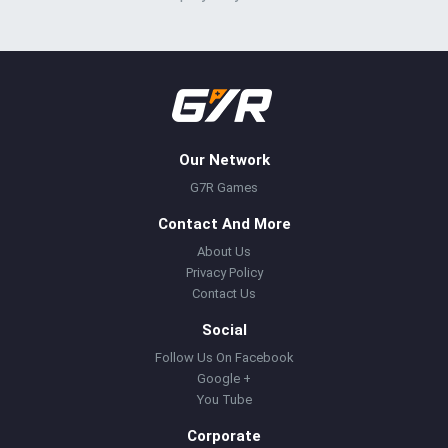
Our Network
G7R Games
Contact And More
About Us
Privacy Policy
Contact Us
Social
Follow Us On Facebook
Google +
You Tube
Corporate