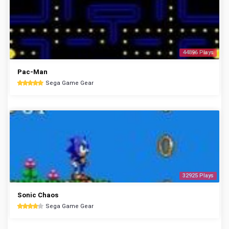
44896 Plays
Pac-Man
Sega Game Gear
32925 Plays
Sonic Chaos
Sega Game Gear