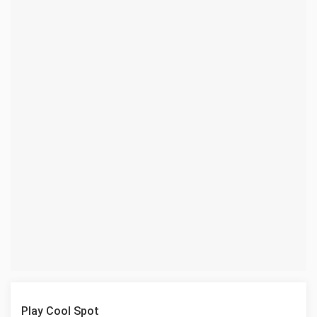
Play Cool Spot