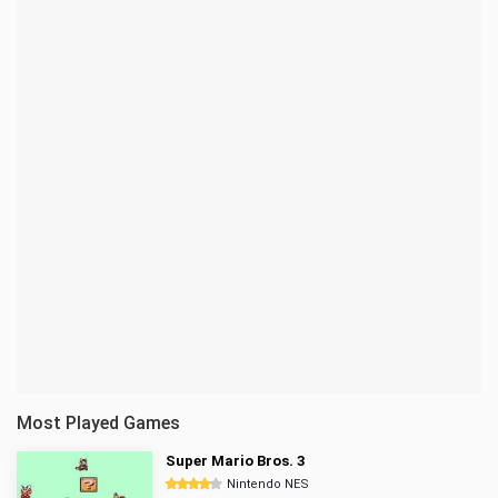
Most Played Games
Super Mario Bros. 3
Nintendo NES