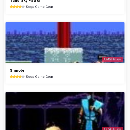
Tails' Sky Patrol
Sega Game Gear
19453 Plays
Shinobi
Sega Game Gear
17748 Plays