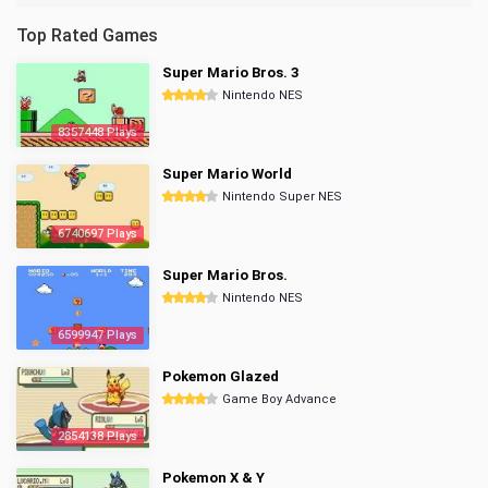
Top Rated Games
Super Mario Bros. 3
Nintendo NES
8357448 Plays
Super Mario World
Nintendo Super NES
6740697 Plays
Super Mario Bros.
Nintendo NES
6599947 Plays
Pokemon Glazed
Game Boy Advance
2854138 Plays
Pokemon X & Y