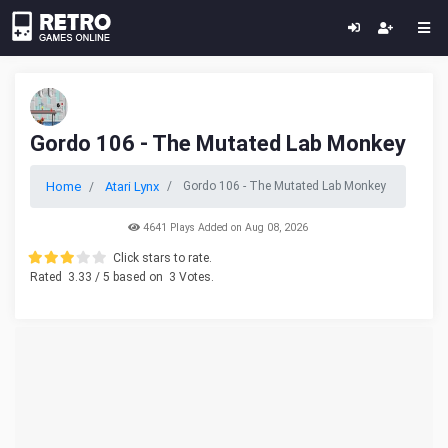
Gordo 106 - The Mutated Lab Monkey
Home
Atari Lynx
Gordo 106 - The Mutated Lab Monkey
4641 Plays Added on Aug 08, 2026
Click stars to rate.
Rated
3.33
/ 5 based on
3
Votes.