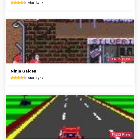
Atari Lynx
14815 Plays
Ninja Gaiden
Atari Lynx
14682 Plays