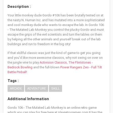
Description :
Your little monkey dude Gordo #106 has been brutally tested on at
the nasty N. Human Inc. and has mutated into a more sophisticated
and cool monkey dude who wants to escape the lab. In Gordo 106
- The Mutated Lab Monkey you control the plucky Gordo and must
escape the grips of the evil scientists and turn the tables on them
by helping all the other animals and yourself break out of the lab
buildings and run to freedom in the big city!
If that skillful classic was just the kind of game to get you going
and you'd like more awesome classics, why not swing on over on
the jungle vine to play
Activision Classics
,
The Flintstones -
Bedrock Bowling
and the full-blown
Power Rangers Zeo - Full Tilt
Battle Pinball
!
Tags :
ARCADE
ADVENTURE
SKILL
Additional Information
Gordo 106 - The Mutated Lab Monkey is an online retro game
which you can play for free here at playretrogames.com It has the