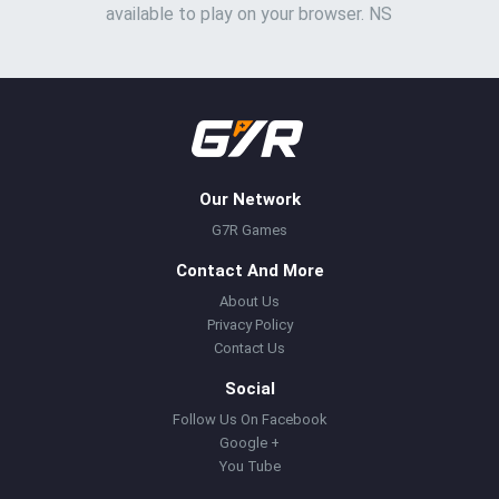
available to play on your browser. NS
Our Network
G7R Games
Contact And More
About Us
Privacy Policy
Contact Us
Social
Follow Us On Facebook
Google +
You Tube