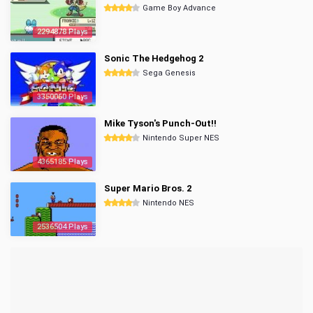
Game Boy Advance
2294878 Plays
Sonic The Hedgehog 2
Sega Genesis
3350060 Plays
Mike Tyson's Punch-Out!!
Nintendo Super NES
4365185 Plays
Super Mario Bros. 2
Nintendo NES
2536504 Plays