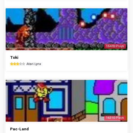
16470 Plays
Toki
Atari Lynx
16310 Plays
Pac-Land