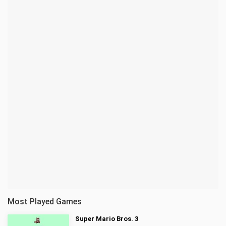
Most Played Games
Super Mario Bros. 3