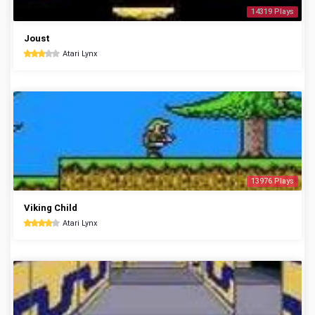
14319 Plays
Joust
Atari Lynx
13976 Plays
Viking Child
Atari Lynx