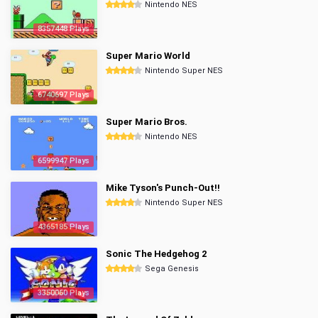
Nintendo NES
8357448 Plays
Super Mario World
Nintendo Super NES
6740697 Plays
Super Mario Bros.
Nintendo NES
6599947 Plays
Mike Tyson's Punch-Out!!
Nintendo Super NES
4365185 Plays
Sonic The Hedgehog 2
Sega Genesis
3350060 Plays