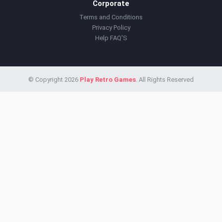
Corporate
Terms and Conditions
Privacy Policy
Help FAQ'S
© Copyright 2026
Play Retro Games
. All Rights Reserved