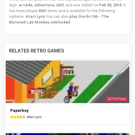
tags:
arcade, adventure, skill
, and was added on
Feb 08, 2015
. It
has been played
4641
times and is available for the following
systems:
Atari Lynx
You can also
play Gordo 106 - The
Mutated Lab Monkey unblocked
.
RELATED RETRO GAMES
22715 Plays
Paperboy
Atari Lynx