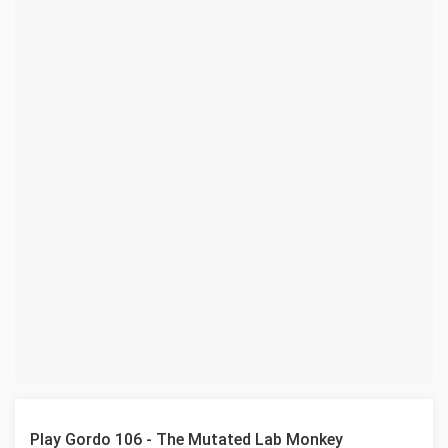
Play Gordo 106 - The Mutated Lab Monkey