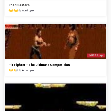
RoadBlasters
Atari Lynx
14382 Plays
Pit Fighter - The Ultimate Competition
Atari Lynx