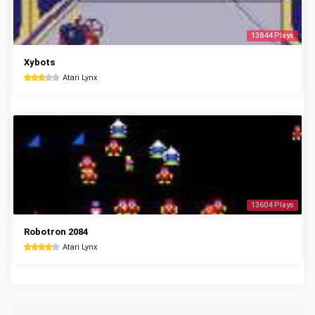
13844 Plays
Xybots
Atari Lynx
13604 Plays
Robotron 2084
Atari Lynx