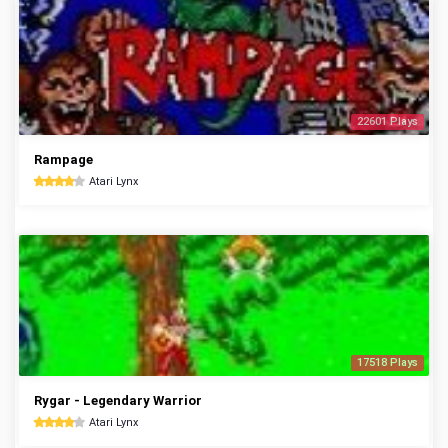
22601 Plays
Rampage
Atari Lynx
17518 Plays
Rygar - Legendary Warrior
Atari Lynx