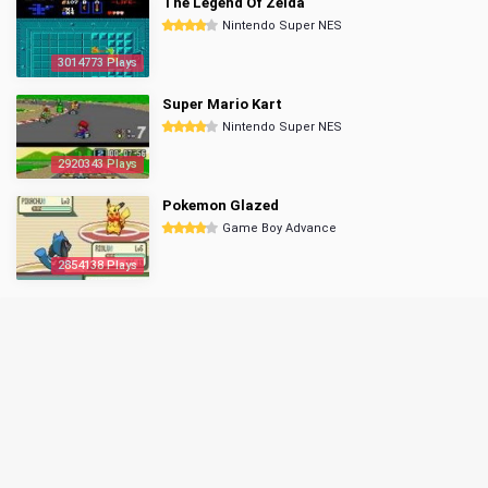
The Legend Of Zelda
Nintendo Super NES
3014773 Plays
Super Mario Kart
Nintendo Super NES
2920343 Plays
Pokemon Glazed
Game Boy Advance
2854138 Plays