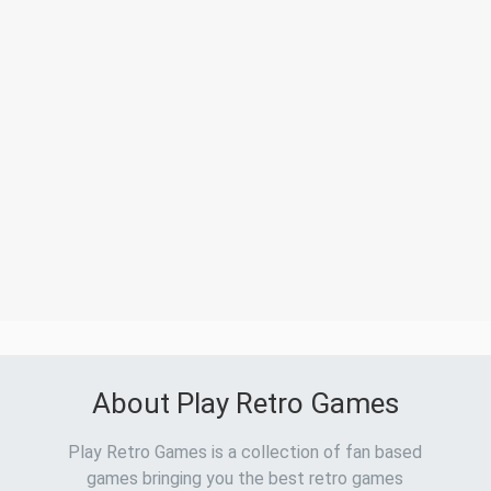
About Play Retro Games
Play Retro Games is a collection of fan based
games bringing you the best retro games