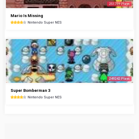
251759 Plays
Mario Is Missing
Nintendo Super NES
249242 Plays
Super Bomberman 3
Nintendo Super NES