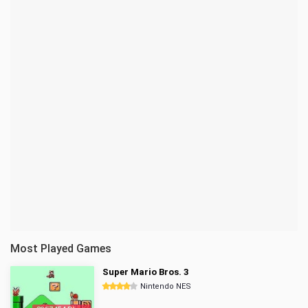
Most Played Games
Super Mario Bros. 3
Nintendo NES