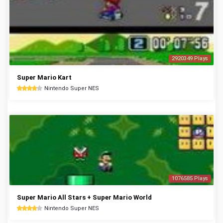
2920349 Plays
Super Mario Kart
Nintendo Super NES
1076585 Plays
Super Mario All Stars + Super Mario World
Nintendo Super NES