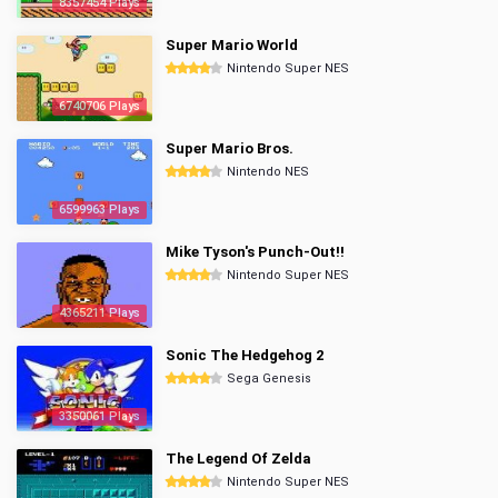
8357454 Plays
Super Mario World
Nintendo Super NES
6740706 Plays
Super Mario Bros.
Nintendo NES
6599963 Plays
Mike Tyson's Punch-Out!!
Nintendo Super NES
4365211 Plays
Sonic The Hedgehog 2
Sega Genesis
3350061 Plays
The Legend Of Zelda
Nintendo Super NES