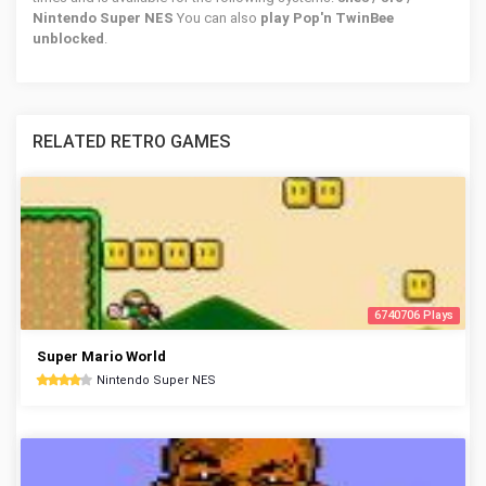
Nintendo Super NES
You can also
play Pop'n TwinBee
unblocked
.
RELATED RETRO GAMES
6740706 Plays
Super Mario World
Nintendo Super NES