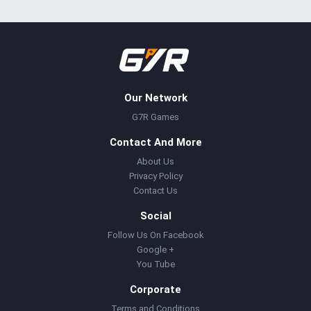
Our Network
G7R Games
Contact And More
About Us
Privacy Policy
Contact Us
Social
Follow Us On Facebook
Google +
You Tube
Corporate
Terms and Conditions