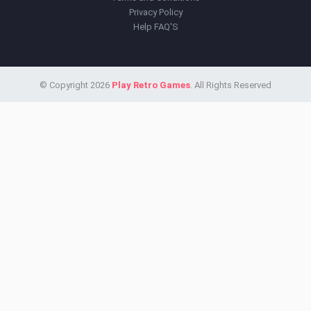
Privacy Policy
Help FAQ'S
© Copyright 2026
Play Retro Games
. All Rights Reserved