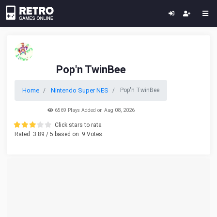
Pop'n TwinBee
Home
Nintendo Super NES
Pop'n TwinBee
6569 Plays Added on Aug 08, 2026
Click stars to rate.
Rated
3.89
/ 5 based on
9
Votes.