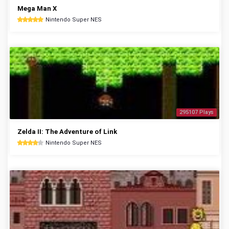
Mega Man X
Nintendo Super NES
295107 Plays
Zelda II: The Adventure of Link
Nintendo Super NES