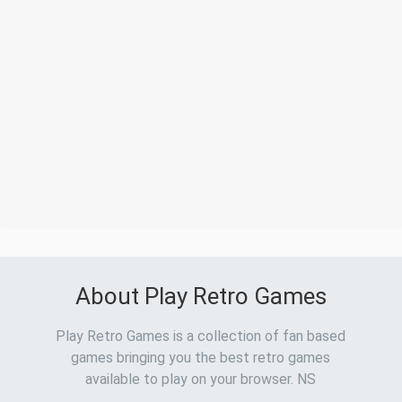
About Play Retro Games
Play Retro Games is a collection of fan based
games bringing you the best retro games
available to play on your browser. NS