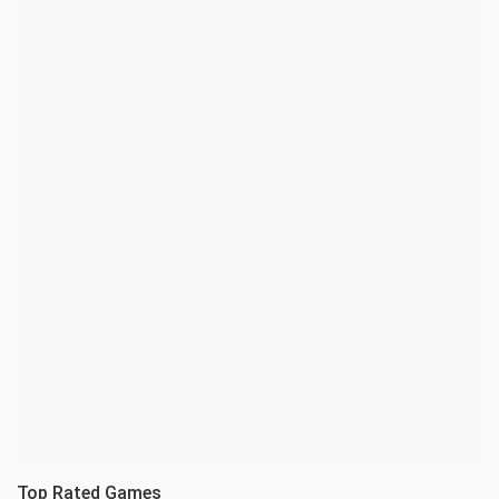
Top Rated Games