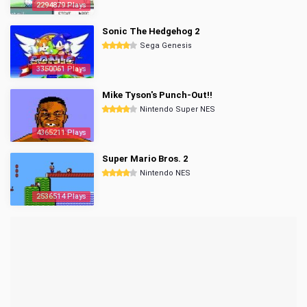
2294879 Plays
Sonic The Hedgehog 2
Sega Genesis
3350061 Plays
Mike Tyson's Punch-Out!!
Nintendo Super NES
4365211 Plays
Super Mario Bros. 2
Nintendo NES
2536514 Plays