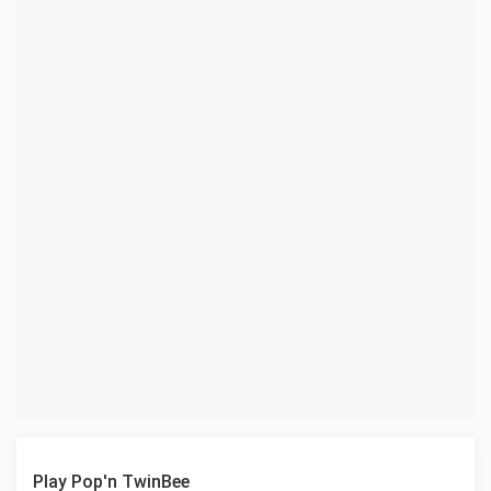
Play Pop'n TwinBee