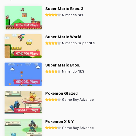
Super Mario Bros. 3
Nintendo NES
8357454 Plays
Super Mario World
Nintendo Super NES
6740706 Plays
Super Mario Bros.
Nintendo NES
6599963 Plays
Pokemon Glazed
Game Boy Advance
2854141 Plays
Pokemon X & Y
Game Boy Advance