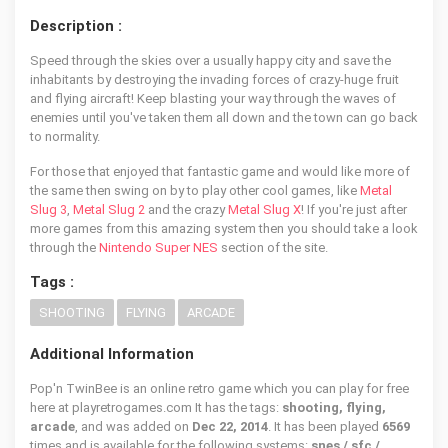
Description :
Speed through the skies over a usually happy city and save the
inhabitants by destroying the invading forces of crazy-huge fruit
and flying aircraft! Keep blasting your way through the waves of
enemies until you've taken them all down and the town can go back
to normality.
For those that enjoyed that fantastic game and would like more of
the same then swing on by to play other cool games, like
Metal
Slug 3
,
Metal Slug 2
and the crazy
Metal Slug X
! If you're just after
more games from this amazing system then you should take a look
through the
Nintendo Super NES
section of the site.
Tags :
SHOOTING
FLYING
ARCADE
Additional Information
Pop'n TwinBee is an online retro game which you can play for free
here at playretrogames.com It has the tags:
shooting, flying,
arcade
, and was added on
Dec 22, 2014
. It has been played
6569
times and is available for the following systems:
snes / sfc /