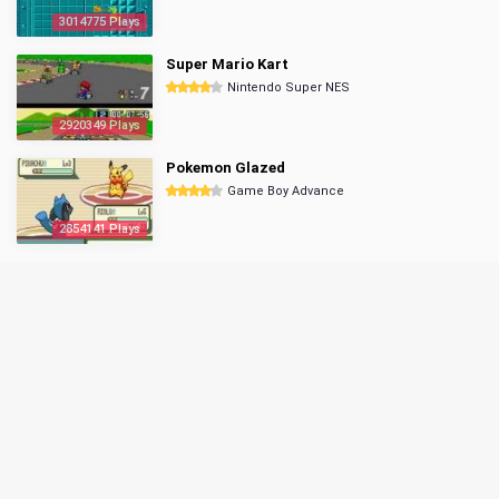
3014775 Plays
Super Mario Kart
Nintendo Super NES
2920349 Plays
Pokemon Glazed
Game Boy Advance
2854141 Plays