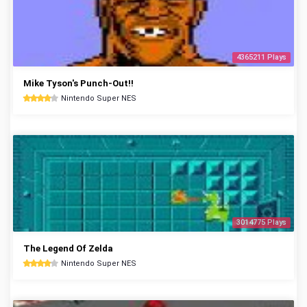
4365211 Plays
Mike Tyson's Punch-Out!!
Nintendo Super NES
3014775 Plays
The Legend Of Zelda
Nintendo Super NES