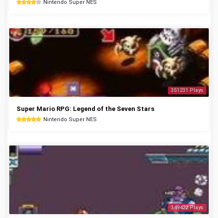
Nintendo Super NES
351231 Plays
Super Mario RPG: Legend of the Seven Stars
Nintendo Super NES
349422 Plays