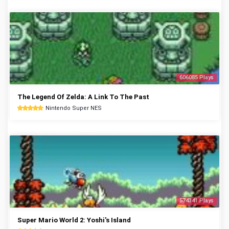
606085 Plays
The Legend Of Zelda: A Link To The Past
Nintendo Super NES
574341 Plays
Super Mario World 2: Yoshi's Island