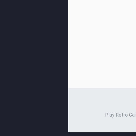
Play Retro Gam