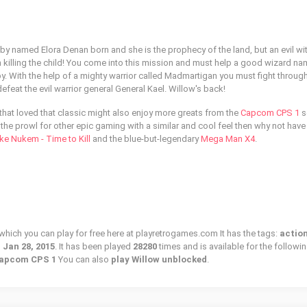
y named Elora Denan born and she is the prophecy of the land, but an evil wi
n killing the child! You come into this mission and must help a good wizard n
. With the help of a mighty warrior called Madmartigan you must fight through
efeat the evil warrior general General Kael. Willow's back!
hat loved that classic might also enjoy more greats from the
Capcom CPS 1
s
on the prowl for other epic gaming with a similar and cool feel then why not have
ke Nukem - Time to Kill
and the blue-but-legendary
Mega Man X4
.
 which you can play for free here at playretrogames.com It has the tags:
action
n
Jan 28, 2015
. It has been played
28280
times and is available for the followi
Capcom CPS 1
You can also
play Willow unblocked
.