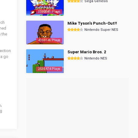
Sega Genesis
3350041 Plays
tch
Mike Tyson's Punch-Out!!
amed
Nintendo Super NES
 the
4365146 Plays
ection
Super Mario Bros. 2
 a go
Nintendo NES
2536474 Plays
,
ng