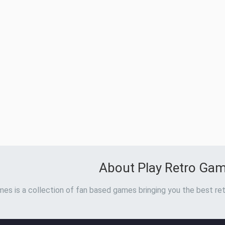
About Play Retro Ga
es is a collection of fan based games bringing you the best ret