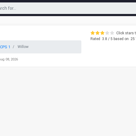
Click stars t
Rated
3.8
/ 5 based on
25
CPS 1
Willow
Aug 08, 2026