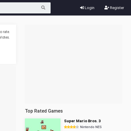
Login
Register
o rate.
Votes.
Top Rated Games
Super Mario Bros. 3
Nintendo NES