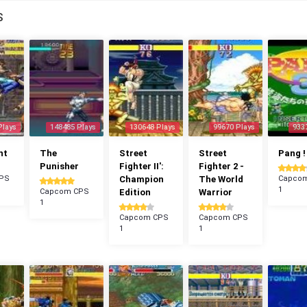
S
Plays
148485 Plays
130648 Plays
99670 Plays
933
ht
The
Street
Street
Pang !
Punisher
Fighter II':
Fighter 2 -
PS
Champion
The World
Capco
1
Capcom CPS
Edition
Warrior
1
Capcom CPS
Capcom CPS
1
1