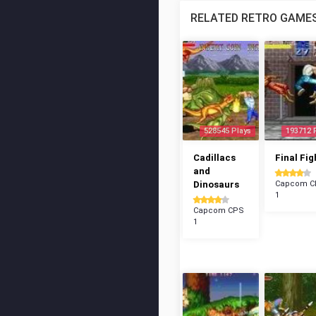
RELATED RETRO GAME
528545 Plays
193712 
Cadillacs
Final Fig
and
Dinosaurs
Capcom C
1
Capcom CPS
1