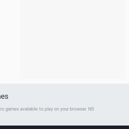
mes
ro games available to play on your browser. NS