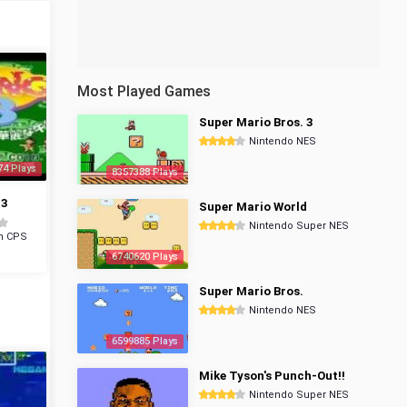
Most Played Games
Super Mario Bros. 3
Nintendo NES
74 Plays
8357388 Plays
 3
Super Mario World
Nintendo Super NES
m CPS
6740620 Plays
Super Mario Bros.
Nintendo NES
6599885 Plays
Mike Tyson's Punch-Out!!
Nintendo Super NES