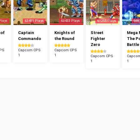
Plays
63451 Plays
63433 Plays
61255 Plays
568
 of
Captain
Knights of
Street
Mega 
Commando
the Round
Fighter
The P
Zero
Battle
PS
Capcom CPS
Capcom CPS
1
1
Capcom CPS
Capco
1
1