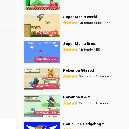
8357388 Plays
Super Mario World
Nintendo Super NES
6740620 Plays
Super Mario Bros.
Nintendo NES
6599885 Plays
Pokemon Glazed
Game Boy Advance
2854112 Plays
Pokemon X & Y
Game Boy Advance
2294850 Plays
Sonic The Hedgehog 2