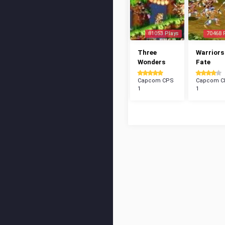
81053 Plays
70468 
Three
Warriors
Wonders
Fate
Capcom CPS
Capcom C
1
1