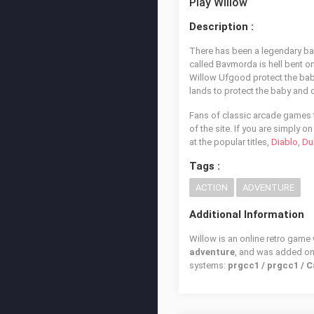
Play Willow
Description :
There has been a legendary bab
called Bavmorda is hell bent o
Willow Ufgood protect the baby
lands to protect the baby and d
Fans of classic arcade games t
of the site. If you are simply 
at the popular titles,
Diablo
,
Du
Tags :
ACTION
ADVENTURE
Additional Information
Willow is an online retro game
adventure
, and was added o
systems:
prgcc1 / prgcc1 / 