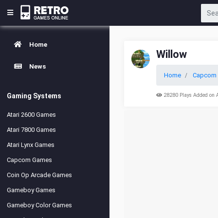
Home
Willow
News
Home
Capcom 
Gaming Systems
28280 Plays Added on 
Atari 2600 Games
Atari 7800 Games
Atari Lynx Games
Capcom Games
Coin Op Arcade Games
Gameboy Games
Gameboy Color Games