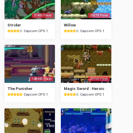
21405 Plays
28278 Plays
Strider
Willow
Capcom CPS 1
Capcom CPS 1
148443 Plays
20100 Plays
The Punisher
Magic Sword : Heroic Fantasy
Capcom CPS 1
Capcom CPS 1