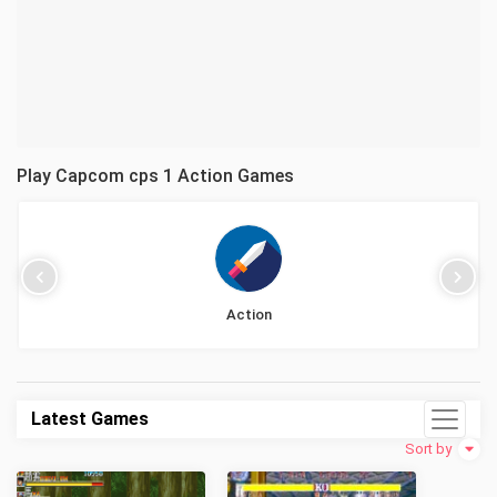
Play Capcom cps 1 Action Games
Action
Latest Games
Sort by