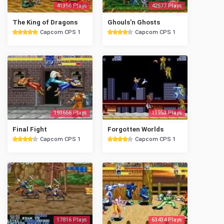
41356 Plays
42577 Plays
The King of Dragons
Ghouls'n Ghosts
Capcom CPS 1
Capcom CPS 1
193666 Plays
11953 Plays
Final Fight
Forgotten Worlds
Capcom CPS 1
Capcom CPS 1
17816 Plays
63434 Plays