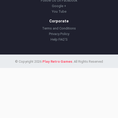
Follow Us On Facebook
Google +
You Tube
Corporate
Terms and Conditions
Privacy Policy
Help FAQ'S
© Copyright 2026
Play Retro Games
. All Rights Reserved