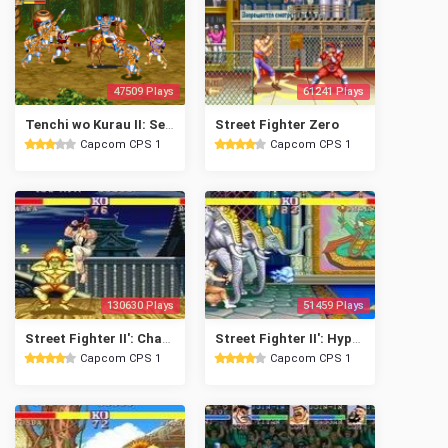
47509 Plays
61241 Plays
Tenchi wo Kurau II: Sekiheki no Tatakai
Street Fighter Zero
Capcom CPS 1
Capcom CPS 1
130630 Plays
51459 Plays
Street Fighter II': Champion Edition
Street Fighter II': Hyper Fighting
Capcom CPS 1
Capcom CPS 1