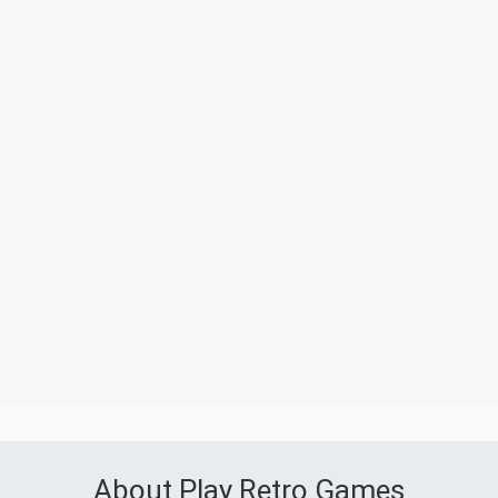
About Play Retro Games