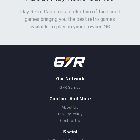
Play Retro Games is a collection of fan based
games bringing you the best retro games
available to play on your browser. NS
Our Network
G7R Games
Contact And More
About Us
Privacy Policy
Contact Us
Social