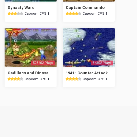
Dynasty Wars
Captain Commando
Capcom CPS 1
Capcom CPS 1
528462 Plays
34302 Plays
Cadillacs and Dinosaurs
1941 : Counter Attack
Capcom CPS 1
Capcom CPS 1