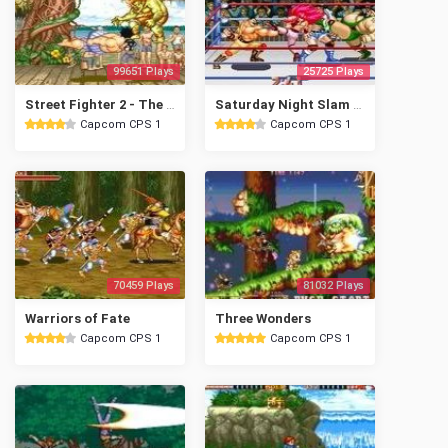
99651 Plays
25725 Plays
Street Fighter 2 - The World Warrior
Saturday Night Slam Masters
Capcom CPS 1
Capcom CPS 1
70459 Plays
81032 Plays
Warriors of Fate
Three Wonders
Capcom CPS 1
Capcom CPS 1