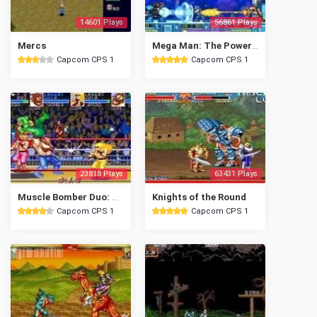
14601 Plays
56861 Plays
Mercs
Mega Man: The Power Battle
Capcom CPS 1
Capcom CPS 1
23818 Plays
63431 Plays
Muscle Bomber Duo: Ultimate Team Battle
Knights of the Round
Capcom CPS 1
Capcom CPS 1