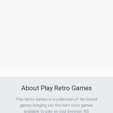
About Play Retro Games
Play Retro Games is a collection of fan based
games bringing you the best retro games
available to play on your browser. NS