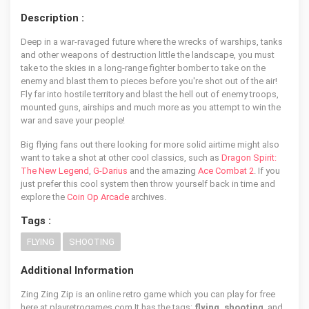
Description :
Deep in a war-ravaged future where the wrecks of warships, tanks
and other weapons of destruction little the landscape, you must
take to the skies in a long-range fighter bomber to take on the
enemy and blast them to pieces before you're shot out of the air!
Fly far into hostile territory and blast the hell out of enemy troops,
mounted guns, airships and much more as you attempt to win the
war and save your people!
Big flying fans out there looking for more solid airtime might also
want to take a shot at other cool classics, such as
Dragon Spirit:
The New Legend
,
G-Darius
and the amazing
Ace Combat 2
. If you
just prefer this cool system then throw yourself back in time and
explore the
Coin Op Arcade
archives.
Tags :
FLYING
SHOOTING
Additional Information
Zing Zing Zip is an online retro game which you can play for free
here at playretrogames.com It has the tags:
flying, shooting
, and