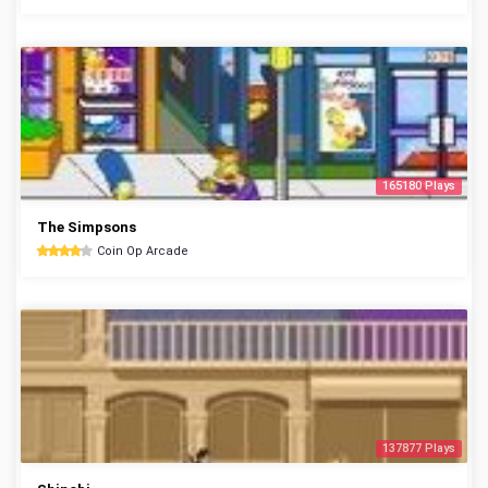
165180 Plays
The Simpsons
Coin Op Arcade
137877 Plays