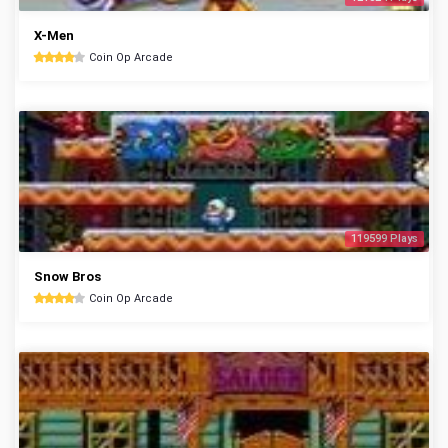
X-Men
Coin Op Arcade
119599 Plays
Snow Bros
Coin Op Arcade