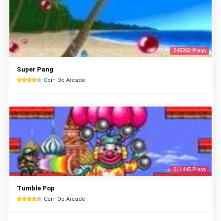
245203 Plays
Super Pang
Coin Op Arcade
211445 Plays
Tumble Pop
Coin Op Arcade