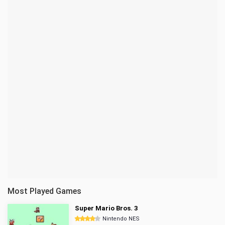
Most Played Games
Super Mario Bros. 3
Nintendo NES