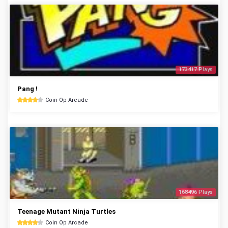
173417 Plays
Pang !
Coin Op Arcade
168496 Plays
Teenage Mutant Ninja Turtles
Coin Op Arcade