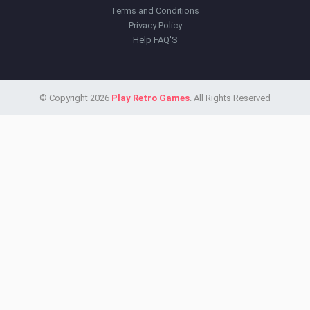
Terms and Conditions
Privacy Policy
Help FAQ'S
© Copyright 2026
Play Retro Games
. All Rights Reserved