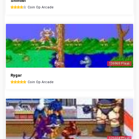
Shinobi
Coin Op Arcade
136969 Plays
Rygar
Coin Op Arcade
121024 Plays