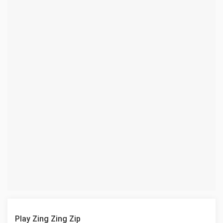
Play Zing Zing Zip