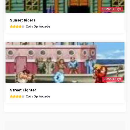
102926 Plays
Sunset Riders
Coin Op Arcade
95229 Plays
Street Fighter
Coin Op Arcade