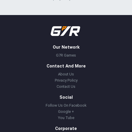
Our Network
G7R Games
Contact And More
About Us
Privacy Policy
Contact Us
Social
Follow Us On Facebook
Google +
You Tube
Corporate