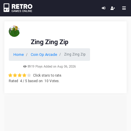
Zing Zing Zip
Home
Coin Op Arcade
Zing Zing Zip
8919 Plays Added on Aug 06, 2026
Click stars to rate.
Rated
4
/ 5 based on
10
Votes.