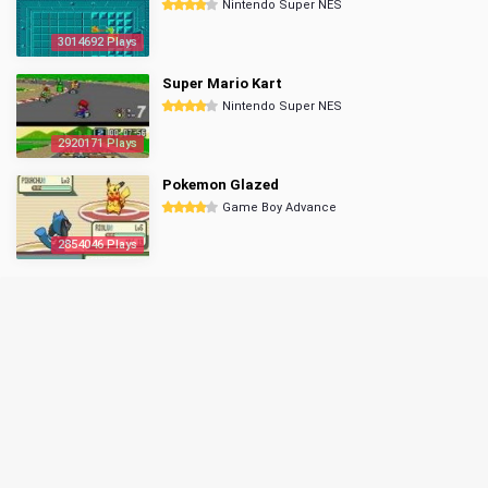
Nintendo Super NES
3014692 Plays
Super Mario Kart
Nintendo Super NES
2920171 Plays
Pokemon Glazed
Game Boy Advance
2854046 Plays