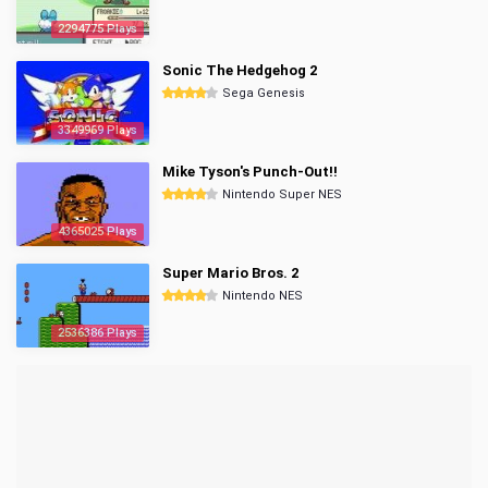
2294775 Plays
Sonic The Hedgehog 2
Sega Genesis
3349969 Plays
Mike Tyson's Punch-Out!!
Nintendo Super NES
4365025 Plays
Super Mario Bros. 2
Nintendo NES
2536386 Plays