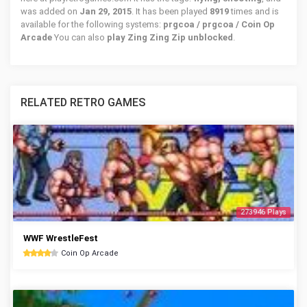
was added on
Jan 29, 2015
. It has been played
8919
times and is
available for the following systems:
prgcoa / prgcoa / Coin Op
Arcade
You can also
play Zing Zing Zip unblocked
.
RELATED RETRO GAMES
273946 Plays
WWF WrestleFest
Coin Op Arcade