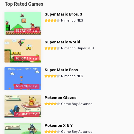
Top Rated Games
Super Mario Bros. 3
Nintendo NES
8357214 Plays
Super Mario World
Nintendo Super NES
6740411 Plays
Super Mario Bros.
Nintendo NES
6599709 Plays
Pokemon Glazed
Game Boy Advance
2854046 Plays
Pokemon X & Y
Game Boy Advance