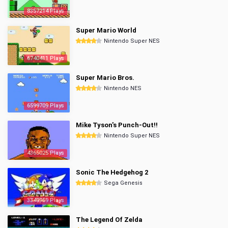
8357214 Plays
Super Mario World
Nintendo Super NES
6740411 Plays
Super Mario Bros.
Nintendo NES
6599709 Plays
Mike Tyson's Punch-Out!!
Nintendo Super NES
4365025 Plays
Sonic The Hedgehog 2
Sega Genesis
3349969 Plays
The Legend Of Zelda